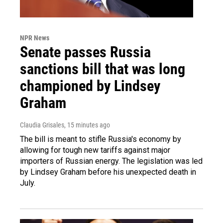
NPR News
Senate passes Russia
sanctions bill that was long
championed by Lindsey
Graham
Claudia Grisales
, 15 minutes ago
The bill is meant to stifle Russia's economy by
allowing for tough new tariffs against major
importers of Russian energy. The legislation was led
by Lindsey Graham before his unexpected death in
July.