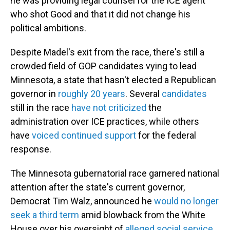
he was providing legal counsel for the ICE agent
who shot Good and that it did not change his
political ambitions.
Despite Madel's exit from the race, there's still a
crowded field of GOP candidates vying to lead
Minnesota, a state that hasn't elected a Republican
governor in
roughly 20 years
. Several
candidates
still in the race
have not criticized
the
administration over ICE practices, while others
have
voiced continued support
for the federal
response.
The Minnesota gubernatorial race garnered national
attention after the state's current governor,
Democrat Tim Walz, announced he
would no longer
seek a third term
amid blowback from the White
House over his oversight of
alleged social service