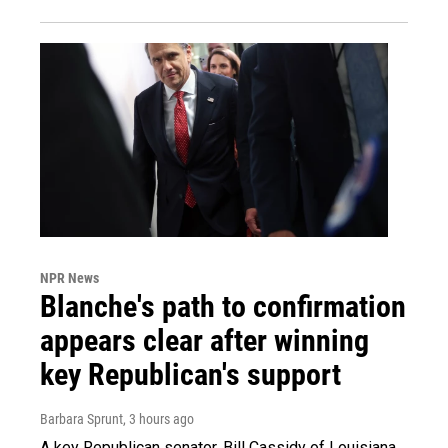
NPR News
Blanche's path to confirmation
appears clear after winning
key Republican's support
Barbara Sprunt
, 3 hours ago
A key Republican senator, Bill Cassidy of Louisiana,