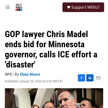
Skip to main content
S
Support WEKU!
e
M
a
e
r
n
c
u
h
GOP lawyer Chris Madel
u
e
ends bid for Minnesota
r
y
governor, calls ICE effort a
'disaster'
NPR | By
Elena Moore
Published January 26, 2026 at 4:43 PM EST
F
L
E
a
i
m
c
n
a
e
k
i
b
e
l
o
d