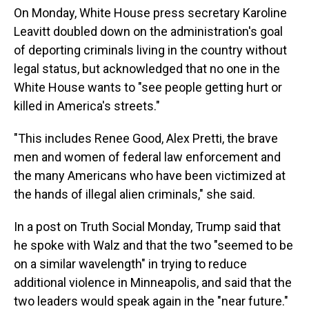
On Monday, White House press secretary Karoline
Leavitt doubled down on the administration's goal
of deporting criminals living in the country without
legal status, but acknowledged that no one in the
White House wants to "see people getting hurt or
killed in America's streets."
"This includes Renee Good, Alex Pretti, the brave
men and women of federal law enforcement and
the many Americans who have been victimized at
the hands of illegal alien criminals," she said.
In a post on Truth Social Monday, Trump said that
he spoke with Walz and that the two "seemed to be
on a similar wavelength" in trying to reduce
additional violence in Minneapolis, and said that the
two leaders would speak again in the "near future."