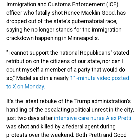
Immigration and Customs Enforcement (ICE)
officer who fatally shot Renee Macklin Good, has
dropped out of the state's gubernatorial race,
saying he no longer stands for the immigration
crackdown happening in Minneapolis.
"I cannot support the national Republicans' stated
retribution on the citizens of our state, nor can I
count myself a member of a party that would do
so," Madel said in a nearly
11-minute video posted
to X on Monday.
It's the latest rebuke of the Trump administration's
handling of the escalating political unrest in the city,
just two days after
intensive care nurse Alex Pretti
was shot and killed by a federal agent during
protests over the weekend. Both Pretti and Good