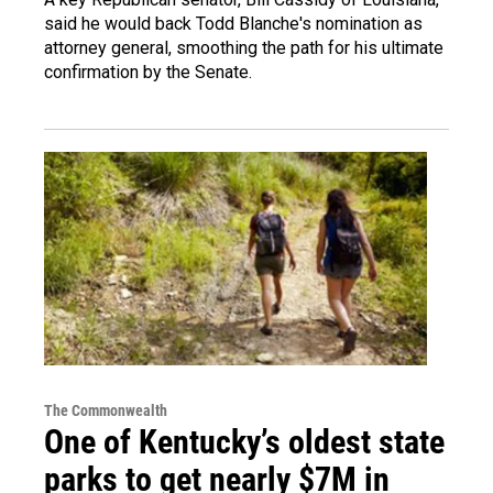
said he would back Todd Blanche's nomination as
attorney general, smoothing the path for his ultimate
confirmation by the Senate.
The Commonwealth
One of Kentucky’s oldest state
parks to get nearly $7M in