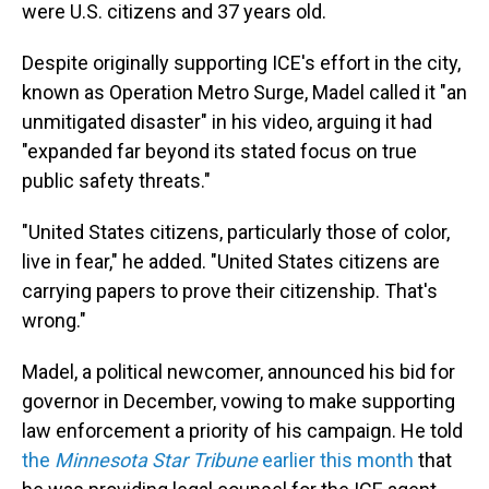
were U.S. citizens and 37 years old.
Despite originally supporting ICE's effort in the city,
known as Operation Metro Surge, Madel called it "an
unmitigated disaster" in his video, arguing it had
"expanded far beyond its stated focus on true
public safety threats."
"United States citizens, particularly those of color,
live in fear," he added. "United States citizens are
carrying papers to prove their citizenship. That's
wrong."
Madel, a political newcomer, announced his bid for
governor in December, vowing to make supporting
law enforcement a priority of his campaign. He told
the
Minnesota Star Tribune
earlier this month
that