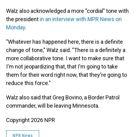
Walz also acknowledged a more "cordial" tone with
the president
in an interview with MPR News on
Monday
.
"Whatever has happened here, there is a definite
change of tone," Walz said. "There is a definitely a
more collaborative tone. I want to make sure that
I'm not jeopardizing that, that I'm going to take
them for their word right now, that they're going to
reduce this force."
Walz also said that Greg Bovino, a Border Patrol
commander, will be leaving Minnesota.
Copyright 2026 NPR
NPR News