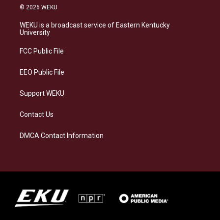
s
u
c
n
© 2026 WEKU
t
e
e
k
a
s
b
e
WEKU is a broadcast service of Eastern Kentucky
g
k
o
d
University
r
y
o
i
a
k
n
FCC Public File
m
EEO Public File
Support WEKU
Contact Us
DMCA Contact Information