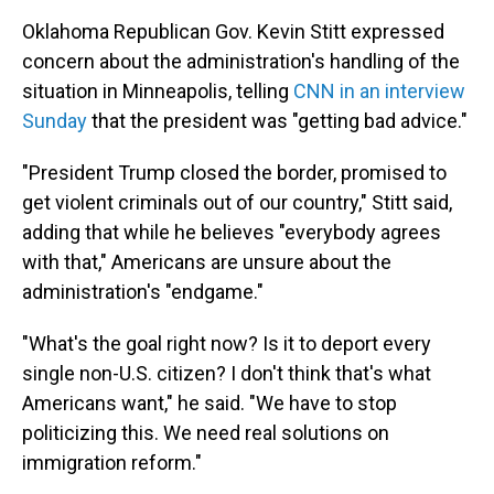
Oklahoma Republican Gov. Kevin Stitt expressed
concern about the administration's handling of the
situation in Minneapolis, telling
CNN in an interview
Sunday
that the president was "getting bad advice."
"President Trump closed the border, promised to
get violent criminals out of our country," Stitt said,
adding that while he believes "everybody agrees
with that," Americans are unsure about the
administration's "endgame."
"What's the goal right now? Is it to deport every
single non-U.S. citizen? I don't think that's what
Americans want," he said. "We have to stop
politicizing this. We need real solutions on
immigration reform."