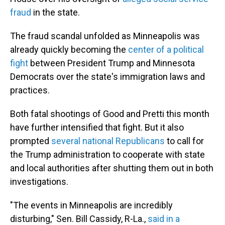
fraud
in the state.
The fraud scandal unfolded as Minneapolis was
already quickly becoming the
center of a political
fight
between President Trump and Minnesota
Democrats over the state's immigration laws and
practices.
Both fatal shootings of Good and Pretti this month
have further intensified that fight. But it also
prompted
several national Republicans
to call for
the Trump administration to cooperate with state
and local authorities after shutting them out in both
investigations.
"The events in Minneapolis are incredibly
disturbing," Sen. Bill Cassidy, R-La.,
said in a