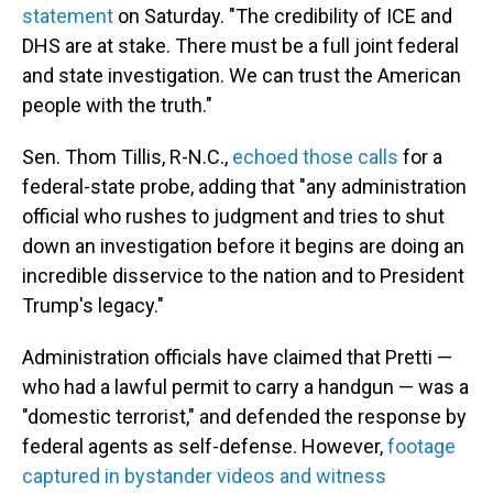
statement
on Saturday. "The credibility of ICE and
DHS are at stake. There must be a full joint federal
and state investigation. We can trust the American
people with the truth."
Sen. Thom Tillis, R-N.C.,
echoed those calls
for a
federal-state probe, adding that "any administration
official who rushes to judgment and tries to shut
down an investigation before it begins are doing an
incredible disservice to the nation and to President
Trump's legacy."
Administration officials have claimed that Pretti —
who had a lawful permit to carry a handgun — was a
"domestic terrorist," and defended the response by
federal agents as self-defense. However,
footage
captured in bystander videos and witness