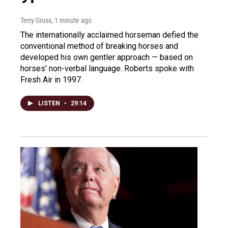
Terry Gross
, 1 minute ago
The internationally acclaimed horseman defied the
conventional method of breaking horses and
developed his own gentler approach — based on
horses' non-verbal language. Roberts spoke with
Fresh Air in 1997.
LISTEN
•
29:14