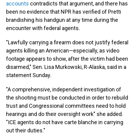
accounts
contradicts that argument, and there has
been no evidence that NPR has verified of Pretti
brandishing his handgun at any time during the
encounter with federal agents.
"Lawfully carrying a firearm does not justify federal
agents killing an American—especially, as video
footage appears to show, after the victim had been
disarmed," Sen. Lisa Murkowski, R-Alaska, said in a
statement Sunday.
"A comprehensive, independent investigation of
the shooting must be conducted in order to rebuild
trust and Congressional committees need to hold
hearings and do their oversight work" she added.
"ICE agents do not have carte blanche in carrying
out their duties."