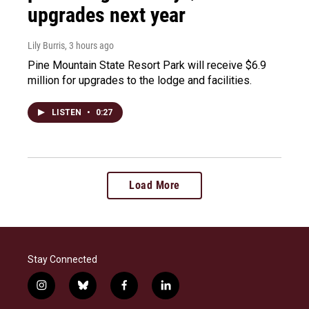
upgrades next year
Lily Burris
, 3 hours ago
Pine Mountain State Resort Park will receive $6.9
million for upgrades to the lodge and facilities.
LISTEN
•
0:27
Load More
Stay Connected
i
b
f
l
n
l
a
i