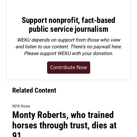
Support nonprofit, fact-based
public service journalism
WEKU depends on support from those who view
and listen to our content. There's no paywall here.
Please
support WEKU with your donation
.
Contribute Now
Related Content
NPR News
Monty Roberts, who trained
horses through trust, dies at
91