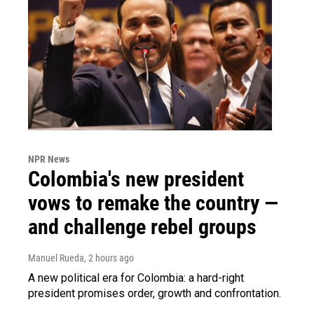
NPR News
Colombia's new president
vows to remake the country —
and challenge rebel groups
Manuel Rueda
, 2 hours ago
A new political era for Colombia: a hard-right
president promises order, growth and confrontation.