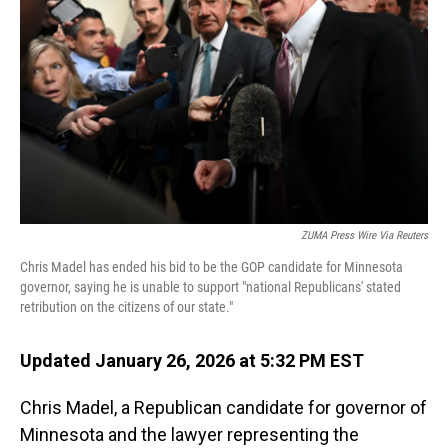
o
I
k
n
ZUMA Press Wire Via Reuters
Chris Madel has ended his bid to be the GOP candidate for Minnesota
governor, saying he is unable to support "national Republicans' stated
retribution on the citizens of our state."
Updated January 26, 2026 at 5:32 PM EST
Chris Madel, a Republican candidate for governor of
Minnesota and the lawyer representing the