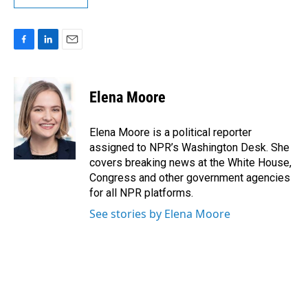
F
L
E
a
i
m
c
n
a
e
k
i
Elena Moore
b
e
l
o
d
o
I
Elena Moore is a political reporter
k
n
assigned to NPR’s Washington Desk. She
covers breaking news at the White House,
Congress and other government agencies
for all NPR platforms.
See stories by Elena Moore