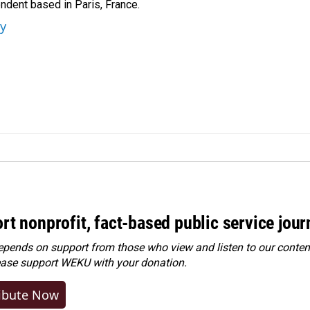
ndent based in Paris, France.
ey
rt nonprofit, fact-based public service jou
ends on support from those who view and listen to our content
ease
support WEKU with your donation
.
ibute Now