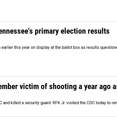
Tennessee's primary election results
m earlier this year on display at the ballot box as results quest
ember victim of shooting a year ago a
 and killed a security guard. RFK Jr. visited the CDC today to r