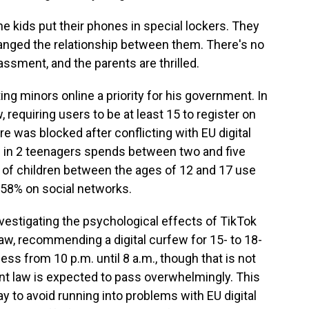
 kids put their phones in special lockers. They
changed the relationship between them. There's no
ssment, and the parents are thrilled.
 minors online a priority for his government. In
, requiring users to be at least 15 to register on
e was blocked after conflicting with EU digital
1 in 2 teenagers spends between two and five
of children between the ages of 12 and 17 use
h 58% on social networks.
estigating the psychological effects of TikTok
law, recommending a digital curfew for 15- to 18-
ess from 10 p.m. until 8 a.m., though that is not
nt law is expected to pass overwhelmingly. This
y to avoid running into problems with EU digital