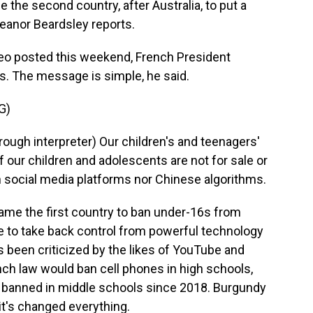
he second country, after Australia, to put a
leanor Beardsley reports.
o posted this weekend, French President
 The message is simple, he said.
G)
 interpreter) Our children's and teenagers'
f our children and adolescents are not for sale or
n social media platforms nor Chinese algorithms.
me the first country to ban under-16s from
ime to take back control from powerful technology
been criticized by the likes of YouTube and
h law would ban cell phones in high schools,
en banned in middle schools since 2018. Burgundy
it's changed everything.