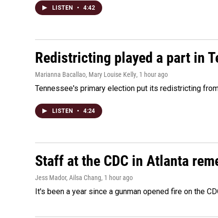
LISTEN
•
4:42
Redistricting played a part in 
Marianna Bacallao, Mary Louise Kelly
, 1 hour ago
Tennessee's primary election put its redistricting fro
LISTEN
•
4:24
Staff at the CDC in Atlanta rem
Jess Mador, Ailsa Chang
, 1 hour ago
It's been a year since a gunman opened fire on the CDC