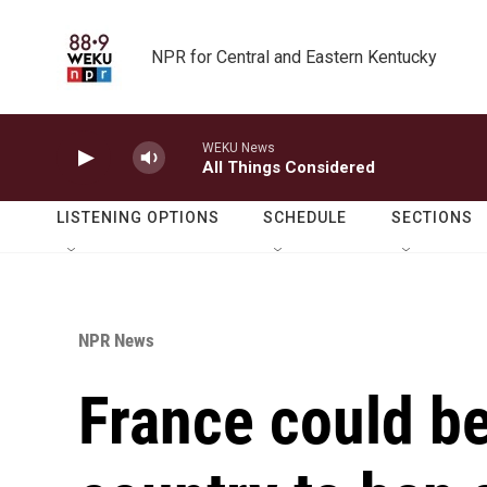
Skip to main content
NPR for Central and Eastern Kentucky
WEKU News
All Things Considered
LISTENING OPTIONS
SCHEDULE
SECTIONS
NPR News
France could 