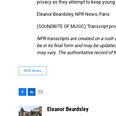
privacy as they attempt to keep young 
Eleanor Beardsley, NPR News, Paris.
(SOUNDBITE OF MUSIC) Transcript pro
NPR transcripts are created on a rush 
be in its final form and may be updated 
may vary. The authoritative record of 
NPR News
F
L
E
a
i
m
c
n
a
Eleanor Beardsley
e
k
i