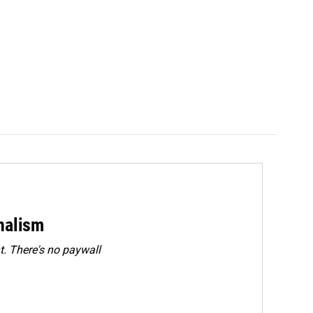
rnalism
. There's no paywall