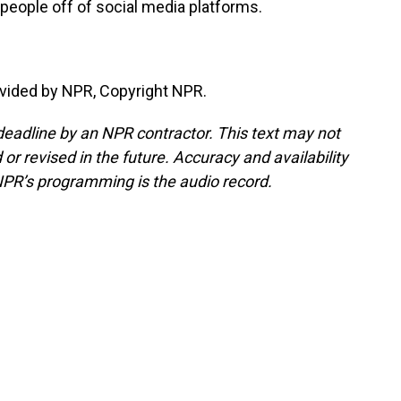
people off of social media platforms.
vided by NPR, Copyright NPR.
deadline by an NPR contractor. This text may not
or revised in the future. Accuracy and availability
NPR’s programming is the audio record.