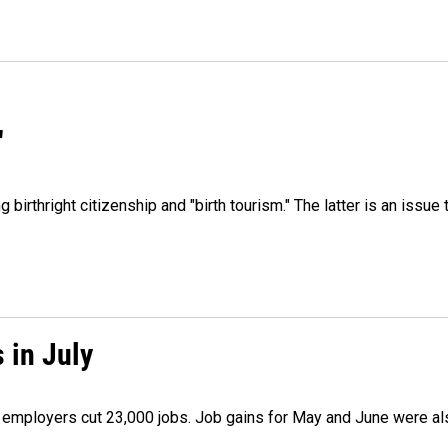
"
irthright citizenship and "birth tourism." The latter is an issue 
 in July
as employers cut 23,000 jobs. Job gains for May and June were a