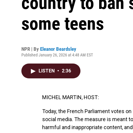
country to ban 
some teens
NPR | By
Eleanor Beardsley
Published January 26, 2026 at 4:48 AM EST
LISTEN
•
2:36
MICHEL MARTIN, HOST:
Today, the French Parliament votes on 
social media. The measure is meant t
harmful and inappropriate content, and