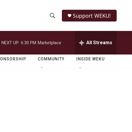
Support WEKU!
S
S
e
h
a
r
All Streams
NEXT UP:
6:30 PM
Marketplace
o
c
h
w
Q
PONSORSHIP
COMMUNITY
INSIDE WEKU
u
S
e
r
e
y
a
r
c
h