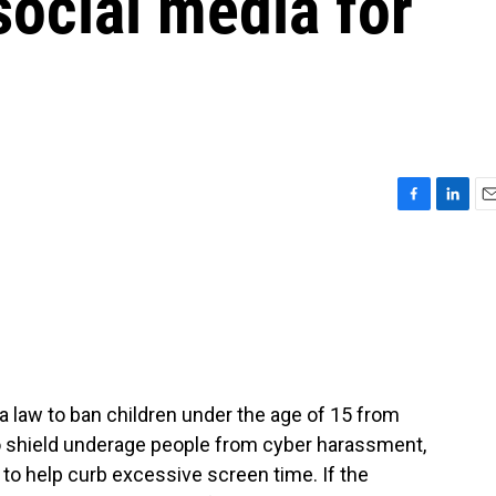
social media for
F
L
E
a
i
m
c
n
a
e
k
i
b
e
l
o
d
o
I
k
n
a law to ban children under the age of 15 from
o shield underage people from cyber harassment,
 to help curb excessive screen time. If the