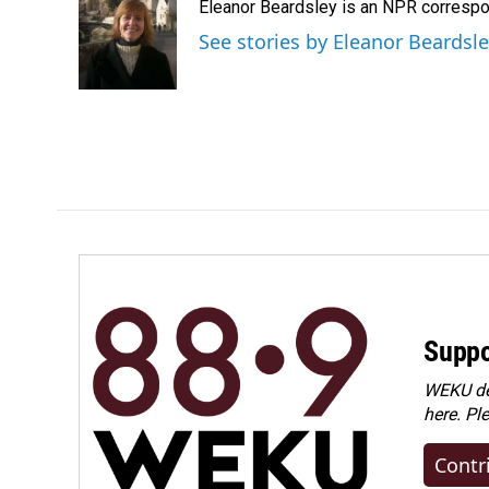
Eleanor Beardsley is an NPR correspo
b
e
l
o
d
See stories by Eleanor Beardsl
o
I
k
n
Suppo
WEKU dep
here. Pl
Contr