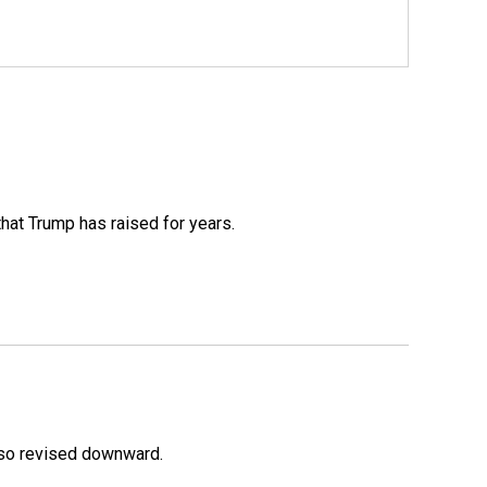
that Trump has raised for years.
lso revised downward.