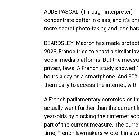
AUDE PASCAL: (Through interpreter) The
concentrate better in class, and it's 
more secret photo-taking and less hara
BEARDSLEY: Macron has made protecting
2023, France tried to enact a similar law
social media platforms. But the measur
privacy laws. A French study showed 
hours a day on a smartphone. And 90% 
them daily to access the internet, wit
A French parliamentary commission inv
actually went further than the current 
year-olds by blocking their internet acc
part of the current measure. The curre
time, French lawmakers wrote it in a wa