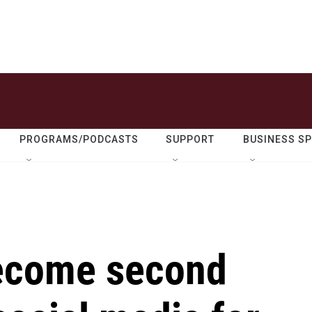
PROGRAMS/PODCASTS
SUPPORT
BUSINESS S
become second