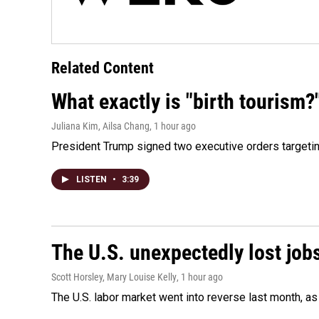
Related Content
What exactly is "birth tourism?
Juliana Kim, Ailsa Chang
, 1 hour ago
President Trump signed two executive orders targeting b
LISTEN
•
3:39
The U.S. unexpectedly lost jobs
Scott Horsley, Mary Louise Kelly
, 1 hour ago
The U.S. labor market went into reverse last month, 