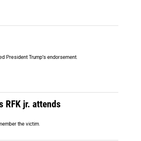
ioned President Trump's endorsement.
s RFK jr. attends
emember the victim.