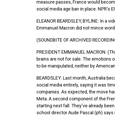
measure passes, France would become t
social media age ban in place. NPR's E
ELEANOR BEARDSLEY, BYLINE: In a vide
Emmanuel Macron did not mince words.
(SOUNDBITE OF ARCHIVED RECORDIN
PRESIDENT EMMANUEL MACRON: (Through
brains are not for sale. The emotions o
to be manipulated, neither by America
BEARDSLEY: Last month, Australia beca
social media entirely, saying it was t
companies. As expected, the move has 
Meta. A second component of the Frenc
starting next fall. They've already be
school director Aude Pascal (ph) says 