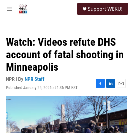
Skip to main content
S
Support WEKU!
e
M
a
e
r
n
c
u
h
Watch: Videos refute DHS
u
e
account of fatal shooting in
r
y
Minneapolis
NPR | By
NPR Staff
Published January 25, 2026 at 1:36 PM EST
F
L
E
a
i
m
c
n
a
e
k
i
b
e
l
o
d
o
I
k
n