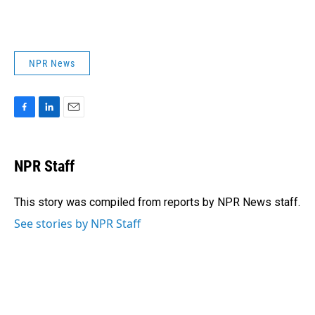
NPR News
F
L
E
a
i
m
c
n
a
e
k
i
NPR Staff
b
e
l
o
d
o
I
This story was compiled from reports by NPR News staff.
k
n
See stories by NPR Staff