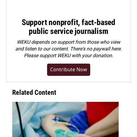
Support nonprofit, fact-based
public service journalism
WEKU depends on support from those who view
and listen to our content. There's no paywall here.
Please
support WEKU with your donation
.
Contribute Now
Related Content