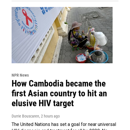
NPR News
How Cambodia became the
first Asian country to hit an
elusive HIV target
Durrie Bouscaren
, 2 hours ago
The United Nations has set a goal for near universal