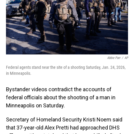
Abbie Parr
/
AP
Federal agents stand near the site of a shooting Saturday, Jan. 24, 2026,
in Minneapolis.
Bystander videos contradict the accounts of
federal officials about the shooting of a man in
Minneapolis on Saturday.
Secretary of Homeland Security Kristi Noem said
that 37-year-old Alex Pretti had approached DHS