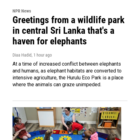
NPR News
Greetings from a wildlife park
in central Sri Lanka that's a
haven for elephants
Diaa Hadid
, 1 hour ago
At a time of increased conflict between elephants
and humans, as elephant habitats are converted to
intensive agriculture, the Hurulu Eco Park is a place
where the animals can graze unimpeded.