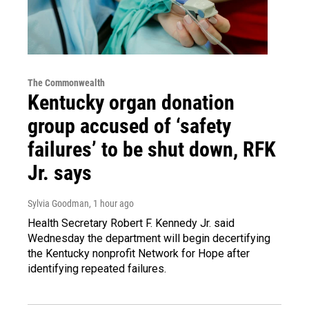
The Commonwealth
Kentucky organ donation
group accused of ‘safety
failures’ to be shut down, RFK
Jr. says
Sylvia Goodman
, 1 hour ago
Health Secretary Robert F. Kennedy Jr. said
Wednesday the department will begin decertifying
the Kentucky nonprofit Network for Hope after
identifying repeated failures.