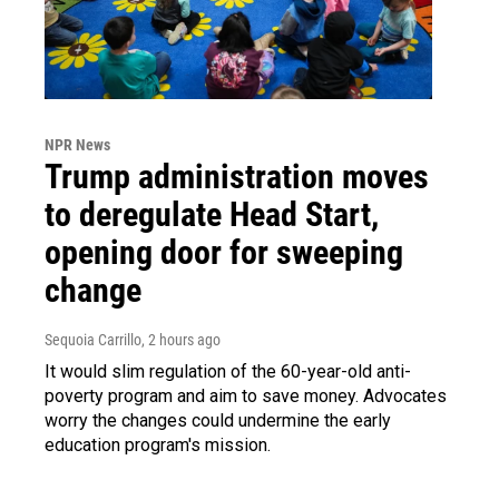
NPR News
Trump administration moves
to deregulate Head Start,
opening door for sweeping
change
Sequoia Carrillo
, 2 hours ago
It would slim regulation of the 60-year-old anti-
poverty program and aim to save money. Advocates
worry the changes could undermine the early
education program's mission.