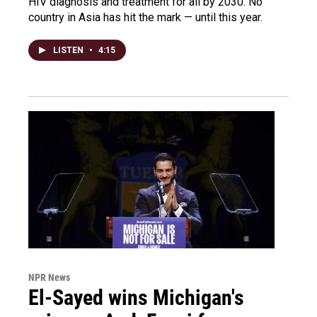
HIV diagnosis and treatment for all by 2030. No
country in Asia has hit the mark — until this year.
LISTEN
•
4:15
NPR News
El-Sayed wins Michigan's