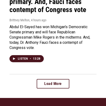
primary. And, Fauci faces
contempt of Congress vote
Brittney Melton
, 4 hours ago
Abdul El-Sayed has won Michigan's Democratic
Senate primary and will face Republican
Congressman Mike Rogers in the midterms. And,
today, Dr. Anthony Fauci faces a contempt of
Congress vote.
LISTEN
•
13:28
Load More