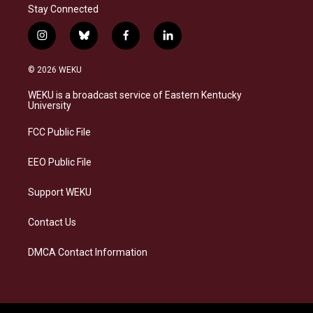
Stay Connected
i
b
f
l
n
l
a
i
s
u
c
n
© 2026 WEKU
t
e
e
k
a
s
b
e
WEKU is a broadcast service of Eastern Kentucky
g
k
o
d
University
r
y
o
i
a
k
n
FCC Public File
m
EEO Public File
Support WEKU
Contact Us
DMCA Contact Information