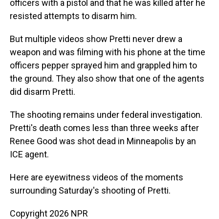
officers with a pistol and that he was killed after he
resisted attempts to disarm him.
But multiple videos show Pretti never drew a
weapon and was filming with his phone at the time
officers pepper sprayed him and grappled him to
the ground. They also show that one of the agents
did disarm Pretti.
The shooting remains under federal investigation.
Pretti's death comes less than three weeks after
Renee Good was shot dead in Minneapolis by an
ICE agent.
Here are eyewitness videos of the moments
surrounding Saturday's shooting of Pretti.
Copyright 2026 NPR