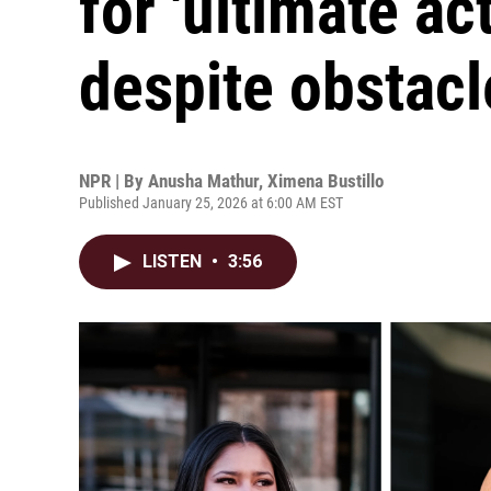
for 'ultimate ac
despite obstacl
NPR | By
Anusha Mathur
,
Ximena Bustillo
Published January 25, 2026 at 6:00 AM EST
LISTEN
•
3:56