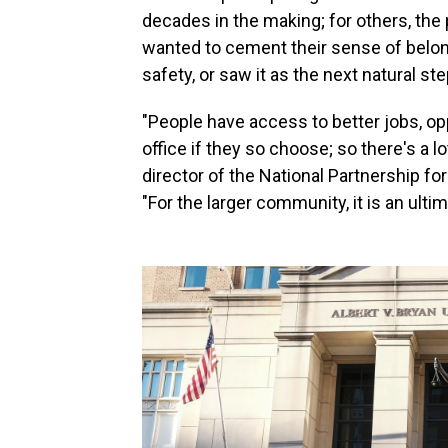
decades in the making; for others, th
wanted to cement their sense of belong
safety, or saw it as the next natural step
"People have access to better jobs, op
office if they so choose; so there's a l
director of the National Partnership 
"For the larger community, it is an ultim