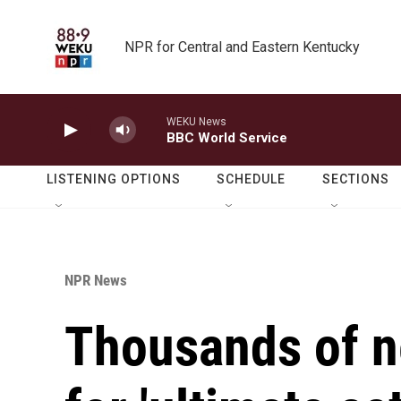
Skip to main content
NPR for Central and Eastern Kentucky
WEKU News
BBC World Service
LISTENING OPTIONS
SCHEDULE
SECTIONS
NPR News
Thousands of n