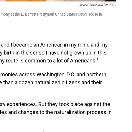
Maansi Srivastava For NPR /
remony at the E. Barrett Prettyman United States Court House in
f, and I became an American in my mind and my
y birth in the sense I have not grown up in this
 my route is common to a lot of Americans."
emonies across Washington, D.C. and northern
e than a dozen naturalized citizens and their
ry experiences. But they took place against the
les and changes to the naturalization process in