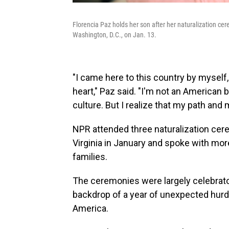
Florencia Paz holds her son after her naturalization ce
Washington, D.C., on Jan. 13.
"I came here to this country by mysel
heart," Paz said. "I'm not an American b
culture. But I realize that my path and
NPR attended three naturalization cer
Virginia in January and spoke with mor
families.
The ceremonies were largely celebrato
backdrop of a year of unexpected hurd
America.