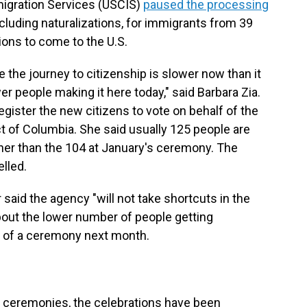
migration Services (USCIS)
paused the processing
including naturalizations, for immigrants from 39
ions to come to the U.S.
e the journey to citizenship is slower now than it
er people making it here today," said Barbara Zia.
egister the new citizens to vote on behalf of the
t of Columbia. She said usually 125 people are
igher than the 104 at January's ceremony. The
lled.
id the agency "will not take shortcuts in the
out the lower number of people getting
on of a ceremony next month.
on ceremonies, the celebrations have been