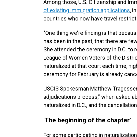
Among those, U.S. Citizenship and Im
of existing immigration applications
, 
countries who now have travel restrict
"One thing we're finding is that becaus
has been in the past, that there are few
She attended the ceremony in D.C. to r
League of Women Voters of the Distric
naturalized at that court each time, h
ceremony for February is already cance
USCIS Spokesman Matthew Tragesser sa
adjudications process," when asked ab
naturalized in D.C., and the cancellati
'The beginning of the chapter'
For some participating in naturalizati