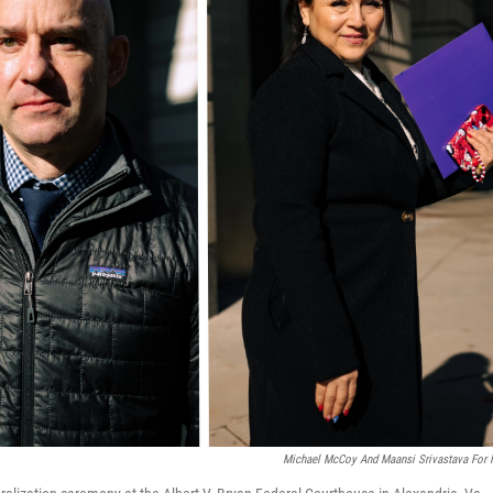
Michael McCoy And Maansi Srivastava For