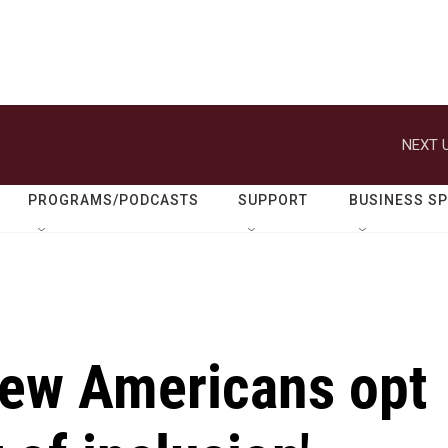
NEXT U
PROGRAMS/PODCASTS
SUPPORT
BUSINESS S
ew Americans opt