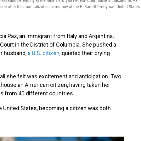
uralization ceremony at the Albert V. Bryan Federal Courthouse in Alexandria, Va.
de after their naturalization ceremony at the E. Barrett Prettyman United States
cia Paz, an immigrant from Italy and Argentina,
ct Court in the District of Columbia. She pushed a
her husband,
a U.S. citizen
, quieted their crying
d all she felt was excitement and anticipation. Two
rthouse an American citizen, having taken her
rs from 40 different countries.
 the United States, becoming a citizen was both