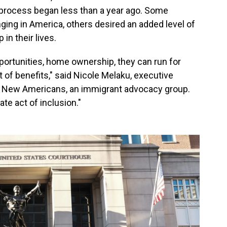
e process began less than a year ago. Some
ing in America, others desired an added level of
 in their lives.
portunities, home ownership, they can run for
ot of benefits," said Nicole Melaku, executive
for New Americans, an immigrant advocacy group.
ate act of inclusion."