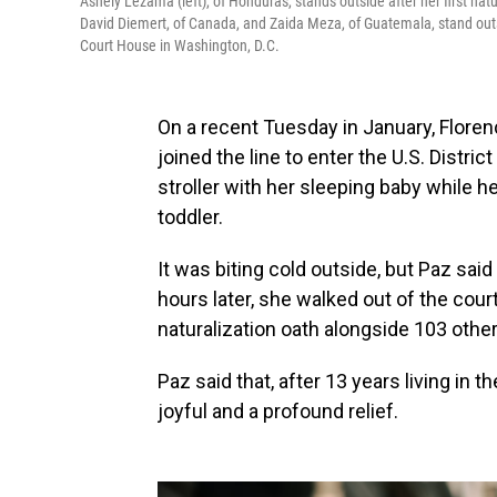
Ashely Lezama (left), of Honduras, stands outside after her first nat
David Diemert, of Canada, and Zaida Meza, of Guatemala, stand outsi
Court House in Washington, D.C.
On a recent Tuesday in January, Floren
joined the line to enter the U.S. Distri
stroller with her sleeping baby while 
toddler.
It was biting cold outside, but Paz sai
hours later, she walked out of the cou
naturalization oath alongside 103 othe
Paz said that, after 13 years living in
joyful and a profound relief.