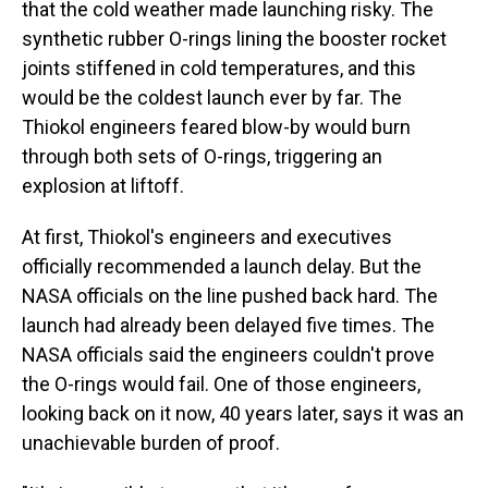
that the cold weather made launching risky. The
synthetic rubber O-rings lining the booster rocket
joints stiffened in cold temperatures, and this
would be the coldest launch ever by far. The
Thiokol engineers feared blow-by would burn
through both sets of O-rings, triggering an
explosion at liftoff.
At first, Thiokol's engineers and executives
officially recommended a launch delay. But the
NASA officials on the line pushed back hard. The
launch had already been delayed five times. The
NASA officials said the engineers couldn't prove
the O-rings would fail. One of those engineers,
looking back on it now, 40 years later, says it was an
unachievable burden of proof.