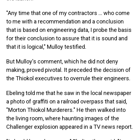
"Any time that one of my contractors … who come
to me with a recommendation and a conclusion
that is based on engineering data, I probe the basis
for their conclusion to assure that it is sound and
that it is logical," Mulloy testified.
But Mulloy's comment, which he did not deny
making, proved pivotal. It preceded the decision of
the Thiokol executives to overrule their engineers.
Ebeling told me that he saw in the local newspaper
a photo of graffiti on a railroad overpass that said,
"Morton Thiokol Murderers." He then walked into
the living room, where haunting images of the
Challenger explosion appeared in a TV news report.