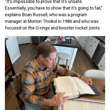
"It's impossible to prove that it's unsafe.
Essentially, you have to show that it's going to fail,"
explains Brian Russell, who was a program
manager at Morton Thiokol in 1986 and who was
focused on the O-rings and booster rocket joints.