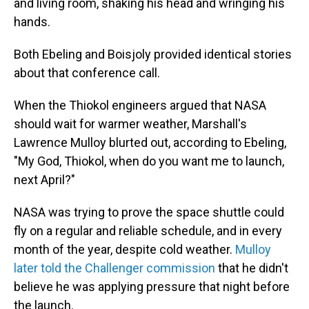
and living room, shaking his head and wringing his
hands.
Both Ebeling and Boisjoly provided identical stories
about that conference call.
When the Thiokol engineers argued that NASA
should wait for warmer weather, Marshall's
Lawrence Mulloy blurted out, according to Ebeling,
"My God, Thiokol, when do you want me to launch,
next April?"
NASA was trying to prove the space shuttle could
fly on a regular and reliable schedule, and in every
month of the year, despite cold weather.
Mulloy
later told the Challenger commission
that he didn't
believe he was applying pressure that night before
the launch.