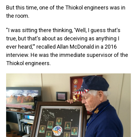
But this time, one of the Thiokol engineers was in
the room.
"I was sitting there thinking, 'Well, I guess that's
true, but that's about as deceiving as anything I
ever heard,'" recalled Allan McDonald in a 2016
interview. He was the immediate supervisor of the
Thiokol engineers.