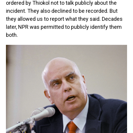
ordered by Thiokol not to talk publicly about the
incident. They also declined to be recorded. But
they allowed us to report what they said. Decades
later, NPR was permitted to publicly identify them
both.