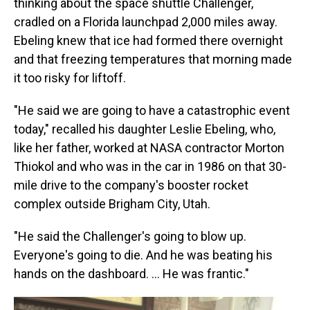
thinking about the space shuttle Challenger,
cradled on a Florida launchpad 2,000 miles away.
Ebeling knew that ice had formed there overnight
and that freezing temperatures that morning made
it too risky for liftoff.
"He said we are going to have a catastrophic event
today," recalled his daughter Leslie Ebeling, who,
like her father, worked at NASA contractor Morton
Thiokol and who was in the car in 1986 on that 30-
mile drive to the company's booster rocket
complex outside Brigham City, Utah.
"He said the Challenger's going to blow up.
Everyone's going to die. And he was beating his
hands on the dashboard. … He was frantic."