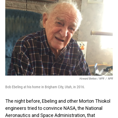
Howard Berkes / NPR
/
NPR
Bob Ebeling at his home in Brigham City, Utah, in 2016.
The night before, Ebeling and other Morton Thiokol
engineers tried to convince NASA, the National
Aeronautics and Space Administration, that