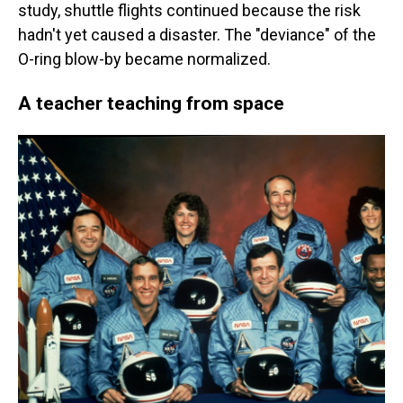
study, shuttle flights continued because the risk
hadn't yet caused a disaster. The "deviance" of the
O-ring blow-by became normalized.
A teacher teaching from space