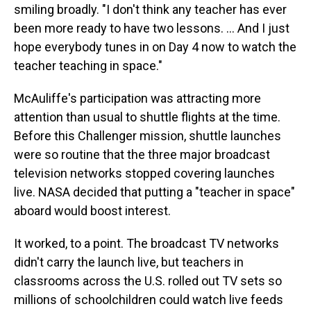
smiling broadly. "I don't think any teacher has ever
been more ready to have two lessons. … And I just
hope everybody tunes in on Day 4 now to watch the
teacher teaching in space."
McAuliffe's participation was attracting more
attention than usual to shuttle flights at the time.
Before this Challenger mission, shuttle launches
were so routine that the three major broadcast
television networks stopped covering launches
live. NASA decided that putting a "teacher in space"
aboard would boost interest.
It worked, to a point. The broadcast TV networks
didn't carry the launch live, but teachers in
classrooms across the U.S. rolled out TV sets so
millions of schoolchildren could watch live feeds