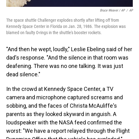
Bruce Weaver / AP
/
AP
The space shuttle Challenger explodes shortly after lifting off from
Kennedy Space Center in Florida on Jan. 28, 1986. The explosion was
blamed on faulty O-rings in the shuttle's booster rockets.
"And then he wept, loudly," Leslie Ebeling said of her
dad's response. "And the silence in that room was
deafening. There was no one talking. It was just
dead silence."
In the crowd at Kennedy Space Center, a TV
camera and microphone captured screams and
sobbing, and the faces of Christa McAuliffe's
parents as they looked skyward in anguish. A
loudspeaker with the NASA feed confirmed the
worst: "We have a report relayed through the Flight