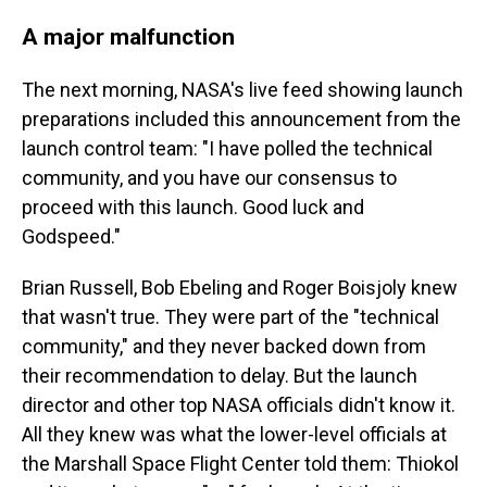
A major malfunction
The next morning, NASA's live feed showing launch
preparations included this announcement from the
launch control team: "I have polled the technical
community, and you have our consensus to
proceed with this launch. Good luck and
Godspeed."
Brian Russell, Bob Ebeling and Roger Boisjoly knew
that wasn't true. They were part of the "technical
community," and they never backed down from
their recommendation to delay. But the launch
director and other top NASA officials didn't know it.
All they knew was what the lower-level officials at
the Marshall Space Flight Center told them: Thiokol