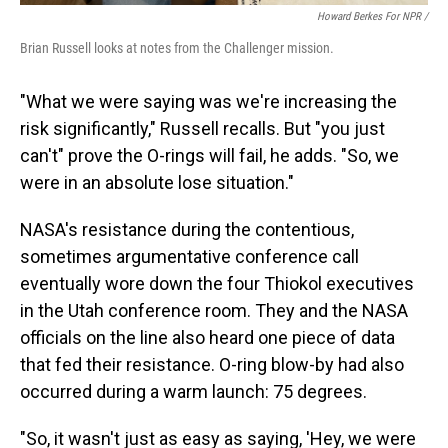
Howard Berkes For NPR /
Brian Russell looks at notes from the Challenger mission.
"What we were saying was we're increasing the
risk significantly," Russell recalls. But "you just
can't" prove the O-rings will fail, he adds. "So, we
were in an absolute lose situation."
NASA's resistance during the contentious,
sometimes argumentative conference call
eventually wore down the four Thiokol executives
in the Utah conference room. They and the NASA
officials on the line also heard one piece of data
that fed their resistance. O-ring blow-by had also
occurred during a warm launch: 75 degrees.
"So, it wasn't just as easy as saying, 'Hey, we were