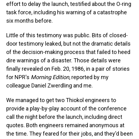
effort to delay the launch, testified about the O-ring
task force, including his warning of a catastrophe
six months before.
Little of this testimony was public. Bits of closed-
door testimony leaked, but not the dramatic details
of the decision-making process that failed to heed
dire warnings of a disaster. Those details were
finally revealed on Feb. 20, 1986, in a pair of stories
for NPR's
Morning Edition
, reported by my
colleague Daniel Zwerdling and me.
We managed to get two Thiokol engineers to
provide a play-by-play account of the conference
call the night before the launch, including direct
quotes. Both engineers remained anonymous at
the time. They feared for their jobs, and they'd been