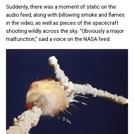
Suddenly, there was a moment of static on the
audio feed, along with billowing smoke and flames
in the video, as well as pieces of the spacecraft
shooting wildly across the sky. "Obviously a major
malfunction," said a voice on the NASA feed.