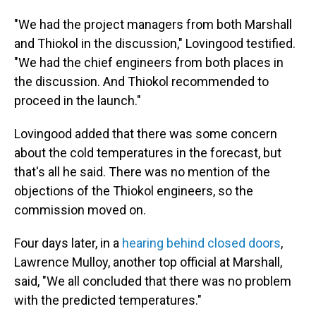
"We had the project managers from both Marshall
and Thiokol in the discussion," Lovingood testified.
"We had the chief engineers from both places in
the discussion. And Thiokol recommended to
proceed in the launch."
Lovingood added that there was some concern
about the cold temperatures in the forecast, but
that's all he said. There was no mention of the
objections of the Thiokol engineers, so the
commission moved on.
Four days later, in a
hearing behind closed doors
,
Lawrence Mulloy, another top official at Marshall,
said, "We all concluded that there was no problem
with the predicted temperatures."