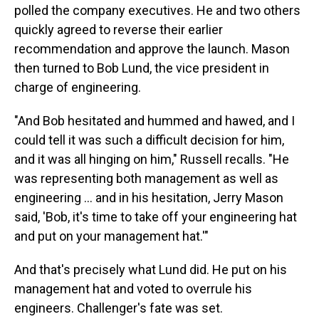
polled the company executives. He and two others
quickly agreed to reverse their earlier
recommendation and approve the launch. Mason
then turned to Bob Lund, the vice president in
charge of engineering.
"And Bob hesitated and hummed and hawed, and I
could tell it was such a difficult decision for him,
and it was all hinging on him," Russell recalls. "He
was representing both management as well as
engineering … and in his hesitation, Jerry Mason
said, 'Bob, it's time to take off your engineering hat
and put on your management hat.'"
And that's precisely what Lund did. He put on his
management hat and voted to overrule his
engineers. Challenger's fate was set.