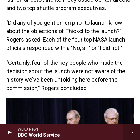
and two top shuttle program executives.
"Did any of you gentlemen prior to launch know
about the objections of Thiokol to the launch?"
Rogers asked. Each of the four top NASA launch
officials responded with a "No, sir" or "I did not."
"Certainly, four of the key people who made the
decision about the launch were not aware of the
history we've been unfolding here before the
commission," Rogers concluded.
WEKU News
BBC World Service