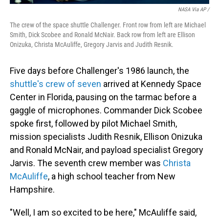
NASA Via AP /
The crew of the space shuttle Challenger. Front row from left are Michael
Smith, Dick Scobee and Ronald McNair. Back row from left are Ellison
Onizuka, Christa McAuliffe, Gregory Jarvis and Judith Resnik.
Five days before Challenger's 1986 launch, the
shuttle's crew of seven
arrived at Kennedy Space
Center in Florida, pausing on the tarmac before a
gaggle of microphones. Commander Dick Scobee
spoke first, followed by pilot Michael Smith,
mission specialists Judith Resnik, Ellison Onizuka
and Ronald McNair, and payload specialist Gregory
Jarvis. The seventh crew member was
Christa
McAuliffe
, a high school teacher from New
Hampshire.
"Well, I am so excited to be here," McAuliffe said,