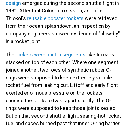
design
emerged during the second shuttle flight in
1981. After that Columbia mission, and after
Thiokol's
reusable booster rockets
were retrieved
from their ocean splashdown, an inspection by
company engineers showed evidence of "blow-by"
in a rocket joint.
The
rockets were built in segments
, like tin cans
stacked on top of each other. Where one segment
joined another, two rows of synthetic rubber O-
rings were supposed to keep extremely volatile
rocket fuel from leaking out. Liftoff and early flight
exerted enormous pressure on the rockets,
causing the joints to twist apart slightly. The O-
rings were supposed to keep those joints sealed.
But on that second shuttle flight, searing-hot rocket
fuel and gases burned past that inner O-ring barrier