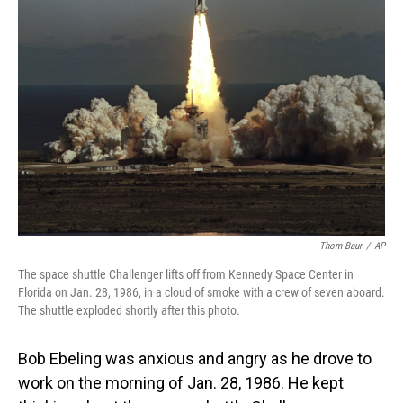
Thom Baur
/
AP
The space shuttle Challenger lifts off from Kennedy Space Center in
Florida on Jan. 28, 1986, in a cloud of smoke with a crew of seven aboard.
The shuttle exploded shortly after this photo.
Bob Ebeling was anxious and angry as he drove to
work on the morning of Jan. 28, 1986. He kept