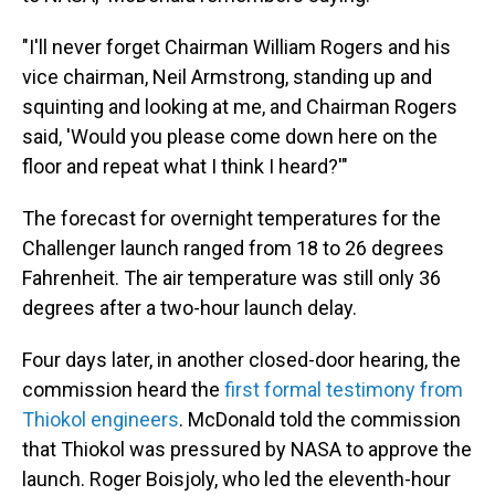
"I'll never forget Chairman William Rogers and his
vice chairman, Neil Armstrong, standing up and
squinting and looking at me, and Chairman Rogers
said, 'Would you please come down here on the
floor and repeat what I think I heard?'"
The forecast for overnight temperatures for the
Challenger launch ranged from 18 to 26 degrees
Fahrenheit. The air temperature was still only 36
degrees after a two-hour launch delay.
Four days later, in another closed-door hearing, the
commission heard the
first formal testimony from
Thiokol engineers
. McDonald told the commission
that Thiokol was pressured by NASA to approve the
launch. Roger Boisjoly, who led the eleventh-hour