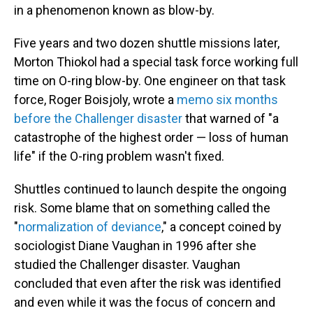
in a phenomenon known as blow-by.
Five years and two dozen shuttle missions later,
Morton Thiokol had a special task force working full
time on O-ring blow-by. One engineer on that task
force, Roger Boisjoly, wrote a
memo six months
before the Challenger disaster
that warned of "a
catastrophe of the highest order — loss of human
life" if the O-ring problem wasn't fixed.
Shuttles continued to launch despite the ongoing
risk. Some blame that on something called the
"
normalization of deviance
," a concept coined by
sociologist Diane Vaughan in 1996 after she
studied the Challenger disaster. Vaughan
concluded that even after the risk was identified
and even while it was the focus of concern and