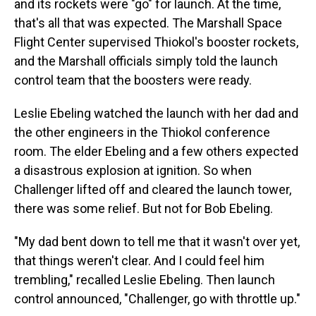
and its rockets were "go" for launch. At the time,
that's all that was expected. The Marshall Space
Flight Center supervised Thiokol's booster rockets,
and the Marshall officials simply told the launch
control team that the boosters were ready.
Leslie Ebeling watched the launch with her dad and
the other engineers in the Thiokol conference
room. The elder Ebeling and a few others expected
a disastrous explosion at ignition. So when
Challenger lifted off and cleared the launch tower,
there was some relief. But not for Bob Ebeling.
"My dad bent down to tell me that it wasn't over yet,
that things weren't clear. And I could feel him
trembling," recalled Leslie Ebeling. Then launch
control announced, "Challenger, go with throttle up."