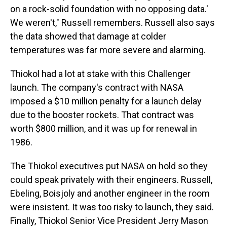
on a rock-solid foundation with no opposing data.'
We weren't," Russell remembers. Russell also says
the data showed that damage at colder
temperatures was far more severe and alarming.
Thiokol had a lot at stake with this Challenger
launch. The company's contract with NASA
imposed a $10 million penalty for a launch delay
due to the booster rockets. That contract was
worth $800 million, and it was up for renewal in
1986.
The Thiokol executives put NASA on hold so they
could speak privately with their engineers. Russell,
Ebeling, Boisjoly and another engineer in the room
were insistent. It was too risky to launch, they said.
Finally, Thiokol Senior Vice President Jerry Mason