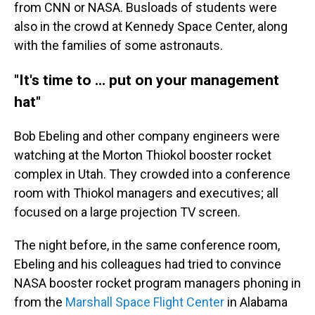
from CNN or NASA. Busloads of students were
also in the crowd at Kennedy Space Center, along
with the families of some astronauts.
"It's time to ... put on your management
hat"
Bob Ebeling and other company engineers were
watching at the Morton Thiokol booster rocket
complex in Utah. They crowded into a conference
room with Thiokol managers and executives; all
focused on a large projection TV screen.
The night before, in the same conference room,
Ebeling and his colleagues had tried to convince
NASA booster rocket program managers phoning in
from the
Marshall Space Flight Center
in Alabama