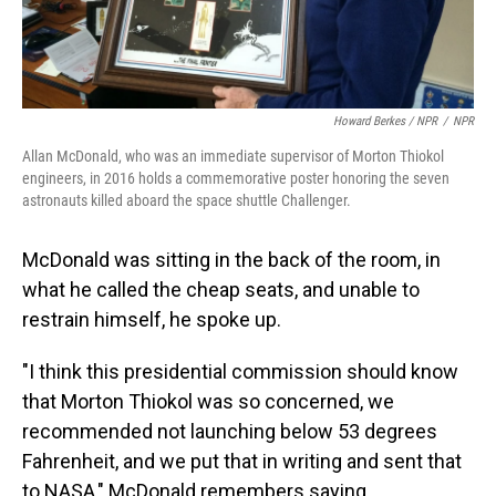
Howard Berkes / NPR
/
NPR
Allan McDonald, who was an immediate supervisor of Morton Thiokol
engineers, in 2016 holds a commemorative poster honoring the seven
astronauts killed aboard the space shuttle Challenger.
McDonald was sitting in the back of the room, in
what he called the cheap seats, and unable to
restrain himself, he spoke up.
"I think this presidential commission should know
that Morton Thiokol was so concerned, we
recommended not launching below 53 degrees
Fahrenheit, and we put that in writing and sent that
to NASA," McDonald remembers saying.