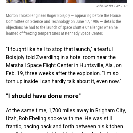
John Duricka / AP
/
AP
Morton Thiokol engineer Roger Boisjoly — appearing before the House
Committee on Science and Technology on June 17, 1986 — details the
objections he had to the launch of space shuttle Challenger when he
learned of freezing temperatures at Kennedy Space Center.
"I fought like hell to stop that launch," a tearful
Boisjoly told Zwerdling in a hotel room near the
Marshall Space Flight Center in Huntsville, Ala., on
Feb. 19, three weeks after the explosion. "I'm so
torn up inside I can hardly talk about it, even now."
"I should have done more"
At the same time, 1,700 miles away in Brigham City,
Utah, Bob Ebeling spoke with me. He was still
frantic, pacing back and forth between his kitchen