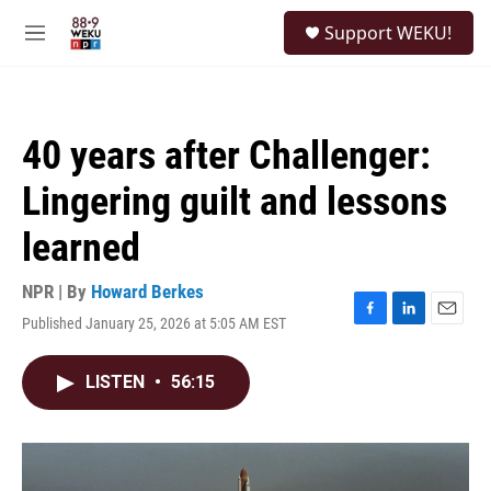
Skip to main content
S
Support WEKU!
e
M
a
e
r
n
c
u
h
40 years after Challenger:
u
e
Lingering guilt and lessons
r
y
learned
NPR | By
Howard Berkes
Published January 25, 2026 at 5:05 AM EST
F
L
E
a
i
m
c
n
a
LISTEN
•
56:15
e
k
i
b
e
l
o
d
o
I
k
n