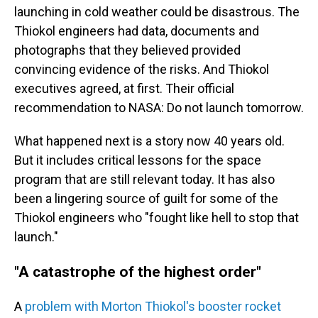
launching in cold weather could be disastrous. The
Thiokol engineers had data, documents and
photographs that they believed provided
convincing evidence of the risks. And Thiokol
executives agreed, at first. Their official
recommendation to NASA: Do not launch tomorrow.
What happened next is a story now 40 years old.
But it includes critical lessons for the space
program that are still relevant today. It has also
been a lingering source of guilt for some of the
Thiokol engineers who "fought like hell to stop that
launch."
"A catastrophe of the highest order"
A
problem with Morton Thiokol's booster rocket