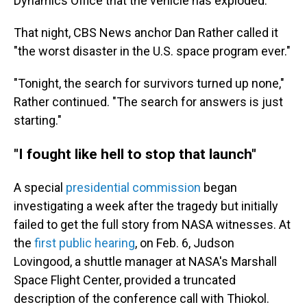
Dynamics Office that the vehicle has exploded."
That night, CBS News anchor Dan Rather called it
"the worst disaster in the U.S. space program ever."
"Tonight, the search for survivors turned up none,"
Rather continued. "The search for answers is just
starting."
"I fought like hell to stop that launch"
A special
presidential commission
began
investigating a week after the tragedy but initially
failed to get the full story from NASA witnesses. At
the
first public hearing
, on Feb. 6, Judson
Lovingood, a shuttle manager at NASA's Marshall
Space Flight Center, provided a truncated
description of the conference call with Thiokol.