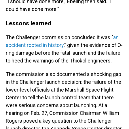
"I should have done more," Ebeling then said. "I
could have done more."
Lessons learned
The Challenger commission concluded it was "
an
accident rooted in history
," given the evidence of O-
ring damage before the fatal launch and the failure
to heed the warnings of the Thiokol engineers.
The commission also documented a shocking gap
in the Challenger launch decision: the failure of the
lower-level officials at the Marshall Space Flight
Center to tell the launch control team that there
were serious concerns about launching. At a
hearing on Feb. 27, Commission Chairman William
Rogers posed a key question to the Challenger
launch director, the Kennedy Space Center director