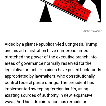
Jackie Lay/NPR /
Aided by a pliant Republican-led Congress, Trump
and his administration have numerous times
stretched the power of the executive branch into
areas of governance normally reserved for the
legislative branch. His aides have pulled back funds
appropriated by lawmakers, who constitutionally
control federal purse strings. The president has
implemented sweeping foreign tariffs, using
existing sources of authority in new, expansive
ways. And his administration has remade or