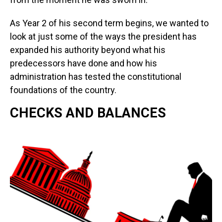
As Year 2 of his second term begins, we wanted to
look at just some of the ways the president has
expanded his authority beyond what his
predecessors have done and how his
administration has tested the constitutional
foundations of the country.
CHECKS AND BALANCES