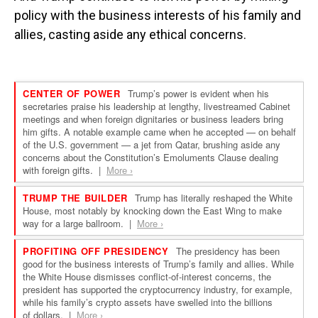
policy with the business interests of his family and
allies, casting aside any ethical concerns.