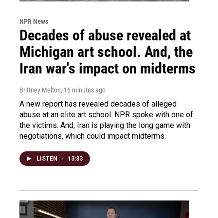
NPR News
Decades of abuse revealed at
Michigan art school. And, the
Iran war's impact on midterms
Brittney Melton
, 16 minutes ago
A new report has revealed decades of alleged
abuse at an elite art school. NPR spoke with one of
the victims. And, Iran is playing the long game with
negotiations, which could impact midterms.
LISTEN
•
13:33