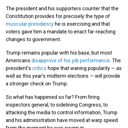
The president and his supporters counter that the
Constitution provides for precisely the type of
muscular presidency
he is exercising and that
voters gave him a mandate to enact far-reaching
changes to government.
Trump remains popular with his base, but most
Americans
disapprove of his job performance
. The
president's
critics
hope that waning popularity — as
well as this year's midterm elections — will provide
a stronger check on Trump.
So what has happened so far? From firing
inspectors general, to sidelining Congress, to
attacking the media to control information, Trump
and his administration have moved at warp speed
from the moment he was sworn in.