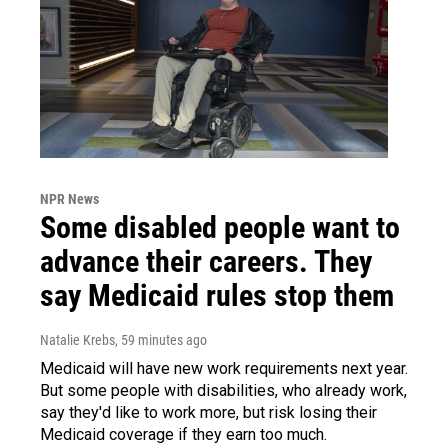
NPR News
Some disabled people want to
advance their careers. They
say Medicaid rules stop them
Natalie Krebs
, 59 minutes ago
Medicaid will have new work requirements next year.
But some people with disabilities, who already work,
say they'd like to work more, but risk losing their
Medicaid coverage if they earn too much.