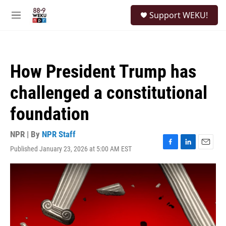
Skip to main content
S
Support WEKU!
e
M
a
e
r
n
c
u
h
How President Trump has
u
e
challenged a constitutional
r
y
foundation
NPR | By
NPR Staff
Published January 23, 2026 at 5:00 AM EST
F
L
E
a
i
m
c
n
a
e
k
i
b
e
l
o
d
o
I
k
n