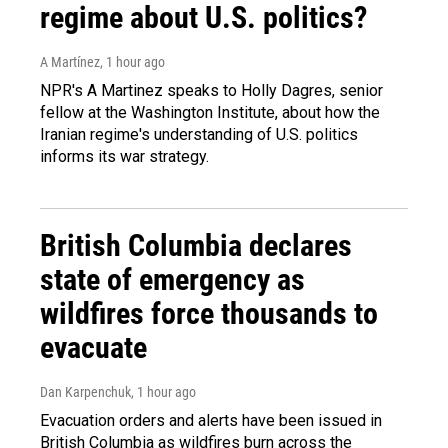
regime about U.S. politics?
A Martínez
, 1 hour ago
NPR's A Martinez speaks to Holly Dagres, senior
fellow at the Washington Institute, about how the
Iranian regime's understanding of U.S. politics
informs its war strategy.
British Columbia declares
state of emergency as
wildfires force thousands to
evacuate
Dan Karpenchuk
, 1 hour ago
Evacuation orders and alerts have been issued in
British Columbia as wildfires burn across the