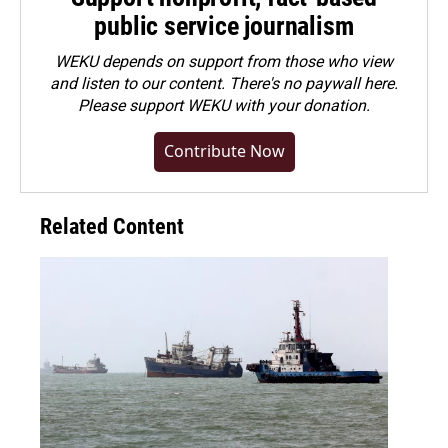
public service journalism
WEKU depends on support from those who view
and listen to our content. There's no paywall here.
Please
support WEKU with your donation
.
Contribute Now
Related Content