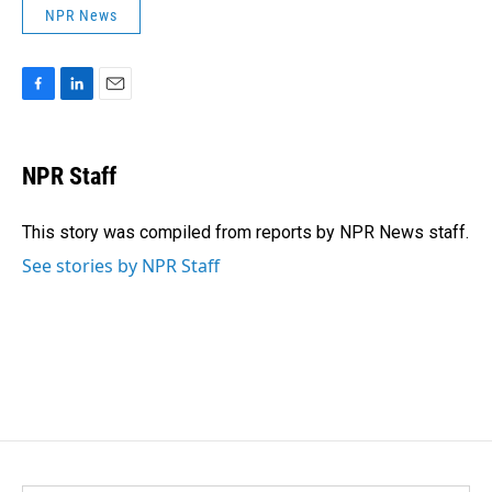
NPR News
F
L
E
a
i
m
c
n
a
e
k
i
NPR Staff
b
e
l
o
d
o
I
This story was compiled from reports by NPR News staff.
k
n
See stories by NPR Staff