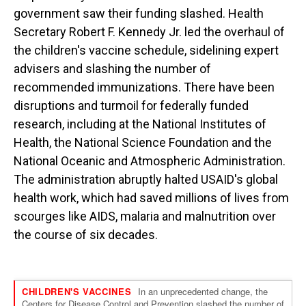
government saw their funding slashed. Health
Secretary Robert F. Kennedy Jr. led the overhaul of
the children's vaccine schedule, sidelining expert
advisers and slashing the number of
recommended immunizations. There have been
disruptions and turmoil for federally funded
research, including at the National Institutes of
Health, the National Science Foundation and the
National Oceanic and Atmospheric Administration.
The administration abruptly halted USAID's global
health work, which had saved millions of lives from
scourges like AIDS, malaria and malnutrition over
the course of six decades.