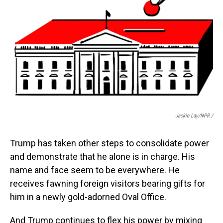
Jackie Lay/NPR /
Trump has taken other steps to consolidate power
and demonstrate that he alone is in charge. His
name and face seem to be everywhere. He
receives fawning foreign visitors bearing gifts for
him in a newly gold-adorned Oval Office.
And Trump continues to flex his power by mixing