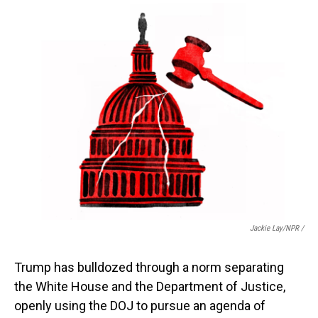
Jackie Lay/NPR /
Trump has bulldozed through a norm separating
the White House and the Department of Justice,
openly using the DOJ to pursue an agenda of