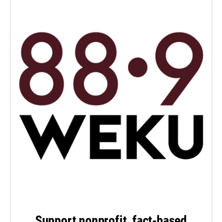
Support nonprofit, fact-based