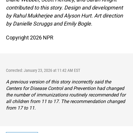
contributed to this story. Design and development
by Rahul Mukherjee and Alyson Hurt. Art direction
by Danielle Scruggs and Emily Bogle.
Copyright 2026 NPR
Corrected: January 23, 2026 at 11:42 AM EST
A previous version of this story incorrectly said the
Centers for Disease Control and Prevention had changed
the number of immunizations routinely recommended for
all children from 11 to 17. The recommendation changed
from 17 to 11.