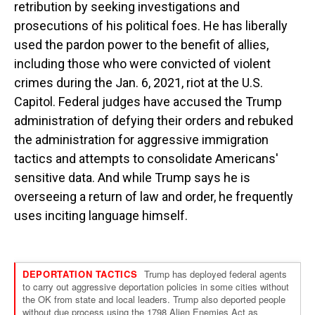
retribution by seeking investigations and
prosecutions of his political foes. He has liberally
used the pardon power to the benefit of allies,
including those who were convicted of violent
crimes during the Jan. 6, 2021, riot at the U.S.
Capitol. Federal judges have accused the Trump
administration of defying their orders and rebuked
the administration for aggressive immigration
tactics and attempts to consolidate Americans'
sensitive data. And while Trump says he is
overseeing a return of law and order, he frequently
uses inciting language himself.