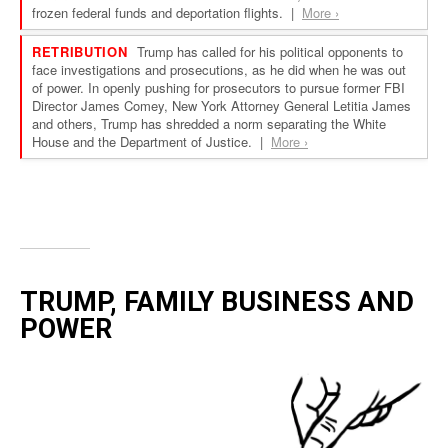
TRUMP, FAMILY BUSINESS AND
POWER