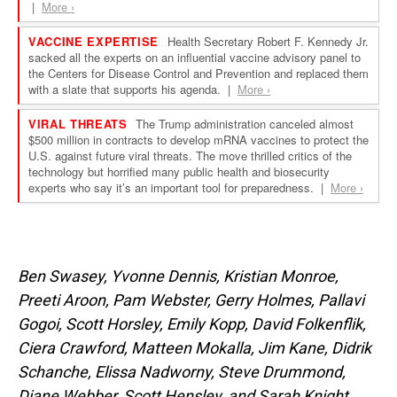
Ben Swasey, Yvonne Dennis, Kristian Monroe,
Preeti Aroon, Pam Webster, Gerry Holmes, Pallavi
Gogoi, Scott Horsley, Emily Kopp, David Folkenflik,
Ciera Crawford, Matteen Mokalla, Jim Kane, Didrik
Schanche,
Elissa Nadworny, Steve Drummond,
Diane Webber, Scott Hensley,
and Sarah Knight