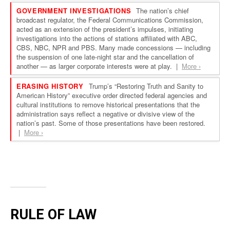
RULE OF LAW