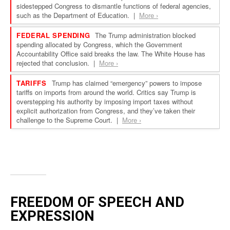
FREEDOM OF SPEECH AND
EXPRESSION