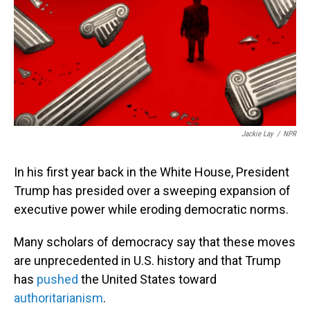
Jackie Lay
/
NPR
In his first year back in the White House, President
Trump has presided over a sweeping expansion of
executive power while eroding democratic norms.
Many scholars of democracy say that these moves
are unprecedented in U.S. history and that Trump
has
pushed
the United States toward
authoritarianism
.