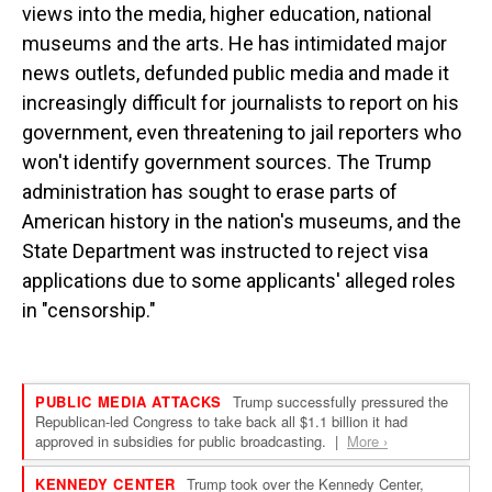
views into the media, higher education, national
museums and the arts. He has intimidated major
news outlets, defunded public media and made it
increasingly difficult for journalists to report on his
government, even threatening to jail reporters who
won't identify government sources. The Trump
administration has sought to erase parts of
American history in the nation's museums, and the
State Department was instructed to reject visa
applications due to some applicants' alleged roles
in "censorship."