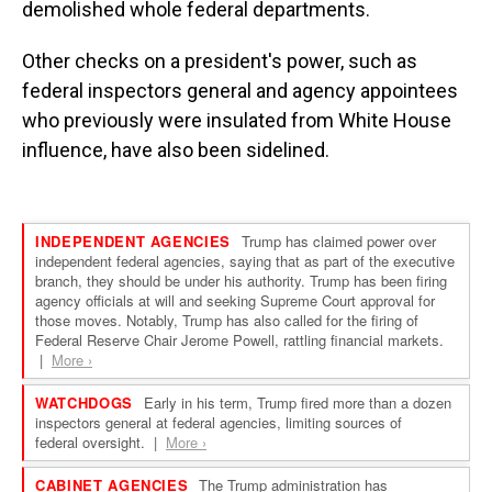
demolished whole federal departments.
Other checks on a president's power, such as
federal inspectors general and agency appointees
who previously were insulated from White House
influence, have also been sidelined.