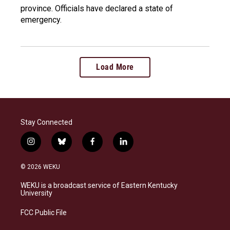
province. Officials have declared a state of
emergency.
Load More
Stay Connected
i
b
f
l
n
l
a
i
s
u
c
n
© 2026 WEKU
t
e
e
k
a
s
b
e
WEKU is a broadcast service of Eastern Kentucky
g
k
o
d
University
r
y
o
i
a
k
n
FCC Public File
m