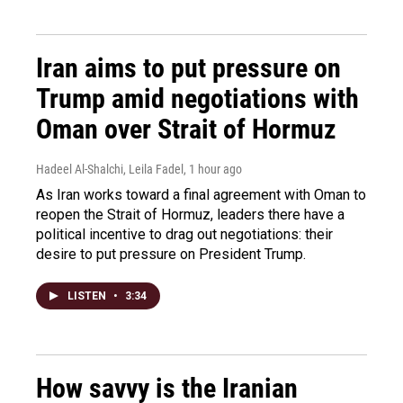
Iran aims to put pressure on
Trump amid negotiations with
Oman over Strait of Hormuz
Hadeel Al-Shalchi, Leila Fadel
, 1 hour ago
As Iran works toward a final agreement with Oman to
reopen the Strait of Hormuz, leaders there have a
political incentive to drag out negotiations: their
desire to put pressure on President Trump.
LISTEN
•
3:34
How savvy is the Iranian