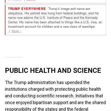
PUBLIC HEALTH AND SCIENCE
The Trump administration has upended the
institutions charged with protecting public health
and conducting scientific research. Initiatives that
once enjoyed bipartisan support and are the shared
responsibility of the states and the federal