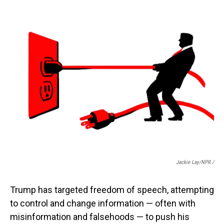
Jackie Lay/NPR /
Trump has targeted freedom of speech, attempting
to control and change information — often with
misinformation and falsehoods — to push his