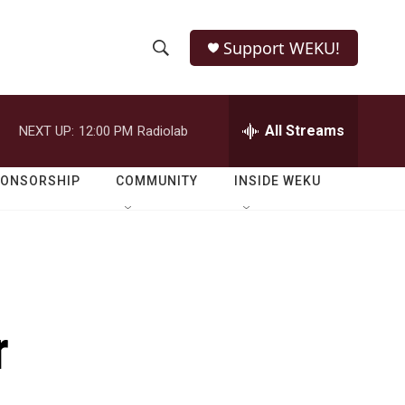
Support WEKU!
S
S
e
h
a
r
All Streams
NEXT UP:
12:00 PM
Radiolab
o
c
h
w
Q
PONSORSHIP
COMMUNITY
INSIDE WEKU
u
S
e
r
e
y
a
r
r
c
h