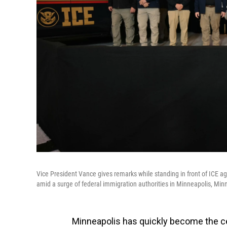
Vice President Vance gives remarks while standing in front of ICE 
amid a surge of federal immigration authorities in Minneapolis, Min
Minneapolis has quickly become the ce