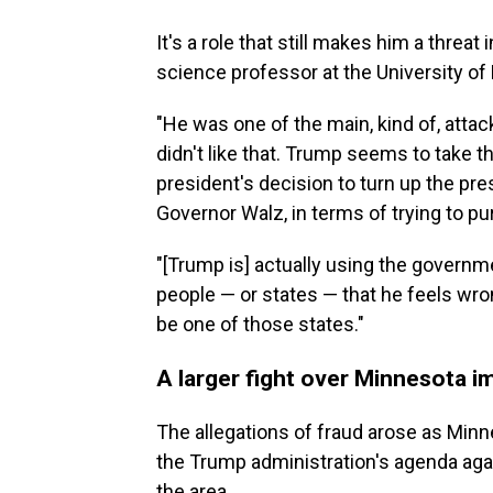
It's a role that still makes him a threat
science professor at the University of
"He was one of the main, kind of, att
didn't like that. Trump seems to take th
president's decision to turn up the pr
Governor Walz, in terms of trying to pur
"[Trump is] actually using the governme
people — or states — that he feels wr
be one of those states."
A larger fight over Minnesota i
The allegations of fraud arose as Min
the Trump administration's agenda ag
the area.