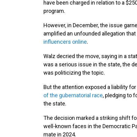
have been charged in relation to a $25
program.
However, in December, the issue garner
amplified an unfounded allegation tha
influencers online
.
Walz decried the move, saying in a st
was a serious issue in the state, the 
was politicizing the topic.
But the attention exposed a liability 
of the gubernatorial race
, pledging to 
the state.
The decision marked a striking shift 
well-known faces in the Democratic Pa
mate in 2024.