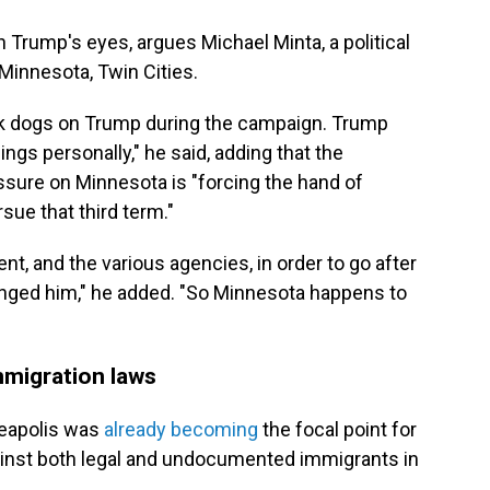
 in Trump's eyes, argues Michael Minta, a political
 Minnesota, Twin Cities.
ack dogs on Trump during the campaign. Trump
ings personally," he said, adding that the
essure on Minnesota is "forcing the hand of
sue that third term."
nt, and the various agencies, in order to go after
onged him," he added. "So Minnesota happens to
mmigration laws
neapolis was
already becoming
the focal point for
ainst both legal and undocumented immigrants in