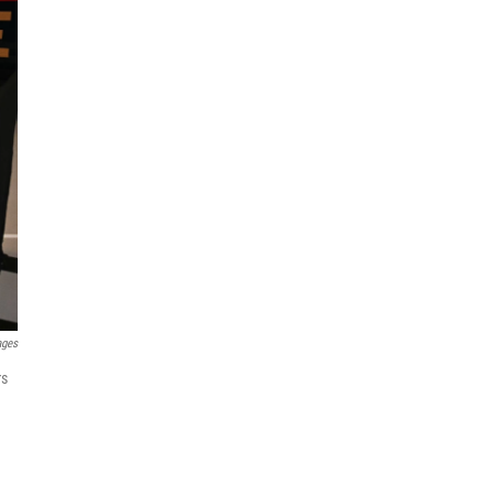
ages
rs