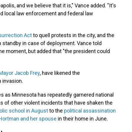
olis, and we believe that it is," Vance added. "It's
nd local law enforcement and federal law
surrection Act
to quell protests in the city, and the
 standby in case of deployment. Vance told
he moment, but added that "the president could
Mayor Jacob Frey
, have likened the
n invasion.
mes as Minnesota has repeatedly garnered national
s of other violent incidents that have shaken the
olic school in August
to the
political assassination
 Hortman and her spouse
in their home in June.