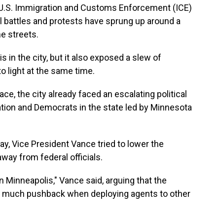
a U.S. Immigration and Customs Enforcement (ICE)
l battles and protests have sprung up around a
e streets.
 in the city, but it also exposed a slew of
 to light at the same time.
ce, the city already faced an escalating political
tion and Democrats in the state led by Minnesota
ay, Vice President Vance tried to lower the
way from federal officials.
in Minneapolis," Vance said, arguing that the
s much pushback when deploying agents to other