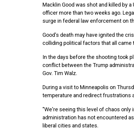
Macklin Good was shot and killed by 
officer more than two weeks ago. Lega
surge in federal law enforcement on th
Good's death may have ignited the crisis
colliding political factors that all came
In the days before the shooting took pla
conflict between the Trump administra
Gov. Tim Walz.
During a visit to Minneapolis on Thursd
temperature and redirect frustrations a
"We're seeing this level of chaos only 
administration has not encountered a
liberal cities and states.