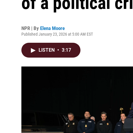
of a political cr
NPR | By
Elena Moore
Published January 23, 2026 at 5:00 AM EST
LISTEN
•
3:17