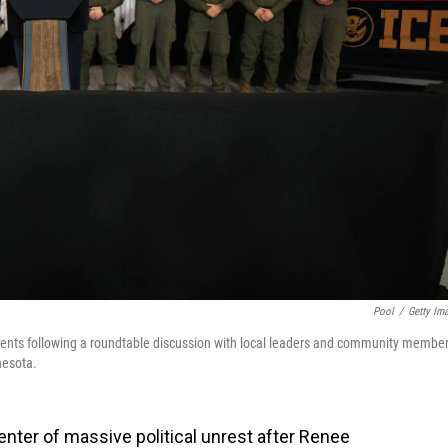
Pool
/
Getty Im
agents following a roundtable discussion with local leaders and community membe
nesota.
nter of massive political unrest after Renee