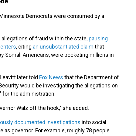
obe
ng, Minnesota Democrats were consumed by a
allegations of fraud within the state,
pausing
centers
, citing
an unsubstantiated claim
that
by Somali Americans, were pocketing millions in
eavitt later told
Fox News
that the Department of
curity would be investigating the allegations on
" for the administration.
overnor Walz off the hook," she added.
viously documented investigations
into social
e as governor. For example, roughly 78 people