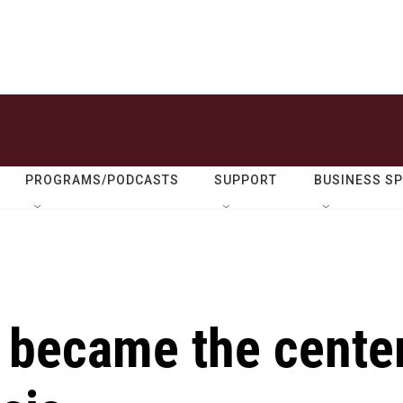
PROGRAMS/PODCASTS
SUPPORT
BUSINESS S
 became the cente