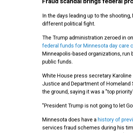
Fraud scandal brings federal pr
In the days leading up to the shooti
different political fight.
The Trump administration zeroed in on 
federal funds for Minnesota day care 
Minneapolis-based organizations, run 
public funds.
White House press secretary Karoline L
Justice and Department of Homeland Se
the ground, saying it was a "top priority
"President Trump is not going to let G
Minnesota does have a
history of pre
services fraud schemes during his tim