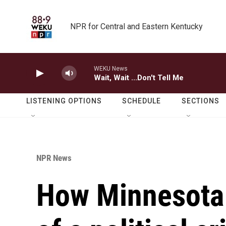
Skip to main content
NPR for Central and Eastern Kentucky
WEKU News
Wait, Wait ...Don't Tell Me
LISTENING OPTIONS
SCHEDULE
SECTIONS
NPR News
How Minnesota