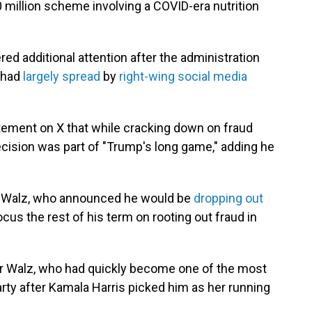
0 million scheme involving a COVID-era nutrition
ed additional attention after the administration
t had
largely spread
by
right-wing social media
atement on X that while cracking down on fraud
decision was part of "Trump's long game," adding he
for Walz, who announced he would be
dropping out
focus the rest of his term on rooting out fraud in
for Walz, who had quickly become one of the most
rty after Kamala Harris picked him as her running