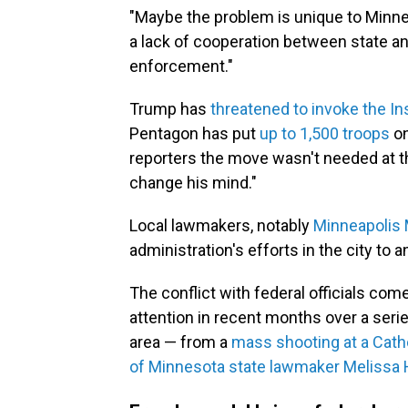
"Maybe the problem is unique to Minneap
a lack of cooperation between state a
enforcement."
Trump has
threatened to invoke the In
Pentagon has put
up to 1,500 troops
on
reporters the move wasn't needed at t
change his mind."
Local lawmakers, notably
Minneapolis 
administration's efforts in the city to a
The conflict with federal officials co
attention in recent months over a serie
area — from a
mass shooting at a Cath
of Minnesota state lawmaker Melissa