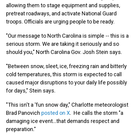
allowing them to stage equipment and supplies,
pretreat roadways, and activate National Guard
troops. Officials are urging people to be ready.
"Our message to North Carolina is simple -- this is a
serious storm. We are taking it seriously and so
should you," North Carolina Gov. Josh Stein says.
"Between snow, sleet, ice, freezing rain and bitterly
cold temperatures, this storm is expected to call
caused major disruptions to your daily life possibly
for days," Stein says.
"This isn't a 'fun snow day," Charlotte meteorologist
Brad Panovich
posted on X
. He calls the storm "a
damaging ice event…that demands respect and
preparation."