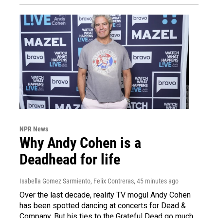
NPR News
Why Andy Cohen is a
Deadhead for life
Isabella Gomez Sarmiento, Felix Contreras
, 45 minutes ago
Over the last decade, reality TV mogul Andy Cohen
has been spotted dancing at concerts for Dead &
Company. But his ties to the Grateful Dead go much