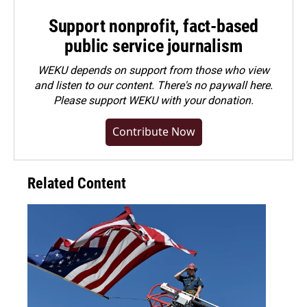
Support nonprofit, fact-based
public service journalism
WEKU depends on support from those who view
and listen to our content. There's no paywall here.
Please
support WEKU with your donation
.
Contribute Now
Related Content