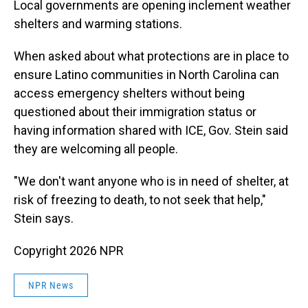
Local governments are opening inclement weather
shelters and warming stations.
When asked about what protections are in place to
ensure Latino communities in North Carolina can
access emergency shelters without being
questioned about their immigration status or
having information shared with ICE, Gov. Stein said
they are welcoming all people.
"We don't want anyone who is in need of shelter, at
risk of freezing to death, to not seek that help,"
Stein says.
Copyright 2026 NPR
NPR News