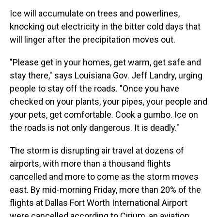
Ice will accumulate on trees and powerlines,
knocking out electricity in the bitter cold days that
will linger after the precipitation moves out.
"Please get in your homes, get warm, get safe and
stay there," says Louisiana Gov. Jeff Landry, urging
people to stay off the roads. "Once you have
checked on your plants, your pipes, your people and
your pets, get comfortable. Cook a gumbo. Ice on
the roads is not only dangerous. It is deadly."
The storm is disrupting air travel at dozens of
airports, with more than a thousand flights
cancelled and more to come as the storm moves
east. By mid-morning Friday, more than 20% of the
flights at Dallas Fort Worth International Airport
were cancelled according to Cirium, an aviation