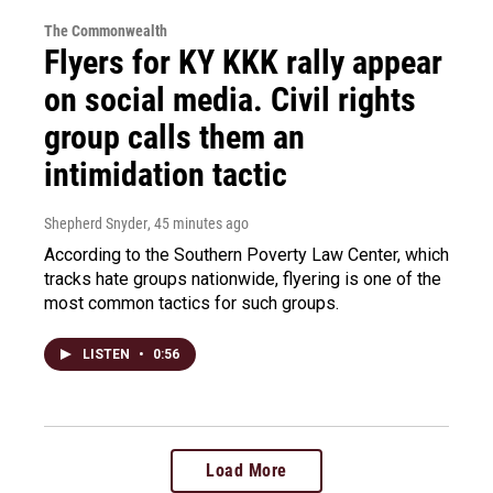
The Commonwealth
Flyers for KY KKK rally appear
on social media. Civil rights
group calls them an
intimidation tactic
Shepherd Snyder
, 45 minutes ago
According to the Southern Poverty Law Center, which
tracks hate groups nationwide, flyering is one of the
most common tactics for such groups.
LISTEN
•
0:56
Load More