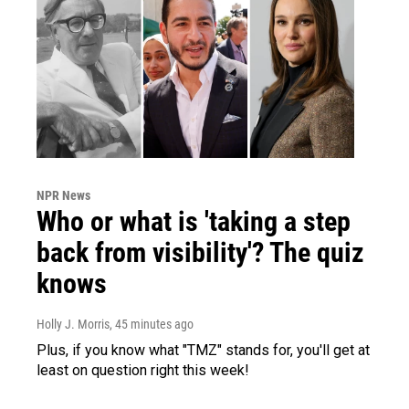
NPR News
Who or what is 'taking a step
back from visibility'? The quiz
knows
Holly J. Morris
, 45 minutes ago
Plus, if you know what "TMZ" stands for, you'll get at
least on question right this week!