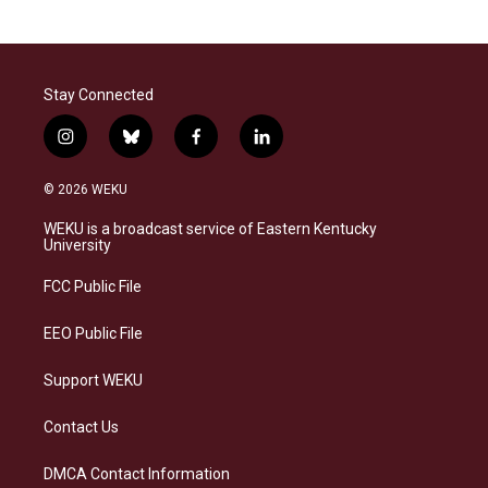
Stay Connected
i
b
f
l
n
l
a
i
s
u
c
n
© 2026 WEKU
t
e
e
k
a
s
b
e
WEKU is a broadcast service of Eastern Kentucky
g
k
o
d
University
r
y
o
i
a
k
n
FCC Public File
m
EEO Public File
Support WEKU
Contact Us
DMCA Contact Information