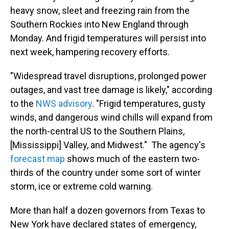
heavy snow, sleet and freezing rain from the
Southern Rockies into New England through
Monday. And frigid temperatures will persist into
next week, hampering recovery efforts.
"Widespread travel disruptions, prolonged power
outages, and vast tree damage is likely," according
to the
NWS advisory
. "Frigid temperatures, gusty
winds, and dangerous wind chills will expand from
the north-central US to the Southern Plains,
[Mississippi] Valley, and Midwest." The agency's
forecast map
shows much of the eastern two-
thirds of the country under some sort of winter
storm, ice or extreme cold warning.
More than half a dozen governors from Texas to
New York have declared states of emergency,