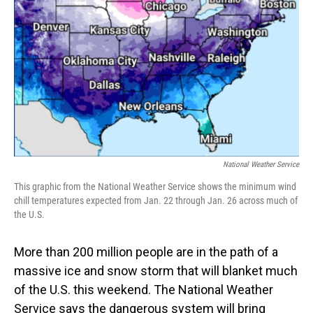
o
I
k
n
National Weather Service
This graphic from the National Weather Service shows the minimum wind
chill temperatures expected from Jan. 22 through Jan. 26 across much of
the U.S.
More than 200 million people are in the path of a
massive ice and snow storm that will blanket much
of the U.S. this weekend. The National Weather
Service says the dangerous system will bring