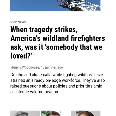
NPR News
When tragedy strikes,
America's wildland firefighters
ask, was it 'somebody that we
loved?'
Murphy Woodhouse
, 45 minutes ago
Deaths and close calls while fighting wildfires have
strained an already on-edge workforce. They've also
raised questions about policies and priorities amid
an intense wildfire season.