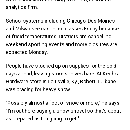
analytics firm.
School systems including Chicago, Des Moines
and Milwaukee cancelled classes Friday because
of frigid temperatures. Districts are cancelling
weekend sporting events and more closures are
expected Monday.
People have stocked up on supplies for the cold
days ahead, leaving store shelves bare. At Keith's
Hardware store in Louisville, Ky., Robert Tullbane
was bracing for heavy snow.
"Possibly almost a foot of snow or more," he says.
"I'm out here buying a snow shovel so that's about
as prepared as I'm going to get."