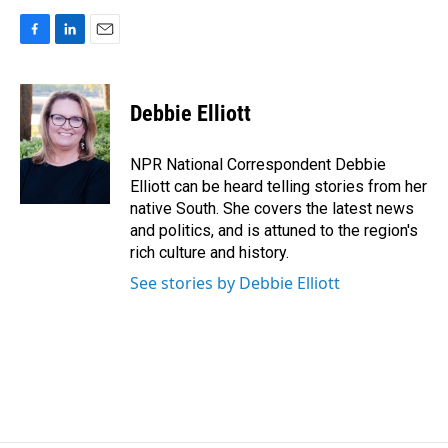
F
L
E
a
i
m
c
n
a
e
k
i
Debbie Elliott
b
e
l
o
d
o
I
NPR National Correspondent Debbie
k
n
Elliott can be heard telling stories from her
native South. She covers the latest news
and politics, and is attuned to the region's
rich culture and history.
See stories by Debbie Elliott