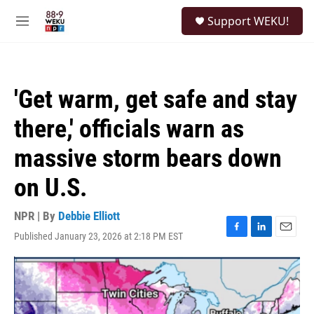
Skip to main content
S
Support WEKU!
e
M
a
e
r
n
c
u
h
'Get warm, get safe and stay
u
e
there,' officials warn as
r
y
massive storm bears down
on U.S.
NPR | By
Debbie Elliott
Published January 23, 2026 at 2:18 PM EST
F
L
E
a
i
m
c
n
a
e
k
i
b
e
l
o
d