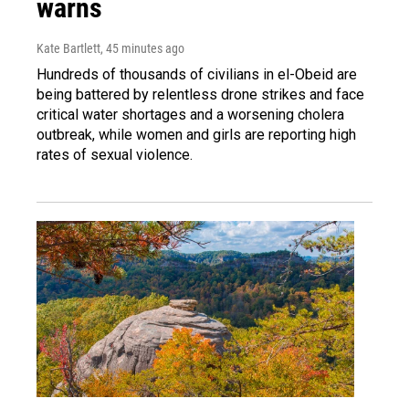
warns
Kate Bartlett
, 45 minutes ago
Hundreds of thousands of civilians in el-Obeid are
being battered by relentless drone strikes and face
critical water shortages and a worsening cholera
outbreak, while women and girls are reporting high
rates of sexual violence.