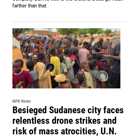
farther than that.
NPR News
Besieged Sudanese city faces
relentless drone strikes and
risk of mass atrocities, U.N.