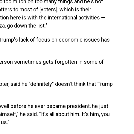
 do too much on too many things and he's not
ters to most of [voters], which is their
ion here is with the international activities —
a, go down the list."
d Trump's lack of focus on economic issues has
person sometimes gets forgotten in some of
ter, said he "definitely" doesn't think that Trump
fe well before he ever became president, he just
self," he said. "It's all about him. It's him, you
 us."