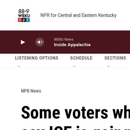
Skip to main content
NPR for Central and Eastern Kentucky
WEKU News
Inside Appalachia
LISTENING OPTIONS
SCHEDULE
SECTIONS
NPR News
Some voters w