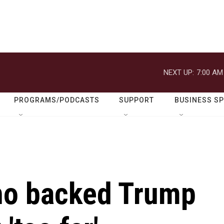
NEXT UP:
7:00 AM
PROGRAMS/PODCASTS
SUPPORT
BUSINESS S
ho backed Trump