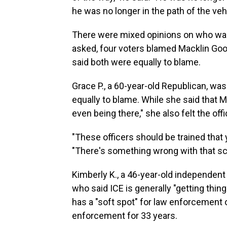
he was no longer in the path of the vehi
There were mixed opinions on who was
asked, four voters blamed Macklin Good
said both were equally to blame.
Grace P., a 60-year-old Republican, wa
equally to blame. While she said that 
even being there," she also felt the offi
"These officers should be trained that y
"There's something wrong with that sce
Kimberly K., a 46-year-old independent 
who said ICE is generally "getting thin
has a "soft spot" for law enforcement 
enforcement for 33 years.