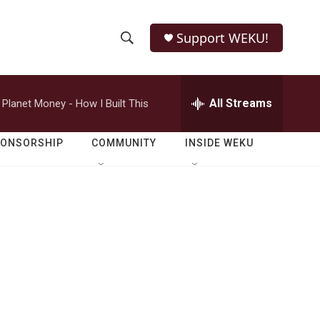
Support WEKU!
S
S
e
h
a
r
All Streams
Planet Money - How I Built This
o
c
h
w
Q
PONSORSHIP
COMMUNITY
INSIDE WEKU
u
S
e
r
e
y
a
r
c
h