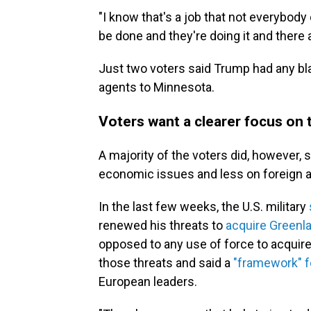
"I know that's a job that not everybody c
be done and they're doing it and there ar
Just two voters said Trump had any bl
agents to Minnesota.
Voters want a clearer focus on
A majority of the voters did, however,
economic issues and less on foreign af
In the last few weeks, the U.S. military
renewed his threats to
acquire Greenl
opposed to any use of force to acquir
those threats and said a
"framework" f
European leaders.