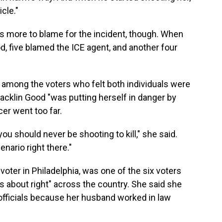
cle."
 more to blame for the incident, though. When
, five blamed the ICE agent, and another four
s among the voters who felt both individuals were
Macklin Good "was putting herself in danger by
cer went too far.
ou should never be shooting to kill," she said.
nario right there."
voter in Philadelphia, was one of the six voters
gs about right" across the country. She said she
officials because her husband worked in law