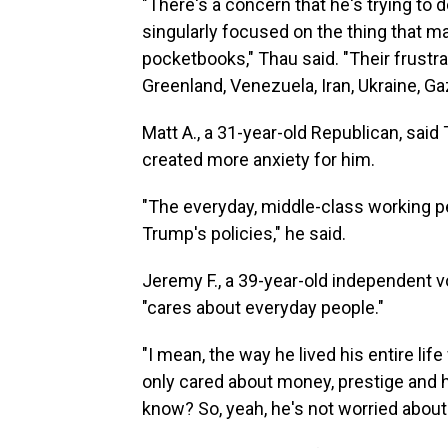
"There's a concern that he's trying to
singularly focused on the thing that mat
pocketbooks," Thau said. "Their frustrat
Greenland, Venezuela, Iran, Ukraine, Gaz
Matt A., a 31-year-old Republican, sai
created more anxiety for him.
"The everyday, middle-class working 
Trump's policies," he said.
Jeremy F., a 39-year-old independent vo
"cares about everyday people."
"I mean, the way he lived his entire li
only cared about money, prestige and him
know? So, yeah, he's not worried about