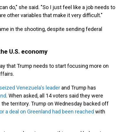
an do," she said. "So I just feel like a job needs to
e other variables that make it very difficult."
ame in the shooting, despite sending federal
 the U.S. economy
 say that Trump needs to start focusing more on
fairs.
seized Venezuela's leader
and Trump has
and
. When asked, all 14 voters said they were
e the territory. Trump on Wednesday backed off
or a deal on Greenland had been reached
with