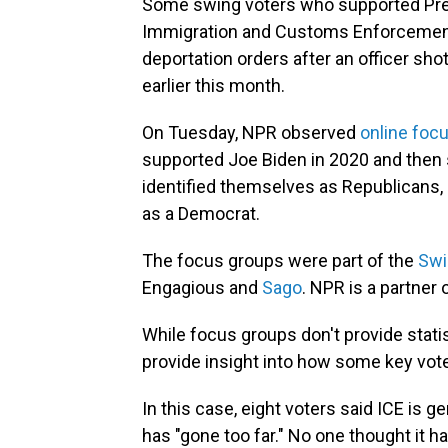
Some swing voters who supported Pres
Immigration and Customs Enforcement a
deportation orders after an officer sh
earlier this month.
On Tuesday, NPR observed
online foc
supported Joe Biden in 2020 and then
identified themselves as Republicans, 
as a Democrat.
The focus groups were part of the
Swi
Engagious and
Sago
. NPR is a partner 
While focus groups don't provide statist
provide insight into how some key vot
In this case, eight voters said ICE is gen
has "gone too far." No one thought it h