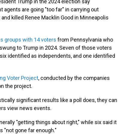
ident Trump in the 2024 election say
gents are going "too far" in carrying out
ot and killed Renee Macklin Good in Minneapolis
us groups with 14 voters
from Pennsylvania who
 swung to Trump in 2024. Seven of those voters
six identified as independents, and one identified
ng Voter Project
, conducted by the companies
on the project.
ically significant results like a poll does, they can
ers view news events.
erally "getting things about right," while six said it
as "not gone far enough."