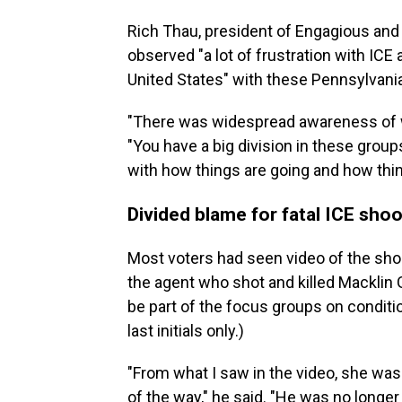
Rich Thau, president of Engagious and
observed "a lot of frustration with IC
United States" with these Pennsylvania
"There was widespread awareness of w
"You have a big division in these group
with how things are going and how thin
Divided blame for fatal ICE shoo
Most voters had seen video of the shoo
the agent who shot and killed Macklin 
be part of the focus groups on conditio
last initials only.)
"From what I saw in the video, she was
of the way," he said. "He was no longe