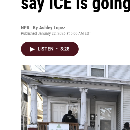
say ICE is going 
NPR | By
Ashley Lopez
Published January 22, 2026 at 5:00 AM EST
LISTEN
•
3:28