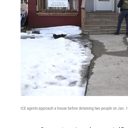
ICE agents approach a house before detaining two people on Jan. 1