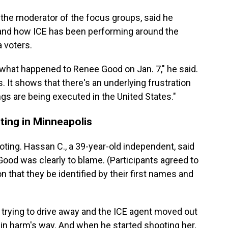
 the moderator of the focus groups, said he
E and how ICE has been performing around the
 voters.
hat happened to Renee Good on Jan. 7," he said.
s. It shows that there's an underlying frustration
gs are being executed in the United States."
ting in Minneapolis
ting. Hassan C., a 39-year-old independent, said
Good was clearly to blame. (Participants agreed to
n that they be identified by their first names and
 trying to drive away and the ICE agent moved out
r in harm's way. And when he started shooting her,