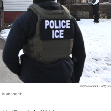
Stephen Maturen
/
Getty Im
3 in Minneapolis.