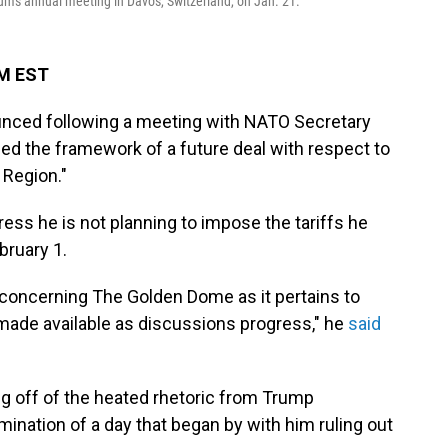
m's annual meeting in Davos, Switzerland, on Jan. 21.
AM EST
nced following a meeting with NATO Secretary
ed the framework of a future deal with respect to
 Region."
ss he is not planning to impose the tariffs he
bruary 1.
 concerning The Golden Dome as it pertains to
 made available as discussions progress," he
said
off of the heated rhetoric from Trump
nation of a day that began by with him ruling out