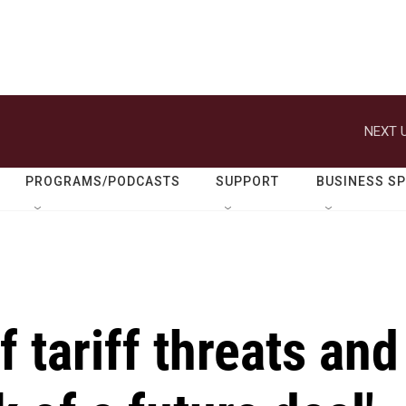
NEXT U
PROGRAMS/PODCASTS
SUPPORT
BUSINESS S
 tariff threats and