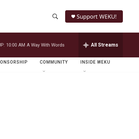
Support WEKU!
S
S
e
h
a
r
All Streams
P:
10:00 AM
A Way With Words
o
c
h
w
Q
PONSORSHIP
COMMUNITY
INSIDE WEKU
u
S
e
r
e
y
a
r
c
h