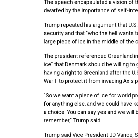
The speech encapsulated a vision of t
dwarfed by the importance of self-inte
Trump repeated his argument that U.S.
security and that "who the hell wants 
large piece of ice in the middle of the 
The president referenced Greenland in 
ice" that Denmark should be willing to 
having a right to Greenland after the U
War II to protect it from invading Axis
"So we want a piece of ice for world pr
for anything else, and we could have ke
a choice. You can say yes and we will b
remember," Trump said.
Trump said Vice President JD Vance, S