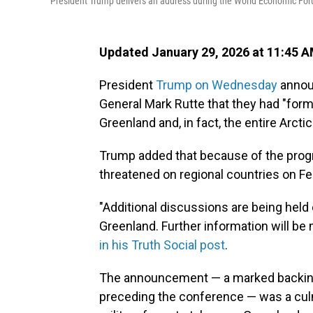
President Trump delivers an address during the World Economic Foru
Updated January 29, 2026 at 11:45 
President
Trump on Wednesday
annou
General Mark Rutte that they had "form
Greenland and, in fact, the entire Arctic
Trump added that because of the progre
threatened on regional countries on Fe
"Additional discussions are being held
Greenland. Further information will be
in his Truth Social post
.
The announcement — a marked backing 
preceding the conference — was a culmi