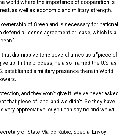
he world where the importance of cooperation is
rest, as well as economic and military strength.
 ownership of Greenland is necessary for national
to defend a license agreement or lease, which is a
ocean."
that dismissive tone several times as a "piece of
give up. In the process, he also framed the U.S. as
.S. established a military presence there in World
 powers.
otection, and they won't give it. We've never asked
pt that piece of land, and we didn't. So they have
e very appreciative, or you can say no and we will
ecretary of State Marco Rubio, Special Envoy