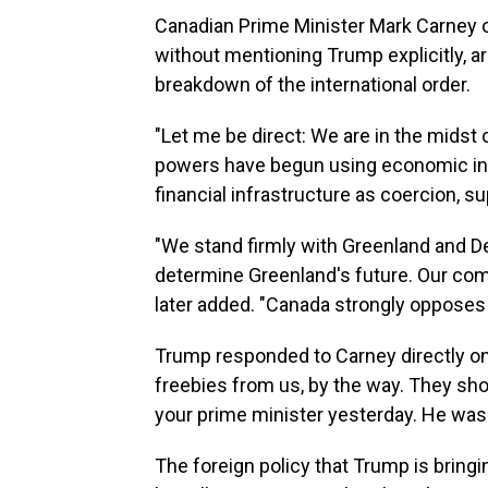
Canadian Prime Minister Mark Carney
without mentioning Trump explicitly, ar
breakdown of the international order.
"Let me be direct: We are in the midst of
powers have begun using economic inte
financial infrastructure as coercion, su
"We stand firmly with Greenland and De
determine Greenland's future. Our c
later added. "Canada strongly opposes 
Trump responded to Carney directly on
freebies from us, by the way. They shou
your prime minister yesterday. He wasn'
The foreign policy that Trump is brin