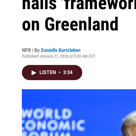
hails 'framework
on Greenland
NPR | By
Danielle Kurtzleben
Published January 21, 2026 at 5:00 AM EST
LISTEN
•
3:34