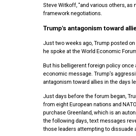
Steve Witkoff, "and various others, as
framework negotiations.
Trump's antagonism toward allie
Just two weeks ago, Trump posted on 
he spoke at the World Economic Foru
But his belligerent foreign policy onc
economic message. Trump's aggressiv
antagonism toward allies in the days le
Just days before the forum began, Tru
from eight European nations and NATO 
purchase Greenland, which is an auton
the following days, text messages re
those leaders attempting to dissuade 