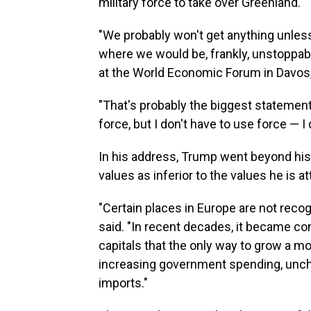
military force to take over Greenland.
"We probably won't get anything unles
where we would be, frankly, unstoppable
at the World Economic Forum in Davos,
"That's probably the biggest statemen
force, but I don't have to use force — I 
In his address, Trump went beyond hi
values as inferior to the values he is 
"Certain places in Europe are not reco
said. "In recent decades, it became 
capitals that the only way to grow a
increasing government spending, unc
imports."