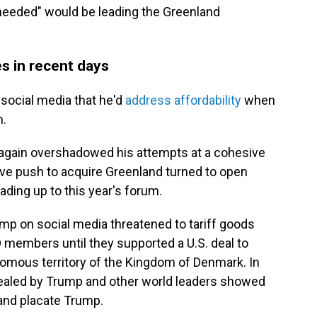
 needed" would be leading the Greenland
s in recent days
social media that he'd
address affordability
when
m.
e again overshadowed his attempts at a cohesive
e push to acquire Greenland turned to open
ading up to this year's forum.
mp on social media threatened to tariff goods
members until they supported a U.S. deal to
omous territory of the Kingdom of Denmark. In
vealed by Trump and other world leaders showed
and placate Trump.