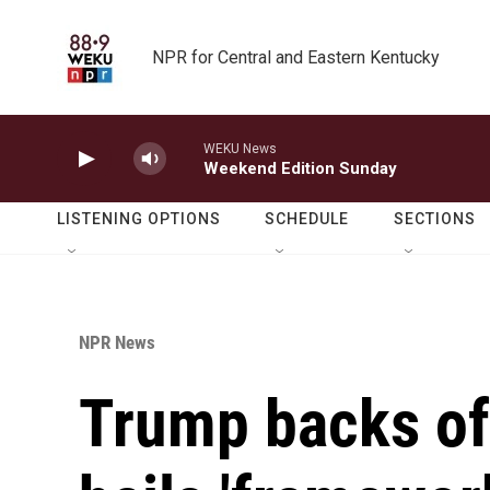
Skip to main content
NPR for Central and Eastern Kentucky
WEKU News
Weekend Edition Sunday
LISTENING OPTIONS
SCHEDULE
SECTIONS
NPR News
Trump backs off