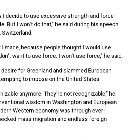
s I decide to use excessive strength and force
. But I won't do that," he said during his speech
 Switzerland.
t I made, because people thought I would use
don't want to use force. I won't use force," he said.
s desire for Greenland and slammed European
attempting to impose on the United States.
gnizable anymore. They're not recognizable," he
conventional wisdom in Washington and European
 modern Western economy was through ever-
hecked mass migration and endless foreign