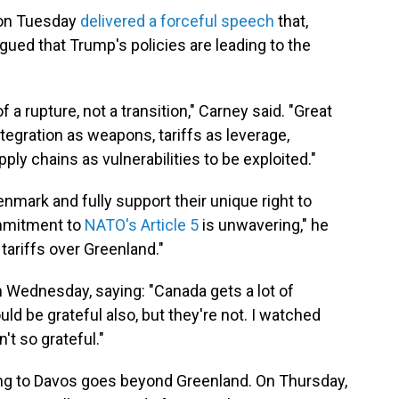
 on Tuesday
delivered a forceful speech
that,
gued that Trump's policies are leading to the
 a rupture, not a transition," Carney said. "Great
gration as weapons, tariffs as leverage,
pply chains as vulnerabilities to be exploited."
nmark and fully support their unique right to
ommitment to
NATO's Article 5
is unwavering," he
tariffs over Greenland."
 Wednesday, saying: "Canada gets a lot of
ld be grateful also, but they're not. I watched
t so grateful."
ging to Davos goes beyond Greenland. On Thursday,