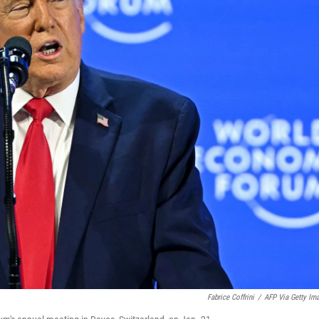
Fabrice Coffrini
/
AFP Via Getty Im