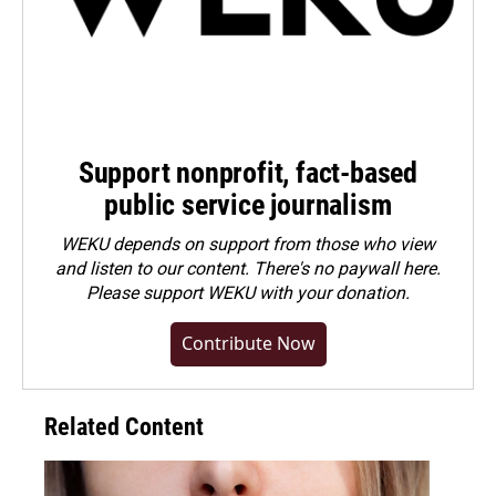
Support nonprofit, fact-based
public service journalism
WEKU depends on support from those who view
and listen to our content. There's no paywall here.
Please
support WEKU with your donation
.
Contribute Now
Related Content