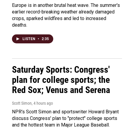
Europe is in another brutal heat wave. The summer's
earlier record-breaking weather already damaged
crops, sparked wildfires and led to increased
deaths.
LISTEN
•
2:35
Saturday Sports: Congress'
plan for college sports; the
Red Sox; Venus and Serena
Scott Simon
, 4 hours ago
NPR's Scott Simon and sportswriter Howard Bryant
discuss Congress' plan to "protect" college sports
and the hottest team in Major League Baseball.