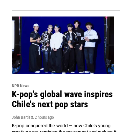
NPR News
K-pop's global wave inspires
Chile's next pop stars
John Bartlett
, 2 hours ago
K-pop conquered the world — now Chile's young