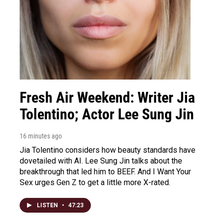
Fresh Air Weekend: Writer Jia
Tolentino; Actor Lee Sung Jin
16 minutes ago
Jia Tolentino considers how beauty standards have
dovetailed with AI. Lee Sung Jin talks about the
breakthrough that led him to BEEF. And I Want Your
Sex urges Gen Z to get a little more X-rated.
LISTEN
•
47:23