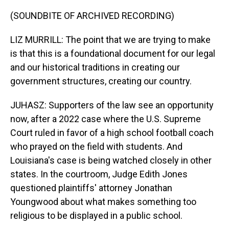
(SOUNDBITE OF ARCHIVED RECORDING)
LIZ MURRILL: The point that we are trying to make
is that this is a foundational document for our legal
and our historical traditions in creating our
government structures, creating our country.
JUHASZ: Supporters of the law see an opportunity
now, after a 2022 case where the U.S. Supreme
Court ruled in favor of a high school football coach
who prayed on the field with students. And
Louisiana's case is being watched closely in other
states. In the courtroom, Judge Edith Jones
questioned plaintiffs' attorney Jonathan
Youngwood about what makes something too
religious to be displayed in a public school.