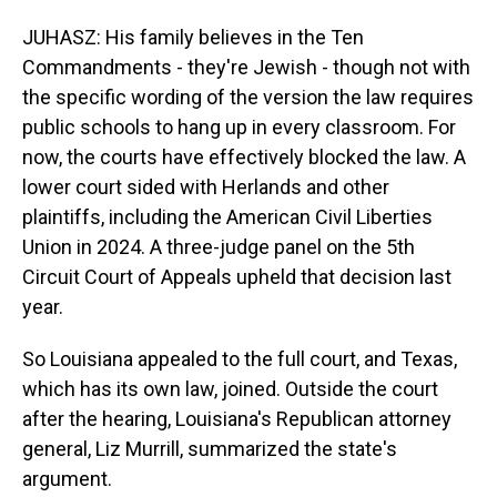
JUHASZ: His family believes in the Ten
Commandments - they're Jewish - though not with
the specific wording of the version the law requires
public schools to hang up in every classroom. For
now, the courts have effectively blocked the law. A
lower court sided with Herlands and other
plaintiffs, including the American Civil Liberties
Union in 2024. A three-judge panel on the 5th
Circuit Court of Appeals upheld that decision last
year.
So Louisiana appealed to the full court, and Texas,
which has its own law, joined. Outside the court
after the hearing, Louisiana's Republican attorney
general, Liz Murrill, summarized the state's
argument.