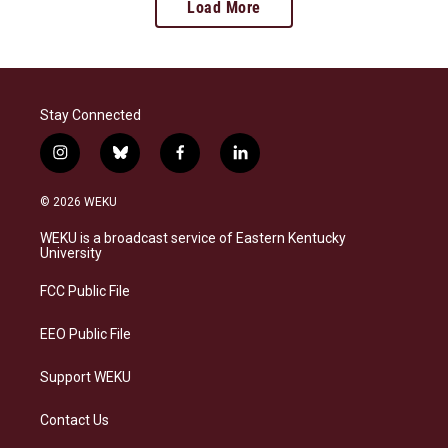
Load More
Stay Connected
i
b
f
l
n
l
a
i
s
u
c
n
© 2026 WEKU
t
e
e
k
a
s
b
e
WEKU is a broadcast service of Eastern Kentucky
g
k
o
d
University
r
y
o
i
a
k
n
FCC Public File
m
EEO Public File
Support WEKU
Contact Us