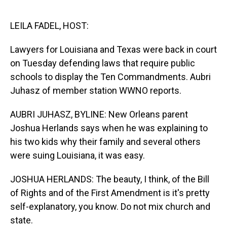
o
I
k
n
LEILA FADEL, HOST:
Lawyers for Louisiana and Texas were back in court
on Tuesday defending laws that require public
schools to display the Ten Commandments. Aubri
Juhasz of member station WWNO reports.
AUBRI JUHASZ, BYLINE: New Orleans parent
Joshua Herlands says when he was explaining to
his two kids why their family and several others
were suing Louisiana, it was easy.
JOSHUA HERLANDS: The beauty, I think, of the Bill
of Rights and of the First Amendment is it's pretty
self-explanatory, you know. Do not mix church and
state.