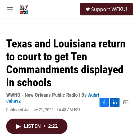
Skip to main content
S
Support WEKU!
e
M
a
e
r
n
c
u
h
Texas and Louisiana return
u
e
to court to get Ten
r
y
Commandments displayed
in schools
WWNO - New Orleans Public Radio | By
Aubri
Juhasz
F
L
E
Published January 21, 2026 at 4:48 AM EST
a
i
m
c
n
a
e
k
i
LISTEN
•
2:22
b
e
l
o
d