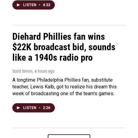
LISTEN
•
4:32
Diehard Phillies fan wins
$22K broadcast bid, sounds
like a 1940s radio pro
Scott Simon
, 4 hours ago
A longtime Philadelphia Phillies fan, substitute
teacher, Lewis Kalb, got to realize his dream this
week of broadcasting one of the team's games.
LISTEN
•
2:26