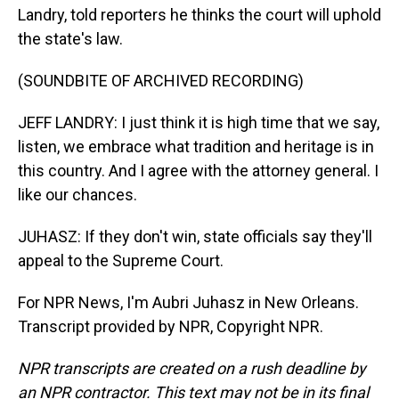
Landry, told reporters he thinks the court will uphold
the state's law.
(SOUNDBITE OF ARCHIVED RECORDING)
JEFF LANDRY: I just think it is high time that we say,
listen, we embrace what tradition and heritage is in
this country. And I agree with the attorney general. I
like our chances.
JUHASZ: If they don't win, state officials say they'll
appeal to the Supreme Court.
For NPR News, I'm Aubri Juhasz in New Orleans.
Transcript provided by NPR, Copyright NPR.
NPR transcripts are created on a rush deadline by
an NPR contractor. This text may not be in its final