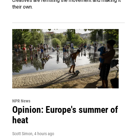
creatives are remixing the movement and making it
their own.
NPR News
Opinion: Europe's summer of
heat
Scott Simon
, 4 hours ago