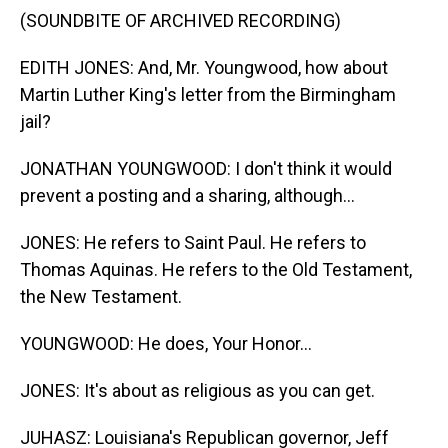
(SOUNDBITE OF ARCHIVED RECORDING)
EDITH JONES: And, Mr. Youngwood, how about
Martin Luther King's letter from the Birmingham
jail?
JONATHAN YOUNGWOOD: I don't think it would
prevent a posting and a sharing, although...
JONES: He refers to Saint Paul. He refers to
Thomas Aquinas. He refers to the Old Testament,
the New Testament.
YOUNGWOOD: He does, Your Honor...
JONES: It's about as religious as you can get.
JUHASZ: Louisiana's Republican governor, Jeff