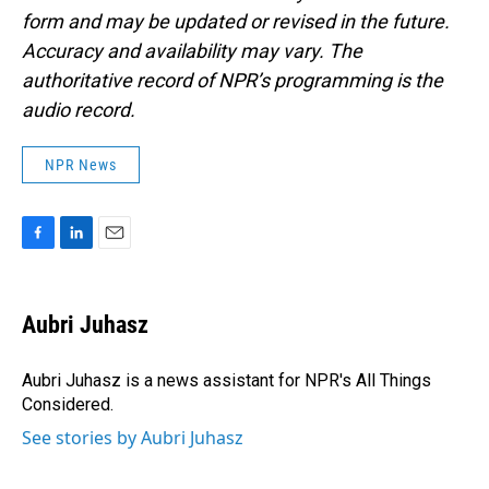
form and may be updated or revised in the future.
Accuracy and availability may vary. The
authoritative record of NPR’s programming is the
audio record.
NPR News
F
L
E
a
i
m
c
n
a
e
k
i
Aubri Juhasz
b
e
l
o
d
o
I
Aubri Juhasz is a news assistant for NPR's All Things
k
n
Considered.
See stories by Aubri Juhasz