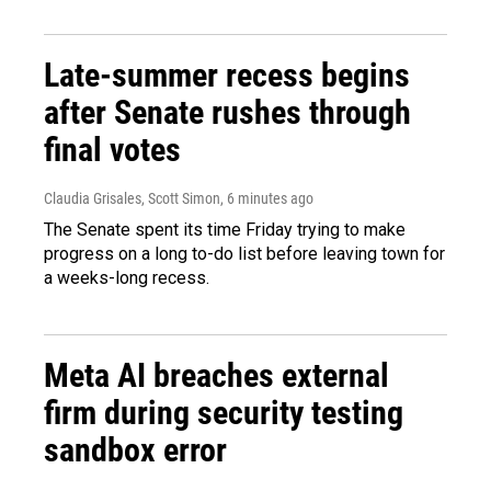
Late-summer recess begins
after Senate rushes through
final votes
Claudia Grisales, Scott Simon
, 6 minutes ago
The Senate spent its time Friday trying to make
progress on a long to-do list before leaving town for
a weeks-long recess.
Meta AI breaches external
firm during security testing
sandbox error