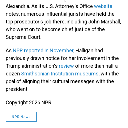
Alexandria. As its U.S. Attorney's Office
website
notes, numerous influential jurists have held the
top prosecutor's job there, including John Marshall,
who went on to become chief justice of the
Supreme Court.
As
NPR reported in November
, Halligan had
previously drawn notice for her involvement in the
Trump administration's
review
of more than half a
dozen
Smithsonian Institution museums
, with the
goal of aligning their cultural messages with the
president.
Copyright 2026 NPR
NPR News