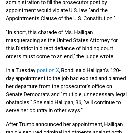
administration to fill the prosecutor post by
appointment would violate U.S. law "and the
Appointments Clause of the U.S. Constitution."
"In short, this charade of Ms. Halligan
masquerading as the United States Attorney for
this District in direct defiance of binding court
orders must come to an end," the judge wrote.
In a Tuesday
post on X
, Bondi said Halligan's 120-
day appointment to the job had expired and blamed
her departure from the prosecutor's office on
Senate Democrats and "multiple, unnecessary legal
obstacles." She said Halligan, 36, "will continue to
serve her country in other ways."
After Trump announced her appointment, Halligan
rapidly secured criminal indictments against both