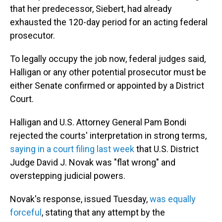
that her predecessor, Siebert, had already
exhausted the 120-day period for an acting federal
prosecutor.
To legally occupy the job now, federal judges said,
Halligan or any other potential prosecutor must be
either Senate confirmed or appointed by a District
Court.
Halligan and U.S. Attorney General Pam Bondi
rejected the courts' interpretation in strong terms,
saying in a court filing last week
that U.S. District
Judge David J. Novak was "flat wrong" and
overstepping judicial powers.
Novak's response, issued Tuesday,
was equally
forceful
, stating that any attempt by the