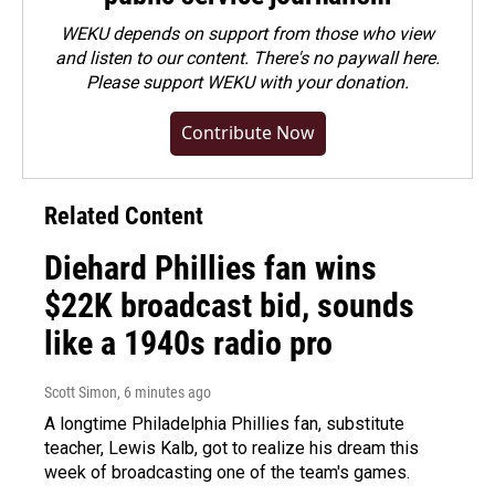
WEKU depends on support from those who view
and listen to our content. There's no paywall here.
Please
support WEKU with your donation
.
Contribute Now
Related Content
Diehard Phillies fan wins
$22K broadcast bid, sounds
like a 1940s radio pro
Scott Simon
, 6 minutes ago
A longtime Philadelphia Phillies fan, substitute
teacher, Lewis Kalb, got to realize his dream this
week of broadcasting one of the team's games.