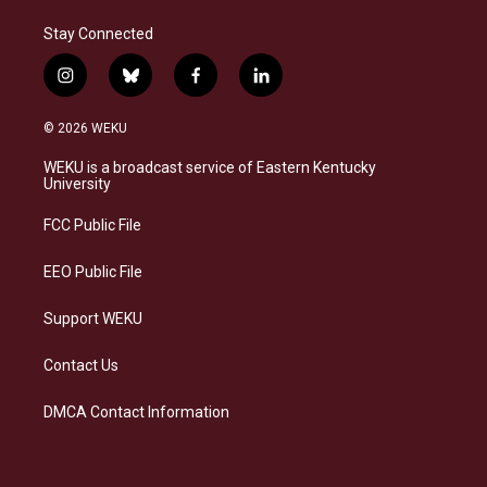
Stay Connected
i
b
f
l
n
l
a
i
s
u
c
n
© 2026 WEKU
t
e
e
k
a
s
b
e
WEKU is a broadcast service of Eastern Kentucky
g
k
o
d
University
r
y
o
i
a
k
n
FCC Public File
m
EEO Public File
Support WEKU
Contact Us
DMCA Contact Information