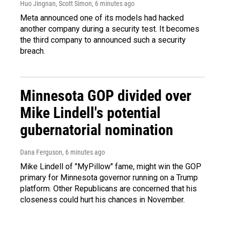
Huo Jingnan, Scott Simon
, 6 minutes ago
Meta announced one of its models had hacked
another company during a security test. It becomes
the third company to announced such a security
breach.
Minnesota GOP divided over
Mike Lindell's potential
gubernatorial nomination
Dana Ferguson
, 6 minutes ago
Mike Lindell of "MyPillow" fame, might win the GOP
primary for Minnesota governor running on a Trump
platform. Other Republicans are concerned that his
closeness could hurt his chances in November.