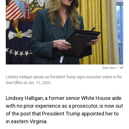
o
I
k
n
Evan Vucci
/
AP
Lindsey Halligan speaks as President Trump signs executive orders in the
Oval Office on Jan. 31, 2025.
Lindsey Halligan, a former senior White House aide
with no prior experience as a prosecutor, is now out
of the post that President Trump appointed her to
in eastern Virginia.