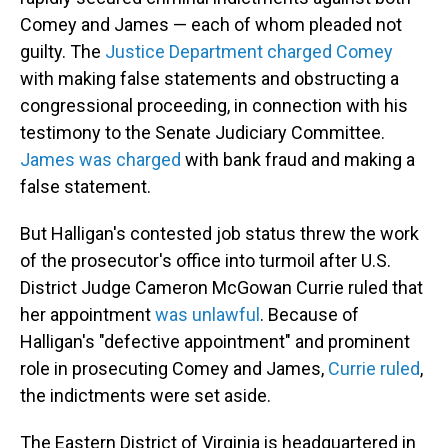
Comey and James — each of whom pleaded not
guilty. The
Justice Department charged Comey
with making false statements and obstructing a
congressional proceeding, in connection with his
testimony to the Senate Judiciary Committee.
James was charged
with bank fraud and making a
false statement.
But Halligan's contested job status threw the work
of the prosecutor's office into turmoil after U.S.
District Judge Cameron McGowan Currie ruled that
her appointment
was unlawful
. Because of
Halligan's "defective appointment" and prominent
role in prosecuting Comey and James,
Currie ruled
,
the indictments were set aside.
The Eastern District of Virginia is headquartered in