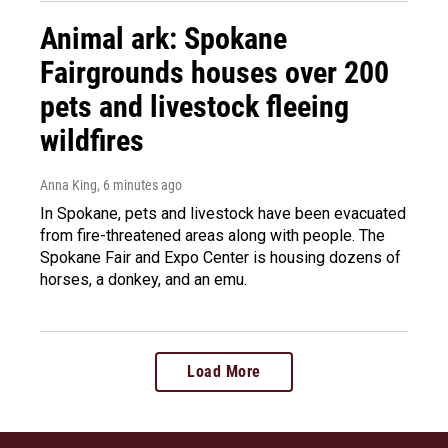
Animal ark: Spokane
Fairgrounds houses over 200
pets and livestock fleeing
wildfires
Anna King
, 6 minutes ago
In Spokane, pets and livestock have been evacuated
from fire-threatened areas along with people. The
Spokane Fair and Expo Center is housing dozens of
horses, a donkey, and an emu.
Load More