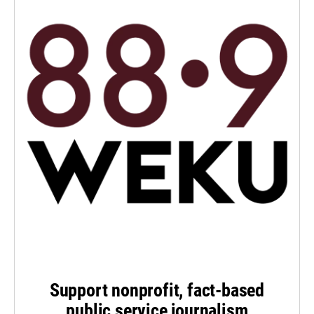
Support nonprofit, fact-based
public service journalism