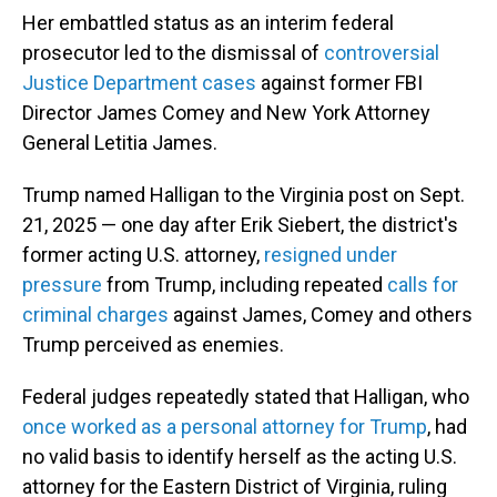
Her embattled status as an interim federal
prosecutor led to the dismissal of
controversial
Justice Department cases
against former FBI
Director James Comey and New York Attorney
General Letitia James.
Trump named Halligan to the Virginia post on Sept.
21, 2025 — one day after Erik Siebert, the district's
former acting U.S. attorney,
resigned under
pressure
from Trump, including repeated
calls for
criminal charges
against James, Comey and others
Trump perceived as enemies.
Federal judges repeatedly stated that Halligan, who
once worked as a personal attorney for Trump
, had
no valid basis to identify herself as the acting U.S.
attorney for the Eastern District of Virginia, ruling