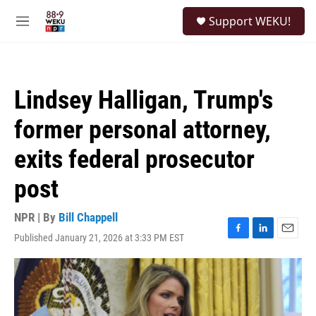
Skip to main content
S
Support WEKU!
e
M
a
e
r
n
c
u
h
Lindsey Halligan, Trump's
u
e
former personal attorney,
r
y
exits federal prosecutor
post
NPR | By
Bill Chappell
Published January 21, 2026 at 3:33 PM EST
F
L
E
a
i
m
c
n
a
e
k
i
b
e
l
o
d