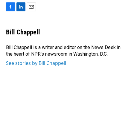
F
L
E
a
i
m
c
n
a
e
k
i
Bill Chappell
b
e
l
o
d
o
I
Bill Chappell is a writer and editor on the News Desk in
k
n
the heart of NPR's newsroom in Washington, D.C.
See stories by Bill Chappell