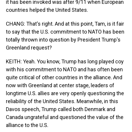
it has been invoked was after 9/11 when European
countries helped the United States.
CHANG: That's right. And at this point, Tam, is it fair
to say that the U.S. commitment to NATO has been
totally thrown into question by President Trump's
Greenland request?
KEITH: Yeah. You know, Trump has long played coy
with his commitment to NATO and has often been
quite critical of other countries in the alliance. And
now with Greenland at center stage, leaders of
longtime U.S. allies are very openly questioning the
reliability of the United States. Meanwhile, in this
Davos speech, Trump called both Denmark and
Canada ungrateful and questioned the value of the
alliance to the U.S.