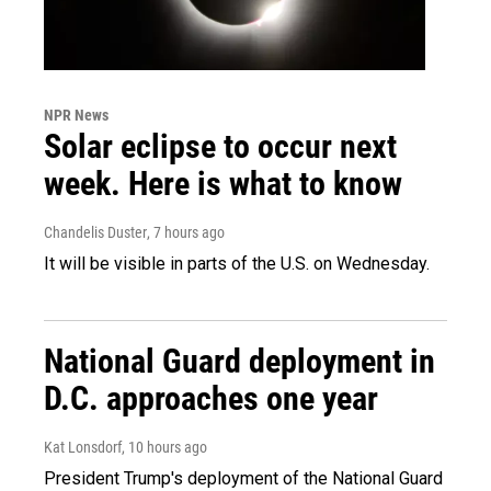
NPR News
Solar eclipse to occur next
week. Here is what to know
Chandelis Duster
, 7 hours ago
It will be visible in parts of the U.S. on Wednesday.
National Guard deployment in
D.C. approaches one year
Kat Lonsdorf
, 10 hours ago
President Trump's deployment of the National Guard