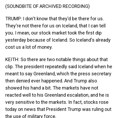
(SOUNDBITE OF ARCHIVED RECORDING)
TRUMP: I don't know that they'd be there for us.
They're not there for us on Iceland, that I can tell
you. I mean, our stock market took the first dip
yesterday because of Iceland. So Iceland's already
cost us a lot of money.
KEITH: So there are two notable things about that
clip. The president repeatedly said Iceland when he
meant to say Greenland, which the press secretary
then denied ever happened. And Trump also
showed his hand a bit. The markets have not
reacted well to his Greenland escalation, and he is
very sensitive to the markets. In fact, stocks rose
today on news that President Trump was ruling out
the use of military force.