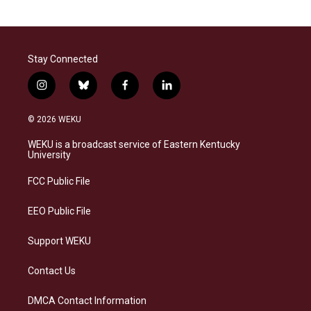
Stay Connected
i
b
f
l
n
l
a
i
s
u
c
n
© 2026 WEKU
t
e
e
k
a
s
b
e
WEKU is a broadcast service of Eastern Kentucky
g
k
o
d
University
r
y
o
i
a
k
n
FCC Public File
m
EEO Public File
Support WEKU
Contact Us
DMCA Contact Information