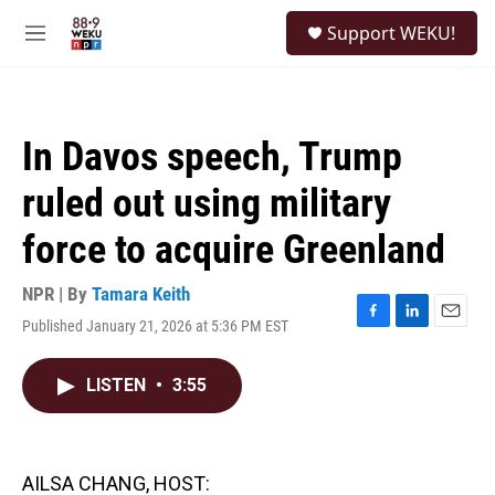
Skip to main content
S
Support WEKU!
e
M
a
e
r
n
c
u
h
In Davos speech, Trump
u
e
ruled out using military
r
y
force to acquire Greenland
NPR | By
Tamara Keith
Published January 21, 2026 at 5:36 PM EST
F
L
E
a
i
m
c
n
a
LISTEN
•
3:55
e
k
i
b
e
l
o
d
o
I
k
n
AILSA CHANG, HOST: