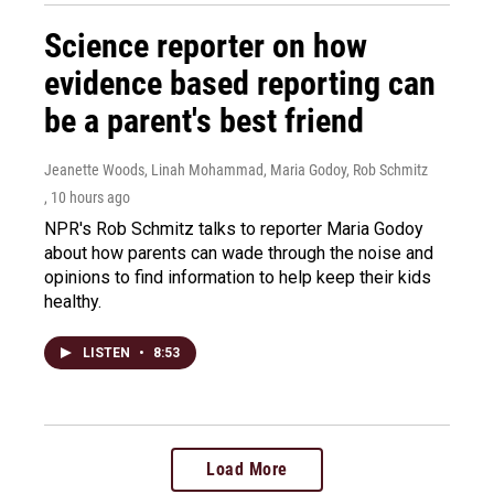
Science reporter on how
evidence based reporting can
be a parent's best friend
Jeanette Woods, Linah Mohammad, Maria Godoy, Rob Schmitz
, 10 hours ago
NPR's Rob Schmitz talks to reporter Maria Godoy
about how parents can wade through the noise and
opinions to find information to help keep their kids
healthy.
LISTEN
•
8:53
Load More