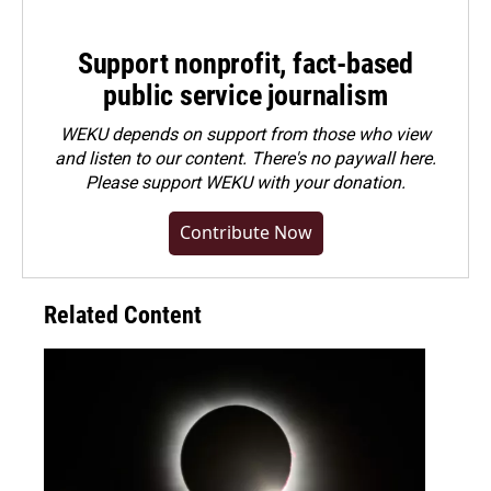
Support nonprofit, fact-based
public service journalism
WEKU depends on support from those who view
and listen to our content. There's no paywall here.
Please
support WEKU with your donation
.
Contribute Now
Related Content