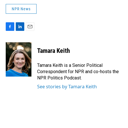
NPR News
F
L
E
a
i
m
c
n
a
e
k
i
Tamara Keith
b
e
l
o
d
o
I
Tamara Keith is a Senior Political
k
n
Correspondent for NPR and co-hosts the
NPR Politics Podcast.
See stories by Tamara Keith