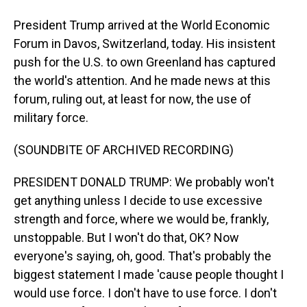
President Trump arrived at the World Economic
Forum in Davos, Switzerland, today. His insistent
push for the U.S. to own Greenland has captured
the world's attention. And he made news at this
forum, ruling out, at least for now, the use of
military force.
(SOUNDBITE OF ARCHIVED RECORDING)
PRESIDENT DONALD TRUMP: We probably won't
get anything unless I decide to use excessive
strength and force, where we would be, frankly,
unstoppable. But I won't do that, OK? Now
everyone's saying, oh, good. That's probably the
biggest statement I made 'cause people thought I
would use force. I don't have to use force. I don't