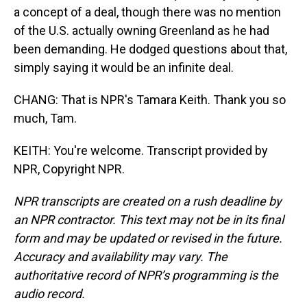
a concept of a deal, though there was no mention
of the U.S. actually owning Greenland as he had
been demanding. He dodged questions about that,
simply saying it would be an infinite deal.
CHANG: That is NPR's Tamara Keith. Thank you so
much, Tam.
KEITH: You're welcome. Transcript provided by
NPR, Copyright NPR.
NPR transcripts are created on a rush deadline by
an NPR contractor. This text may not be in its final
form and may be updated or revised in the future.
Accuracy and availability may vary. The
authoritative record of NPR’s programming is the
audio record.