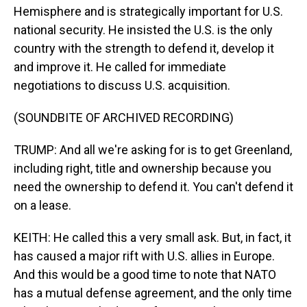
Hemisphere and is strategically important for U.S.
national security. He insisted the U.S. is the only
country with the strength to defend it, develop it
and improve it. He called for immediate
negotiations to discuss U.S. acquisition.
(SOUNDBITE OF ARCHIVED RECORDING)
TRUMP: And all we're asking for is to get Greenland,
including right, title and ownership because you
need the ownership to defend it. You can't defend it
on a lease.
KEITH: He called this a very small ask. But, in fact, it
has caused a major rift with U.S. allies in Europe.
And this would be a good time to note that NATO
has a mutual defense agreement, and the only time