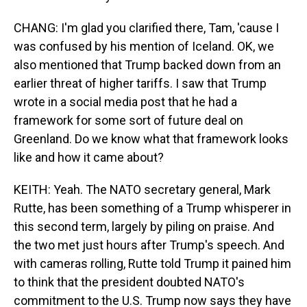
CHANG: I'm glad you clarified there, Tam, 'cause I
was confused by his mention of Iceland. OK, we
also mentioned that Trump backed down from an
earlier threat of higher tariffs. I saw that Trump
wrote in a social media post that he had a
framework for some sort of future deal on
Greenland. Do we know what that framework looks
like and how it came about?
KEITH: Yeah. The NATO secretary general, Mark
Rutte, has been something of a Trump whisperer in
this second term, largely by piling on praise. And
the two met just hours after Trump's speech. And
with cameras rolling, Rutte told Trump it pained him
to think that the president doubted NATO's
commitment to the U.S. Trump now says they have