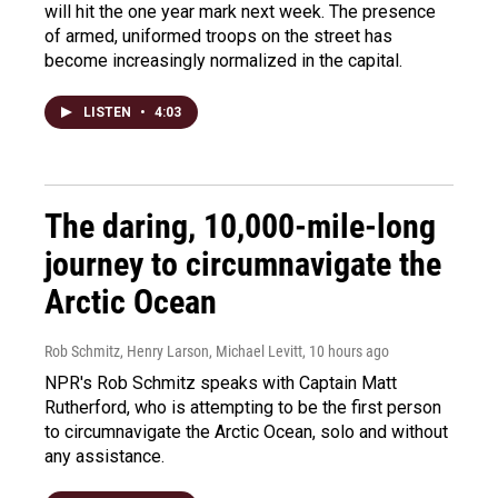
will hit the one year mark next week. The presence
of armed, uniformed troops on the street has
become increasingly normalized in the capital.
LISTEN
•
4:03
The daring, 10,000-mile-long
journey to circumnavigate the
Arctic Ocean
Rob Schmitz, Henry Larson, Michael Levitt
, 10 hours ago
NPR's Rob Schmitz speaks with Captain Matt
Rutherford, who is attempting to be the first person
to circumnavigate the Arctic Ocean, solo and without
any assistance.