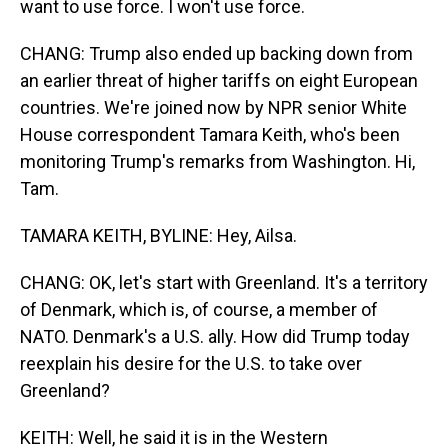
want to use force. I won't use force.
CHANG: Trump also ended up backing down from
an earlier threat of higher tariffs on eight European
countries. We're joined now by NPR senior White
House correspondent Tamara Keith, who's been
monitoring Trump's remarks from Washington. Hi,
Tam.
TAMARA KEITH, BYLINE: Hey, Ailsa.
CHANG: OK, let's start with Greenland. It's a territory
of Denmark, which is, of course, a member of
NATO. Denmark's a U.S. ally. How did Trump today
reexplain his desire for the U.S. to take over
Greenland?
KEITH: Well, he said it is in the Western