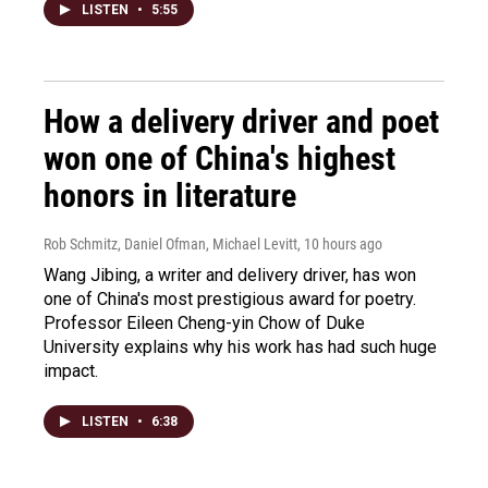
LISTEN
•
5:55
How a delivery driver and poet
won one of China's highest
honors in literature
Rob Schmitz, Daniel Ofman, Michael Levitt
, 10 hours ago
Wang Jibing, a writer and delivery driver, has won
one of China's most prestigious award for poetry.
Professor Eileen Cheng-yin Chow of Duke
University explains why his work has had such huge
impact.
LISTEN
•
6:38