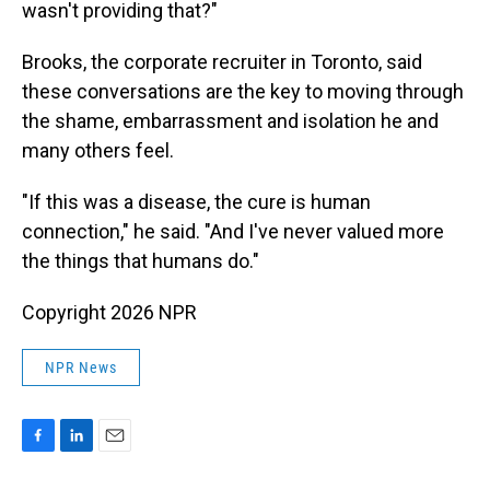
wasn't providing that?"
Brooks, the corporate recruiter in Toronto, said
these conversations are the key to moving through
the shame, embarrassment and isolation he and
many others feel.
"If this was a disease, the cure is human
connection," he said. "And I've never valued more
the things that humans do."
Copyright 2026 NPR
NPR News
F
L
E
a
i
m