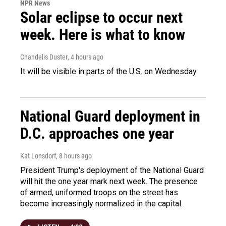
NPR News
Solar eclipse to occur next
week. Here is what to know
Chandelis Duster
, 4 hours ago
It will be visible in parts of the U.S. on Wednesday.
National Guard deployment in
D.C. approaches one year
Kat Lonsdorf
, 8 hours ago
President Trump's deployment of the National Guard
will hit the one year mark next week. The presence
of armed, uniformed troops on the street has
become increasingly normalized in the capital.