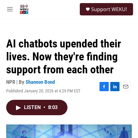
Skip to main content
S
Support WEKU!
e
M
a
e
r
n
c
u
h
AI chatbots upended their
u
e
lives. Now they're finding
r
y
support from each other
NPR | By
Shannon Bond
Published January 20, 2026 at 4:29 PM EST
F
L
E
a
i
m
c
n
a
LISTEN
•
8:03
e
k
i
b
e
l
o
d
o
I
k
n