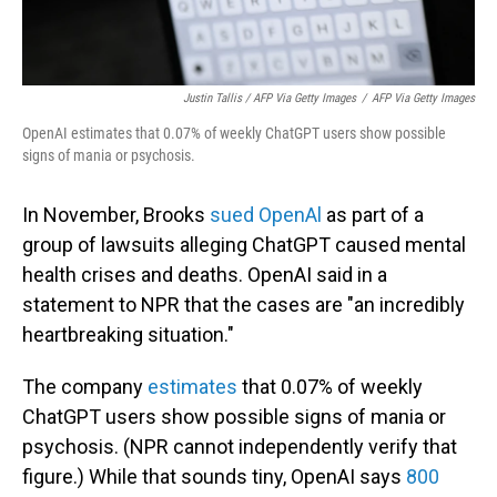
Justin Tallis / AFP Via Getty Images
/
AFP Via Getty Images
OpenAI estimates that 0.07% of weekly ChatGPT users show possible
signs of mania or psychosis.
In November, Brooks
sued OpenAl
as part of a
group of lawsuits alleging ChatGPT caused mental
health crises and deaths. OpenAI said in a
statement to NPR that the cases are "an incredibly
heartbreaking situation."
The company
estimates
that 0.07% of weekly
ChatGPT users show possible signs of mania or
psychosis. (NPR cannot independently verify that
figure.) While that sounds tiny, OpenAI says
800