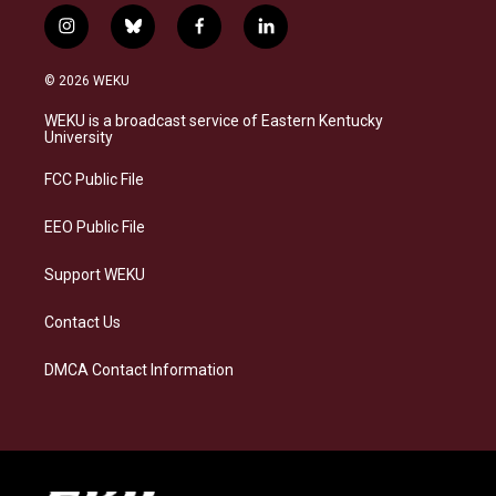
i
b
f
l
n
l
a
i
s
u
c
n
© 2026 WEKU
t
e
e
k
a
s
b
e
WEKU is a broadcast service of Eastern Kentucky
g
k
o
d
University
r
y
o
i
a
k
n
FCC Public File
m
EEO Public File
Support WEKU
Contact Us
DMCA Contact Information