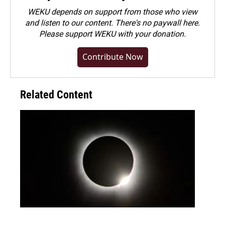
WEKU depends on support from those who view
and listen to our content. There's no paywall here.
Please
support WEKU with your donation
.
Contribute Now
Related Content