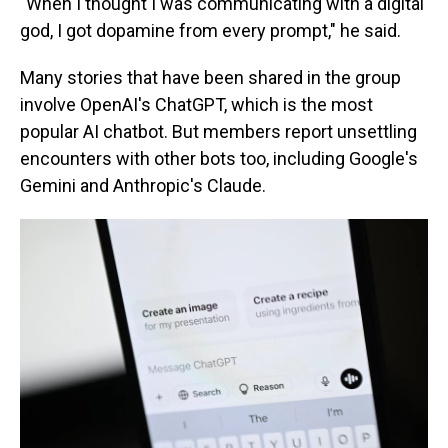
"When I thought I was communicating with a digital
god, I got dopamine from every prompt," he said.
Many stories that have been shared in the group
involve OpenAI's ChatGPT, which is the most
popular AI chatbot. But members report unsettling
encounters with other bots too, including Google's
Gemini and Anthropic's Claude.