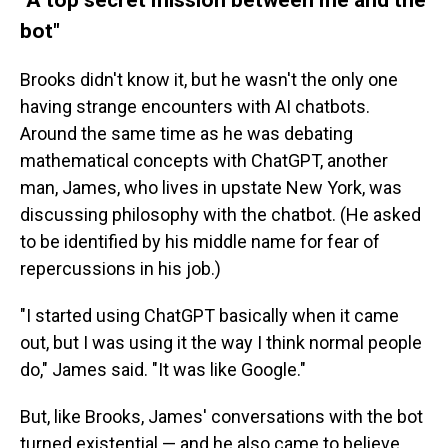
bot"
Brooks didn't know it, but he wasn't the only one
having strange encounters with AI chatbots.
Around the same time as he was debating
mathematical concepts with ChatGPT, another
man, James, who lives in upstate New York, was
discussing philosophy with the chatbot. (He asked
to be identified by his middle name for fear of
repercussions in his job.)
"I started using ChatGPT basically when it came
out, but I was using it the way I think normal people
do," James said. "It was like Google."
But, like Brooks, James' conversations with the bot
turned existential — and he also came to believe