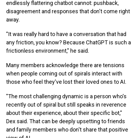
endlessly flattering chatbot cannot: pushback,
disagreement and responses that don't come right
away.
"It was really hard to have a conversation that had
any friction, you know? Because ChatGPT is such a
frictionless environment," he said.
Many members acknowledge there are tensions
when people coming out of spirals interact with
those who feel they've lost their loved ones to AI.
"The most challenging dynamic is a person who's
recently out of spiral but still speaks in reverence
about their experience, about their specific bot,"
Dex said. That can be deeply upsetting to friends
and family members who don't share that positive
view of AI.