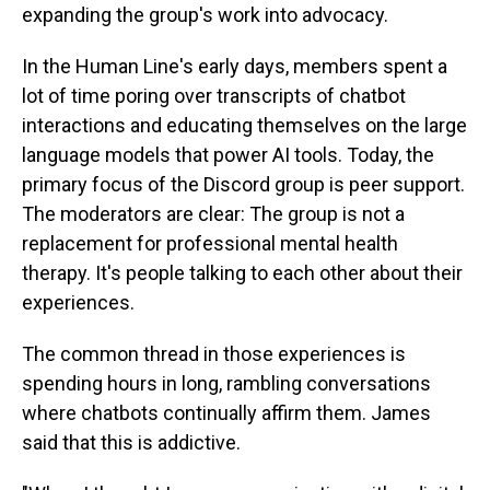
expanding the group's work into advocacy.
In the Human Line's early days, members spent a
lot of time poring over transcripts of chatbot
interactions and educating themselves on the large
language models that power AI tools. Today, the
primary focus of the Discord group is peer support.
The moderators are clear: The group is not a
replacement for professional mental health
therapy. It's people talking to each other about their
experiences.
The common thread in those experiences is
spending hours in long, rambling conversations
where chatbots continually affirm them. James
said that this is addictive.