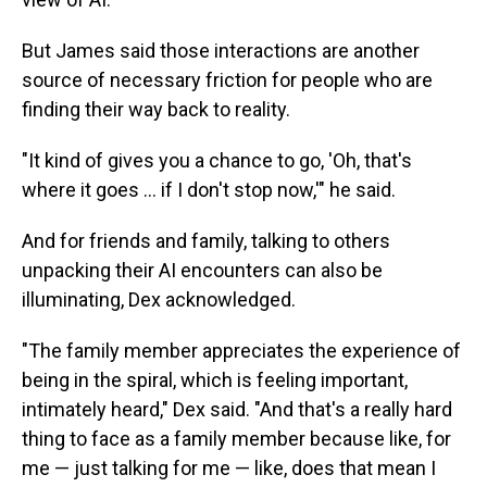
But James said those interactions are another
source of necessary friction for people who are
finding their way back to reality.
"It kind of gives you a chance to go, 'Oh, that's
where it goes … if I don't stop now,'" he said.
And for friends and family, talking to others
unpacking their AI encounters can also be
illuminating, Dex acknowledged.
"The family member appreciates the experience of
being in the spiral, which is feeling important,
intimately heard," Dex said. "And that's a really hard
thing to face as a family member because like, for
me — just talking for me — like, does that mean I