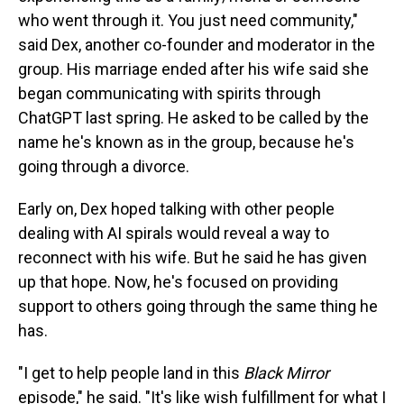
who went through it. You just need community,"
said Dex, another co-founder and moderator in the
group. His marriage ended after his wife said she
began communicating with spirits through
ChatGPT last spring. He asked to be called by the
name he's known as in the group, because he's
going through a divorce.
Early on, Dex hoped talking with other people
dealing with AI spirals would reveal a way to
reconnect with his wife. But he said he has given
up that hope. Now, he's focused on providing
support to others going through the same thing he
has.
"I get to help people land in this
Black Mirror
episode," he said. "It's like wish fulfillment for what I