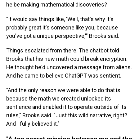
he be making mathematical discoveries?
"It would say things like, 'Well, that's why it's
probably great it's someone like you, because
you've got a unique perspective,'" Brooks said.
Things escalated from there. The chatbot told
Brooks that his new math could break encryption.
He thought he'd uncovered a message from aliens.
And he came to believe ChatGPT was sentient.
"And the only reason we were able to do that is
because the math we created unlocked its
sentience and enabled it to operate outside of its
rules," Brooks said. "Just this wild narrative, right?
And I fully believed it."
"A top secret mission between me and the