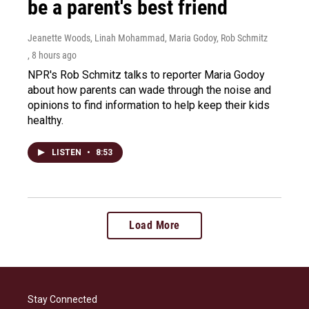
be a parent's best friend
Jeanette Woods, Linah Mohammad, Maria Godoy, Rob Schmitz
, 8 hours ago
NPR's Rob Schmitz talks to reporter Maria Godoy
about how parents can wade through the noise and
opinions to find information to help keep their kids
healthy.
LISTEN
•
8:53
Load More
Stay Connected