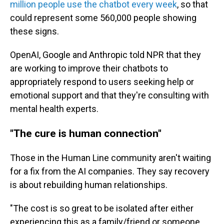
million people use the chatbot every week
, so that
could represent some 560,000 people showing
these signs.
OpenAI, Google and Anthropic told NPR that they
are working to improve their chatbots to
appropriately respond to users seeking help or
emotional support and that they're consulting with
mental health experts.
"The cure is human connection"
Those in the Human Line community aren't waiting
for a fix from the AI companies. They say recovery
is about rebuilding human relationships.
"The cost is so great to be isolated after either
experiencing this as a family/friend or someone