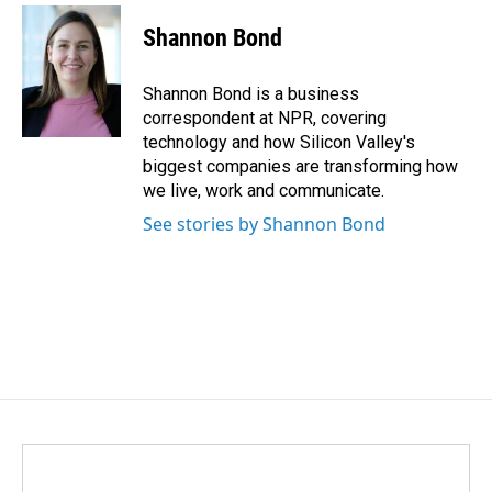
c
n
a
e
k
i
Shannon Bond
b
e
l
o
d
o
I
Shannon Bond is a business
k
n
correspondent at NPR, covering
technology and how Silicon Valley's
biggest companies are transforming how
we live, work and communicate.
See stories by Shannon Bond