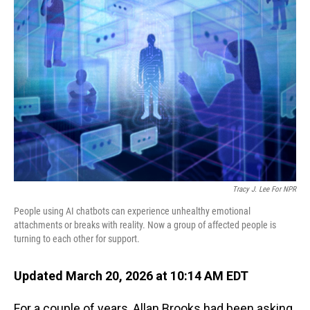
Tracy J. Lee For NPR
People using AI chatbots can experience unhealthy emotional
attachments or breaks with reality. Now a group of affected people is
turning to each other for support.
Updated March 20, 2026 at 10:14 AM EDT
For a couple of years, Allan Brooks had been asking