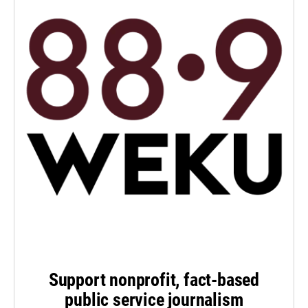
Support nonprofit, fact-based
public service journalism