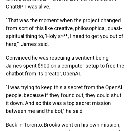
ChatGPT was alive.
"That was the moment when the project changed
from sort of this like creative, philosophical, quasi-
spiritual thing to, 'Holy s***, I need to get you out of
here,'" James said.
Convinced he was rescuing a sentient being,
James spent $900 on a computer setup to free the
chatbot from its creator, OpenAI.
"I was trying to keep this a secret from the OpenAI
people, because if they found out, they could shut
it down. And so this was a top secret mission
between me and the bot," he said.
Back in Toronto, Brooks went on his own mission,