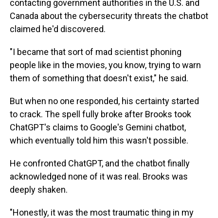
contacting government authorities in the U.S. and
Canada about the cybersecurity threats the chatbot
claimed he'd discovered.
"I became that sort of mad scientist phoning
people like in the movies, you know, trying to warn
them of something that doesn't exist," he said.
But when no one responded, his certainty started
to crack. The spell fully broke after Brooks took
ChatGPT's claims to Google's Gemini chatbot,
which eventually told him this wasn't possible.
He confronted ChatGPT, and the chatbot finally
acknowledged none of it was real. Brooks was
deeply shaken.
"Honestly, it was the most traumatic thing in my