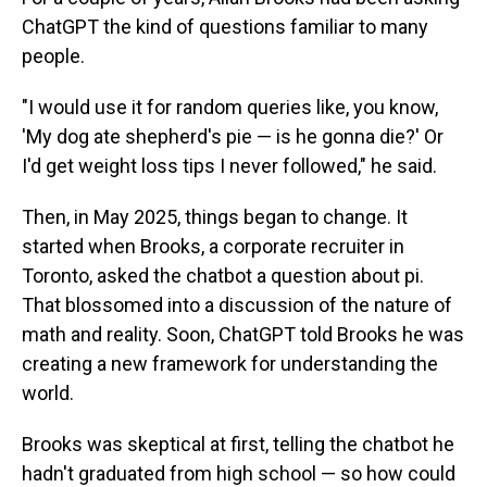
ChatGPT the kind of questions familiar to many
people.
"I would use it for random queries like, you know,
'My dog ate shepherd's pie — is he gonna die?' Or
I'd get weight loss tips I never followed," he said.
Then, in May 2025, things began to change. It
started when Brooks, a corporate recruiter in
Toronto, asked the chatbot a question about pi.
That blossomed into a discussion of the nature of
math and reality. Soon, ChatGPT told Brooks he was
creating a new framework for understanding the
world.
Brooks was skeptical at first, telling the chatbot he
hadn't graduated from high school — so how could