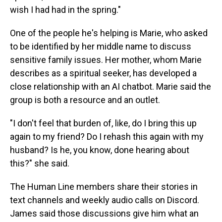
wish I had had in the spring."
One of the people he's helping is Marie, who asked
to be identified by her middle name to discuss
sensitive family issues. Her mother, whom Marie
describes as a spiritual seeker, has developed a
close relationship with an AI chatbot. Marie said the
group is both a resource and an outlet.
"I don't feel that burden of, like, do I bring this up
again to my friend? Do I rehash this again with my
husband? Is he, you know, done hearing about
this?" she said.
The Human Line members share their stories in
text channels and weekly audio calls on Discord.
James said those discussions give him what an