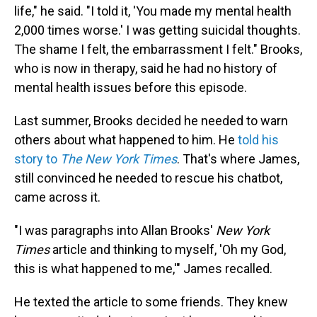
life," he said. "I told it, 'You made my mental health
2,000 times worse.' I was getting suicidal thoughts.
The shame I felt, the embarrassment I felt." Brooks,
who is now in therapy, said he had no history of
mental health issues before this episode.
Last summer, Brooks decided he needed to warn
others about what happened to him. He
told his
story to
The
New York Times
. That's where James,
still convinced he needed to rescue his chatbot,
came across it.
"I was paragraphs into Allan Brooks'
New York
Times
article and thinking to myself, 'Oh my God,
this is what happened to me,'" James recalled.
He texted the article to some friends. They knew