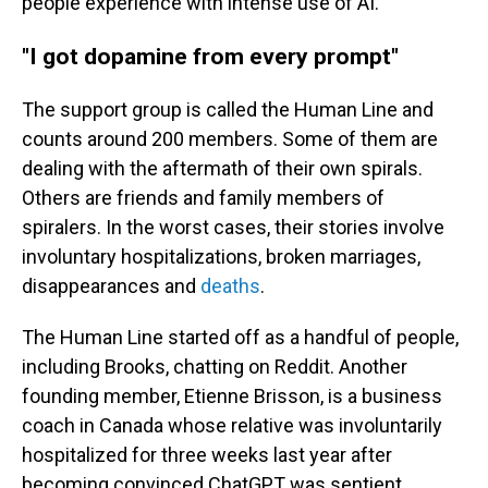
people experience with intense use of AI.
"I got dopamine from every prompt"
The support group is called the Human Line and
counts around 200 members. Some of them are
dealing with the aftermath of their own spirals.
Others are friends and family members of
spiralers. In the worst cases, their stories involve
involuntary hospitalizations, broken marriages,
disappearances and
deaths
.
The Human Line started off as a handful of people,
including Brooks, chatting on Reddit. Another
founding member, Etienne Brisson, is a business
coach in Canada whose relative was involuntarily
hospitalized for three weeks last year after
becoming convinced ChatGPT was sentient.