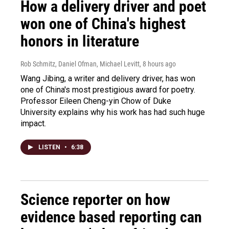
How a delivery driver and poet
won one of China's highest
honors in literature
Rob Schmitz, Daniel Ofman, Michael Levitt
, 8 hours ago
Wang Jibing, a writer and delivery driver, has won
one of China's most prestigious award for poetry.
Professor Eileen Cheng-yin Chow of Duke
University explains why his work has had such huge
impact.
LISTEN
•
6:38
Science reporter on how
evidence based reporting can