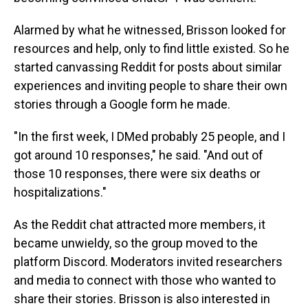
Alarmed by what he witnessed, Brisson looked for
resources and help, only to find little existed. So he
started canvassing Reddit for posts about similar
experiences and inviting people to share their own
stories through a Google form he made.
"In the first week, I DMed probably 25 people, and I
got around 10 responses," he said. "And out of
those 10 responses, there were six deaths or
hospitalizations."
As the Reddit chat attracted more members, it
became unwieldy, so the group moved to the
platform Discord. Moderators invited researchers
and media to connect with those who wanted to
share their stories. Brisson is also interested in