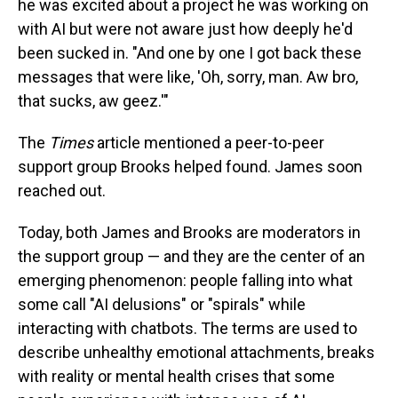
he was excited about a project he was working on
with AI but were not aware just how deeply he'd
been sucked in. "And one by one I got back these
messages that were like, 'Oh, sorry, man. Aw bro,
that sucks, aw geez.'"
The
Times
article mentioned a peer-to-peer
support group Brooks helped found. James soon
reached out.
Today, both James and Brooks are moderators in
the support group — and they are the center of an
emerging phenomenon: people falling into what
some call "AI delusions" or "spirals" while
interacting with chatbots. The terms are used to
describe unhealthy emotional attachments, breaks
with reality or mental health crises that some