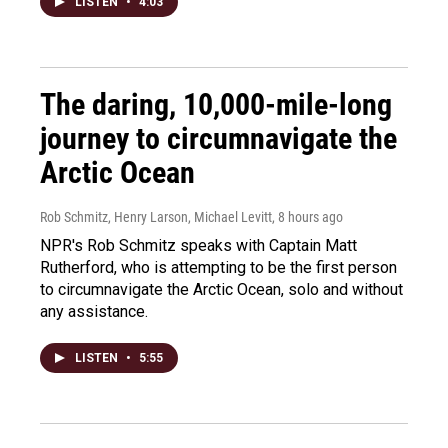
LISTEN
•
4:03
The daring, 10,000-mile-long
journey to circumnavigate the
Arctic Ocean
Rob Schmitz, Henry Larson, Michael Levitt
, 8 hours ago
NPR's Rob Schmitz speaks with Captain Matt
Rutherford, who is attempting to be the first person
to circumnavigate the Arctic Ocean, solo and without
any assistance.
LISTEN
•
5:55