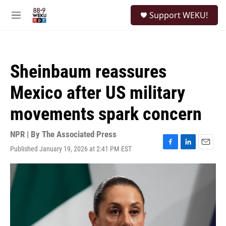
Skip to main content
S
Support WEKU!
e
M
a
e
r
n
c
u
h
Sheinbaum reassures
u
e
Mexico after US military
r
y
movements spark concern
NPR | By
The Associated Press
Published January 19, 2026 at 2:41 PM EST
F
L
E
a
i
m
c
n
a
e
k
i
b
e
l
o
d
o
I
k
n