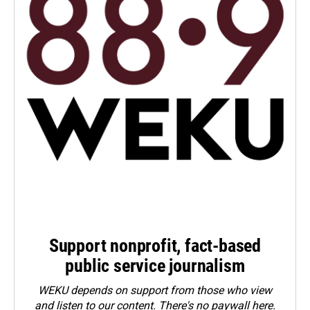
Support nonprofit, fact-based
public service journalism
WEKU depends on support from those who view
and listen to our content. There's no paywall here.