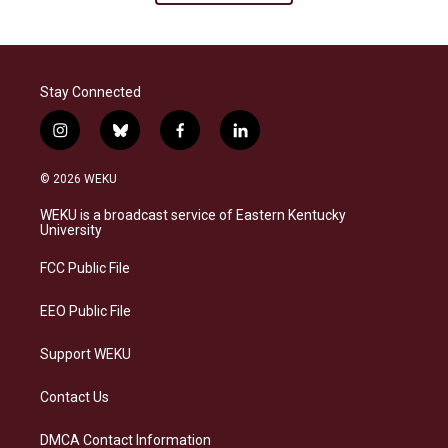
Stay Connected
i
b
f
l
n
l
a
i
s
u
c
n
© 2026 WEKU
t
e
e
k
a
s
b
e
WEKU is a broadcast service of Eastern Kentucky
g
k
o
d
University
r
y
o
i
a
k
n
FCC Public File
m
EEO Public File
Support WEKU
Contact Us
DMCA Contact Information