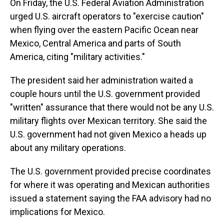
On Friday, the U.S. Federal Aviation Administration
urged U.S. aircraft operators to "exercise caution"
when flying over the eastern Pacific Ocean near
Mexico, Central America and parts of South
America, citing "military activities."
The president said her administration waited a
couple hours until the U.S. government provided
"written" assurance that there would not be any U.S.
military flights over Mexican territory. She said the
U.S. government had not given Mexico a heads up
about any military operations.
The U.S. government provided precise coordinates
for where it was operating and Mexican authorities
issued a statement saying the FAA advisory had no
implications for Mexico.