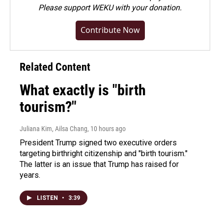
Please
support WEKU with your donation
.
Contribute Now
Related Content
What exactly is "birth
tourism?"
Juliana Kim, Ailsa Chang
, 10 hours ago
President Trump signed two executive orders
targeting birthright citizenship and "birth tourism."
The latter is an issue that Trump has raised for
years.
LISTEN
•
3:39