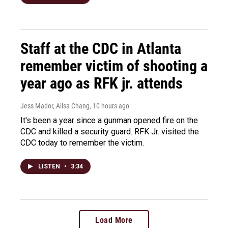
Staff at the CDC in Atlanta
remember victim of shooting a
year ago as RFK jr. attends
Jess Mador, Ailsa Chang
, 10 hours ago
It's been a year since a gunman opened fire on the
CDC and killed a security guard. RFK Jr. visited the
CDC today to remember the victim.
LISTEN
•
3:34
Load More