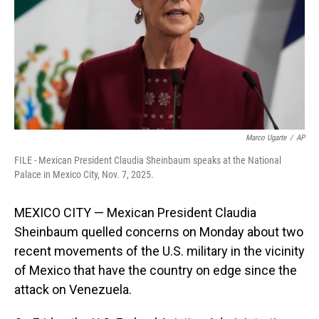
Marco Ugarte
/
AP
FILE - Mexican President Claudia Sheinbaum speaks at the National
Palace in Mexico City, Nov. 7, 2025.
MEXICO CITY — Mexican President Claudia
Sheinbaum quelled concerns on Monday about two
recent movements of the U.S. military in the vicinity
of Mexico that have the country on edge since the
attack on Venezuela.