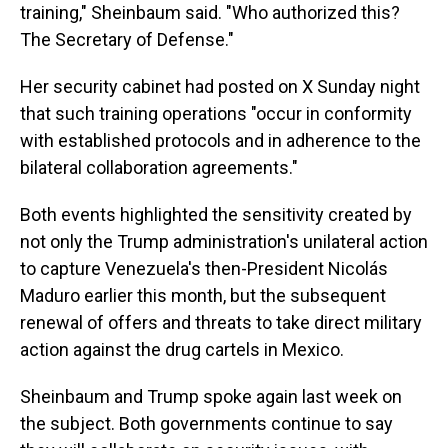
training," Sheinbaum said. "Who authorized this?
The Secretary of Defense."
Her security cabinet had posted on X Sunday night
that such training operations "occur in conformity
with established protocols and in adherence to the
bilateral collaboration agreements."
Both events highlighted the sensitivity created by
not only the Trump administration's unilateral action
to capture Venezuela's then-President Nicolás
Maduro earlier this month, but the subsequent
renewal of offers and threats to take direct military
action against the drug cartels in Mexico.
Sheinbaum and Trump spoke again last week on
the subject. Both governments continue to say