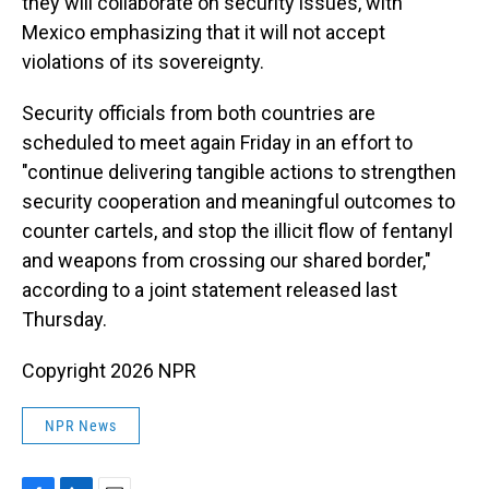
they will collaborate on security issues, with
Mexico emphasizing that it will not accept
violations of its sovereignty.
Security officials from both countries are
scheduled to meet again Friday in an effort to
"continue delivering tangible actions to strengthen
security cooperation and meaningful outcomes to
counter cartels, and stop the illicit flow of fentanyl
and weapons from crossing our shared border,"
according to a joint statement released last
Thursday.
Copyright 2026 NPR
NPR News