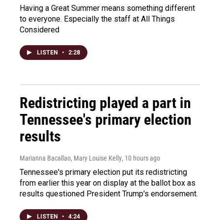
Having a Great Summer means something different
to everyone. Especially the staff at All Things
Considered
LISTEN
•
2:28
Redistricting played a part in
Tennessee's primary election
results
Marianna Bacallao, Mary Louise Kelly
, 10 hours ago
Tennessee's primary election put its redistricting
from earlier this year on display at the ballot box as
results questioned President Trump's endorsement.
LISTEN
•
4:24