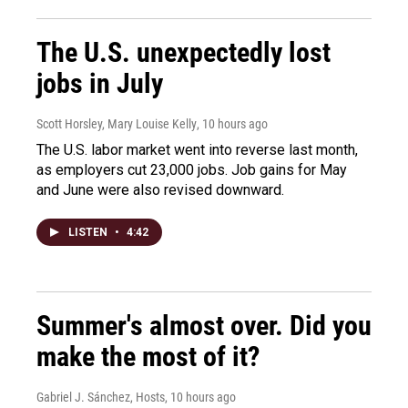
The U.S. unexpectedly lost
jobs in July
Scott Horsley, Mary Louise Kelly
, 10 hours ago
The U.S. labor market went into reverse last month,
as employers cut 23,000 jobs. Job gains for May
and June were also revised downward.
LISTEN
•
4:42
Summer's almost over. Did you
make the most of it?
Gabriel J. Sánchez, Hosts
, 10 hours ago