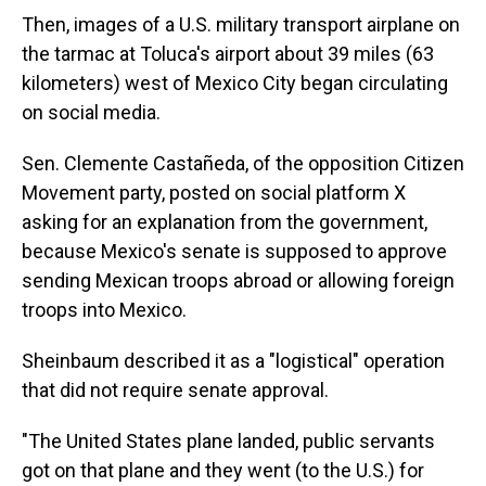
Then, images of a U.S. military transport airplane on
the tarmac at Toluca's airport about 39 miles (63
kilometers) west of Mexico City began circulating
on social media.
Sen. Clemente Castañeda, of the opposition Citizen
Movement party, posted on social platform X
asking for an explanation from the government,
because Mexico's senate is supposed to approve
sending Mexican troops abroad or allowing foreign
troops into Mexico.
Sheinbaum described it as a "logistical" operation
that did not require senate approval.
"The United States plane landed, public servants
got on that plane and they went (to the U.S.) for