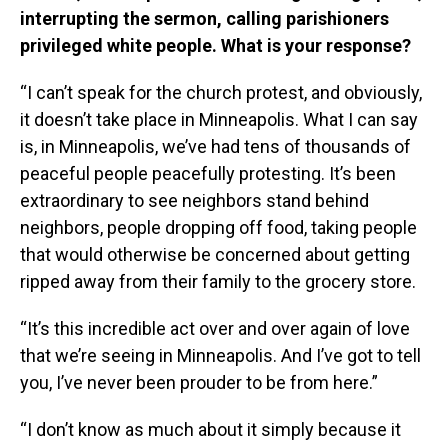
interrupting the sermon, calling parishioners
privileged white people. What is your response?
“I can’t speak for the church protest, and obviously,
it doesn’t take place in Minneapolis. What I can say
is, in Minneapolis, we’ve had tens of thousands of
peaceful people peacefully protesting. It’s been
extraordinary to see neighbors stand behind
neighbors, people dropping off food, taking people
that would otherwise be concerned about getting
ripped away from their family to the grocery store.
“It’s this incredible act over and over again of love
that we’re seeing in Minneapolis. And I’ve got to tell
you, I’ve never been prouder to be from here.”
“I don’t know as much about it simply because it