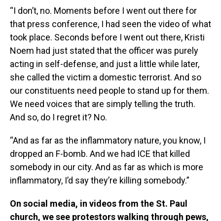
“I don’t, no. Moments before I went out there for
that press conference, I had seen the video of what
took place. Seconds before I went out there, Kristi
Noem had just stated that the officer was purely
acting in self-defense, and just a little while later,
she called the victim a domestic terrorist. And so
our constituents need people to stand up for them.
We need voices that are simply telling the truth.
And so, do I regret it? No.
“And as far as the inflammatory nature, you know, I
dropped an F-bomb. And we had ICE that killed
somebody in our city. And as far as which is more
inflammatory, I’d say they’re killing somebody.”
On social media, in videos from the St. Paul
church, we see protestors walking through pews,