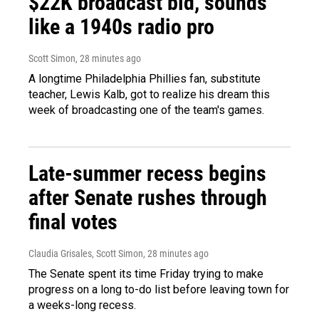
$22K broadcast bid, sounds
like a 1940s radio pro
Scott Simon
, 28 minutes ago
A longtime Philadelphia Phillies fan, substitute
teacher, Lewis Kalb, got to realize his dream this
week of broadcasting one of the team's games.
Late-summer recess begins
after Senate rushes through
final votes
Claudia Grisales, Scott Simon
, 28 minutes ago
The Senate spent its time Friday trying to make
progress on a long to-do list before leaving town for
a weeks-long recess.