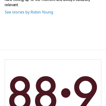
relevant.
See stories by Robin Young