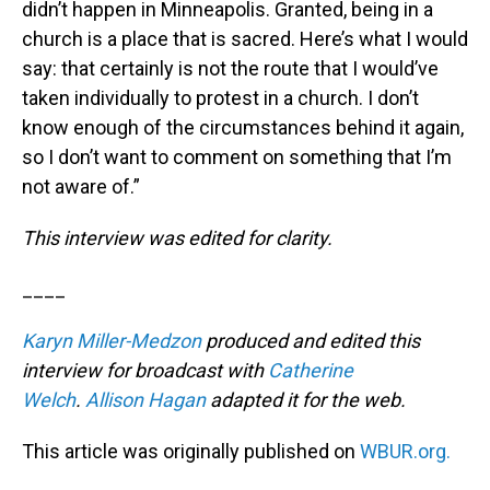
didn’t happen in Minneapolis. Granted, being in a
church is a place that is sacred. Here’s what I would
say: that certainly is not the route that I would’ve
taken individually to protest in a church. I don’t
know enough of the circumstances behind it again,
so I don’t want to comment on something that I’m
not aware of.”
This interview was edited for clarity.
____
Karyn Miller-Medzon
produced and edited this
interview for broadcast with
Catherine
Welch
.
Allison Hagan
adapted it for the web.
This article was originally published on
WBUR.org.