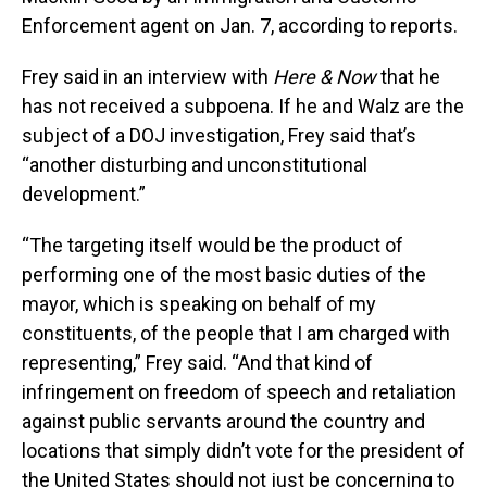
Enforcement agent on Jan. 7, according to reports.
Frey said in an interview with
Here & Now
that he
has not received a subpoena. If he and Walz are the
subject of a DOJ investigation, Frey said that’s
“another disturbing and unconstitutional
development.”
“The targeting itself would be the product of
performing one of the most basic duties of the
mayor, which is speaking on behalf of my
constituents, of the people that I am charged with
representing,” Frey said. “And that kind of
infringement on freedom of speech and retaliation
against public servants around the country and
locations that simply didn’t vote for the president of
the United States should not just be concerning to