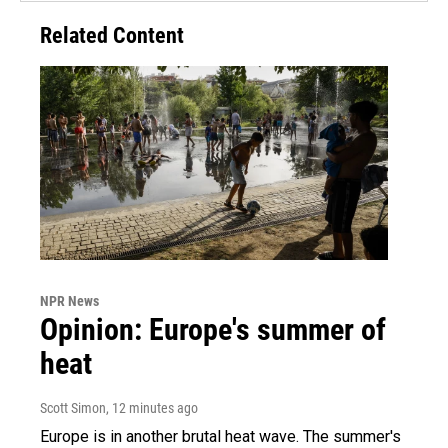
Related Content
NPR News
Opinion: Europe's summer of
heat
Scott Simon
, 12 minutes ago
Europe is in another brutal heat wave. The summer's