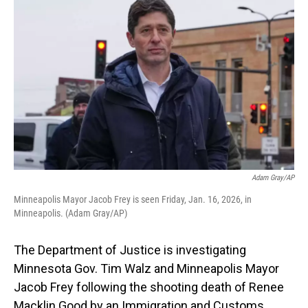
Adam Gray/AP
Minneapolis Mayor Jacob Frey is seen Friday, Jan. 16, 2026, in
Minneapolis. (Adam Gray/AP)
The Department of Justice is investigating
Minnesota Gov. Tim Walz and Minneapolis Mayor
Jacob Frey following the shooting death of Renee
Macklin Good by an Immigration and Customs