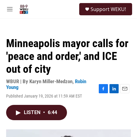
Skip to main content
S
Support WEKU!
e
M
a
e
r
n
c
u
h
Minneapolis mayor calls for
u
e
'peace and order,' and ICE
r
y
out of city
WBUR | By
Karyn Miller-Medzon
,
Robin
Young
F
L
E
Published January 19, 2026 at 11:59 AM EST
a
i
m
c
n
a
e
k
i
LISTEN
•
6:44
b
e
l
o
d
o
I
k
n