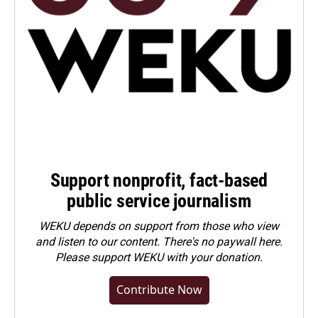
Support nonprofit, fact-based
public service journalism
WEKU depends on support from those who view
and listen to our content. There's no paywall here.
Please
support WEKU with your donation
.
Contribute Now