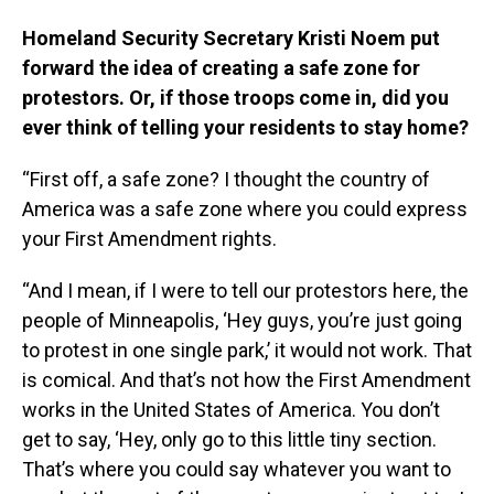
Homeland Security Secretary Kristi Noem put
forward the idea of creating a safe zone for
protestors. Or, if those troops come in, did you
ever think of telling your residents to stay home?
“First off, a safe zone? I thought the country of
America was a safe zone where you could express
your First Amendment rights.
“And I mean, if I were to tell our protestors here, the
people of Minneapolis, ‘Hey guys, you’re just going
to protest in one single park,’ it would not work. That
is comical. And that’s not how the First Amendment
works in the United States of America. You don’t
get to say, ‘Hey, only go to this little tiny section.
That’s where you could say whatever you want to