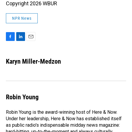
Copyright 2026 WBUR
NPR News
F
L
E
a
i
m
c
n
a
e
k
i
Karyn Miller-Medzon
b
e
l
o
d
o
I
k
n
Robin Young
Robin Young is the award-winning host of Here & Now.
Under her leadership, Here & Now has established itself
as public radio's indispensable midday news magazine:
hard-hitting, up-to-the-moment and always culturally