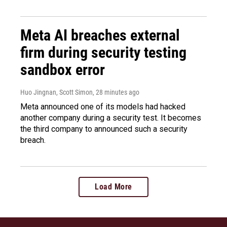
Meta AI breaches external
firm during security testing
sandbox error
Huo Jingnan, Scott Simon
, 28 minutes ago
Meta announced one of its models had hacked
another company during a security test. It becomes
the third company to announced such a security
breach.
Load More