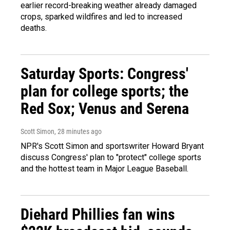
earlier record-breaking weather already damaged
crops, sparked wildfires and led to increased
deaths.
Saturday Sports: Congress'
plan for college sports; the
Red Sox; Venus and Serena
Scott Simon
, 28 minutes ago
NPR's Scott Simon and sportswriter Howard Bryant
discuss Congress' plan to "protect" college sports
and the hottest team in Major League Baseball.
Diehard Phillies fan wins