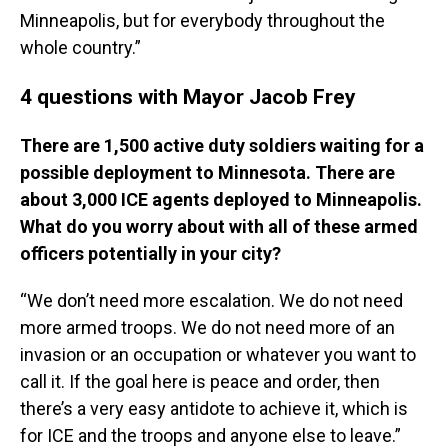
Minneapolis, but for everybody throughout the
whole country.”
4 questions with Mayor Jacob Frey
There are 1,500 active duty soldiers waiting for a
possible deployment to Minnesota. There are
about 3,000 ICE agents deployed to Minneapolis.
What do you worry about with all of these armed
officers potentially in your city?
“We don’t need more escalation. We do not need
more armed troops. We do not need more of an
invasion or an occupation or whatever you want to
call it. If the goal here is peace and order, then
there’s a very easy antidote to achieve it, which is
for ICE and the troops and anyone else to leave.”