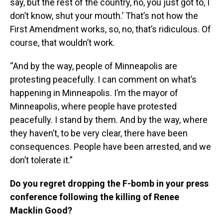
say, but the rest of the country, no, you just got to, I
don’t know, shut your mouth.’ That’s not how the
First Amendment works, so, no, that’s ridiculous. Of
course, that wouldn’t work.
“And by the way, people of Minneapolis are
protesting peacefully. I can comment on what’s
happening in Minneapolis. I’m the mayor of
Minneapolis, where people have protested
peacefully. I stand by them. And by the way, where
they haven’t, to be very clear, there have been
consequences. People have been arrested, and we
don’t tolerate it.”
Do you regret dropping the F-bomb in your press
conference following the killing of Renee
Macklin Good?