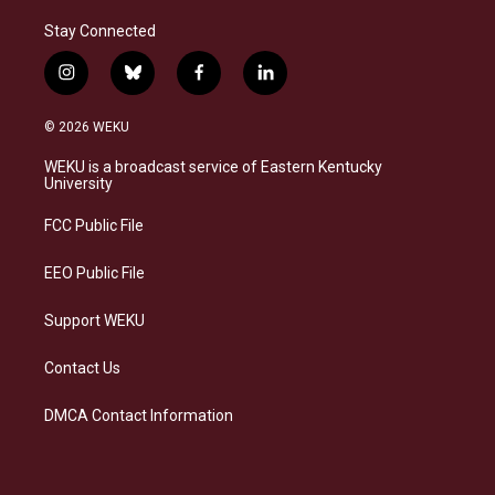
Stay Connected
i
b
f
l
n
l
a
i
s
u
c
n
© 2026 WEKU
t
e
e
k
a
s
b
e
WEKU is a broadcast service of Eastern Kentucky
g
k
o
d
University
r
y
o
i
a
k
n
FCC Public File
m
EEO Public File
Support WEKU
Contact Us
DMCA Contact Information