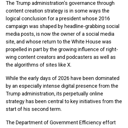
The Trump administration's governance through
content creation strategy is in some ways the
logical conclusion for a president whose 2016
campaign was shaped by headline-grabbing social
media posts, is now the owner of a social media
site, and whose return to the White House was
propelled in part by the growing influence of right-
wing content creators and podcasters as well as
the algorithms of sites like X.
While the early days of 2026 have been dominated
by an especially intense digital presence from the
Trump administration, its perpetually online
strategy has been central to key initiatives from the
start of his second term.
The Department of Government Efficiency effort