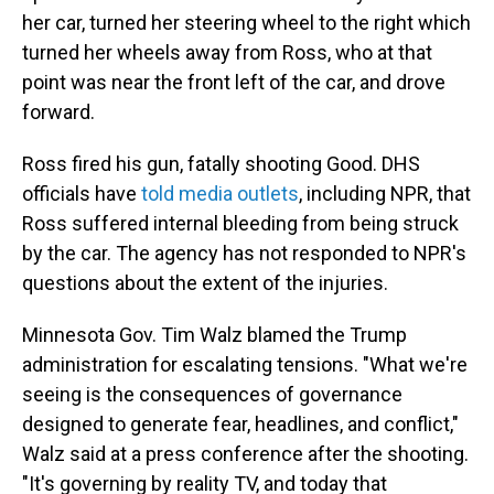
her car, turned her steering wheel to the right which
turned her wheels away from Ross, who at that
point was near the front left of the car, and drove
forward.
Ross fired his gun, fatally shooting Good. DHS
officials have
told media outlets
, including NPR, that
Ross suffered internal bleeding from being struck
by the car. The agency has not responded to NPR's
questions about the extent of the injuries.
Minnesota Gov. Tim Walz blamed the Trump
administration for escalating tensions. "What we're
seeing is the consequences of governance
designed to generate fear, headlines, and conflict,"
Walz said at a press conference after the shooting.
"It's governing by reality TV, and today that