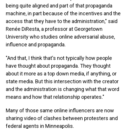
being quite aligned and part of that propaganda
machine, in part because of the incentives and the
access that they have to the administration," said
Renée DiResta, a professor at Georgetown
University who studies online adversarial abuse,
influence and propaganda.
"And that, I think that's not typically how people
have thought about propaganda. They thought
about it more as a top down media, if anything, or
state media. But this intersection with the creator
and the administration is changing what that word
means and how that relationship operates."
Many of those same online influencers are now
sharing video of clashes between protesters and
federal agents in Minneapolis.