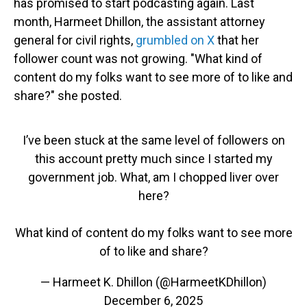
has promised to start podcasting again. Last
month, Harmeet Dhillon, the assistant attorney
general for civil rights,
grumbled on X
that her
follower count was not growing. "What kind of
content do my folks want to see more of to like and
share?" she posted.
I’ve been stuck at the same level of followers on
this account pretty much since I started my
government job. What, am I chopped liver over
here?
What kind of content do my folks want to see more
of to like and share?
— Harmeet K. Dhillon (@HarmeetKDhillon)
December 6, 2025