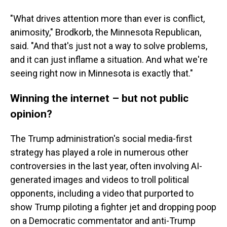
"What drives attention more than ever is conflict,
animosity," Brodkorb, the Minnesota Republican,
said. "And that's just not a way to solve problems,
and it can just inflame a situation. And what we're
seeing right now in Minnesota is exactly that."
Winning the internet – but not public
opinion?
The Trump administration's social media-first
strategy has played a role in numerous other
controversies in the last year, often involving AI-
generated images and videos to troll political
opponents, including a video that purported to
show Trump piloting a fighter jet and dropping poop
on a Democratic commentator and anti-Trump