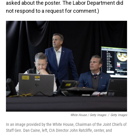
asked about the poster. The Labor Department did
not respond to a request for comment.)
White House / Getty Images
/
Getty Images
In an image provided by the White House, Chairman of the Joint Chiefs of
Staff Gen. Dan Caine, left, CIA Director John Ratcliffe, center, and