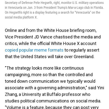
Secretary of Defense Pete Hegseth, right, monitor U.S. military operations
in Venezuela on Jan. 3 from President Trump's Mar-a-Lago club in Florida.
On Hegseth's right is a display featuring a search for "Venezuela" on the
social media platform X.
Online and from the White House briefing room,
Vice President JD Vance chastised the media and
critics, while the official White House X account
copied popular meme formats
to regularly assert
that the United States will take over Greenland.
"The strategy looks more like continuous
campaigning, more so than the controlled and
toned down communication we typically would
associate with a governing administration," said Yini
Zhang, a University at Buffalo professor who
studies political communications on social media.
"Volume is a feature, because they can post very