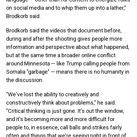
on social media and to whip them up into a lather,"
Brodkorb said.
Brodkorb said the videos that document before,
during and after the shooting gives people more
information and perspective about what happened,
but at the same time a broader online conflict
around Minnesota — like Trump calling people from
Somalia "garbage" — means there is no humanity in
the discussion.
"We've lost the ability to creatively and
constructively think about problems," he said.
"Critical thinking is just gone. It's out the window,
and it's becoming more and more difficult for
people to, in essence, call balls and strikes fairly
often and things that we're seeing right in front of