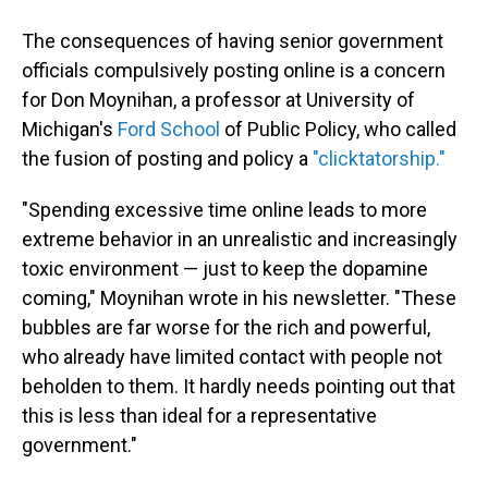
The consequences of having senior government
officials compulsively posting online is a concern
for Don Moynihan, a professor at University of
Michigan's
Ford School
of Public Policy, who called
the fusion of posting and policy a
"clicktatorship."
"Spending excessive time online leads to more
extreme behavior in an unrealistic and increasingly
toxic environment — just to keep the dopamine
coming," Moynihan wrote in his newsletter. "These
bubbles are far worse for the rich and powerful,
who already have limited contact with people not
beholden to them. It hardly needs pointing out that
this is less than ideal for a representative
government."