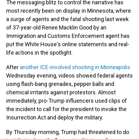
The messaging blitz to control the narrative has
most recently been on display in Minnesota, where
a surge of agents and the fatal shooting last week
of 37-year-old Renee Macklin Good by an
Immigration and Customs Enforcement agent has
put the White House's online statements and real-
life actions in the spotlight.
After
another ICE-involved shooting in Minneapolis
Wednesday evening, videos showed federal agents
using flash-bang grenades, pepper balls and
chemical irritants against protestors. Almost
immediately, pro-Trump influencers used clips of
the incident to call for the president to invoke the
Insurrection Act and deploy the military.
By Thursday morning, Trump had threatened to do