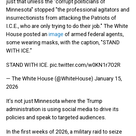
just that unless the "corrupt politicians of
Minnesota" stopped "the professional agitators and
insurrectionists from attacking the Patriots of
I.C.E., who are only trying to do their job." The White
House posted an
image
of armed federal agents,
some wearing masks, with the caption, "STAND
WITH ICE."
STAND WITH ICE.
pic.twitter.com/w0KN1r7O2R
— The White House (@WhiteHouse)
January 15,
2026
It's not just Minnesota where the Trump
administration is using social media to drive its
policies and speak to targeted audiences.
In the first weeks of 2026, a military raid to seize