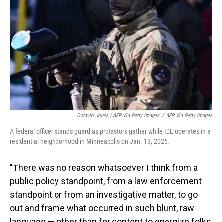
Octavio Jones / AFP Via Getty Images
/
AFP Via Getty Images
A federal officer stands guard as protestors gather while ICE operates in a
residential neighborhood in Minneapolis on Jan. 13, 2026.
"There was no reason whatsoever I think from a
public policy standpoint, from a law enforcement
standpoint or from an investigative matter, to go
out and frame what occurred in such blunt, raw
language — other than for content to energize folks