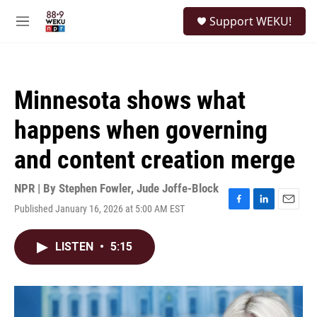
Skip to main content
S
Support WEKU!
e
M
a
e
r
n
c
u
h
Minnesota shows what
u
e
happens when governing
r
y
and content creation merge
NPR | By
Stephen Fowler
,
Jude Joffe-Block
Published January 16, 2026 at 5:00 AM EST
F
L
E
a
i
m
c
n
a
LISTEN
•
5:15
e
k
i
b
e
l
o
d
o
I
k
n