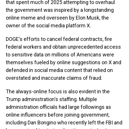
that spent much of 2025 attempting to overhaul
the government was inspired by a longstanding
online meme and overseen by Elon Musk, the
owner of the social media platform X.
DOGE's efforts to cancel federal contracts, fire
federal workers and obtain unprecedented access
to sensitive data on millions of Americans were
themselves fueled by online suggestions on X and
defended in social media content that relied on
overstated and inaccurate claims of fraud.
The always-online focus is also evident in the
Trump administration's staffing. Multiple
administration officials had large followings as
online influencers before joining government,
including Dan Bongino who recently left the FBI and