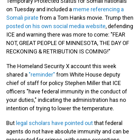
Temporary Protected Status for Somali nationals
on Tuesday and included a
meme referencing a
Somali pirate
from a Tom Hanks movie. Trump then
posted on his own social media website
, defending
ICE and warning there was more to come: "FEAR
NOT, GREAT PEOPLE OF MINNESOTA, THE DAY OF
RECKONING & RETRIBUTION IS COMING!"
The Homeland Security X account this week
shared a
"reminder"
from White House deputy
chief of staff for policy Stephen Miller that ICE
officers "have federal immunity in the conduct of
your duties," indicating the administration has no
intention of trying to lower the temperature.
But
legal scholars have pointed out
that federal
agents do not have absolute immunity and can be
prosecuted for crimes, with some exceptions.