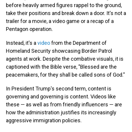
before heavily armed figures rappel to the ground,
take their positions and break down a door. It's not a
trailer for a movie, a video game or a recap of a
Pentagon operation.
Instead, it's a
video
from the Department of
Homeland Security showcasing Border Patrol
agents at work. Despite the combative visuals, it is
captioned with the Bible verse, "Blessed are the
peacemakers, for they shall be called sons of God."
In President Trump's second term, content is
governing and governing is content. Videos like
these — as well as from friendly influencers — are
how the administration justifies its increasingly
aggressive immigration policies.