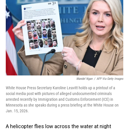
Mandel Ngan
/
AFP Via Getty Images
White House Press Secretary Karoline Leavitt holds up a printout of a
social media post with pictures of alleged undocumented criminals
arrested recently by Immigration and Customs Enforcement (ICE) in
Minnesota as she speaks during a press briefing at the White House on
Jan. 15, 2026.
A helicopter flies low across the water at night