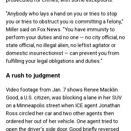
"Anybody who lays a hand on you or tries to stop
you or tries to obstruct you is committing a felony,"
Miller said on Fox News. "You have immunity to
perform your duties and no one — no city official, no
state official, no illegal alien, no leftist agitator or
domestic insurrectionist — can prevent you from
fulfilling your legal obligations and duties."
A rush to judgment
Video footage from Jan. 7 shows Renee Macklin
Good, a U.S. citizen, was blocking a lane in her SUV
on a Minneapolis street when ICE agent Jonathan
Ross circled her car and two other agents then
ordered her out of her vehicle. One agent tried to
open the driver's side door. Good briefly reversed