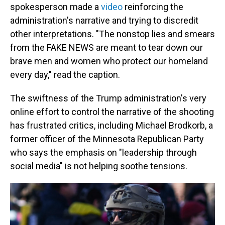
spokesperson made a
video
reinforcing the
administration's narrative and trying to discredit
other interpretations. "The nonstop lies and smears
from the FAKE NEWS are meant to tear down our
brave men and women who protect our homeland
every day," read the caption.
The swiftness of the Trump administration's very
online effort to control the narrative of the shooting
has frustrated critics, including Michael Brodkorb, a
former officer of the Minnesota Republican Party
who says the emphasis on "leadership through
social media" is not helping soothe tensions.