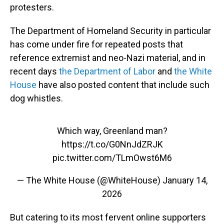
protesters.
The Department of Homeland Security in particular
has come under fire for repeated posts that
reference extremist and neo-Nazi material, and in
recent days
the Department of Labor
and
the White
House
have also posted content that include such
dog whistles.
Which way, Greenland man?
https://t.co/G0NnJdZRJK
pic.twitter.com/TLmOwst6M6
— The White House (@WhiteHouse)
January 14,
2026
But catering to its most fervent online supporters