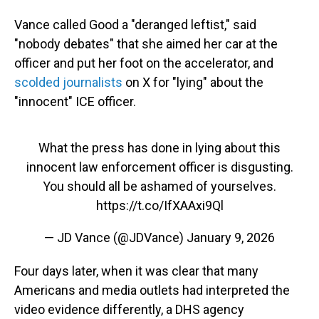
Vance called Good a "deranged leftist," said
"nobody debates" that she aimed her car at the
officer and put her foot on the accelerator, and
scolded journalists
on X for "lying" about the
"innocent" ICE officer.
What the press has done in lying about this
innocent law enforcement officer is disgusting.
You should all be ashamed of yourselves.
https://t.co/IfXAAxi9Ql
— JD Vance (@JDVance)
January 9, 2026
Four days later, when it was clear that many
Americans and media outlets had interpreted the
video evidence differently, a DHS agency