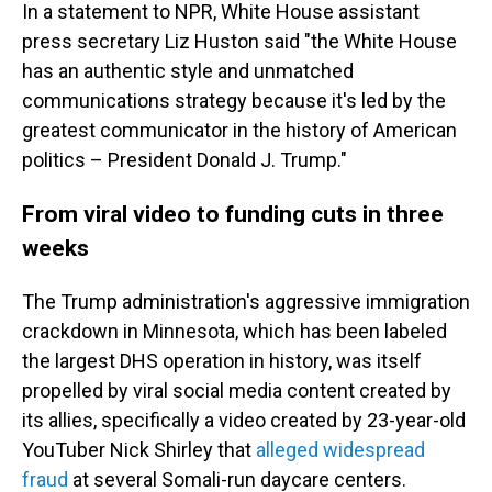
In a statement to NPR, White House assistant
press secretary Liz Huston said "the White House
has an authentic style and unmatched
communications strategy because it's led by the
greatest communicator in the history of American
politics – President Donald J. Trump."
From viral video to funding cuts in three
weeks
The Trump administration's aggressive immigration
crackdown in Minnesota, which has been labeled
the largest DHS operation in history, was itself
propelled by viral social media content created by
its allies, specifically a video created by 23-year-old
YouTuber Nick Shirley that
alleged widespread
fraud
at several Somali-run daycare centers.