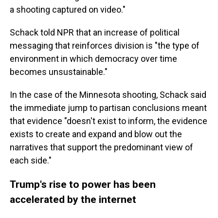
a shooting captured on video."
Schack told NPR that an increase of political
messaging that reinforces division is "the type of
environment in which democracy over time
becomes unsustainable."
In the case of the Minnesota shooting, Schack said
the immediate jump to partisan conclusions meant
that evidence "doesn't exist to inform, the evidence
exists to create and expand and blow out the
narratives that support the predominant view of
each side."
Trump's rise to power has been
accelerated by the internet