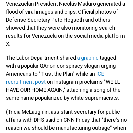
Venezuelan President Nicolás Maduro generated a
flood of viral images and clips. Official photos of
Defense Secretary Pete Hegseth and others
showed that they were also monitoring search
results for Venezuela on the social media platform
X.
The Labor Department shared
a graphic
tagged
with a popular QAnon conspiracy slogan urging
Americans to "Trust the Plan" while an
ICE
recruitment post
on Instagram proclaims "WE'LL
HAVE OUR HOME AGAIN," attaching a song of the
same name popularized by white supremacists.
(Tricia McLaughlin, assistant secretary for public
affairs with DHS said on CNN Friday that "there's no
reason we should be manufacturing outrage" when