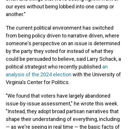
our eyes without being lobbed into one camp or
another."
The current political environment has switched
from being policy driven to narrative driven, where
someone's perspective on an issue is determined
by the party they voted for instead of what they
could be persuaded to believe, said Larry Schack, a
political strategist who recently published
an
analysis of the 2024 election
with the University of
Virginia's Center for Politics.
"We found that voters have largely abandoned
issue-by-issue assessment," he wrote this week.
"Instead, they adopt broad partisan narratives that
shape their understanding of everything, including
— as we're seeing in real time — the basic facts of