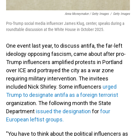
Anna Moneymaker / Getty Images
/
Getty Images
Pro-Trump social media influencer James Klug, center, speaks during a
roundtable discussion at the White House in October 2025.
One event last year, to discuss antifa, the far-left
ideology opposing fascism, came about after pro-
Trump influencers amplified protests in Portland
over ICE and portrayed the city as a war zone
requiring military intervention. The invitees
included Nick Shirley. Some influencers
urged
Trump to designate antifa as a foreign terrorist
organization. The following month the State
Department
issued the designation
for
four
European leftist groups.
"You have to think about the political influencers as