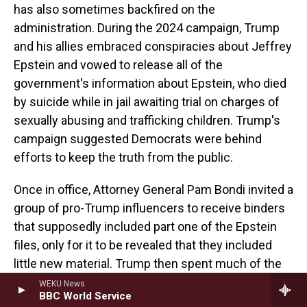
has also sometimes backfired on the
administration. During the 2024 campaign, Trump
and his allies embraced conspiracies about Jeffrey
Epstein and vowed to release all of the
government's information about Epstein, who died
by suicide while in jail awaiting trial on charges of
sexually abusing and trafficking children. Trump's
campaign suggested Democrats were behind
efforts to keep the truth from the public.
Once in office, Attorney General Pam Bondi invited a
group of pro-Trump influencers to receive binders
that supposedly included part one of the Epstein
files, only for it to be revealed that they included
little new material. Trump then spent much of the
year attacking his supporters' calls for the
WEKU News
BBC World Service
documents to be released.