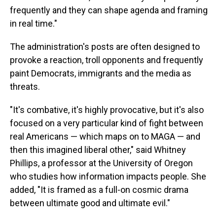
frequently and they can shape agenda and framing
in real time."
The administration's posts are often designed to
provoke a reaction, troll opponents and frequently
paint Democrats, immigrants and the media as
threats.
"It's combative, it's highly provocative, but it's also
focused on a very particular kind of fight between
real Americans — which maps on to MAGA — and
then this imagined liberal other," said Whitney
Phillips, a professor at the University of Oregon
who studies how information impacts people. She
added, "It is framed as a full-on cosmic drama
between ultimate good and ultimate evil."