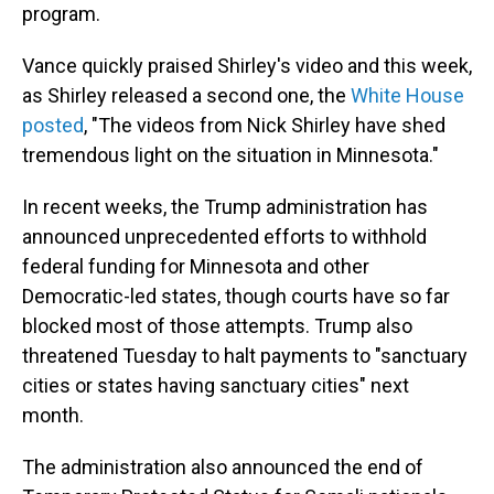
program.
Vance quickly praised Shirley's video and this week,
as Shirley released a second one, the
White House
posted
, "The videos from Nick Shirley have shed
tremendous light on the situation in Minnesota."
In recent weeks, the Trump administration has
announced unprecedented efforts to withhold
federal funding for Minnesota and other
Democratic-led states, though courts have so far
blocked most of those attempts. Trump also
threatened Tuesday to halt payments to "sanctuary
cities or states having sanctuary cities" next
month.
The administration also announced the end of