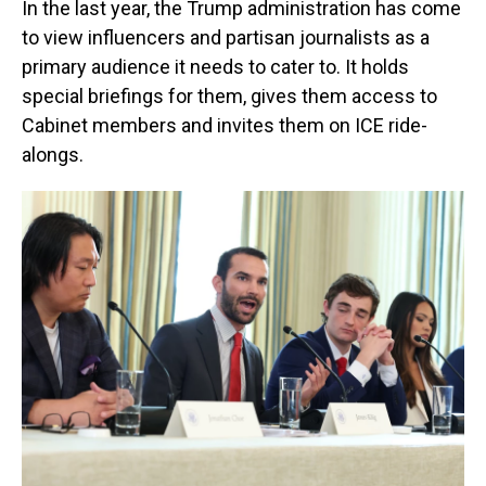
In the last year, the Trump administration has come
to view influencers and partisan journalists as a
primary audience it needs to cater to. It holds
special briefings for them, gives them access to
Cabinet members and invites them on ICE ride-
alongs.