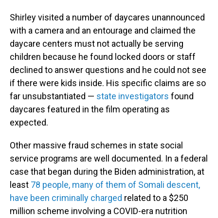
Shirley visited a number of daycares unannounced
with a camera and an entourage and claimed the
daycare centers must not actually be serving
children because he found locked doors or staff
declined to answer questions and he could not see
if there were kids inside. His specific claims are so
far unsubstantiated —
state investigators
found
daycares featured in the film operating as
expected.
Other massive fraud schemes in state social
service programs are well documented. In a federal
case that began during the Biden administration, at
least
78 people, many of them of Somali descent,
have been criminally charged
related to a $250
million scheme involving a COVID-era nutrition