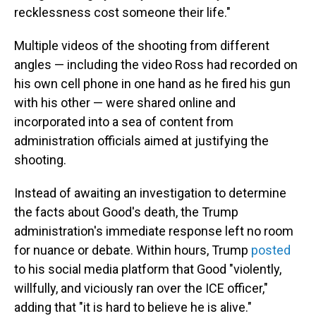
recklessness cost someone their life."
Multiple videos of the shooting from different
angles — including the video Ross had recorded on
his own cell phone in one hand as he fired his gun
with his other — were shared online and
incorporated into a sea of content from
administration officials aimed at justifying the
shooting.
Instead of awaiting an investigation to determine
the facts about Good's death, the Trump
administration's immediate response left no room
for nuance or debate. Within hours, Trump
posted
to his social media platform that Good "violently,
willfully, and viciously ran over the ICE officer,"
adding that "it is hard to believe he is alive."