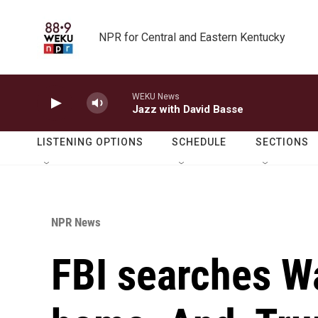
Skip to main content
NPR for Central and Eastern Kentucky
WEKU News
Jazz with David Basse
LISTENING OPTIONS
SCHEDULE
SECTIONS
NPR News
FBI searches W