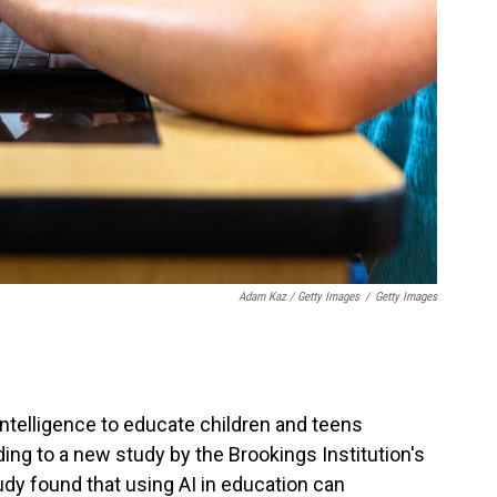
Adam Kaz / Getty Images
/
Getty Images
 intelligence to educate children and teens
ing to a new study by the Brookings Institution's
udy found that using AI in education can