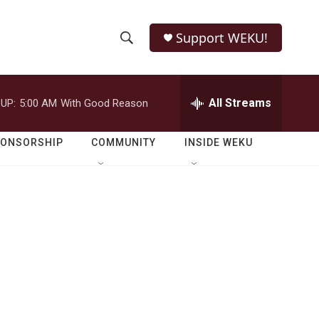
Support WEKU!
S
S
e
h
a
r
All Streams
UP:
5:00 AM
With Good Reason
o
c
h
w
Q
PONSORSHIP
COMMUNITY
INSIDE WEKU
u
S
e
r
e
y
a
r
c
h