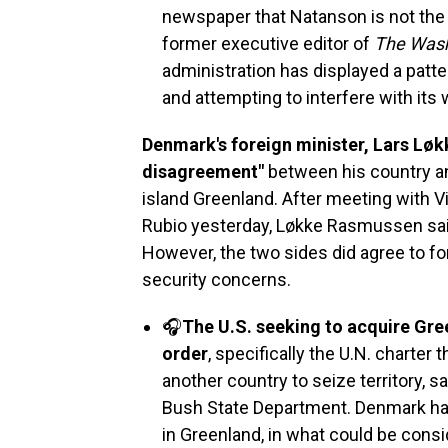
newspaper that Natanson is not the f
former executive editor of
The Wash
administration has displayed a patte
and attempting to interfere with its 
Denmark's foreign minister, Lars Løk
disagreement"
between his country an
island Greenland. After meeting with 
Rubio yesterday, Løkke Rasmussen said 
However, the two sides did agree to fo
security concerns.
🎧
The U.S. seeking to acquire Gree
order
, specifically the U.N. charte
another country to seize territory, s
Bush State Department. Denmark has
in Greenland, in what could be cons