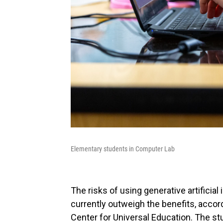
Elementary students in Computer Lab
The risks of using generative artificial
currently outweigh the benefits, accord
Center for Universal Education. The st