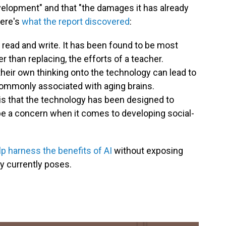
velopment" and that "the damages it has already
Here's
what the report discovered
:
 read and write. It has been found to be most
 than replacing, the efforts of a teacher.
their own thinking onto the technology can lead to
commonly associated with aging brains.
 is that the technology has been designed to
 be a concern when it comes to developing social-
 harness the benefits of AI
without exposing
gy currently poses.