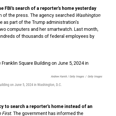
e FBI's search of a reporter's home yesterday
m of the press. The agency searched
Washington
 as part of the Trump administration's
d two computers and her smartwatch. Last month,
ndreds of thousands of federal employees by
Andrew Harnik / Getty Images
/
Getty Images
uilding on June 5, 2024 in Washington, D.C.
ncy to search a reporter's home instead of an
 First
. The government has informed the