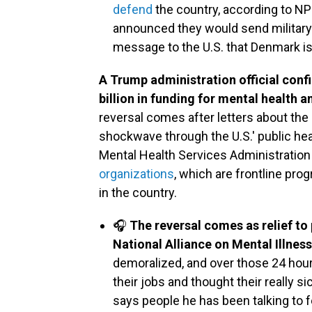
defend
the country, according to N
announced they would send military f
message to the U.S. that Denmark is
A Trump administration official conf
billion in funding for mental health 
reversal comes after letters about the
shockwave through the U.S.' public hea
Mental Health Services Administratio
organizations
, which are frontline pr
in the country.
🎧
The reversal comes as relief to
National Alliance on Mental Illness
demoralized, and over those 24 hou
their jobs and thought their really 
says people he has been talking to 