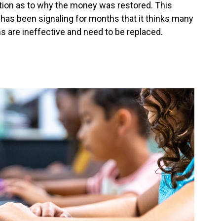
tion as to why the money was restored. This
as been signaling for months that it thinks many
ms are ineffective and need to be replaced.