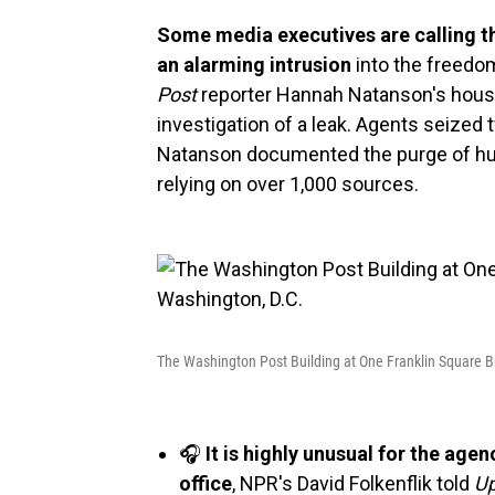
Some media executives are calling th
an alarming intrusion
into the freedo
Post
reporter Hannah Natanson's house
investigation of a leak. Agents seize
Natanson documented the purge of hu
relying on over 1,000 sources.
The Washington Post Building at One Franklin Square B
🎧
It is highly unusual for the age
office
, NPR's David Folkenflik told
Up