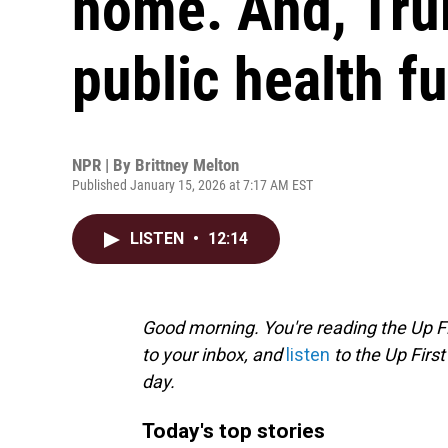
home. And, Tru
public health f
NPR | By
Brittney Melton
Published January 15, 2026 at 7:17 AM EST
LISTEN
•
12:14
Good morning. You're reading the Up Fi
to your inbox, and
listen
to the Up First
day.
Today's top stories