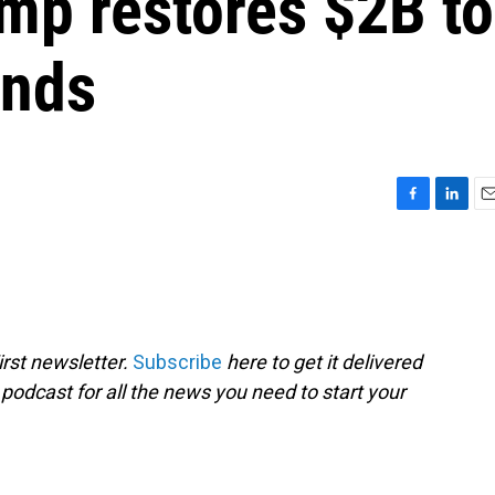
mp restores $2B to
unds
F
L
E
a
i
m
c
n
a
e
k
i
b
e
l
o
d
o
I
rst newsletter.
Subscribe
here to get it delivered
k
n
 podcast for all the news you need to start your