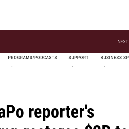
NEXT 
PROGRAMS/PODCASTS
SUPPORT
BUSINESS S
aPo reporter's