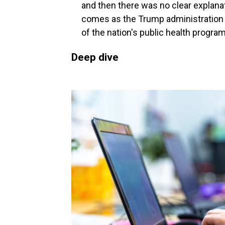
and then there was no clear explana
comes as the Trump administration h
of the nation's public health progra
Deep dive