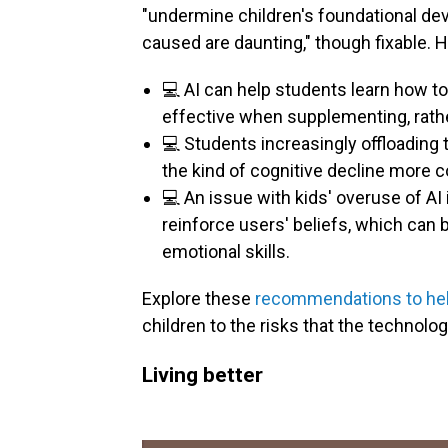
"undermine children's foundational de
caused are daunting," though fixable. 
💻 AI can help students learn how to
effective when supplementing, rather
💻 Students increasingly offloading 
the kind of cognitive decline more 
💻 An issue with kids' overuse of AI
reinforce users' beliefs, which can
emotional skills.
Explore these
recommendations to help
children to the risks that the technolo
Living better