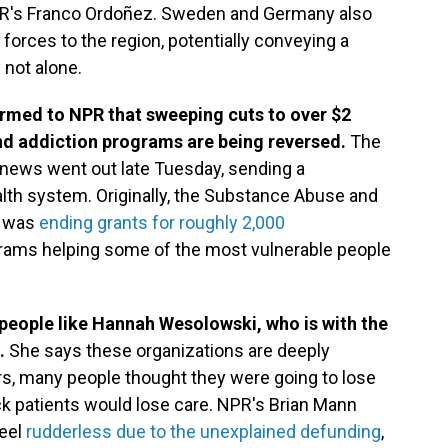
PR's Franco Ordoñez. Sweden and Germany also
orces to the region, potentially conveying a
 not alone.
irmed to NPR that sweeping cuts to over $2
and addiction programs are being reversed.
The
 news went out late Tuesday, sending a
lth system. Originally, the Substance Abuse and
n was
ending grants for roughly 2,000
ograms helping some of the most vulnerable people
 people like Hannah Wesolowski, who is with the
.
She says these organizations are deeply
rs, many people thought they were going to lose
sick patients would lose care. NPR's Brian Mann
feel
rudderless due to the unexplained defunding
,