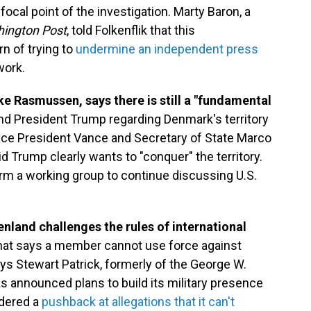
ocal point of the investigation. Marty Baron, a
ington Post
, told Folkenflik that this
rn of trying to
undermine an independent press
work.
ke Rasmussen, says there is still a "fundamental
d President Trump regarding Denmark's territory
Vice President Vance and Secretary of State Marco
Trump clearly wants to "conquer" the territory.
rm a working group to continue discussing U.S.
nland challenges the rules of international
r that says a member cannot use force against
ays Stewart Patrick, formerly of the George W.
 announced plans to build its military presence
idered a
pushback at allegations that it can't