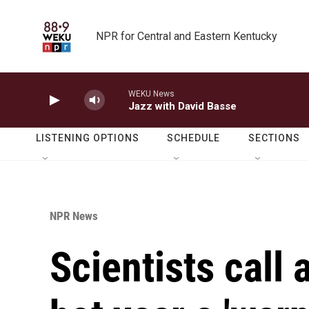
Skip to main content
NPR for Central and Eastern Kentucky
WEKU News
Jazz with David Basse
LISTENING OPTIONS
SCHEDULE
SECTIONS
NPR News
Scientists call