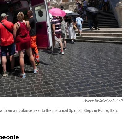
Andrew Medichini / AP
/
AP
with an ambulance next to the historical Spanish Steps in Rome, Italy.
people