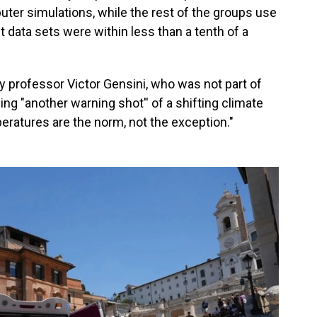
uter simulations, while the rest of the groups use
 data sets were within less than a tenth of a
gy professor Victor Gensini, who was not part of
ng "another warning shot'' of a shifting climate
ratures are the norm, not the exception."