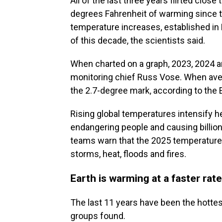
All of the last three years flirted close
degrees Fahrenheit of warming since th
temperature increases, established in P
of this decade, the scientists said.
When charted on a graph, 2023, 2024 
monitoring chief Russ Vose. When ave
the 2.7-degree mark, according to the
Rising global temperatures intensify 
endangering people and causing billio
teams warn that the 2025 temperature
storms, heat, floods and fires.
Earth is warming at a faster rate
The last 11 years have been the hottes
groups found.