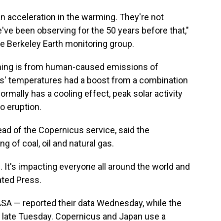
 an acceleration in the warming. They're not
e've been observing for the 50 years before that,"
he Berkeley Earth monitoring group.
rming is from human-caused emissions of
rs' temperatures had a boost from a combination
ormally has a cooling effect, peak solar activity
o eruption.
ad of the Copernicus service, said the
g of coal, oil and natural gas.
. It's impacting everyone all around the world and
ated Press.
A — reported their data Wednesday, while the
n late Tuesday. Copernicus and Japan use a