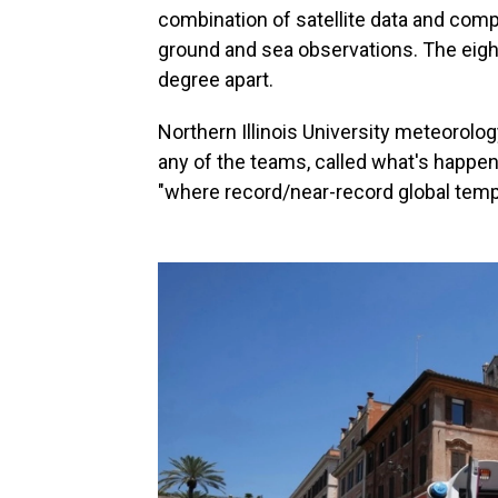
combination of satellite data and comp
ground and sea observations. The eight
degree apart.
Northern Illinois University meteorolo
any of the teams, called what's happeni
"where record/near-record global tempe