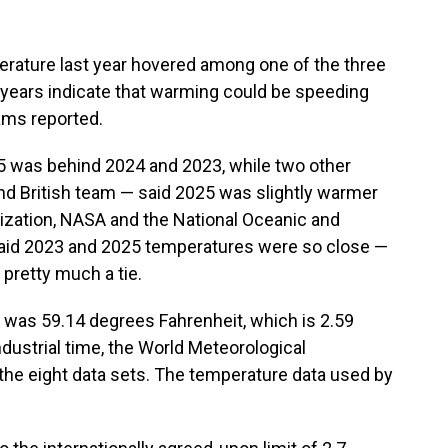
ature last year hovered among one of the three
e years indicate that warming could be speeding
eams reported.
5 was behind 2024 and 2023, while two other
d British team — said 2025 was slightly warmer
ization, NASA and the National Oceanic and
said 2023 and 2025 temperatures were so close —
 pretty much a tie.
 was 59.14 degrees Fahrenheit, which is 2.59
ustrial time, the World Meteorological
 the eight data sets. The temperature data used by