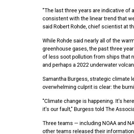
"The last three years are indicative of
consistent with the linear trend that w
said Robert Rohde, chief scientist at t
While Rohde said nearly all of the wa
greenhouse gases, the past three yea
of less soot pollution from ships that n
and perhaps a 2022 underwater volcan
Samantha Burgess, strategic climate le
overwhelming culprit is clear: the burnin
"Climate change is happening. It's here
it's our fault," Burgess told The Associ
Three teams — including NOAA and NAS
other teams released their informatio