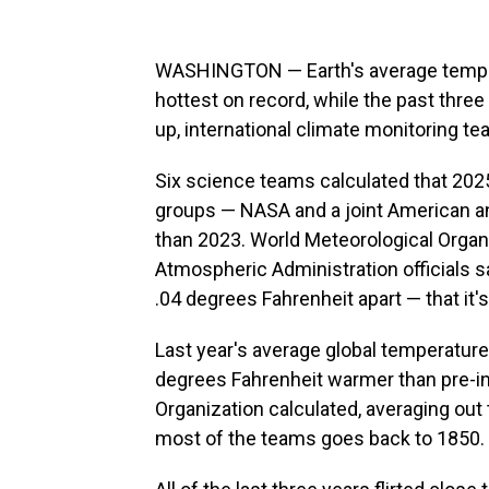
WASHINGTON — Earth's average temper
hottest on record, while the past thre
up, international climate monitoring t
Six science teams calculated that 202
groups — NASA and a joint American an
than 2023. World Meteorological Organ
Atmospheric Administration officials 
.04 degrees Fahrenheit apart — that it's
Last year's average global temperature
degrees Fahrenheit warmer than pre-ind
Organization calculated, averaging out
most of the teams goes back to 1850.