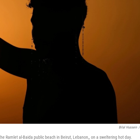
Bilal Hussein
/
the Ramlet al-Baida public beach in Beirut, Lebanon,, on a sweltering hot day.