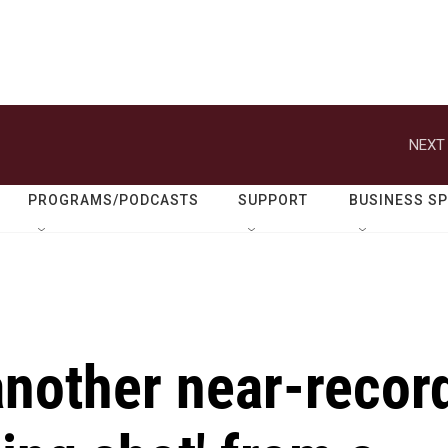
NEXT 
PROGRAMS/PODCASTS
SUPPORT
BUSINESS S
 another near-recor