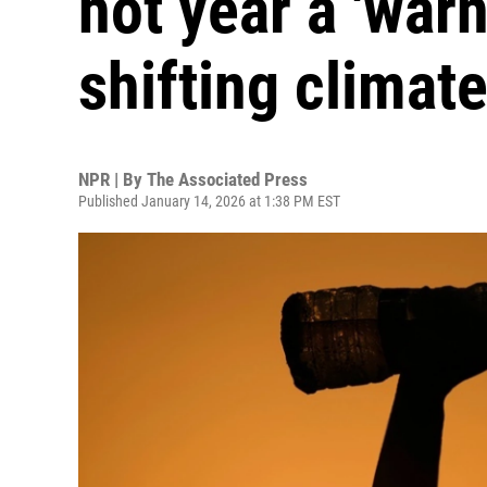
hot year a 'warn
shifting climat
NPR | By
The Associated Press
Published January 14, 2026 at 1:38 PM EST