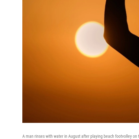
A man rinses with water in August after playing beach footvolley on 