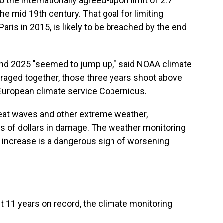
 to the internationally agreed-upon limit of 2.7
e mid 19th century. That goal for limiting
aris in 2015, is likely to be breached by the end
and 2025 "seemed to jump up," said NOAA climate
raged together, those three years shoot above
 European climate service Copernicus.
heat waves and other extreme weather,
ns of dollars in damage. The weather monitoring
 increase is a dangerous sign of worsening
t 11 years on record, the climate monitoring