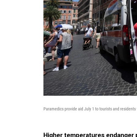
Paramedics provide aid July 1 to tourists and residents 
Higher temperatures endanger 