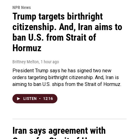
NPR News
Trump targets birthright
citizenship. And, Iran aims to
ban U.S. from Strait of
Hormuz
Brittney Melton
, 1 hour ago
President Trump says he has signed two new
orders targeting birthright citizenship. And, Iran is
aiming to ban U.S. ships from the Strait of Hormuz.
LISTEN
•
12:16
Iran says agreement with