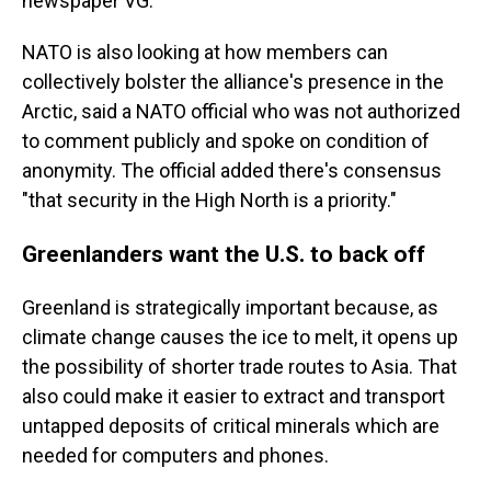
newspaper VG.
NATO is also looking at how members can
collectively bolster the alliance's presence in the
Arctic, said a NATO official who was not authorized
to comment publicly and spoke on condition of
anonymity. The official added there's consensus
"that security in the High North is a priority."
Greenlanders want the U.S. to back off
Greenland is strategically important because, as
climate change causes the ice to melt, it opens up
the possibility of shorter trade routes to Asia. That
also could make it easier to extract and transport
untapped deposits of critical minerals which are
needed for computers and phones.