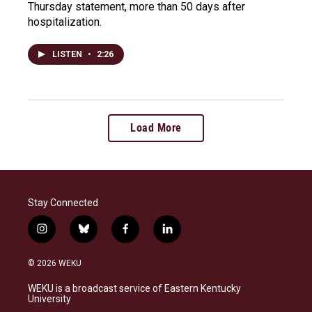
Thursday statement, more than 50 days after
hospitalization.
LISTEN
•
2:26
Load More
Stay Connected
i
b
f
l
n
l
a
i
s
u
c
n
© 2026 WEKU
t
e
e
k
a
s
b
e
WEKU is a broadcast service of Eastern Kentucky
g
k
o
d
University
r
y
o
i