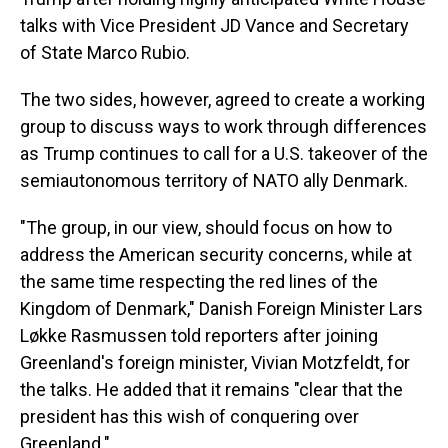
talks with Vice President JD Vance and Secretary
of State Marco Rubio.
The two sides, however, agreed to create a working
group to discuss ways to work through differences
as Trump continues to call for a U.S. takeover of the
semiautonomous territory of NATO ally Denmark.
"The group, in our view, should focus on how to
address the American security concerns, while at
the same time respecting the red lines of the
Kingdom of Denmark," Danish Foreign Minister Lars
Løkke Rasmussen told reporters after joining
Greenland's foreign minister, Vivian Motzfeldt, for
the talks. He added that it remains "clear that the
president has this wish of conquering over
Greenland."