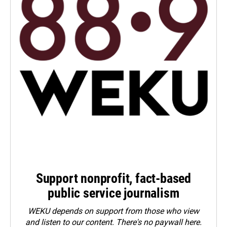
Support nonprofit, fact-based
public service journalism
WEKU depends on support from those who view
and listen to our content. There's no paywall here.