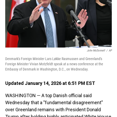
John McDonnell
/
AP
Denmark's Foreign Minister Lars Løkke Rasmussen and Greenland's
Foreign Minister Vivian Motzfeldt speak at a news conference at the
Embassy of Denmark in Washington, D.C., on Wednesday.
Updated January 14, 2026 at 6:51 PM EST
WASHINGTON — A top Danish official said
Wednesday that a "fundamental disagreement"
over Greenland remains with President Donald
Trump after holding highly anticipated White House