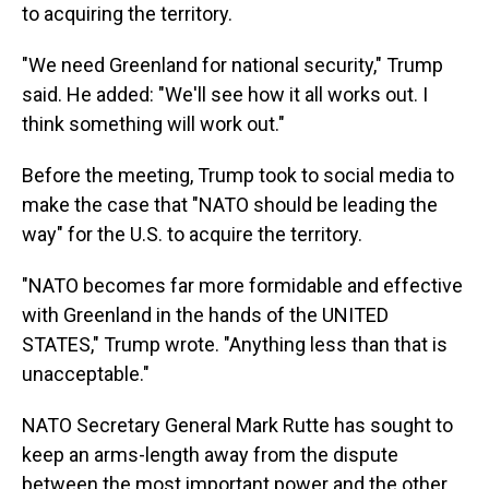
to acquiring the territory.
"We need Greenland for national security," Trump
said. He added: "We'll see how it all works out. I
think something will work out."
Before the meeting, Trump took to social media to
make the case that "NATO should be leading the
way" for the U.S. to acquire the territory.
"NATO becomes far more formidable and effective
with Greenland in the hands of the UNITED
STATES," Trump wrote. "Anything less than that is
unacceptable."
NATO Secretary General Mark Rutte has sought to
keep an arms-length away from the dispute
between the most important power and the other