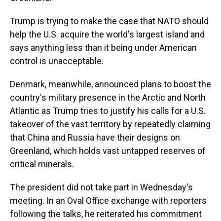
Trump is trying to make the case that NATO should
help the U.S. acquire the world's largest island and
says anything less than it being under American
control is unacceptable.
Denmark, meanwhile, announced plans to boost the
country's military presence in the Arctic and North
Atlantic as Trump tries to justify his calls for a U.S.
takeover of the vast territory by repeatedly claiming
that China and Russia have their designs on
Greenland, which holds vast untapped reserves of
critical minerals.
The president did not take part in Wednesday's
meeting. In an Oval Office exchange with reporters
following the talks, he reiterated his commitment