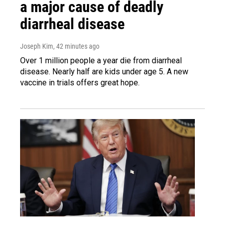
a major cause of deadly
diarrheal disease
Joseph Kim
, 42 minutes ago
Over 1 million people a year die from diarrheal
disease. Nearly half are kids under age 5. A new
vaccine in trials offers great hope.