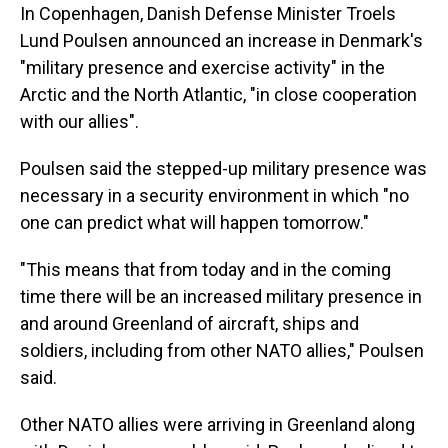
In Copenhagen, Danish Defense Minister Troels
Lund Poulsen announced an increase in Denmark's
"military presence and exercise activity" in the
Arctic and the North Atlantic, "in close cooperation
with our allies".
Poulsen said the stepped-up military presence was
necessary in a security environment in which "no
one can predict what will happen tomorrow."
"This means that from today and in the coming
time there will be an increased military presence in
and around Greenland of aircraft, ships and
soldiers, including from other NATO allies," Poulsen
said.
Other NATO allies were arriving in Greenland along