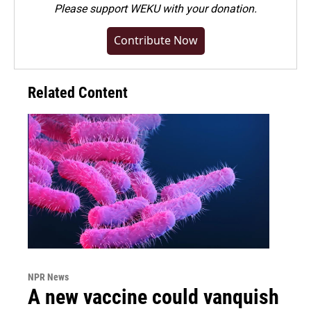
Please
support WEKU with your donation
.
Contribute Now
Related Content
NPR News
A new vaccine could vanquish