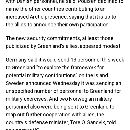
with Danish personnel, he said. Poulsen declined to
name the other countries contributing to an
increased Arctic presence, saying that it is up to
the allies to announce their own participation.
The new security commitments, at least those
publicized by Greenland's allies, appeared modest.
Germany said it would send 13 personnel this week
to Greenland "to explore the framework for
potential military contributions" on the island.
Sweden announced Wednesday it was sending an
unspecified number of personnel to Greenland for
military exercises. And two Norwegian military
personnel also were being sent to Greenland to
map out further cooperation with allies, the
country's defense minister, Tore O. Sandvik, told