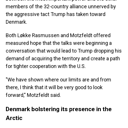
members of the 32-country alliance unnerved by
the aggressive tact Trump has taken toward
Denmark.
Both Løkke Rasmussen and Motzfeldt offered
measured hope that the talks were beginning a
conversation that would lead to Trump dropping his
demand of acquiring the territory and create a path
for tighter cooperation with the U.S.
"We have shown where our limits are and from
there, I think that it will be very good to look
forward," Motzfeldt said.
Denmark bolstering its presence in the
Arctic