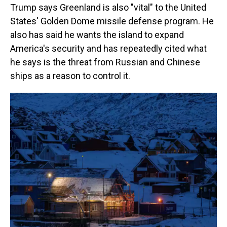
Trump says Greenland is also "vital" to the United
States' Golden Dome missile defense program. He
also has said he wants the island to expand
America's security and has repeatedly cited what
he says is the threat from Russian and Chinese
ships as a reason to control it.