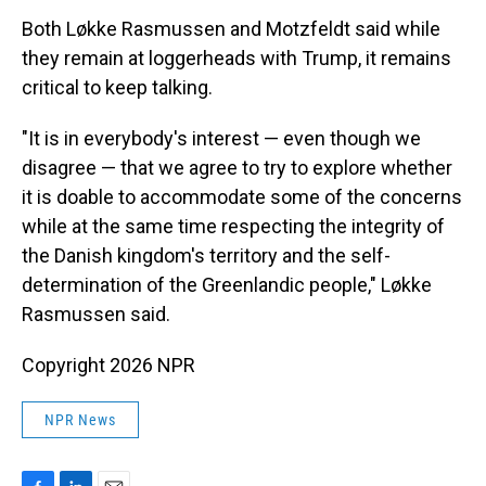
Both Løkke Rasmussen and Motzfeldt said while
they remain at loggerheads with Trump, it remains
critical to keep talking.
"It is in everybody's interest — even though we
disagree — that we agree to try to explore whether
it is doable to accommodate some of the concerns
while at the same time respecting the integrity of
the Danish kingdom's territory and the self-
determination of the Greenlandic people," Løkke
Rasmussen said.
Copyright 2026 NPR
NPR News