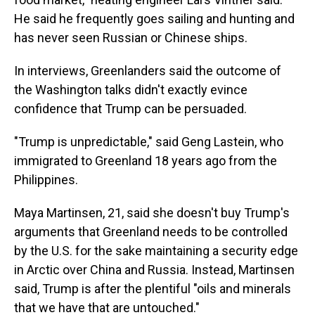
He said he frequently goes sailing and hunting and
has never seen Russian or Chinese ships.
In interviews, Greenlanders said the outcome of
the Washington talks didn't exactly evince
confidence that Trump can be persuaded.
"Trump is unpredictable," said Geng Lastein, who
immigrated to Greenland 18 years ago from the
Philippines.
Maya Martinsen, 21, said she doesn't buy Trump's
arguments that Greenland needs to be controlled
by the U.S. for the sake maintaining a security edge
in Arctic over China and Russia. Instead, Martinsen
said, Trump is after the plentiful "oils and minerals
that we have that are untouched."