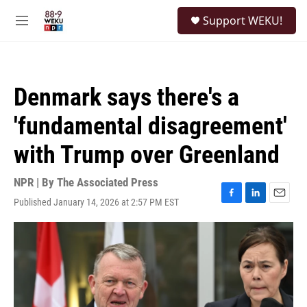
Skip to main content
S
Support WEKU!
e
M
a
e
r
n
c
u
h
Denmark says there's a
u
e
'fundamental disagreement'
r
y
with Trump over Greenland
NPR | By
The Associated Press
Published January 14, 2026 at 2:57 PM EST
F
L
E
a
i
m
c
n
a
e
k
i
b
e
l
o
d
o
I
k
n