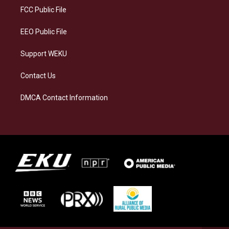
a
k
n
FCC Public File
m
EEO Public File
Support WEKU
Contact Us
DMCA Contact Information