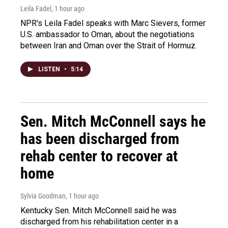
Leila Fadel
, 1 hour ago
NPR's Leila Fadel speaks with Marc Sievers, former
U.S. ambassador to Oman, about the negotiations
between Iran and Oman over the Strait of Hormuz.
LISTEN
•
5:14
Sen. Mitch McConnell says he
has been discharged from
rehab center to recover at
home
Sylvia Goodman
, 1 hour ago
Kentucky Sen. Mitch McConnell said he was
discharged from his rehabilitation center in a