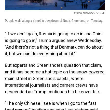
Evgeniy Maloletka / AP
/
AP
People walk along a street in downtown of Nuuk, Greenland, on Tuesday.
"If we don't go in, Russia is going to go in and China
is going to go in," Trump argued anew Wednesday.
"And there's not a thing that Denmark can do about
it, but we can do everything about it."
But experts and Greenlanders question that claim,
and it has become a hot topic on the snow-covered
main street in Greenland's capital, where
international journalists and camera crews have
descended as Trump continues his takeover talk.
"The only Chinese I see is when I go to the fast
food market," heating engineer Lars Vintner said.