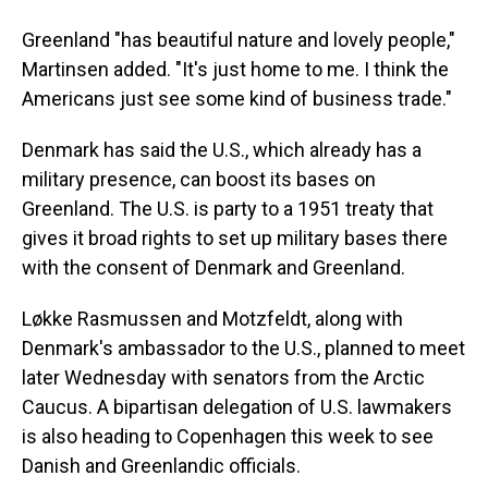
Greenland "has beautiful nature and lovely people,"
Martinsen added. "It's just home to me. I think the
Americans just see some kind of business trade."
Denmark has said the U.S., which already has a
military presence, can boost its bases on
Greenland. The U.S. is party to a 1951 treaty that
gives it broad rights to set up military bases there
with the consent of Denmark and Greenland.
Løkke Rasmussen and Motzfeldt, along with
Denmark's ambassador to the U.S., planned to meet
later Wednesday with senators from the Arctic
Caucus. A bipartisan delegation of U.S. lawmakers
is also heading to Copenhagen this week to see
Danish and Greenlandic officials.