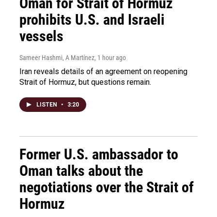
Oman for Strait of Hormuz
prohibits U.S. and Israeli
vessels
Sameer Hashmi, A Martínez
, 1 hour ago
Iran reveals details of an agreement on reopening
Strait of Hormuz, but questions remain.
LISTEN
•
3:20
Former U.S. ambassador to
Oman talks about the
negotiations over the Strait of
Hormuz