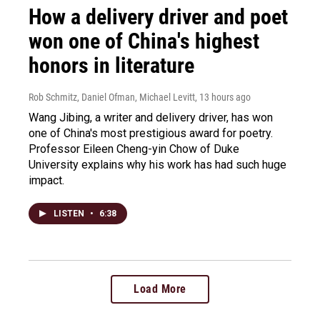
How a delivery driver and poet
won one of China's highest
honors in literature
Rob Schmitz, Daniel Ofman, Michael Levitt
, 13 hours ago
Wang Jibing, a writer and delivery driver, has won
one of China's most prestigious award for poetry.
Professor Eileen Cheng-yin Chow of Duke
University explains why his work has had such huge
impact.
LISTEN
•
6:38
Load More