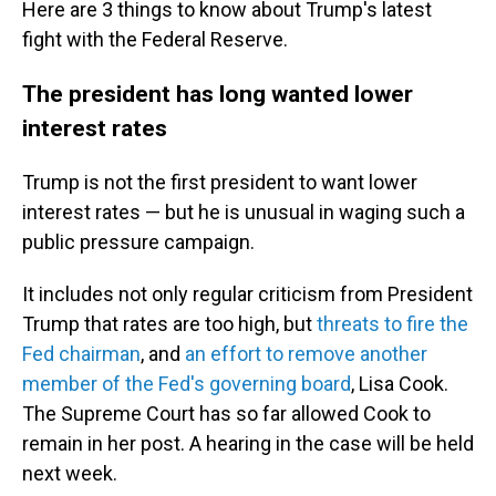
Here are 3 things to know about Trump's latest
fight with the Federal Reserve.
The president has long wanted lower
interest rates
Trump is not the first president to want lower
interest rates — but he is unusual in waging such a
public pressure campaign.
It includes not only regular criticism from President
Trump that rates are too high, but
threats to fire the
Fed chairman
, and
an effort to remove another
member of the Fed's governing board
, Lisa Cook.
The Supreme Court has so far allowed Cook to
remain in her post. A hearing in the case will be held
next week.