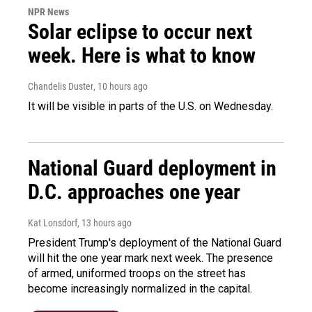
NPR News
Solar eclipse to occur next
week. Here is what to know
Chandelis Duster
, 10 hours ago
It will be visible in parts of the U.S. on Wednesday.
National Guard deployment in
D.C. approaches one year
Kat Lonsdorf
, 13 hours ago
President Trump's deployment of the National Guard
will hit the one year mark next week. The presence
of armed, uniformed troops on the street has
become increasingly normalized in the capital.