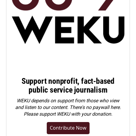
Support nonprofit, fact-based
public service journalism
WEKU depends on support from those who view
and listen to our content. There's no paywall here.
Please
support WEKU with your donation
.
Contribute Now