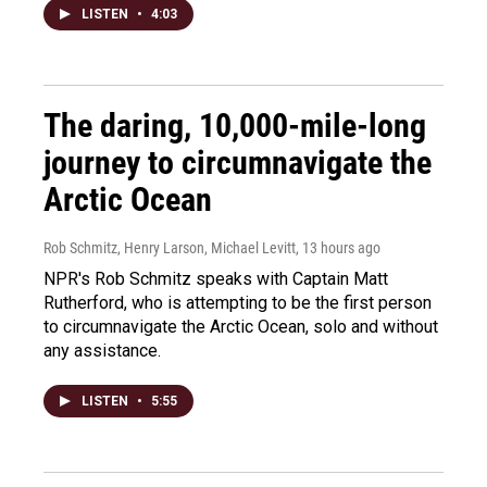
LISTEN
•
4:03
The daring, 10,000-mile-long
journey to circumnavigate the
Arctic Ocean
Rob Schmitz, Henry Larson, Michael Levitt
, 13 hours ago
NPR's Rob Schmitz speaks with Captain Matt
Rutherford, who is attempting to be the first person
to circumnavigate the Arctic Ocean, solo and without
any assistance.
LISTEN
•
5:55