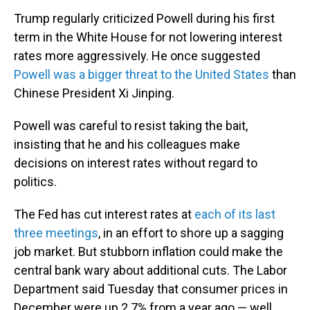
Trump regularly criticized Powell during his first
term in the White House for not lowering interest
rates more aggressively. He once suggested
Powell was a bigger threat to the United States
than
Chinese President Xi Jinping.
Powell was careful to resist taking the bait,
insisting that he and his colleagues make
decisions on interest rates without regard to
politics.
The Fed has cut interest rates at
each of its last
three meetings
, in an effort to shore up a sagging
job market. But stubborn inflation could make the
central bank wary about additional cuts. The Labor
Department said Tuesday that consumer prices in
December were up 2.7% from a year ago — well