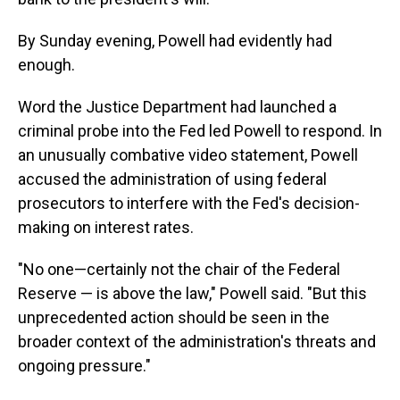
By Sunday evening, Powell had evidently had
enough.
Word the Justice Department had launched a
criminal probe into the Fed led Powell to respond. In
an unusually combative video statement, Powell
accused the administration of using federal
prosecutors to interfere with the Fed's decision-
making on interest rates.
"No one—certainly not the chair of the Federal
Reserve — is above the law," Powell said. "But this
unprecedented action should be seen in the
broader context of the administration's threats and
ongoing pressure."