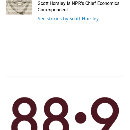
o
I
Scott Horsley is NPR's Chief Economics
k
n
Correspondent.
See stories by Scott Horsley