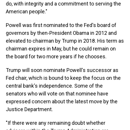
do, with integrity and a commitment to serving the
American people."
Powell was first nominated to the Fed's board of
governors by then-President Obama in 2012 and
elevated to chairman by Trump in 2018. His term as
chairman expires in May, but he could remain on
the board for two more years if he chooses.
Trump will soon nominate Powell's successor as
Fed chair, which is bound to keep the focus on the
central bank's independence.
Some of the
senators who will vote on that nominee have
expressed concern about the latest move by the
Justice Department.
"If there were any remaining doubt whether