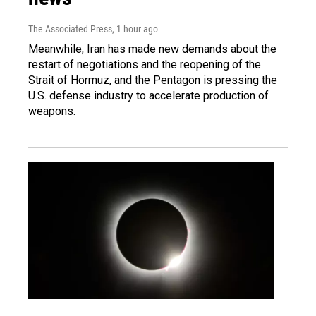
The Associated Press
, 1 hour ago
Meanwhile, Iran has made new demands about the
restart of negotiations and the reopening of the
Strait of Hormuz, and the Pentagon is pressing the
U.S. defense industry to accelerate production of
weapons.