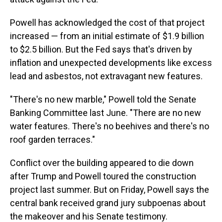
Powell has acknowledged the cost of that project
increased — from an initial estimate of $1.9 billion
to $2.5 billion. But the Fed says that's driven by
inflation and unexpected developments like excess
lead and asbestos, not extravagant new features.
"There's no new marble," Powell told the Senate
Banking Committee last June. "There are no new
water features. There's no beehives and there's no
roof garden terraces."
Conflict over the building appeared to die down
after Trump and Powell toured the construction
project last summer. But on Friday, Powell says the
central bank received grand jury subpoenas about
the makeover and his Senate testimony.