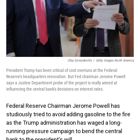
Chip Somodevilla
/
Getty Images North America
President Trump has been critical of cost overruns at the Federal
Reserve's headquarters renovation. But Fed chairman Jerome Powell
says a Justice Department probe of the project is really aimed at
influencing the central bank's decisions on interest rates.
Federal Reserve Chairman Jerome Powell has
studiously tried to avoid adding gasoline to the fire
as the Trump administration has waged a long-
running pressure campaign to bend the central
bank to the president's will.