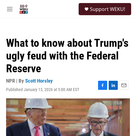
Skip to main content
S
Support WEKU!
e
M
a
e
r
n
c
u
h
What to know about Trump's
u
e
ugly feud with the Federal
r
y
Reserve
NPR | By
Scott Horsley
Published January 13, 2026 at 5:00 AM EST
F
L
E
a
i
m
c
n
a
e
k
i
b
e
l
o
d
o
I
k
n