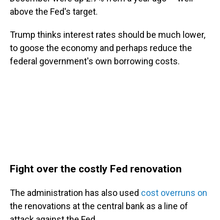
above the Fed's target.
Trump thinks interest rates should be much lower,
to goose the economy and perhaps reduce the
federal government's own borrowing costs.
Fight over the costly Fed renovation
The administration has also used
cost overruns on
the renovations at the central bank as a line of
attack against the Fed.