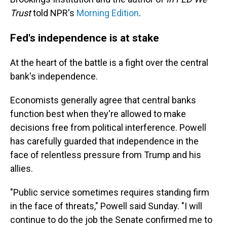
Trust
told NPR's
Morning Edition
.
Fed's independence is at stake
At the heart of the battle is a fight over the central
bank's independence.
Economists generally agree that central banks
function best when they're allowed to make
decisions free from political interference. Powell
has carefully guarded that independence in the
face of relentless pressure from Trump and his
allies.
"Public service sometimes requires standing firm
in the face of threats," Powell said Sunday. "I will
continue to do the job the Senate confirmed me to