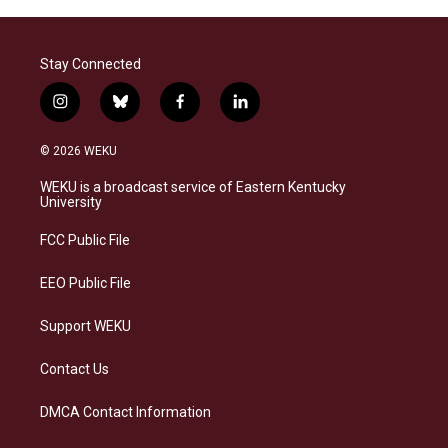
Stay Connected
i
b
f
l
n
l
a
i
s
u
c
n
© 2026 WEKU
t
e
e
k
a
s
b
e
WEKU is a broadcast service of Eastern Kentucky
g
k
o
d
University
r
y
o
i
a
k
n
FCC Public File
m
EEO Public File
Support WEKU
Contact Us
DMCA Contact Information