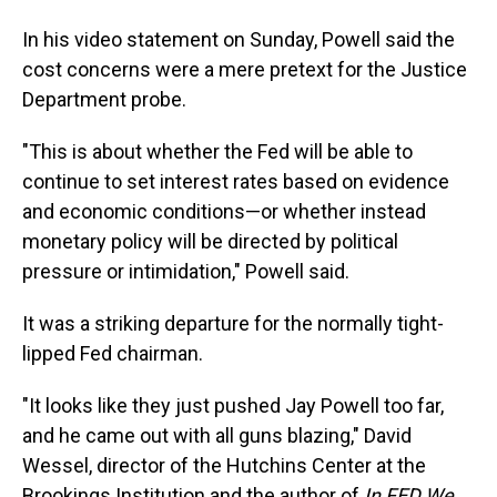
In his video statement on Sunday, Powell said the
cost concerns were a mere pretext for the Justice
Department probe.
"This is about whether the Fed will be able to
continue to set interest rates based on evidence
and economic conditions—or whether instead
monetary policy will be directed by political
pressure or intimidation," Powell said.
It was a striking departure for the normally tight-
lipped Fed chairman.
"It looks like they just pushed Jay Powell too far,
and he came out with all guns blazing," David
Wessel, director of the Hutchins Center at the
Brookings Institution and the author of
In FED We