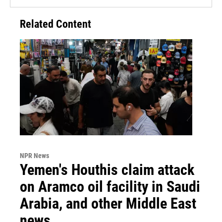
Related Content
NPR News
Yemen's Houthis claim attack
on Aramco oil facility in Saudi
Arabia, and other Middle East
news