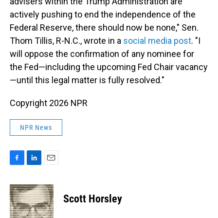
advisers within the Trump Administration are
actively pushing to end the independence of the
Federal Reserve, there should now be none," Sen.
Thom Tillis, R-N.C., wrote in a
social media post
. "I
will oppose the confirmation of any nominee for
the Fed—including the upcoming Fed Chair vacancy
—until this legal matter is fully resolved."
Copyright 2026 NPR
NPR News
F
L
E
a
i
m
c
n
a
e
k
i
Scott Horsley
b
e
l
o
d