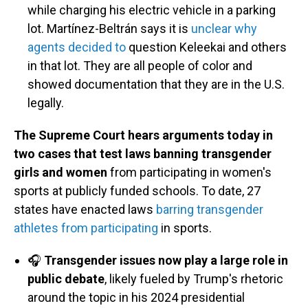
while charging his electric vehicle in a parking
lot. Martínez-Beltrán says it is
unclear why
agents decided to
question Keleekai and others
in that lot. They are all people of color and
showed documentation that they are in the U.S.
legally.
The Supreme Court hears arguments today in
two cases that test laws banning transgender
girls and women
from participating in women's
sports at publicly funded schools. To date, 27
states have enacted laws
barring transgender
athletes from participating
in sports.
🎧
Transgender issues now play a large role in
public debate
, likely fueled by Trump's rhetoric
around the topic in his 2024 presidential