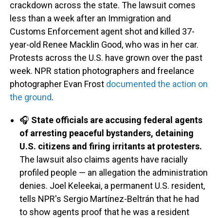
crackdown across the state. The lawsuit comes
less than a week after an Immigration and
Customs Enforcement agent shot and killed 37-
year-old Renee Macklin Good, who was in her car.
Protests across the U.S. have grown over the past
week. NPR station photographers and freelance
photographer Evan Frost
documented the action on
the ground
.
🎧
State officials are accusing federal agents
of arresting peaceful bystanders, detaining
U.S. citizens and firing irritants at protesters.
The lawsuit also claims agents have racially
profiled people — an allegation the administration
denies. Joel Keleekai, a permanent U.S. resident,
tells NPR's Sergio Martínez-Beltrán that he had
to show agents proof that he was a resident