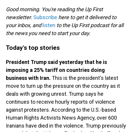
o
I
k
n
Good morning. You're reading the Up First
newsletter.
Subscribe
here to get it delivered to
your inbox, and
listen
to the Up First podcast for all
the news you need to start your day.
Today's top stories
President Trump said yesterday that he is
imposing a 25% tariff on countries doing
business with Iran.
This is the president's latest
move to turn up the pressure on the country as it
deals with growing unrest. Trump says he
continues to receive hourly reports of violence
against protesters. According to the U.S.-based
Human Rights Activists News Agency, over 600
Iranians have died in the violence. Trump previously