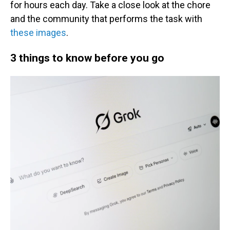
for hours each day. Take a close look at the chore
and the community that performs the task with
these images
.
3 things to know before you go