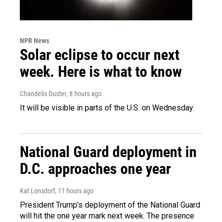
NPR News
Solar eclipse to occur next
week. Here is what to know
Chandelis Duster
, 8 hours ago
It will be visible in parts of the U.S. on Wednesday.
National Guard deployment in
D.C. approaches one year
Kat Lonsdorf
, 11 hours ago
President Trump's deployment of the National Guard
will hit the one year mark next week. The presence