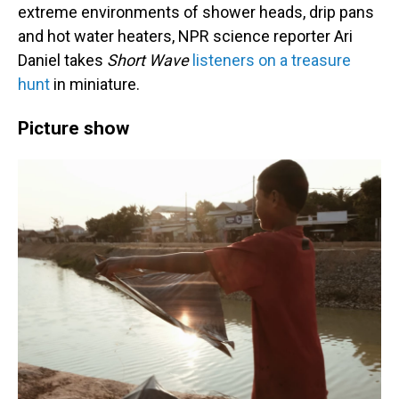
extreme environments of shower heads, drip pans
and hot water heaters, NPR science reporter Ari
Daniel takes
Short Wave
listeners on a treasure
hunt
in miniature.
Picture show