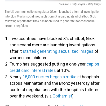
Leon Neal / Getty Images
/
Getty Images
The UK communications regulator Ofcom launched a formal investigation
into Elon Musk's social media platform X regarding its AI chatbot, Grok
following reports that Grok has been used to generate nonconsensual
sexual deepfakes.
Two countries have blocked X's chatbot, Grok,
and several more are launching investigations
after it
started generating sexualized images
of
women and children.
Trump has suggested putting a one-year
cap on
credit card interest rates
at 10%.
Nearly
15,000 nurses began a strike
at hospitals
across Manhattan and the Bronx yesterday after
contract negotiations with the hospitals faltered
over the weekend. (via
Gothamist
)