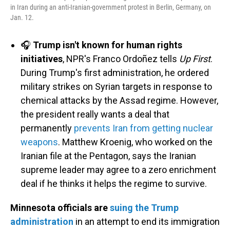
in Iran during an anti-Iranian-government protest in Berlin, Germany, on
Jan. 12.
🎧
Trump isn't known for human rights
initiatives
, NPR's Franco Ordoñez tells
Up First
.
During Trump's first administration, he ordered
military strikes on Syrian targets in response to
chemical attacks by the Assad regime. However,
the president really wants a deal that
permanently
prevents Iran from getting nuclear
weapons
. Matthew Kroenig, who worked on the
Iranian file at the Pentagon, says the Iranian
supreme leader may agree to a zero enrichment
deal if he thinks it helps the regime to survive.
Minnesota officials are
suing the Trump
administration
in an attempt to end its immigration