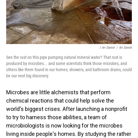
/ Ari Daniel
/
Ari Daniel
See the rust on this pipe pumping natural mineral water? That rust is
produced by microbes... and some scientists think those microbes, and
others like them found in our homes, showers, and bathroom drains, could
be our next big discovery.
Microbes are little alchemists that perform
chemical reactions that could help solve the
world's biggest crises. After launching a nonprofit
to try to harness those abilities, a team of
microbiologists is now looking for the microbes
living inside people's homes. By studying the rather