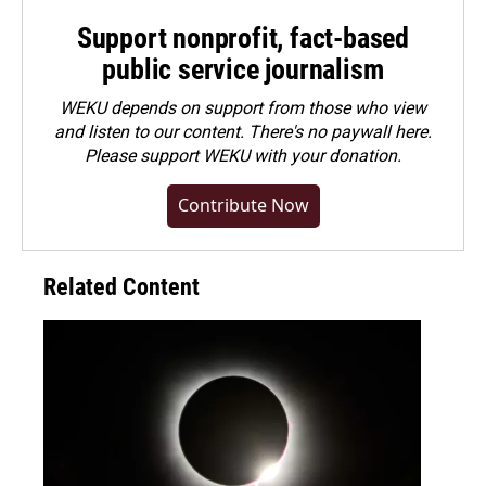
Support nonprofit, fact-based
public service journalism
WEKU depends on support from those who view
and listen to our content. There's no paywall here.
Please
support WEKU with your donation
.
Contribute Now
Related Content