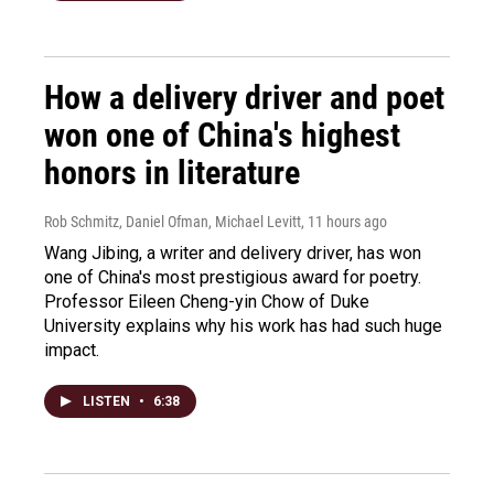
How a delivery driver and poet
won one of China's highest
honors in literature
Rob Schmitz, Daniel Ofman, Michael Levitt
, 11 hours ago
Wang Jibing, a writer and delivery driver, has won
one of China's most prestigious award for poetry.
Professor Eileen Cheng-yin Chow of Duke
University explains why his work has had such huge
impact.
LISTEN
•
6:38