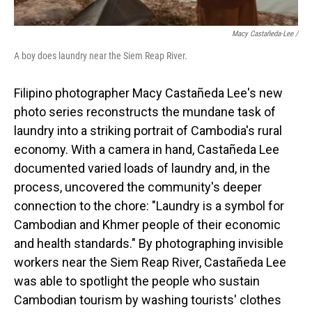
Macy Castañeda-Lee /
A boy does laundry near the Siem Reap River.
Filipino photographer Macy Castañeda Lee's new
photo series reconstructs the mundane task of
laundry into a striking portrait of Cambodia's rural
economy. With a camera in hand, Castañeda Lee
documented varied loads of laundry and, in the
process, uncovered the community's deeper
connection to the chore: "Laundry is a symbol for
Cambodian and Khmer people of their economic
and health standards." By photographing invisible
workers near the Siem Reap River, Castañeda Lee
was able to spotlight the people who sustain
Cambodian tourism by washing tourists' clothes