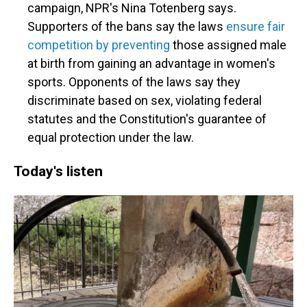
campaign, NPR's Nina Totenberg says.
Supporters of the bans say the laws
ensure fair
competition by preventing
those assigned male
at birth from gaining an advantage in women's
sports. Opponents of the laws say they
discriminate based on sex, violating federal
statutes and the Constitution's guarantee of
equal protection under the law.
Today's listen