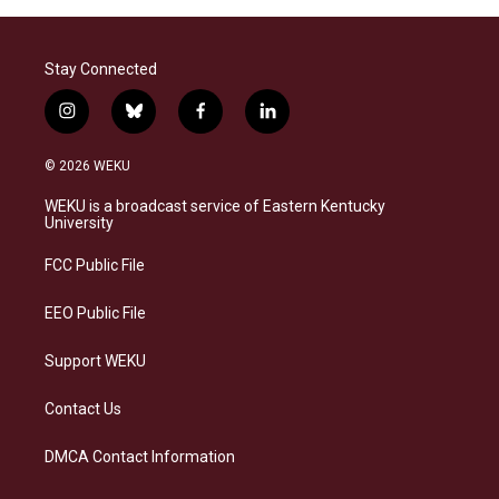
Stay Connected
i
b
f
l
n
l
a
i
s
u
c
n
© 2026 WEKU
t
e
e
k
a
s
b
e
WEKU is a broadcast service of Eastern Kentucky
g
k
o
d
University
r
y
o
i
a
k
n
FCC Public File
m
EEO Public File
Support WEKU
Contact Us
DMCA Contact Information