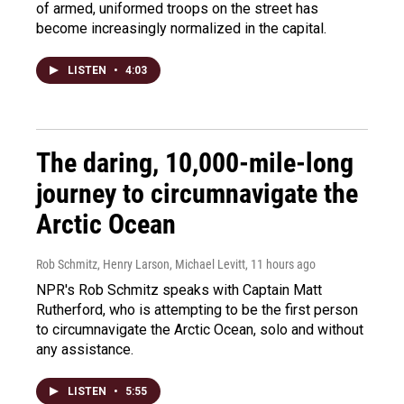
of armed, uniformed troops on the street has
become increasingly normalized in the capital.
LISTEN
•
4:03
The daring, 10,000-mile-long
journey to circumnavigate the
Arctic Ocean
Rob Schmitz, Henry Larson, Michael Levitt
, 11 hours ago
NPR's Rob Schmitz speaks with Captain Matt
Rutherford, who is attempting to be the first person
to circumnavigate the Arctic Ocean, solo and without
any assistance.
LISTEN
•
5:55