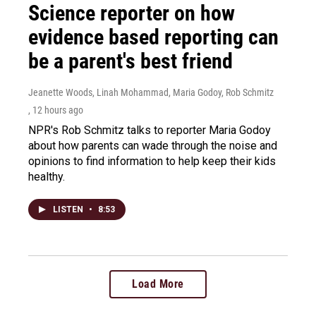
Science reporter on how
evidence based reporting can
be a parent's best friend
Jeanette Woods, Linah Mohammad, Maria Godoy, Rob Schmitz
, 12 hours ago
NPR's Rob Schmitz talks to reporter Maria Godoy
about how parents can wade through the noise and
opinions to find information to help keep their kids
healthy.
LISTEN
•
8:53
Load More