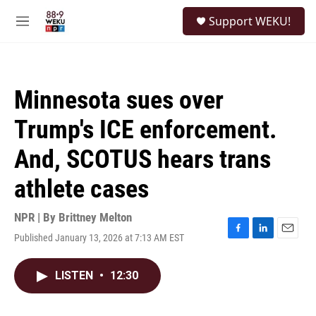
Skip to main content
S
Support WEKU!
e
M
a
e
r
n
c
u
h
Minnesota sues over
u
e
Trump's ICE enforcement.
r
y
And, SCOTUS hears trans
athlete cases
NPR | By
Brittney Melton
Published January 13, 2026 at 7:13 AM EST
F
L
E
a
i
m
c
n
a
LISTEN
•
12:30
e
k
i
b
e
l
o
d