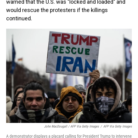
warned that the U.S. was "locked and loaded" and
would rescue the protesters if the killings
continued.
John MacDougall / AFP Via Getty Images
/
AFP Via Getty Images
A demonstrator displays a placard calling for President Trump to intervene