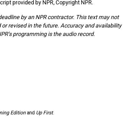
ript provided by NPR, Copyright NPR.
deadline by an NPR contractor. This text may not
or revised in the future. Accuracy and availability
NPR’s programming is the audio record.
ning Edition
and
Up First
.