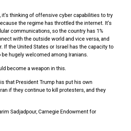
t's thinking of offensive cyber capabilities to try
 because the regime has throttled the internet. It's
llular communications, so the country has 1%
nnect with the outside world and vice versa, and
 If the United States or Israel has the capacity to
g to be hugely welcomed among Iranians.
uld become a weapon in this.
is that President Trump has put his own
Iran if they continue to kill protesters, and they
rim Sadjadpour, Carnegie Endowment for