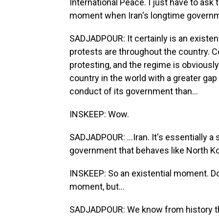
International Peace. I just have to ask t
moment when Iran's longtime governme
SADJADPOUR: It certainly is an existent
protests are throughout the country. Co
protesting, and the regime is obviously
country in the world with a greater gap
conduct of its government than...
INSKEEP: Wow.
SADJADPOUR: ...Iran. It's essentially a 
government that behaves like North Ko
INSKEEP: So an existential moment. Do 
moment, but...
SADJADPOUR: We know from history that