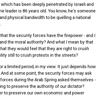
 which has been deeply penetrated by Israeli and
reme leader is 86 years old. You know, he's someone
nd physical bandwidth to be quelling a national
.
hat the security forces have the firepower - and I
 and the moral authority? And what I mean by that
t that they would feel that they are right to crush
lity still to crush protests in the streets?
 a limited period, in my view. It just depends how
. And at some point, the security forces may ask
forces during the Arab Spring asked themselves -
ing to preserve the authority of our dictator?
der to preserve our own economic and power