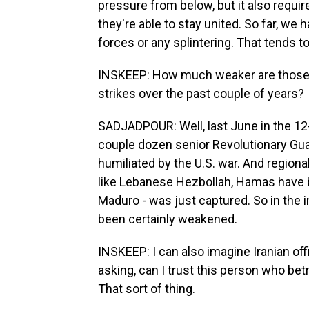
pressure from below, but it also require
they're able to stay united. So far, we
forces or any splintering. That tends 
INSKEEP: How much weaker are those s
strikes over the past couple of years?
SADJADPOUR: Well, last June in the 12-
couple dozen senior Revolutionary G
humiliated by the U.S. war. And regiona
like Lebanese Hezbollah, Hamas have b
Maduro - was just captured. So in the i
been certainly weakened.
INSKEEP: I can also imagine Iranian off
asking, can I trust this person who betr
That sort of thing.