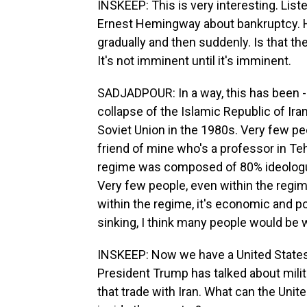
INSKEEP: This is very interesting. List
Ernest Hemingway about bankruptcy. 
gradually and then suddenly. Is that t
It's not imminent until it's imminent.
SADJADPOUR: In a way, this has been -
collapse of the Islamic Republic of Ira
Soviet Union in the 1980s. Very few peop
friend of mine who's a professor in Teh
regime was composed of 80% ideologue
Very few people, even within the regime
within the regime, it's economic and poli
sinking, I think many people would be w
INSKEEP: Now we have a United States th
President Trump has talked about milita
that trade with Iran. What can the Uni