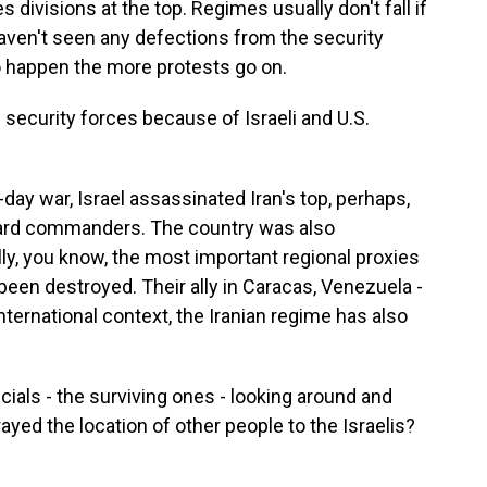
s divisions at the top. Regimes usually don't fall if
 haven't seen any defections from the security
to happen the more protests go on.
ecurity forces because of Israeli and U.S.
day war, Israel assassinated Iran's top, perhaps,
uard commanders. The country was also
lly, you know, the most important regional proxies
een destroyed. Their ally in Caracas, Venezuela -
nternational context, the Iranian regime has also
icials - the surviving ones - looking around and
ayed the location of other people to the Israelis?