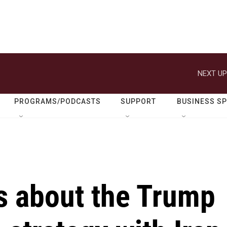
NEXT UP
PROGRAMS/PODCASTS
SUPPORT
BUSINESS S
ks about the Trump