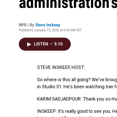
administration's
NPR | By
Steve Inskeep
Published January 13, 2026 at 6:50 AM EST
LISTEN
•
5:10
STEVE INSKEEP, HOST:
So where is this all going? We've brou
in Studio 31. He's been watching Iran 
KARIM SADJADPOUR: Thank you so mu
INSKEEP: It's really good to see you. 