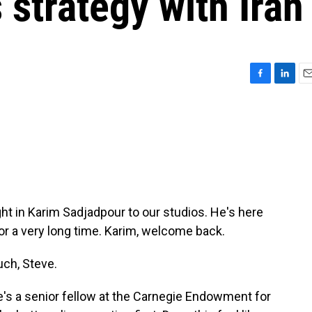
 strategy with Iran
F
L
E
a
i
m
c
n
a
e
k
i
b
e
l
o
d
o
I
k
n
ght in Karim Sadjadpour to our studios. He's here
for a very long time. Karim, welcome back.
ch, Steve.
He's a senior fellow at the Carnegie Endowment for