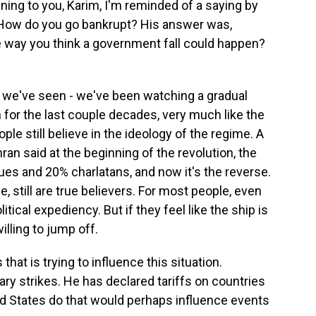
ening to you, Karim, I'm reminded of a saying by
How do you go bankrupt? His answer was,
he way you think a government fall could happen?
 we've seen - we've been watching a gradual
n for the last couple decades, very much like the
le still believe in the ideology of the regime. A
ran said at the beginning of the revolution, the
s and 20% charlatans, and now it's the reverse.
, still are true believers. For most people, even
tical expediency. But if they feel like the ship is
illing to jump off.
at is trying to influence this situation.
ry strikes. He has declared tariffs on countries
ted States do that would perhaps influence events