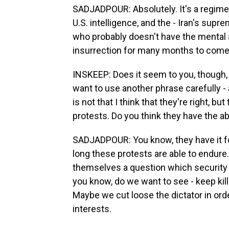
SADJADPOUR: Absolutely. It's a regime
U.S. intelligence, and the - Iran's sup
who probably doesn't have the mental a
insurrection for many months to come
INSKEEP: Does it seem to you, though, t
want to use another phrase carefully -
is not that I think that they're right, bu
protests. Do you think they have the abi
SADJADPOUR: You know, they have it for
long these protests are able to endure
themselves a question which security 
you know, do we want to see - keep kill
Maybe we cut loose the dictator in or
interests.