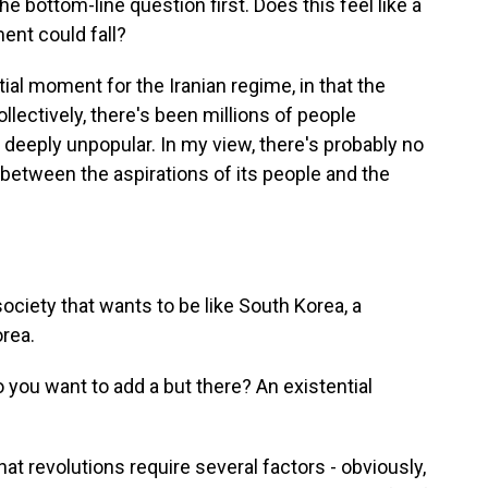
he bottom-line question first. Does this feel like a
nt could fall?
ial moment for the Iranian regime, in that the
llectively, there's been millions of people
 deeply unpopular. In my view, there's probably no
 between the aspirations of its people and the
society that wants to be like South Korea, a
rea.
you want to add a but there? An existential
 revolutions require several factors - obviously,