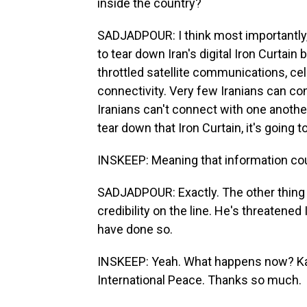
inside the country?
SADJADPOUR: I think most importantly, i
to tear down Iran's digital Iron Curtain
throttled satellite communications, ce
connectivity. Very few Iranians can co
Iranians can't connect with one another.
tear down that Iron Curtain, it's goin
INSKEEP: Meaning that information co
SADJADPOUR: Exactly. The other thing 
credibility on the line. He's threatened 
have done so.
INSKEEP: Yeah. What happens now? Ka
International Peace. Thanks so much.