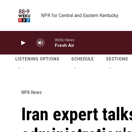
Skip to main content
NPR for Central and Eastern Kentucky
WEKU News
Fresh Air
LISTENING OPTIONS
SCHEDULE
SECTIONS
NPR News
Iran expert tal