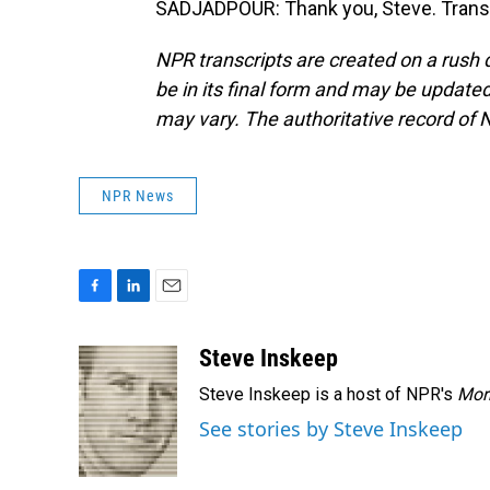
SADJADPOUR: Thank you, Steve. Transc
NPR transcripts are created on a rush 
be in its final form and may be updated 
may vary. The authoritative record of 
NPR News
F
L
E
a
i
m
c
n
a
Steve Inskeep
e
k
i
Steve Inskeep is a host of NPR's
Mor
b
e
l
o
d
See stories by Steve Inskeep
o
I
k
n