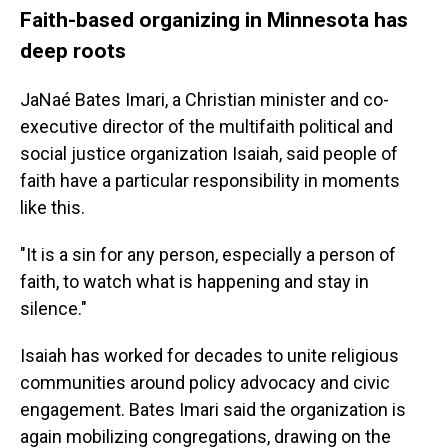
Faith-based organizing in Minnesota has
deep roots
JaNaé Bates Imari, a Christian minister and co-
executive director of the multifaith political and
social justice organization Isaiah, said people of
faith have a particular responsibility in moments
like this.
"It is a sin for any person, especially a person of
faith, to watch what is happening and stay in
silence."
Isaiah has worked for decades to unite religious
communities around policy advocacy and civic
engagement. Bates Imari said the organization is
again mobilizing congregations, drawing on the