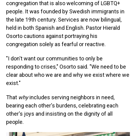
congregation that is also welcoming of LGBTQ+
people. It was founded by Swedish immigrants in
the late 19th century. Services are now bilingual,
held in both Spanish and English. Pastor Hierald
Osorto cautions against portraying his
congregation solely as fearful or reactive.
"I don't want our communities to only be
responding to crises," Osorto said. "We need to be
clear about who we are and why we exist where we
exist."
That
why
includes serving neighbors in need,
bearing each other's burdens, celebrating each
other's joys and insisting on the dignity of all
people.