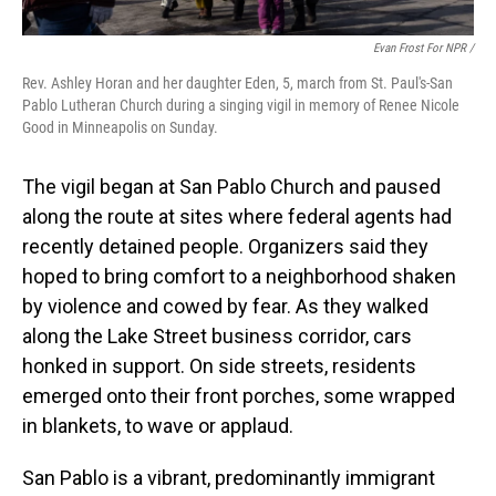
Evan Frost For NPR /
Rev. Ashley Horan and her daughter Eden, 5, march from St. Paul's-San
Pablo Lutheran Church during a singing vigil in memory of Renee Nicole
Good in Minneapolis on Sunday.
The vigil began at San Pablo Church and paused
along the route at sites where federal agents had
recently detained people. Organizers said they
hoped to bring comfort to a neighborhood shaken
by violence and cowed by fear. As they walked
along the Lake Street business corridor, cars
honked in support. On side streets, residents
emerged onto their front porches, some wrapped
in blankets, to wave or applaud.
San Pablo is a vibrant, predominantly immigrant