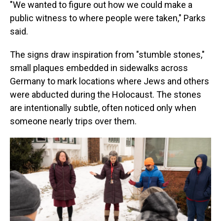
"We wanted to figure out how we could make a
public witness to where people were taken," Parks
said.
The signs draw inspiration from "stumble stones,"
small plaques embedded in sidewalks across
Germany to mark locations where Jews and others
were abducted during the Holocaust. The stones
are intentionally subtle, often noticed only when
someone nearly trips over them.