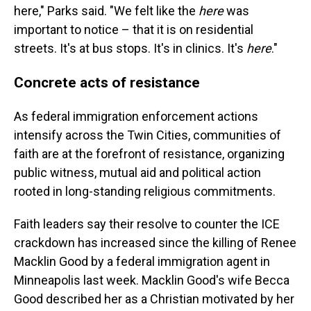
here," Parks said. "We felt like the
here
was
important to notice – that it is on residential
streets. It's at bus stops. It's in clinics. It's
here
."
Concrete acts of resistance
As federal immigration enforcement actions
intensify across the Twin Cities, communities of
faith are at the forefront of resistance, organizing
public witness, mutual aid and political action
rooted in long-standing religious commitments.
Faith leaders say their resolve to counter the ICE
crackdown has increased since the killing of Renee
Macklin Good by a federal immigration agent in
Minneapolis last week. Macklin Good's wife Becca
Good described her as a Christian motivated by her