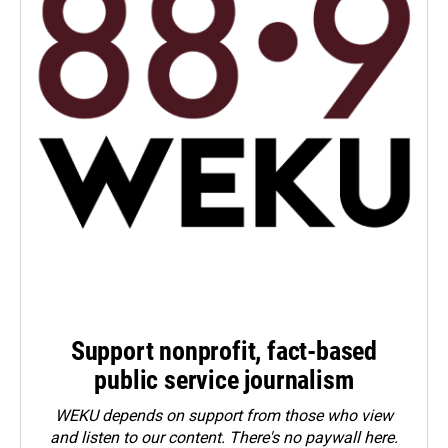
Support nonprofit, fact-based
public service journalism
WEKU depends on support from those who view
and listen to our content. There's no paywall here.