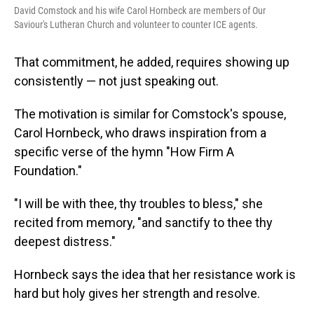
David Comstock and his wife Carol Hornbeck are members of Our
Saviour's Lutheran Church and volunteer to counter ICE agents.
That commitment, he added, requires showing up
consistently — not just speaking out.
The motivation is similar for Comstock's spouse,
Carol Hornbeck, who draws inspiration from a
specific verse of the hymn "How Firm A
Foundation."
"I will be with thee, thy troubles to bless," she
recited from memory, "and sanctify to thee thy
deepest distress."
Hornbeck says the idea that her resistance work is
hard but holy gives her strength and resolve.