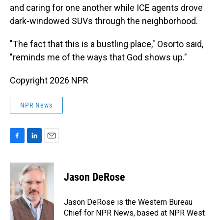
and caring for one another while ICE agents drove
dark-windowed SUVs through the neighborhood.
"The fact that this is a bustling place," Osorto said,
"reminds me of the ways that God shows up."
Copyright 2026 NPR
NPR News
F
L
E
a
i
m
c
n
a
e
k
i
Jason DeRose
b
e
l
o
d
o
I
Jason DeRose is the Western Bureau
k
n
Chief for NPR News, based at NPR West