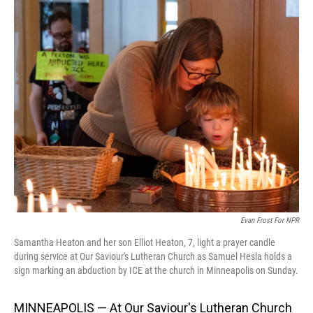
o
I
k
n
Evan Frost For NPR
Samantha Heaton and her son Elliot Heaton, 7, light a prayer candle
during service at Our Saviour's Lutheran Church as Samuel Hesla holds a
sign marking an abduction by ICE at the church in Minneapolis on Sunday.
MINNEAPOLIS — At Our Saviour's Lutheran Church