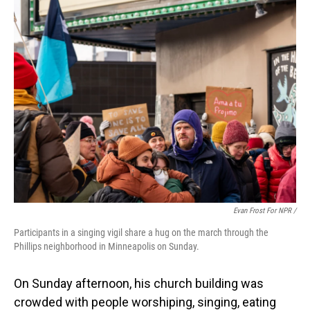
Evan Frost For NPR /
Participants in a singing vigil share a hug on the march through the
Phillips neighborhood in Minneapolis on Sunday.
On Sunday afternoon, his church building was
crowded with people worshiping, singing, eating