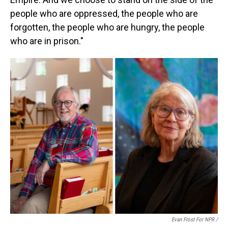
people who are oppressed, the people who are
forgotten, the people who are hungry, the people
who are in prison."
Evan Frost For NPR /