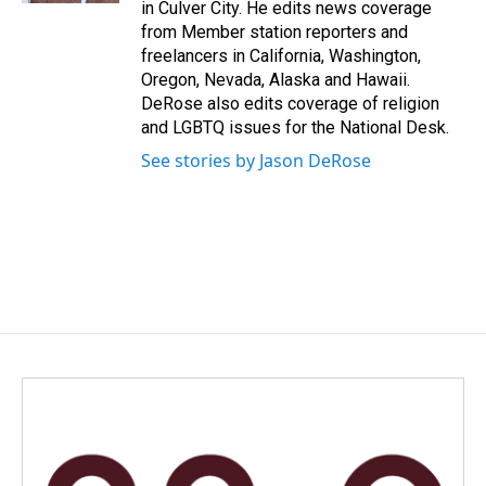
in Culver City. He edits news coverage
from Member station reporters and
freelancers in California, Washington,
Oregon, Nevada, Alaska and Hawaii.
DeRose also edits coverage of religion
and LGBTQ issues for the National Desk.
See stories by Jason DeRose