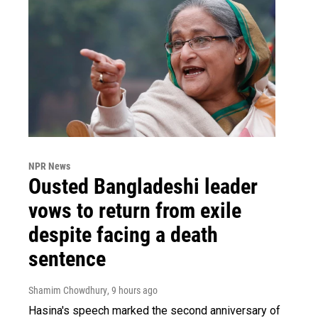
NPR News
Ousted Bangladeshi leader
vows to return from exile
despite facing a death
sentence
Shamim Chowdhury
, 9 hours ago
Hasina's speech marked the second anniversary of