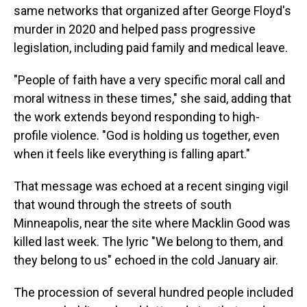
same networks that organized after George Floyd's
murder in 2020 and helped pass progressive
legislation, including paid family and medical leave.
"People of faith have a very specific moral call and
moral witness in these times," she said, adding that
the work extends beyond responding to high-
profile violence. "God is holding us together, even
when it feels like everything is falling apart."
That message was echoed at a recent singing vigil
that wound through the streets of south
Minneapolis, near the site where Macklin Good was
killed last week. The lyric "We belong to them, and
they belong to us" echoed in the cold January air.
The procession of several hundred people included