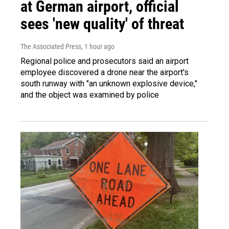
at German airport, official
sees 'new quality' of threat
The Associated Press
, 1 hour ago
Regional police and prosecutors said an airport
employee discovered a drone near the airport's
south runway with "an unknown explosive device,"
and the object was examined by police