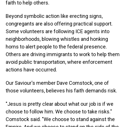
faith to help others.
Beyond symbolic action like erecting signs,
congregants are also offering practical support.
Some volunteers are following ICE agents into
neighborhoods, blowing whistles and honking
horns to alert people to the federal presence.
Others are driving immigrants to work to help them
avoid public transportation, where enforcement
actions have occurred.
Our Saviour's member Dave Comstock, one of
those volunteers, believes his faith demands risk.
"Jesus is pretty clear about what our job is if we
choose to follow him. We choose to take risks."
Comstock said. "We choose to stand against the
Empire. And we choose to stand on the side of the