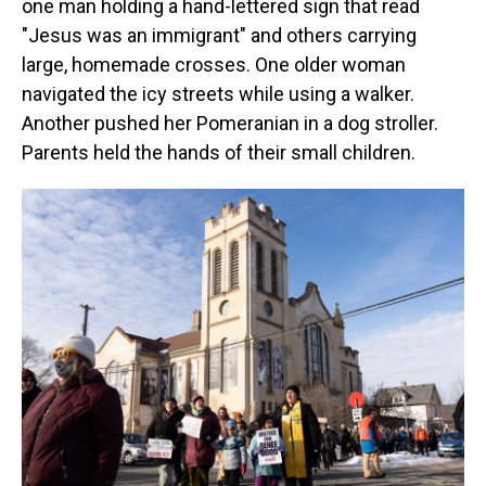
one man holding a hand-lettered sign that read
"Jesus was an immigrant" and others carrying
large, homemade crosses. One older woman
navigated the icy streets while using a walker.
Another pushed her Pomeranian in a dog stroller.
Parents held the hands of their small children.