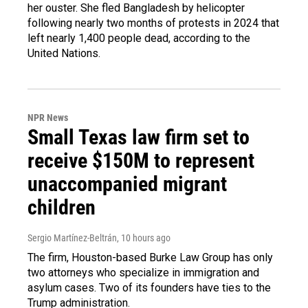
her ouster. She fled Bangladesh by helicopter
following nearly two months of protests in 2024 that
left nearly 1,400 people dead, according to the
United Nations.
NPR News
Small Texas law firm set to
receive $150M to represent
unaccompanied migrant
children
Sergio Martínez-Beltrán
, 10 hours ago
The firm, Houston-based Burke Law Group has only
two attorneys who specialize in immigration and
asylum cases. Two of its founders have ties to the
Trump administration.