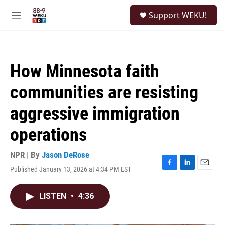
Skip to main content
S
Support WEKU!
e
M
a
e
r
n
c
u
h
How Minnesota faith
u
e
communities are resisting
r
y
aggressive immigration
operations
NPR | By
Jason DeRose
Published January 13, 2026 at 4:34 PM EST
F
L
E
a
i
m
c
n
a
LISTEN
•
4:36
e
k
i
b
e
l
o
d