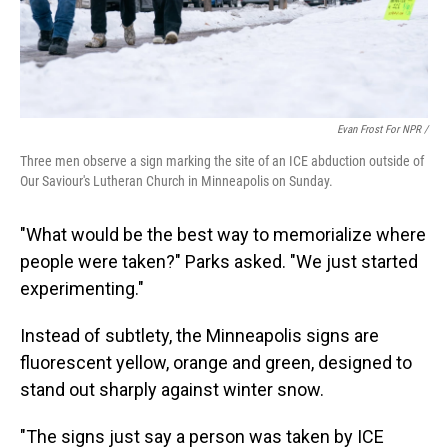
Evan Frost For NPR /
Three men observe a sign marking the site of an ICE abduction outside of
Our Saviour's Lutheran Church in Minneapolis on Sunday.
"What would be the best way to memorialize where
people were taken?" Parks asked. "We just started
experimenting."
Instead of subtlety, the Minneapolis signs are
fluorescent yellow, orange and green, designed to
stand out sharply against winter snow.
"The signs just say a person was taken by ICE