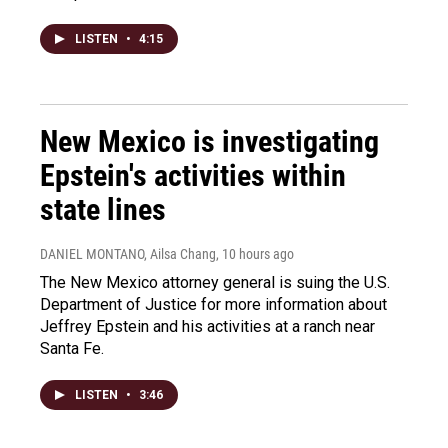
LISTEN
•
4:15
New Mexico is investigating
Epstein's activities within
state lines
DANIEL MONTANO, Ailsa Chang
, 10 hours ago
The New Mexico attorney general is suing the U.S.
Department of Justice for more information about
Jeffrey Epstein and his activities at a ranch near
Santa Fe.
LISTEN
•
3:46