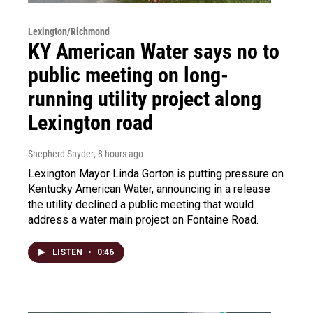
Lexington/Richmond
KY American Water says no to
public meeting on long-
running utility project along
Lexington road
Shepherd Snyder
, 8 hours ago
Lexington Mayor Linda Gorton is putting pressure on
Kentucky American Water, announcing in a release
the utility declined a public meeting that would
address a water main project on Fontaine Road.
LISTEN
•
0:46