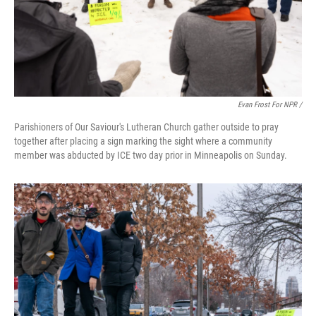
Evan Frost For NPR /
Parishioners of Our Saviour's Lutheran Church gather outside to pray
together after placing a sign marking the sight where a community
member was abducted by ICE two day prior in Minneapolis on Sunday.