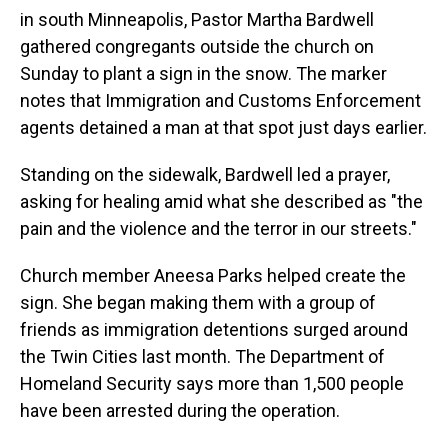
in south Minneapolis, Pastor Martha Bardwell
gathered congregants outside the church on
Sunday to plant a sign in the snow. The marker
notes that Immigration and Customs Enforcement
agents detained a man at that spot just days earlier.
Standing on the sidewalk, Bardwell led a prayer,
asking for healing amid what she described as "the
pain and the violence and the terror in our streets."
Church member Aneesa Parks helped create the
sign. She began making them with a group of
friends as immigration detentions surged around
the Twin Cities last month. The Department of
Homeland Security says more than 1,500 people
have been arrested during the operation.