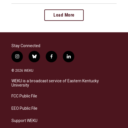
Load More
Stay Connected
i
b
f
l
n
l
a
i
s
u
c
n
© 2026 WEKU
t
e
e
k
a
s
b
e
WEKU is a broadcast service of Eastern Kentucky
g
k
o
d
University
r
y
o
i
a
k
n
FCC Public File
m
EEO Public File
Support WEKU