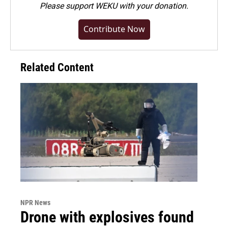
Please
support WEKU with your donation
.
Contribute Now
Related Content
NPR News
Drone with explosives found