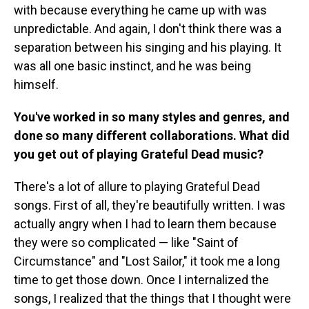
with because everything he came up with was
unpredictable. And again, I don't think there was a
separation between his singing and his playing. It
was all one basic instinct, and he was being
himself.
You've worked in so many styles and genres, and
done so many different collaborations. What did
you get out of playing Grateful Dead music?
There's a lot of allure to playing Grateful Dead
songs. First of all, they're beautifully written. I was
actually angry when I had to learn them because
they were so complicated — like "Saint of
Circumstance" and "Lost Sailor," it took me a long
time to get those down. Once I internalized the
songs, I realized that the things that I thought were