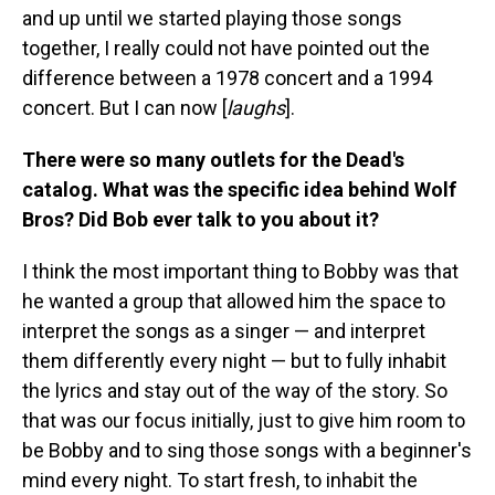
and up until we started playing those songs
together, I really could not have pointed out the
difference between a 1978 concert and a 1994
concert. But I can now [
laughs
].
There were so many outlets for the Dead's
catalog. What was the specific idea behind Wolf
Bros? Did Bob ever talk to you about it?
I think the most important thing to Bobby was that
he wanted a group that allowed him the space to
interpret the songs as a singer — and interpret
them differently every night — but to fully inhabit
the lyrics and stay out of the way of the story. So
that was our focus initially, just to give him room to
be Bobby and to sing those songs with a beginner's
mind every night. To start fresh, to inhabit the