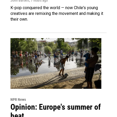
John Bartlett
, 7 hours ago
K-pop conquered the world — now Chile's young
creatives are remixing the movement and making it
their own.
NPR News
Opinion: Europe's summer of
heat