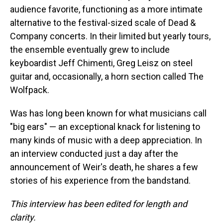
audience favorite, functioning as a more intimate
alternative to the festival-sized scale of Dead &
Company concerts. In their limited but yearly tours,
the ensemble eventually grew to include
keyboardist Jeff Chimenti, Greg Leisz on steel
guitar and, occasionally, a horn section called The
Wolfpack.
Was has long been known for what musicians call
"big ears" — an exceptional knack for listening to
many kinds of music with a deep appreciation. In
an interview conducted just a day after the
announcement of Weir's death, he shares a few
stories of his experience from the bandstand.
This interview has been edited for length and
clarity.