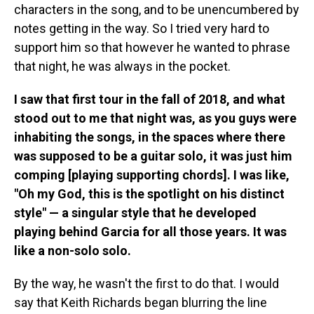
characters in the song, and to be unencumbered by
notes getting in the way. So I tried very hard to
support him so that however he wanted to phrase
that night, he was always in the pocket.
I saw that first tour in the fall of 2018, and what
stood out to me that night was, as you guys were
inhabiting the songs, in the spaces where there
was supposed to be a guitar solo, it was just him
comping [playing supporting chords]. I was like,
"Oh my God, this is the spotlight on his distinct
style" — a singular style that he developed
playing behind Garcia for all those years. It was
like a non-solo solo.
By the way, he wasn't the first to do that. I would
say that Keith Richards began blurring the line