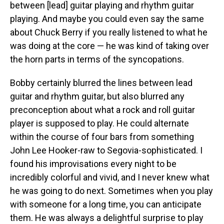
between [lead] guitar playing and rhythm guitar
playing. And maybe you could even say the same
about Chuck Berry if you really listened to what he
was doing at the core — he was kind of taking over
the horn parts in terms of the syncopations.
Bobby certainly blurred the lines between lead
guitar and rhythm guitar, but also blurred any
preconception about what a rock and roll guitar
player is supposed to play. He could alternate
within the course of four bars from something
John Lee Hooker-raw to Segovia-sophisticated. I
found his improvisations every night to be
incredibly colorful and vivid, and I never knew what
he was going to do next. Sometimes when you play
with someone for a long time, you can anticipate
them. He was always a delightful surprise to play