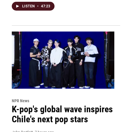
LISTEN
•
47:23
NPR News
K-pop's global wave inspires
Chile's next pop stars