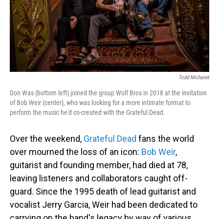
Todd Michalek
Don Was (bottom left) joined the group Wolf Bros in 2018 at the invitation
of Bob Weir (center), who was looking for a more intimate format to
perform the music he'd co-created with the Grateful Dead.
Over the weekend,
Grateful Dead
fans the world
over mourned the loss of an icon:
Bob Weir
,
guitarist and founding member, had died at 78,
leaving listeners and collaborators caught off-
guard. Since the 1995 death of lead guitarist and
vocalist Jerry Garcia, Weir had been dedicated to
carrying on the band's legacy by way of various