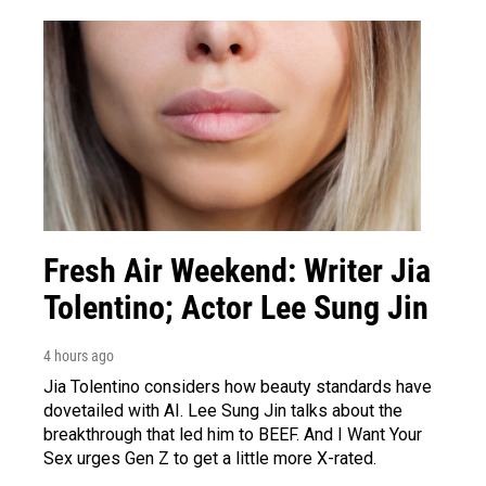
Fresh Air Weekend: Writer Jia
Tolentino; Actor Lee Sung Jin
4 hours ago
Jia Tolentino considers how beauty standards have
dovetailed with AI. Lee Sung Jin talks about the
breakthrough that led him to BEEF. And I Want Your
Sex urges Gen Z to get a little more X-rated.