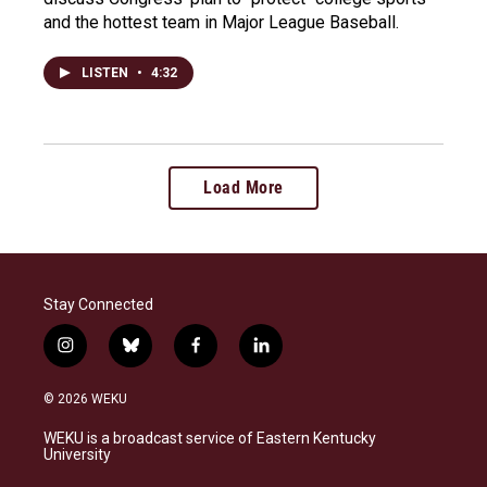
and the hottest team in Major League Baseball.
LISTEN
•
4:32
Load More
Stay Connected
i
b
f
l
n
l
a
i
s
u
c
n
© 2026 WEKU
t
e
e
k
a
s
b
e
WEKU is a broadcast service of Eastern Kentucky
g
k
o
d
University
r
y
o
i