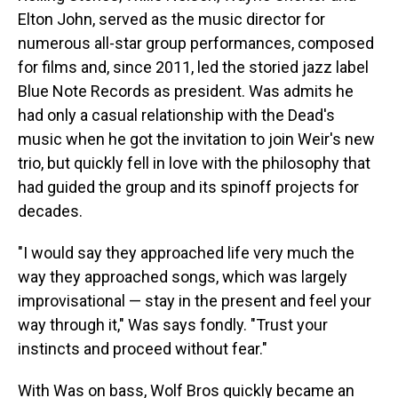
Elton John, served as the music director for
numerous all-star group performances, composed
for films and, since 2011, led the storied jazz label
Blue Note Records as president. Was admits he
had only a casual relationship with the Dead's
music when he got the invitation to join Weir's new
trio, but quickly fell in love with the philosophy that
had guided the group and its spinoff projects for
decades.
"I would say they approached life very much the
way they approached songs, which was largely
improvisational — stay in the present and feel your
way through it," Was says fondly. "Trust your
instincts and proceed without fear."
With Was on bass, Wolf Bros quickly became an