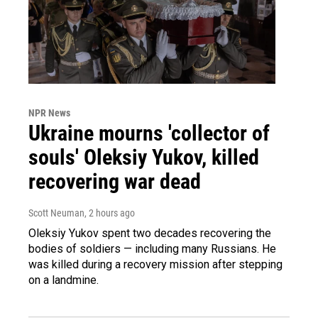
NPR News
Ukraine mourns 'collector of
souls' Oleksiy Yukov, killed
recovering war dead
Scott Neuman
, 2 hours ago
Oleksiy Yukov spent two decades recovering the
bodies of soldiers — including many Russians. He
was killed during a recovery mission after stepping
on a landmine.