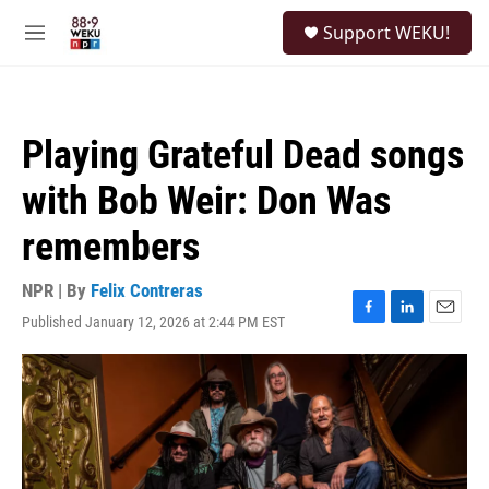
Skip to main content
S
Support WEKU!
e
M
a
e
r
n
c
u
h
Playing Grateful Dead songs
u
e
with Bob Weir: Don Was
r
y
remembers
NPR | By
Felix Contreras
Published January 12, 2026 at 2:44 PM EST
F
L
E
a
i
m
c
n
a
e
k
i
b
e
l
o
d
o
I
k
n