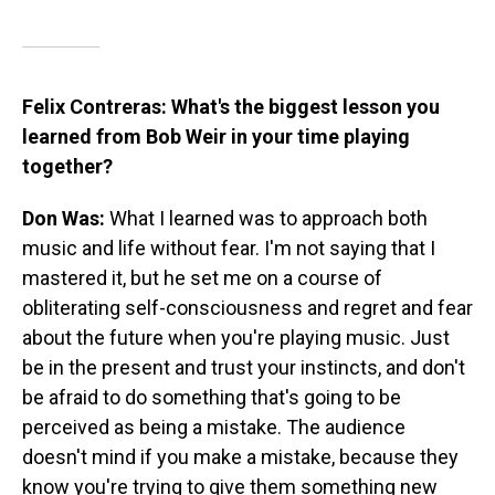
Felix Contreras: What's the biggest lesson you
learned from Bob Weir in your time playing
together?
Don Was:
What I learned was to approach both
music and life without fear. I'm not saying that I
mastered it, but he set me on a course of
obliterating self-consciousness and regret and fear
about the future when you're playing music. Just
be in the present and trust your instincts, and don't
be afraid to do something that's going to be
perceived as being a mistake. The audience
doesn't mind if you make a mistake, because they
know you're trying to give them something new