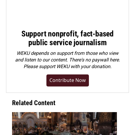
Support nonprofit, fact-based
public service journalism
WEKU depends on support from those who view
and listen to our content. There's no paywall here.
Please
support WEKU with your donation
.
Contribute Now
Related Content