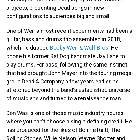
projects, presenting Dead songs in new
configurations to audiences big and small.
One of Weir's most recent experiments had been a
guitar, bass and drums trio assembled in 2018,
which he dubbed
Bobby Weir & Wolf Bros
. He
chose his former Rat Dog bandmate Jay Lane to
play drums. For bass, following the same instinct
that had brought John Mayer into the touring mega-
group Dead & Company a few years earlier, he
stretched beyond the band's established universe
of musicians and turned to a renaissance man.
Don Was is one of those music industry figures
where you can't choose a single defining credit. He
has produced for the likes of Bonnie Raitt, The
Rolling Stones, Willie Nelson, Wayne Shorter and