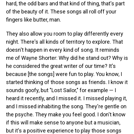
hard, the odd bars and that kind of thing, that's part
of the beauty of it. These songs all roll off your
fingers like butter, man.
They also allow you room to play differently every
night. There's all kinds of territory to explore. That
doesn't happen in every kind of song. It reminds
me of Wayne Shorter: Why did he stand out? Why is
he considered the great writer of our time? It's
because [the songs] were fun to play. You know, I
started thinking of those songs as friends. I know it
sounds goofy, but "Lost Sailor," for example — I
heard it recently, and I missed it. I missed playing it,
and I missed inhabiting the song. They're gentle on
the psyche. They make you feel good. I don't know
if this will make sense to anyone but a musician,
but it's a positive experience to play those songs