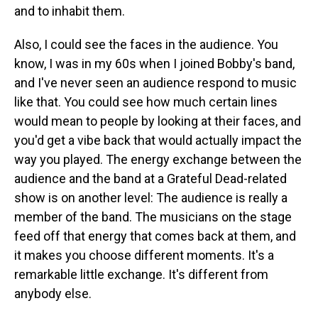
and to inhabit them.
Also, I could see the faces in the audience. You
know, I was in my 60s when I joined Bobby's band,
and I've never seen an audience respond to music
like that. You could see how much certain lines
would mean to people by looking at their faces, and
you'd get a vibe back that would actually impact the
way you played. The energy exchange between the
audience and the band at a Grateful Dead-related
show is on another level: The audience is really a
member of the band. The musicians on the stage
feed off that energy that comes back at them, and
it makes you choose different moments. It's a
remarkable little exchange. It's different from
anybody else.