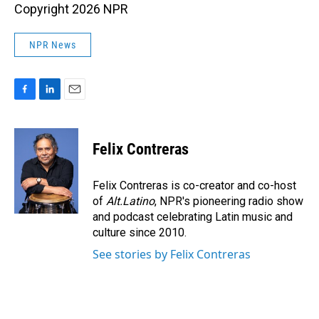
Copyright 2026 NPR
NPR News
F
L
E
a
i
m
c
n
a
e
k
i
Felix Contreras
b
e
l
o
d
o
I
Felix Contreras is co-creator and co-host
k
n
of
Alt.Latino
, NPR's pioneering radio show
and podcast celebrating Latin music and
culture since 2010.
See stories by Felix Contreras