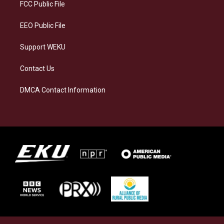
a
k
n
FCC Public File
m
EEO Public File
Support WEKU
Contact Us
DMCA Contact Information