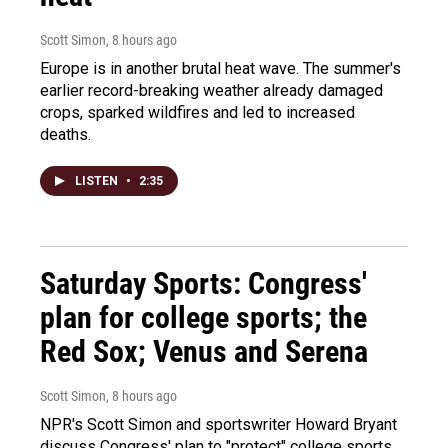
Scott Simon
, 8 hours ago
Europe is in another brutal heat wave. The summer's
earlier record-breaking weather already damaged
crops, sparked wildfires and led to increased
deaths.
LISTEN
•
2:35
Saturday Sports: Congress'
plan for college sports; the
Red Sox; Venus and Serena
Scott Simon
, 8 hours ago
NPR's Scott Simon and sportswriter Howard Bryant
discuss Congress' plan to "protect" college sports