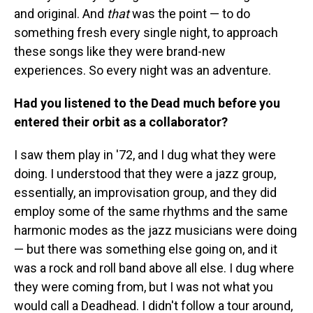
and original. And
that
was the point — to do
something fresh every single night, to approach
these songs like they were brand-new
experiences. So every night was an adventure.
Had you listened to the Dead much before you
entered their orbit as a collaborator?
I saw them play in '72, and I dug what they were
doing. I understood that they were a jazz group,
essentially, an improvisation group, and they did
employ some of the same rhythms and the same
harmonic modes as the jazz musicians were doing
— but there was something else going on, and it
was a rock and roll band above all else. I dug where
they were coming from, but I was not what you
would call a Deadhead. I didn't follow a tour around,