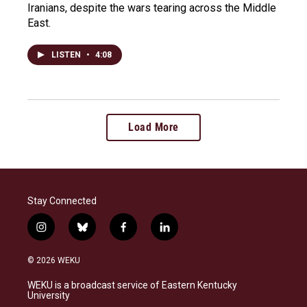
Iranians, despite the wars tearing across the Middle
East.
LISTEN
•
4:08
Load More
Stay Connected
i
b
f
l
n
l
a
i
s
u
c
n
© 2026 WEKU
t
e
e
k
a
s
b
e
WEKU is a broadcast service of Eastern Kentucky
g
k
o
d
University
r
y
o
i