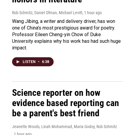
Rob Schmitz, Daniel Ofman, Michael Levitt
, 1 hour ago
Wang Jibing, a writer and delivery driver, has won
one of China's most prestigious award for poetry.
Professor Eileen Cheng-yin Chow of Duke
University explains why his work has had such huge
impact.
LISTEN
•
6:38
Science reporter on how
evidence based reporting can
be a parent's best friend
Jeanette Woods, Linah Mohammad, Maria Godoy, Rob Schmitz
, 1 hour ago