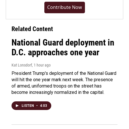
Contribute Now
Related Content
National Guard deployment in
D.C. approaches one year
Kat Lonsdorf
, 1 hour ago
President Trump's deployment of the National Guard
will hit the one year mark next week. The presence
of armed, uniformed troops on the street has
become increasingly normalized in the capital.
LISTEN
•
4:03