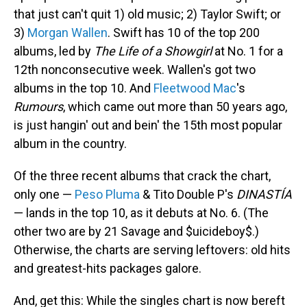
that just can't quit 1) old music; 2) Taylor Swift; or
3)
Morgan Wallen
. Swift has 10 of the top 200
albums, led by
The Life of a Showgirl
at No. 1 for a
12th nonconsecutive week. Wallen's got two
albums in the top 10. And
Fleetwood Mac
's
Rumours
, which came out more than 50 years ago,
is just hangin' out and bein' the 15th most popular
album in the country.
Of the three recent albums that crack the chart,
only one —
Peso Pluma
& Tito Double P's
DINASTÍA
— lands in the top 10, as it debuts at No. 6. (The
other two are by 21 Savage and $uicideboy$.)
Otherwise, the charts are serving leftovers: old hits
and greatest-hits packages galore.
And, get this: While the singles chart is now bereft