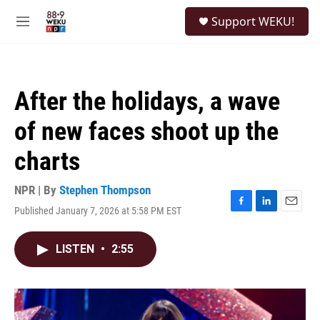
Skip to main content
S
Support WEKU!
e
M
a
e
r
n
c
u
h
After the holidays, a wave
u
e
of new faces shoot up the
r
y
charts
NPR | By
Stephen Thompson
Published January 7, 2026 at 5:58 PM EST
F
L
E
a
i
m
c
n
a
LISTEN
•
2:55
e
k
i
b
e
l
o
d
o
I
k
n