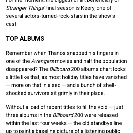
Stranger Things
' final season is Keery, one of
several actors-turned-rock-stars in the show's
cast.
TOP ALBUMS
Remember when Thanos snapped his fingers in
one of the
Avengers
movies and half the population
disappeared? The
Billboard
200 albums chart looks
a little like that, as most holiday titles have vanished
— more on that in a sec — and a bunch of shell-
shocked survivors sit grimly in their place.
Without a load of recent titles to fill the void — just
three albums in the
Billboard
200 were released
within the last four weeks — the old standbys line
up to paint a baseline picture of a listening public