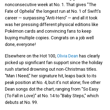
nonconsecutive week at No. 1. That gives "The
Fate of Ophelia" the longest run at No. 1 of Swift's
career — surpassing "Anti-Hero" — and all it took
was her pressing different physical editions like
Pokémon cards and convincing fans to keep
buying multiple copies. Congrats on a job well
done, everyone!
Elsewhere on the Hot 100,
Olivia Dean
has clearly
picked up significant fan support since the holiday
rush started drowning out non-Christmas titles.
"Man I Need," her signature hit, leaps back to its
peak position at No. 4, but it's not alone; five other
Dean songs dot the chart, ranging from "So Easy
(To Fall in Love)" at No. 14 to "Baby Steps," which
debuts at No. 99.