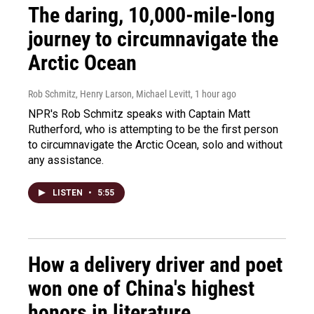
The daring, 10,000-mile-long
journey to circumnavigate the
Arctic Ocean
Rob Schmitz, Henry Larson, Michael Levitt
, 1 hour ago
NPR's Rob Schmitz speaks with Captain Matt
Rutherford, who is attempting to be the first person
to circumnavigate the Arctic Ocean, solo and without
any assistance.
LISTEN
•
5:55
How a delivery driver and poet
won one of China's highest
honors in literature