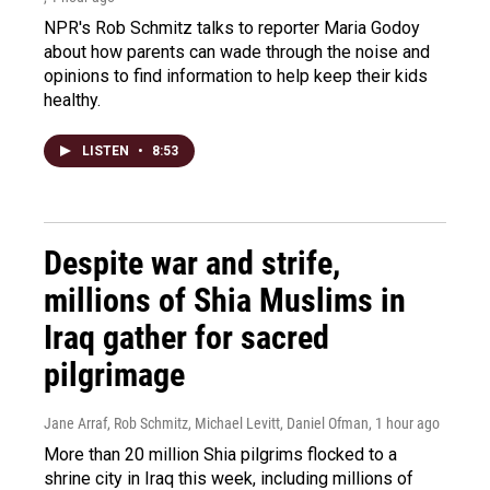
NPR's Rob Schmitz talks to reporter Maria Godoy
about how parents can wade through the noise and
opinions to find information to help keep their kids
healthy.
LISTEN
•
8:53
Despite war and strife,
millions of Shia Muslims in
Iraq gather for sacred
pilgrimage
Jane Arraf, Rob Schmitz, Michael Levitt, Daniel Ofman
, 1 hour ago
More than 20 million Shia pilgrims flocked to a
shrine city in Iraq this week, including millions of