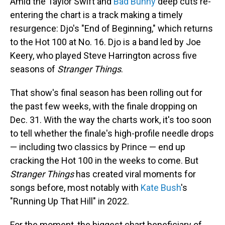
Amid the Taylor Swift and
Bad Bunny
deep cuts re-
entering the chart is a track making a timely
resurgence: Djo's "End of Beginning," which returns
to the Hot 100 at No. 16. Djo is a band led by Joe
Keery, who played Steve Harrington across five
seasons of
Stranger Things
.
That show's final season has been rolling out for
the past few weeks, with the finale dropping on
Dec. 31. With the way the charts work, it's too soon
to tell whether the finale's high-profile needle drops
— including two classics by Prince — end up
cracking the Hot 100 in the weeks to come. But
Stranger Things
has created viral moments for
songs before, most notably with
Kate Bush
's
"Running Up That Hill" in 2022.
For the moment, the biggest chart beneficiary of