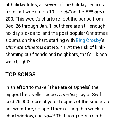
of holiday titles, all seven of the holiday records
from last week's top 10 are
still
on the
Billboard
200. This week's charts reflect the period from
Dec. 26 through Jan. 1, but there are still enough
holiday sickos to land the post popular Christmas
albums on the chart, starting with
Bing Crosby
's
Ultimate Christmas
at No. 41. At the risk of kink-
shaming our friends and neighbors, that's… kinda
weird, right?
TOP SONGS
In an effort to make "The Fate of Ophelia" the
biggest bestseller since
Dianetics
, Taylor Swift
sold 26,000 more physical copies of the single via
her webstore, shipped them during this week's
chart window, and
voilà
! That song gets a ninth