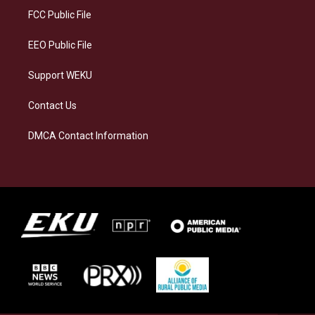
a
k
n
FCC Public File
m
EEO Public File
Support WEKU
Contact Us
DMCA Contact Information