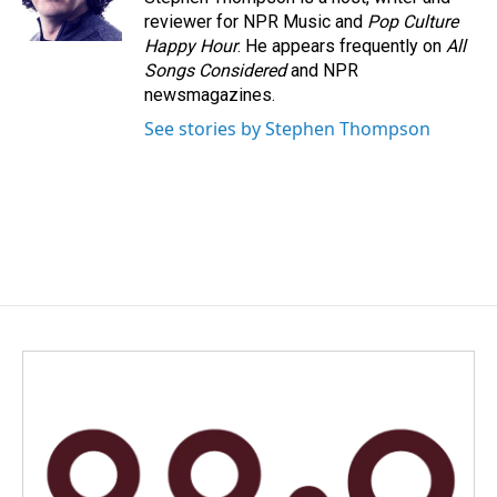
k
n
reviewer for NPR Music and
Pop Culture
Happy Hour
. He appears frequently on
All
Songs Considered
and NPR
newsmagazines.
See stories by Stephen Thompson