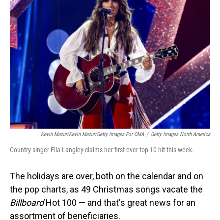
Kevin Mazur/Kevin Mazur/Getty Images For CMA
/
Getty Images North America
Country singer Ella Langley claims her first-ever top 10 hit this week.
The holidays are over, both on the calendar and on
the pop charts, as 49 Christmas songs vacate the
Billboard
Hot 100 — and that's great news for an
assortment of beneficiaries.