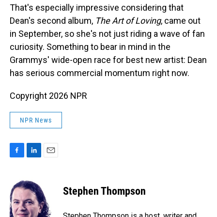
That's especially impressive considering that
Dean's second album,
The Art of Loving
, came out
in September, so she's not just riding a wave of fan
curiosity. Something to bear in mind in the
Grammys' wide-open race for best new artist: Dean
has serious commercial momentum right now.
Copyright 2026 NPR
NPR News
F
L
E
a
i
m
c
n
a
e
k
i
Stephen Thompson
b
e
l
o
d
o
I
Stephen Thompson is a host, writer and