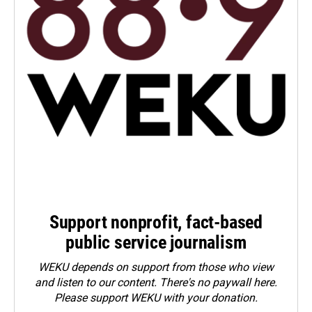
Support nonprofit, fact-based
public service journalism
WEKU depends on support from those who view
and listen to our content. There's no paywall here.
Please
support WEKU with your donation
.