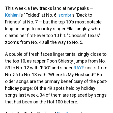
This week, a few tracks land at new peaks —
Kehlani'
s "Folded" at No. 6,
sombr
's "Back to
Friends" at No. 7 — but the top 10's most notable
leap belongs to country singer Ella Langley, who
claims her first-ever top 10 hit. "Choosin' Texas"
zooms from No. 48 all the way to No. 5.
A couple of fresh faces linger tantalizingly close to
the top 10, as rapper Pooh Shiesty jumps from No.
53 to No. 12 with "FDO" and singer
RAYE
soars from
No. 56 to No. 13 with "Where Is My Husband!" But
older songs are the primary beneficiary of the post-
holiday purge: Of the 49 spots held by holiday
songs last week, 34 of them are replaced by songs
that had been on the Hot 100 before.