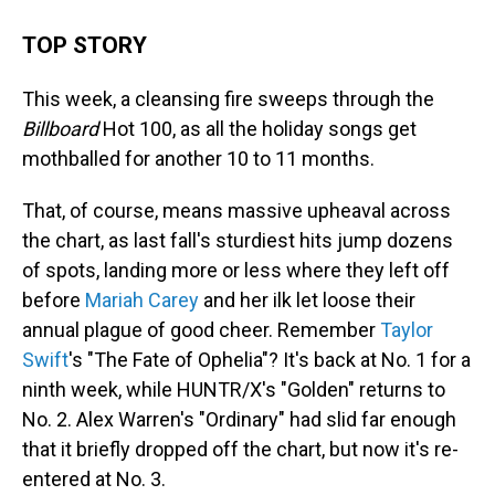
TOP STORY
This week, a cleansing fire sweeps through the
Billboard
Hot 100, as all the holiday songs get
mothballed for another 10 to 11 months.
That, of course, means massive upheaval across
the chart, as last fall's sturdiest hits jump dozens
of spots, landing more or less where they left off
before
Mariah Carey
and her ilk let loose their
annual plague of good cheer. Remember
Taylor
Swift
's "The Fate of Ophelia"? It's back at No. 1 for a
ninth week, while HUNTR/X's "Golden" returns to
No. 2. Alex Warren's "Ordinary" had slid far enough
that it briefly dropped off the chart, but now it's re-
entered at No. 3.