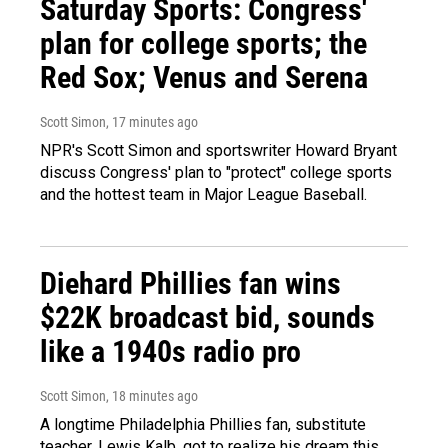
Saturday Sports: Congress'
plan for college sports; the
Red Sox; Venus and Serena
Scott Simon
, 17 minutes ago
NPR's Scott Simon and sportswriter Howard Bryant
discuss Congress' plan to "protect" college sports
and the hottest team in Major League Baseball.
Diehard Phillies fan wins
$22K broadcast bid, sounds
like a 1940s radio pro
Scott Simon
, 18 minutes ago
A longtime Philadelphia Phillies fan, substitute
teacher, Lewis Kalb, got to realize his dream this