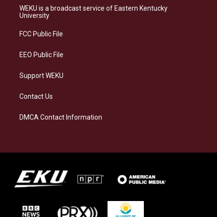
a
s
b
e
WEKU is a broadcast service of Eastern Kentucky
g
k
o
d
University
r
y
o
i
a
k
n
FCC Public File
m
EEO Public File
Support WEKU
Contact Us
DMCA Contact Information