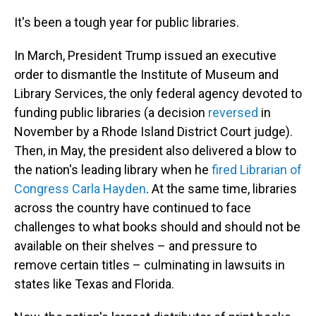
o
I
k
n
It's been a tough year for public libraries.
In March, President Trump issued an executive
order to dismantle the Institute of Museum and
Library Services, the only federal agency devoted to
funding public libraries (a decision
reversed
in
November by a Rhode Island District Court judge).
Then, in May, the president also delivered a blow to
the nation's leading library when he
fired Librarian of
Congress Carla Hayden
. At the same time, libraries
across the country have continued to face
challenges to what books should and should not be
available on their shelves – and pressure to
remove certain titles – culminating in lawsuits in
states like Texas and Florida.