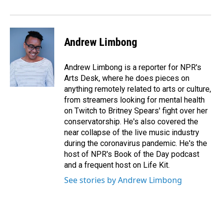
o
I
k
n
Andrew Limbong
Andrew Limbong is a reporter for NPR's
Arts Desk, where he does pieces on
anything remotely related to arts or culture,
from streamers looking for mental health
on Twitch to Britney Spears' fight over her
conservatorship. He's also covered the
near collapse of the live music industry
during the coronavirus pandemic. He's the
host of NPR's Book of the Day podcast
and a frequent host on Life Kit.
See stories by Andrew Limbong