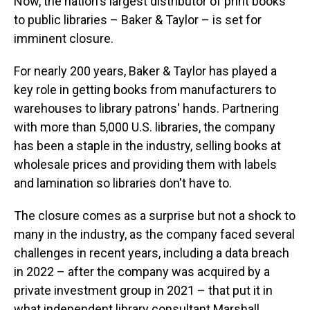
Now, the nation's largest distributor of print books
to public libraries – Baker & Taylor – is set for
imminent closure.
For nearly 200 years, Baker & Taylor has played a
key role in getting books from manufacturers to
warehouses to library patrons' hands. Partnering
with more than 5,000 U.S. libraries, the company
has been a staple in the industry, selling books at
wholesale prices and providing them with labels
and lamination so libraries don't have to.
The closure comes as a surprise but not a shock to
many in the industry, as the company faced several
challenges in recent years, including a data breach
in 2022 – after the company was acquired by a
private investment group in 2021 – that put it in
what independent library consultant Marshall