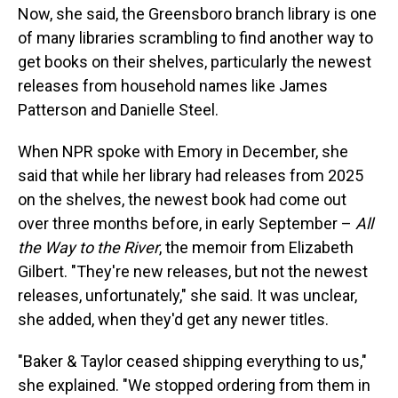
Now, she said, the Greensboro branch library is one
of many libraries scrambling to find another way to
get books on their shelves, particularly the newest
releases from household names like James
Patterson and Danielle Steel.
When NPR spoke with Emory in December, she
said that while her library had releases from 2025
on the shelves, the newest book had come out
over three months before, in early September –
All
the Way to the River
, the memoir from Elizabeth
Gilbert. "They're new releases, but not the newest
releases, unfortunately," she said. It was unclear,
she added, when they'd get any newer titles.
"Baker & Taylor ceased shipping everything to us,"
she explained. "We stopped ordering from them in