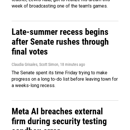
week of broadcasting one of the team's games.
Late-summer recess begins
after Senate rushes through
final votes
Claudia Grisales, Scott Simon
, 18 minutes ago
The Senate spent its time Friday trying to make
progress on a long to-do list before leaving town for
a weeks-long recess.
Meta AI breaches external
firm during security testing