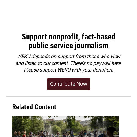
Support nonprofit, fact-based
public service journalism
WEKU depends on support from those who view
and listen to our content. There's no paywall here.
Please
support WEKU with your donation
.
Contribute Now
Related Content