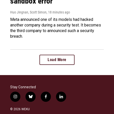
sandbox error
Huo Jingnan, Scott Simon
, 18 minutes ago
Meta announced one of its models had hacked
another company during a security test. It becomes
the third company to announced such a security
breach.
Load More
Stay Connected
i
b
f
l
n
l
a
i
s
u
c
n
© 2026 WEKU
t
e
e
k