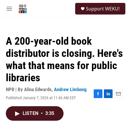
Skip to main content
S
Support WEKU!
e
M
a
e
r
n
c
u
h
A 200-year-old book
u
e
distributor is closing. Here's
r
y
what that means for public
libraries
NPR | By
Alina Edwards
,
Andrew Limbong
Published January 7, 2026 at 11:46 AM EST
F
L
E
a
i
m
c
n
a
LISTEN
•
3:35
e
k
i
b
e
l
o
d