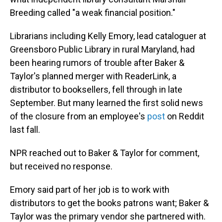
Breeding called "a weak financial position."
Librarians including Kelly Emory, lead cataloguer at
Greensboro Public Library in rural Maryland, had
been hearing rumors of trouble after Baker &
Taylor's planned merger with ReaderLink, a
distributor to booksellers, fell through in late
September. But many learned the first solid news
of the closure from an employee's
post
on Reddit
last fall.
NPR reached out to Baker & Taylor for comment,
but received no response.
Emory said part of her job is to work with
distributors to get the books patrons want; Baker &
Taylor was the primary vendor she partnered with.