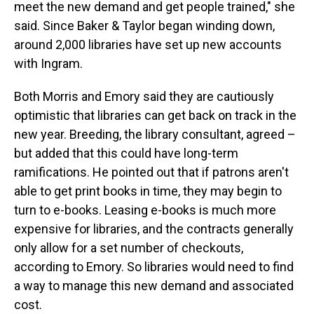
meet the new demand and get people trained," she
said. Since Baker & Taylor began winding down,
around 2,000 libraries have set up new accounts
with Ingram.
Both Morris and Emory said they are cautiously
optimistic that libraries can get back on track in the
new year. Breeding, the library consultant, agreed –
but added that this could have long-term
ramifications. He pointed out that if patrons aren't
able to get print books in time, they may begin to
turn to e-books. Leasing e-books is much more
expensive for libraries, and the contracts generally
only allow for a set number of checkouts,
according to Emory. So libraries would need to find
a way to manage this new demand and associated
cost.