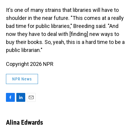
It's one of many strains that libraries will have to
shoulder in the near future. "This comes at a really
bad time for public libraries," Breeding said. "And
now they have to deal with [finding] new ways to
buy their books. So, yeah, this is a hard time to be a
public librarian."
Copyright 2026 NPR
NPR News
F
L
E
a
i
m
c
n
a
e
k
i
Alina Edwards
b
e
l
o
d