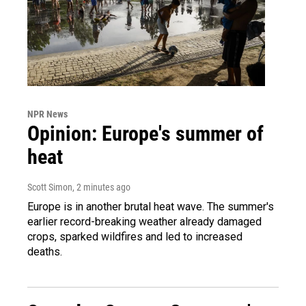
NPR News
Opinion: Europe's summer of
heat
Scott Simon
, 2 minutes ago
Europe is in another brutal heat wave. The summer's
earlier record-breaking weather already damaged
crops, sparked wildfires and led to increased
deaths.