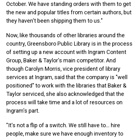
October. We have standing orders with them to get
the new and popular titles from certain authors, but
they haven't been shipping them to us."
Now, like thousands of other libraries around the
country, Greensboro Public Library is in the process
of setting up a new account with Ingram Content
Group, Baker & Taylor's main competitor. And
though Carolyn Morris, vice president of library
services at Ingram, said that the company is "well
positioned" to work with the libraries that Baker &
Taylor serviced, she also acknowledged that the
process will take time and a lot of resources on
Ingram's part.
"It's not a flip of a switch. We still have to… hire
people, make sure we have enough inventory to