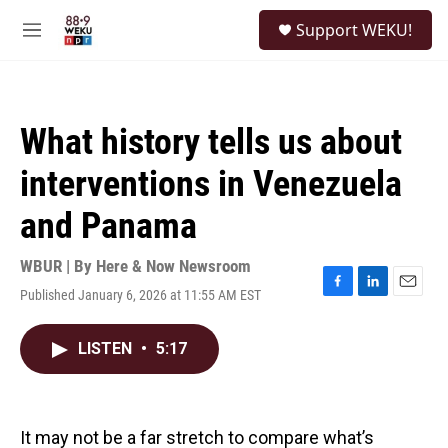
Skip to main content
S
Support WEKU!
e
M
a
e
r
n
c
u
h
What history tells us about
u
e
interventions in Venezuela
r
y
and Panama
WBUR | By
Here & Now Newsroom
Published January 6, 2026 at 11:55 AM EST
F
L
E
a
i
m
c
n
a
LISTEN
•
5:17
e
k
i
b
e
l
o
d
o
I
k
n
It may not be a far stretch to compare what’s