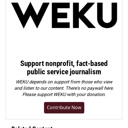
Support nonprofit, fact-based
public service journalism
WEKU depends on support from those who view
and listen to our content. There's no paywall here.
Please
support WEKU with your donation
.
Contribute Now