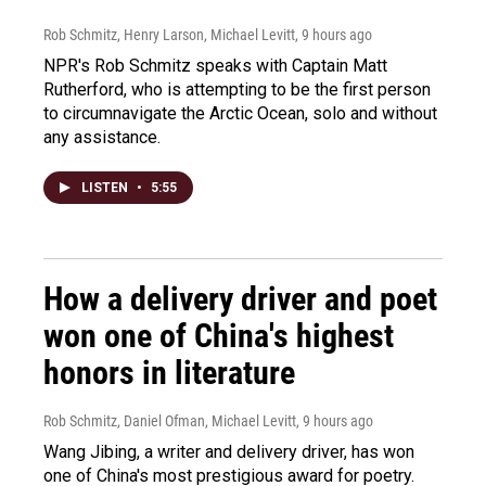
Rob Schmitz, Henry Larson, Michael Levitt
, 9 hours ago
NPR's Rob Schmitz speaks with Captain Matt
Rutherford, who is attempting to be the first person
to circumnavigate the Arctic Ocean, solo and without
any assistance.
LISTEN
•
5:55
How a delivery driver and poet
won one of China's highest
honors in literature
Rob Schmitz, Daniel Ofman, Michael Levitt
, 9 hours ago
Wang Jibing, a writer and delivery driver, has won
one of China's most prestigious award for poetry.