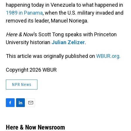
happening today in Venezuela to what happened in
1989 in Panama
, when the U.S. military invaded and
removed its leader, Manuel Noriega.
Here & Now
’s Scott Tong speaks with Princeton
University historian
Julian Zelizer
.
This article was originally published on
WBUR.org.
Copyright 2026 WBUR
NPR News
F
L
E
a
i
m
c
n
a
e
k
i
Here & Now Newsroom
b
e
l