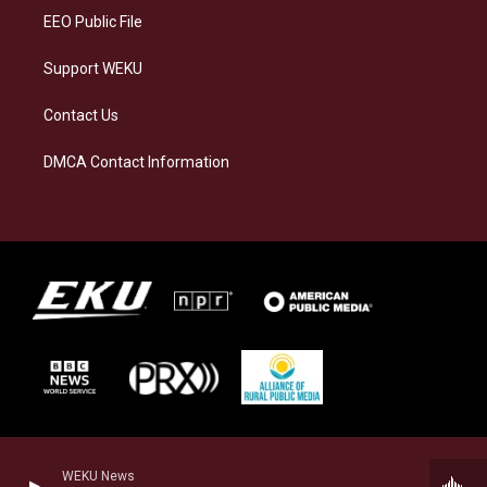
EEO Public File
Support WEKU
Contact Us
DMCA Contact Information
WEKU News