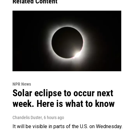
Related Content
NPR News
Solar eclipse to occur next
week. Here is what to know
Chandelis Duster
, 6 hours ago
It will be visible in parts of the U.S. on Wednesday.