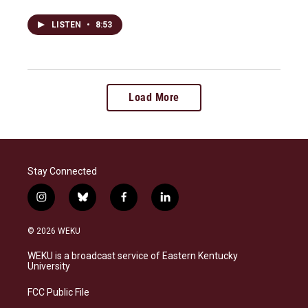
LISTEN
•
8:53
Load More
Stay Connected
i
b
f
l
n
l
a
i
s
u
c
n
© 2026 WEKU
t
e
e
k
a
s
b
e
WEKU is a broadcast service of Eastern Kentucky
g
k
o
d
University
r
y
o
i
a
k
n
FCC Public File
m