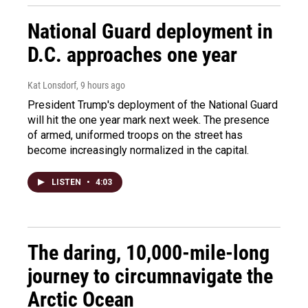
National Guard deployment in
D.C. approaches one year
Kat Lonsdorf
, 9 hours ago
President Trump's deployment of the National Guard
will hit the one year mark next week. The presence
of armed, uniformed troops on the street has
become increasingly normalized in the capital.
LISTEN
•
4:03
The daring, 10,000-mile-long
journey to circumnavigate the
Arctic Ocean