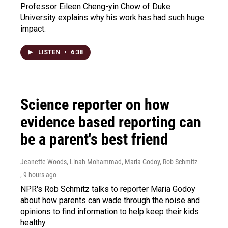
Professor Eileen Cheng-yin Chow of Duke
University explains why his work has had such huge
impact.
LISTEN
•
6:38
Science reporter on how
evidence based reporting can
be a parent's best friend
Jeanette Woods, Linah Mohammad, Maria Godoy, Rob Schmitz
, 9 hours ago
NPR's Rob Schmitz talks to reporter Maria Godoy
about how parents can wade through the noise and
opinions to find information to help keep their kids
healthy.