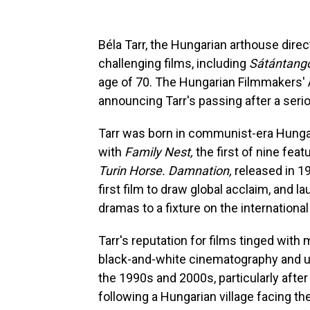
Béla Tarr, the Hungarian arthouse direc
challenging films, including
Sátántang
age of 70. The Hungarian Filmmakers'
announcing Tarr's passing after a seriou
Tarr was born in communist-era Hunga
with
Family Nest,
the first of nine fea
Turin Horse. Damnation,
released in 19
first film to draw global acclaim, and l
dramas to a fixture on the international f
Tarr's reputation for films tinged wit
black-and-white cinematography and u
the 1990s and 2000s, particularly after
following a Hungarian village facing th