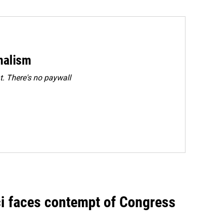
rnalism
. There's no paywall
ci faces contempt of Congress