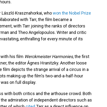
 hours.
r László Krasznahorkai, who
won the Nobel Prize
llaborated with Tarr, the film became a
ent, with Tarr joining the ranks of directors
rman and Theo Angelopoulos. Writer and critic
evastating, enthralling for every minute of its
with his film
Werckmeister Harmonies
, the first
tner, the editor Ágnes Hranitzky. Another loose
 film depicts the strange arrival of a circus in a
ots making up the film's two-and-a-half-hour
was on full display.
ss with both critics and the arthouse crowd. Both
w the admiration of independent directors such as
tter of which
cited
Tarr as a direct influence on