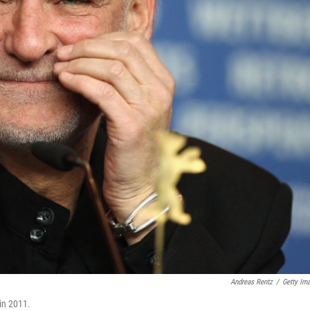
Andreas Rentz
/
Getty Im
 in 2011.