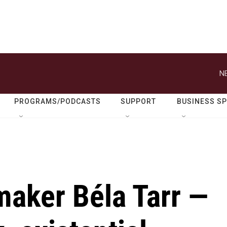
N
PROGRAMS/PODCASTS
SUPPORT
BUSINESS S
maker Béla Tarr —