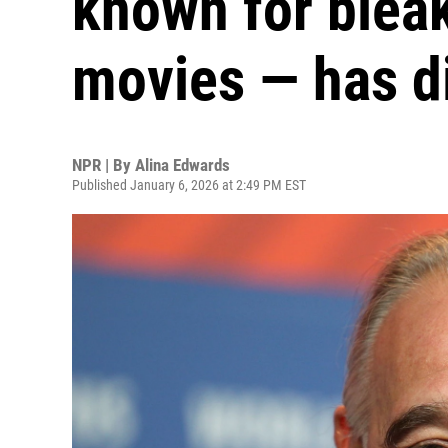
known for bleak
movies — has d
NPR | By
Alina Edwards
Published January 6, 2026 at 2:49 PM EST