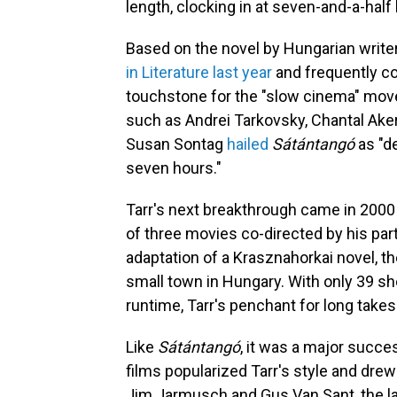
length, clocking in at seven-and-a-half
Based on the novel by Hungarian write
in Literature last year
and frequently co
touchstone for the "slow cinema" movem
such as Andrei Tarkovsky, Chantal Ake
Susan Sontag
hailed
Sátántangó
as "d
seven hours."
Tarr's next breakthrough came in 2000 
of three movies co-directed by his par
adaptation of a Krasznahorkai novel, the
small town in Hungary. With only 39 sh
runtime, Tarr's penchant for long takes 
Like
Sátántangó
, it was a major succe
films popularized Tarr's style and dre
Jim Jarmusch and Gus Van Sant, the la