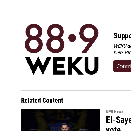
Suppo
WEKU dep
here. Pl
Contr
Related Content
NPR News
El-Say
vote