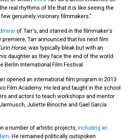
e real rhythms of life that it is like seeing the
e few genuinely visionary filmmakers."
dmirer
of Tarr's, and starred in the filmmaker's
he premiere, Tarr announced that his next film
urin Horse,
was typically bleak but with an
his daughter as they face the end of the world.
 Berlin International Film Festival.
Tarr opened an international film program in 2013
evo Film Academy. He led and taught in the school
akers and actors to teach workshops and mentor
 Jarmusch, Juliette Binoche and Gael García
 on a number of artistic projects,
including an
rdam
. He remained politically outspoken