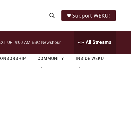
Support WEKU!
S
S
e
h
a
r
All Streams
EXT UP:
9:00 AM
BBC Newshour
o
c
h
w
Q
PONSORSHIP
COMMUNITY
INSIDE WEKU
u
S
e
r
e
y
a
r
c
h