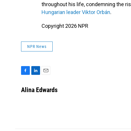
throughout his life, condemning the ri
Hungarian leader Viktor Orbán
.
Copyright 2026 NPR
NPR News
F
L
E
a
i
m
c
n
a
Alina Edwards
e
k
i
b
e
l
o
d
o
I
k
n