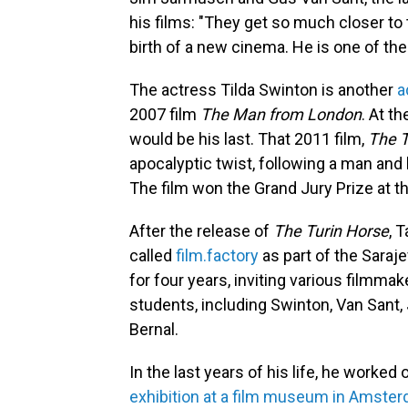
his films: "They get so much closer to th
birth of a new cinema. He is one of th
The actress Tilda Swinton is another
a
2007 film
The Man from London
. At t
would be his last. That 2011 film,
The T
apocalyptic twist, following a man and 
The film won the Grand Jury Prize at the
After the release of
The Turin Horse
, 
called
film.factory
as part of the Saraj
for four years, inviting various filmm
students, including Swinton, Van Sant,
Bernal.
In the last years of his life, he worked
exhibition at a film museum in Amste