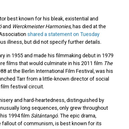
tor best known for his bleak, existential and
ó
and
Werckmeister Harmonies
, has died at the
 Association
shared a statement on Tuesday
s illness, but did not specify further details.
ry in 1955 and made his filmmaking debut in 1979
ture films that would culminate in his 2011 film
The
88 at the Berlin International Film Festival, was his
aunched Tarr from a little-known director of social
ilm festival circuit.
h misery and hard-heartedness, distinguished by
nusually long sequences, only grew throughout
 his 1994 film
Sátántangó
. The epic drama,
e fallout of communism, is best known for its