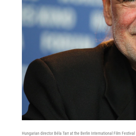
Hungarian director Béla Tarr at the Berlin International Film Festival