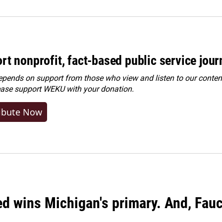
rt nonprofit, fact-based public service jou
ends on support from those who view and listen to our content
ease
support WEKU with your donation
.
ibute Now
ed wins Michigan's primary. And, Fau