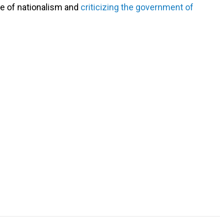
se of nationalism and
criticizing the government of