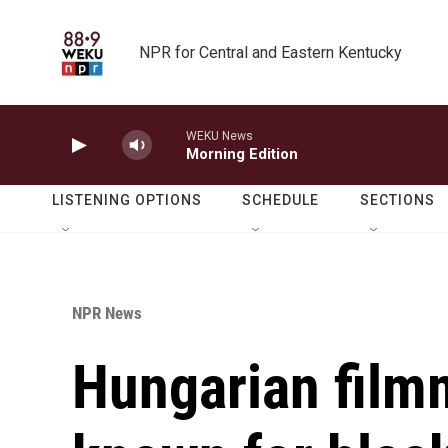
Skip to main content
NPR for Central and Eastern Kentucky
WEKU News
Morning Edition
LISTENING OPTIONS
SCHEDULE
SECTIONS
NPR News
Hungarian film