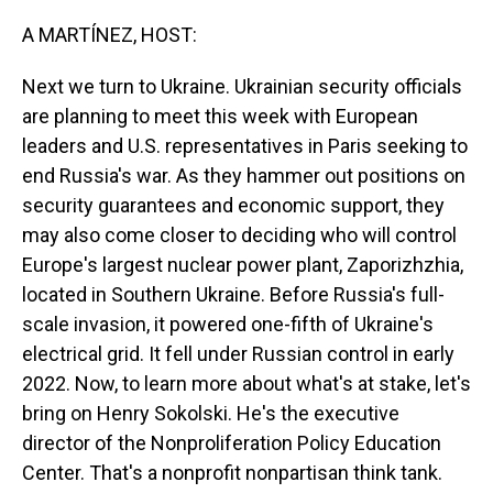
o
I
k
n
A MARTÍNEZ, HOST:
Next we turn to Ukraine. Ukrainian security officials
are planning to meet this week with European
leaders and U.S. representatives in Paris seeking to
end Russia's war. As they hammer out positions on
security guarantees and economic support, they
may also come closer to deciding who will control
Europe's largest nuclear power plant, Zaporizhzhia,
located in Southern Ukraine. Before Russia's full-
scale invasion, it powered one-fifth of Ukraine's
electrical grid. It fell under Russian control in early
2022. Now, to learn more about what's at stake, let's
bring on Henry Sokolski. He's the executive
director of the Nonproliferation Policy Education
Center. That's a nonprofit nonpartisan think tank.