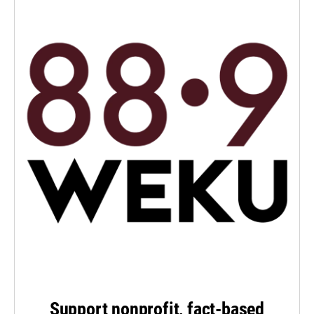
Support nonprofit, fact-based