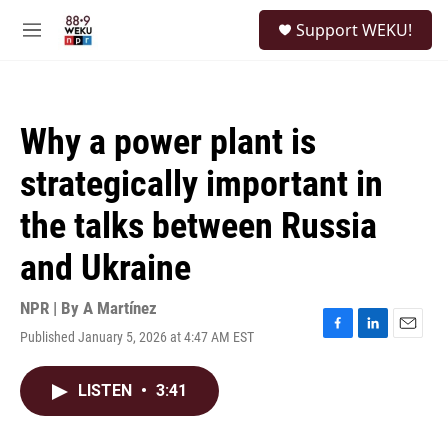
Skip to main content
S
Support WEKU!
e
M
a
e
r
n
c
u
h
Why a power plant is
u
e
strategically important in
r
y
the talks between Russia
and Ukraine
NPR | By
A Martínez
Published January 5, 2026 at 4:47 AM EST
F
L
E
a
i
m
c
n
a
LISTEN
•
3:41
e
k
i
b
e
l
o
d