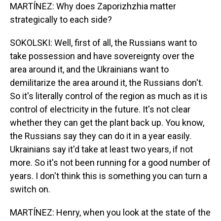
MARTÍNEZ: Why does Zaporizhzhia matter
strategically to each side?
SOKOLSKI: Well, first of all, the Russians want to
take possession and have sovereignty over the
area around it, and the Ukrainians want to
demilitarize the area around it, the Russians don't.
So it's literally control of the region as much as it is
control of electricity in the future. It's not clear
whether they can get the plant back up. You know,
the Russians say they can do it in a year easily.
Ukrainians say it'd take at least two years, if not
more. So it's not been running for a good number of
years. I don't think this is something you can turn a
switch on.
MARTÍNEZ: Henry, when you look at the state of the