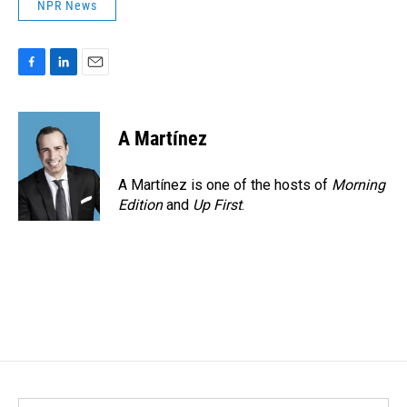
NPR News
F
L
E
a
i
m
c
n
a
e
k
i
A Martínez
b
e
l
o
d
o
I
A Martínez is one of the hosts of
Morning
k
n
Edition
and
Up First
.