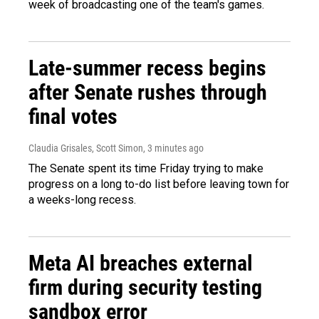
week of broadcasting one of the team's games.
Late-summer recess begins
after Senate rushes through
final votes
Claudia Grisales, Scott Simon
, 3 minutes ago
The Senate spent its time Friday trying to make
progress on a long to-do list before leaving town for
a weeks-long recess.
Meta AI breaches external
firm during security testing
sandbox error