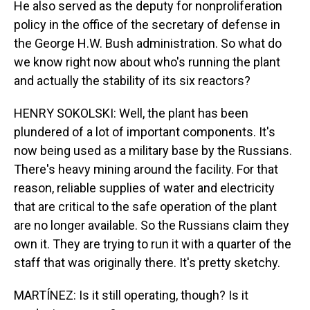
He also served as the deputy for nonproliferation
policy in the office of the secretary of defense in
the George H.W. Bush administration. So what do
we know right now about who's running the plant
and actually the stability of its six reactors?
HENRY SOKOLSKI: Well, the plant has been
plundered of a lot of important components. It's
now being used as a military base by the Russians.
There's heavy mining around the facility. For that
reason, reliable supplies of water and electricity
that are critical to the safe operation of the plant
are no longer available. So the Russians claim they
own it. They are trying to run it with a quarter of the
staff that was originally there. It's pretty sketchy.
MARTÍNEZ: Is it still operating, though? Is it