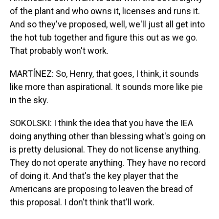
of the plant and who owns it, licenses and runs it.
And so they've proposed, well, we'll just all get into
the hot tub together and figure this out as we go.
That probably won't work.
MARTÍNEZ: So, Henry, that goes, I think, it sounds
like more than aspirational. It sounds more like pie
in the sky.
SOKOLSKI: I think the idea that you have the IEA
doing anything other than blessing what's going on
is pretty delusional. They do not license anything.
They do not operate anything. They have no record
of doing it. And that's the key player that the
Americans are proposing to leaven the bread of
this proposal. I don't think that'll work.