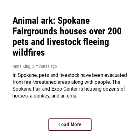
Animal ark: Spokane
Fairgrounds houses over 200
pets and livestock fleeing
wildfires
Anna King
, 3 minutes ago
In Spokane, pets and livestock have been evacuated
from fire-threatened areas along with people. The
Spokane Fair and Expo Center is housing dozens of
horses, a donkey, and an emu.
Load More