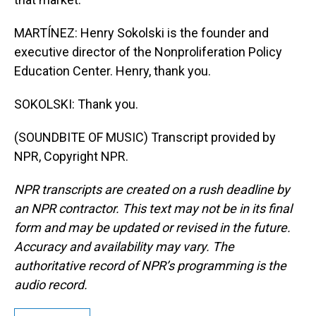
MARTÍNEZ: Henry Sokolski is the founder and
executive director of the Nonproliferation Policy
Education Center. Henry, thank you.
SOKOLSKI: Thank you.
(SOUNDBITE OF MUSIC) Transcript provided by
NPR, Copyright NPR.
NPR transcripts are created on a rush deadline by
an NPR contractor. This text may not be in its final
form and may be updated or revised in the future.
Accuracy and availability may vary. The
authoritative record of NPR’s programming is the
audio record.