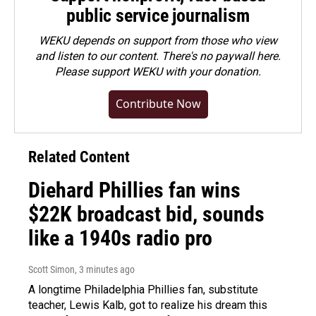
public service journalism
WEKU depends on support from those who view
and listen to our content. There's no paywall here.
Please
support WEKU with your donation
.
Contribute Now
Related Content
Diehard Phillies fan wins
$22K broadcast bid, sounds
like a 1940s radio pro
Scott Simon
, 3 minutes ago
A longtime Philadelphia Phillies fan, substitute
teacher, Lewis Kalb, got to realize his dream this