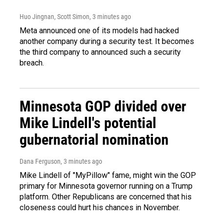
Huo Jingnan, Scott Simon
, 3 minutes ago
Meta announced one of its models had hacked
another company during a security test. It becomes
the third company to announced such a security
breach.
Minnesota GOP divided over
Mike Lindell's potential
gubernatorial nomination
Dana Ferguson
, 3 minutes ago
Mike Lindell of "MyPillow" fame, might win the GOP
primary for Minnesota governor running on a Trump
platform. Other Republicans are concerned that his
closeness could hurt his chances in November.