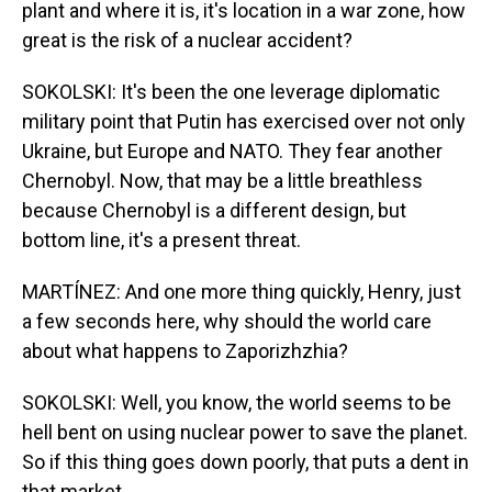
plant and where it is, it's location in a war zone, how
great is the risk of a nuclear accident?
SOKOLSKI: It's been the one leverage diplomatic
military point that Putin has exercised over not only
Ukraine, but Europe and NATO. They fear another
Chernobyl. Now, that may be a little breathless
because Chernobyl is a different design, but
bottom line, it's a present threat.
MARTÍNEZ: And one more thing quickly, Henry, just
a few seconds here, why should the world care
about what happens to Zaporizhzhia?
SOKOLSKI: Well, you know, the world seems to be
hell bent on using nuclear power to save the planet.
So if this thing goes down poorly, that puts a dent in
that market.