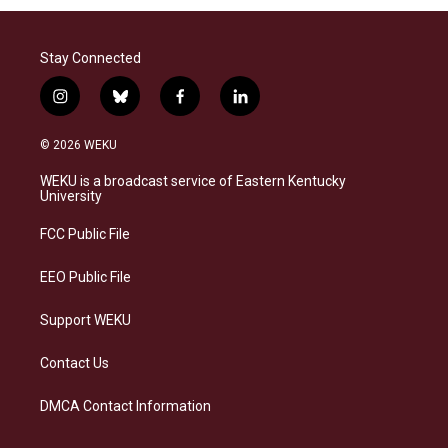
Stay Connected
i
b
f
l
n
l
a
i
s
u
c
n
© 2026 WEKU
t
e
e
k
a
s
b
e
WEKU is a broadcast service of Eastern Kentucky
g
k
o
d
University
r
y
o
i
a
k
n
FCC Public File
m
EEO Public File
Support WEKU
Contact Us
DMCA Contact Information