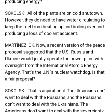
producing energy?
SOKOLSKI: All of the plants are on cold shutdown.
However, they do need to have water circulating to
keep the fuel from heating up and boiling over and
producing a loss of coolant accident.
MARTÍNEZ: OK. Now, a recent version of the peace
proposal suggested that the U.S., Russia and
Ukraine would jointly operate the power plant with
oversight from the International Atomic Energy
Agency. That's the U.N.'s nuclear watchdog. Is that
a fair proposal?
SOKOLSKI: That is aspirational. The Ukrainians don't
want to deal with the Russians, and the Russians
don't want to deal with the Ukrainians. The
Americans don't want to deal with the sovereignty