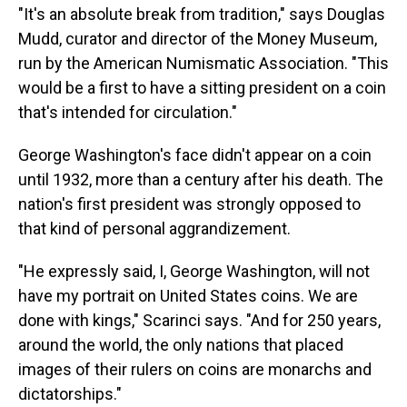
"It's an absolute break from tradition," says Douglas
Mudd, curator and director of the Money Museum,
run by the American Numismatic Association. "This
would be a first to have a sitting president on a coin
that's intended for circulation."
George Washington's face didn't appear on a coin
until 1932, more than a century after his death. The
nation's first president was strongly opposed to
that kind of personal aggrandizement.
"He expressly said, I, George Washington, will not
have my portrait on United States coins. We are
done with kings," Scarinci says. "And for 250 years,
around the world, the only nations that placed
images of their rulers on coins are monarchs and
dictatorships."