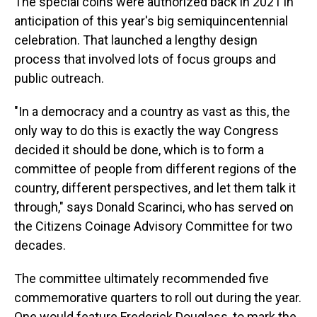
The special coins were authorized back in 2021 in
anticipation of this year's big semiquincentennial
celebration. That launched a lengthy design
process that involved lots of focus groups and
public outreach.
"In a democracy and a country as vast as this, the
only way to do this is exactly the way Congress
decided it should be done, which is to form a
committee of people from different regions of the
country, different perspectives, and let them talk it
through," says Donald Scarinci, who has served on
the Citizens Coinage Advisory Committee for two
decades.
The committee ultimately recommended five
commemorative quarters to roll out during the year.
One would feature Frederick Douglass, to mark the