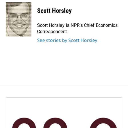
c
n
a
e
k
i
Scott Horsley
b
e
l
o
d
o
I
Scott Horsley is NPR's Chief Economics
k
n
Correspondent.
See stories by Scott Horsley