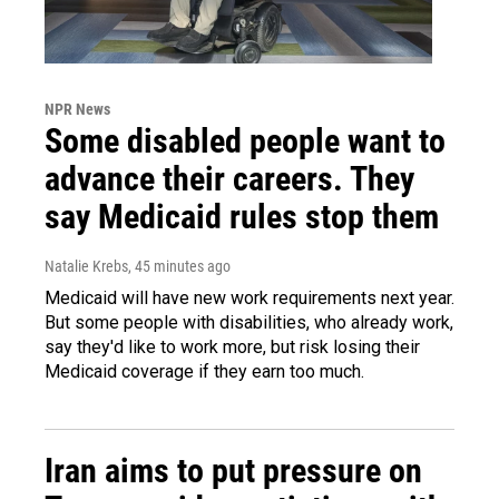
NPR News
Some disabled people want to
advance their careers. They
say Medicaid rules stop them
Natalie Krebs
, 45 minutes ago
Medicaid will have new work requirements next year.
But some people with disabilities, who already work,
say they'd like to work more, but risk losing their
Medicaid coverage if they earn too much.
Iran aims to put pressure on