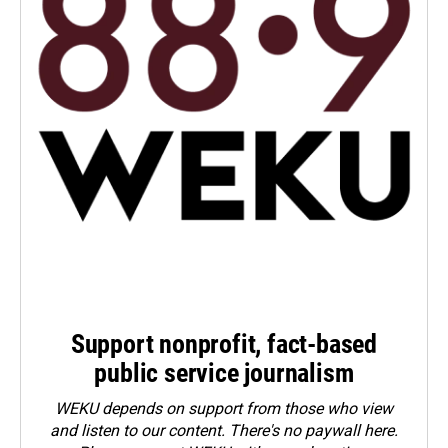
Support nonprofit, fact-based
public service journalism
WEKU depends on support from those who view
and listen to our content. There's no paywall here.