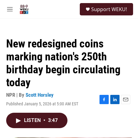
Skip to main content
S
Support WEKU!
e
M
a
e
r
n
c
u
h
New redesigned coins
u
e
marking nation's 250th
r
y
birthday begin circulating
today
NPR | By
Scott Horsley
Published January 5, 2026 at 5:00 AM EST
F
L
E
a
i
m
c
n
a
LISTEN
•
3:47
e
k
i
b
e
l
o
d