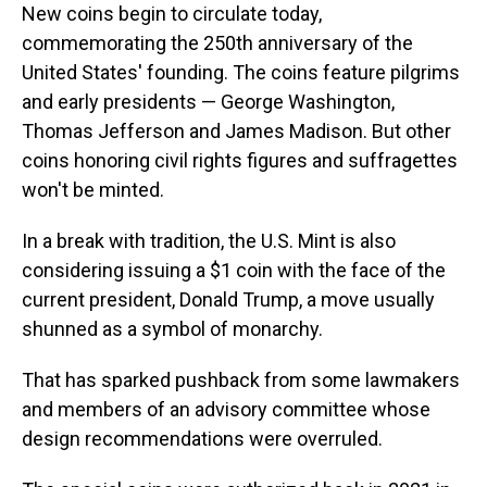
New coins begin to circulate today,
commemorating the 250th anniversary of the
United States' founding. The coins feature pilgrims
and early presidents — George Washington,
Thomas Jefferson and James Madison. But other
coins honoring civil rights figures and suffragettes
won't be minted.
In a break with tradition, the U.S. Mint is also
considering issuing a $1 coin with the face of the
current president, Donald Trump, a move usually
shunned as a symbol of monarchy.
That has sparked pushback from some lawmakers
and members of an advisory committee whose
design recommendations were overruled.