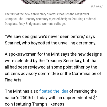
U.S. Mint /
The first of the new anniversary quarters features the Mayflower
Compact. The Treasury secretary rejected designs featuring Frederick
Douglass, Ruby Bridges and women's suffrage.
"We saw designs we'd never seen before," says
Scarinci, who boycotted the unveiling ceremony.
A spokeswoman for the Mint says the new designs
were selected by the Treasury Secretary, but that
all had been reviewed at some point either by the
citizens advisory committee or the Commission of
Fine Arts.
The Mint has also
floated the idea
of marking the
nation's 250th birthday with an unprecedented $1
coin featuring Trump's likeness.