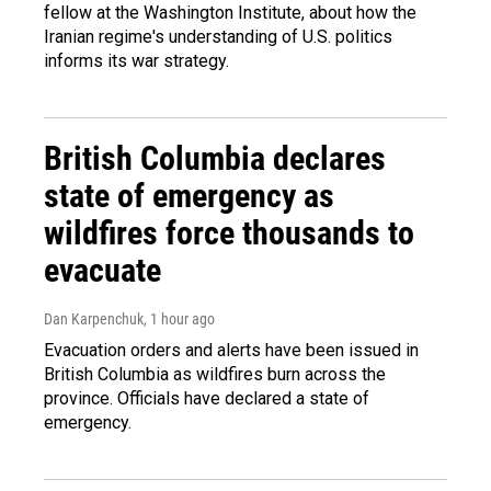
fellow at the Washington Institute, about how the
Iranian regime's understanding of U.S. politics
informs its war strategy.
British Columbia declares
state of emergency as
wildfires force thousands to
evacuate
Dan Karpenchuk
, 1 hour ago
Evacuation orders and alerts have been issued in
British Columbia as wildfires burn across the
province. Officials have declared a state of
emergency.