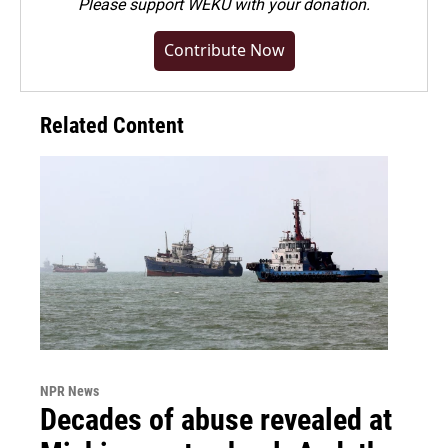
Please
support WEKU with your donation
.
Contribute Now
Related Content
NPR News
Decades of abuse revealed at