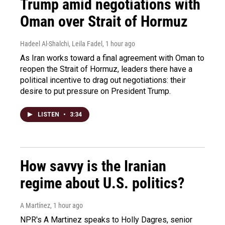
Trump amid negotiations with
Oman over Strait of Hormuz
Hadeel Al-Shalchi, Leila Fadel
, 1 hour ago
As Iran works toward a final agreement with Oman to
reopen the Strait of Hormuz, leaders there have a
political incentive to drag out negotiations: their
desire to put pressure on President Trump.
LISTEN
•
3:34
How savvy is the Iranian
regime about U.S. politics?
A Martínez
, 1 hour ago
NPR's A Martinez speaks to Holly Dagres, senior