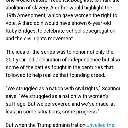
abolition of slavery. Another would highlight the
19th Amendment, which gave women the right to
vote. A third coin would have shown 6-year-old
Ruby Bridges, to celebrate school desegregation
and the civil rights movement.
The idea of the series was to honor not only the
250-year-old Declaration of Independence but also
some of the battles fought in the centuries that
followed to help realize that founding creed.
"We struggled as a nation with civil rights," Scarinci
says. "We struggled as a nation with women's
suffrage. But we persevered and we've made, at
least in some situations, some progress."
But when the Trump administration
unveiled the