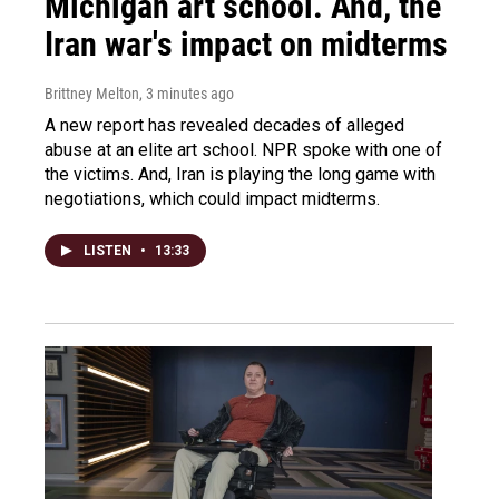
Michigan art school. And, the
Iran war's impact on midterms
Brittney Melton
, 3 minutes ago
A new report has revealed decades of alleged
abuse at an elite art school. NPR spoke with one of
the victims. And, Iran is playing the long game with
negotiations, which could impact midterms.
LISTEN
•
13:33