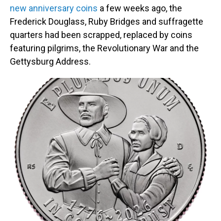
new anniversary coins
a few weeks ago, the
Frederick Douglass, Ruby Bridges and suffragette
quarters had been scrapped, replaced by coins
featuring pilgrims, the Revolutionary War and the
Gettysburg Address.