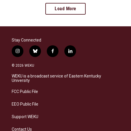
Load More
Stay Connected
i
b
f
l
n
l
a
i
s
u
c
n
© 2026 WEKU
t
e
e
k
a
s
b
e
WEKU is a broadcast service of Eastern Kentucky
g
k
o
d
University
r
y
o
i
a
k
n
FCC Public File
m
EEO Public File
Support WEKU
Contact Us