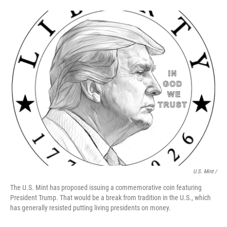
U.S. Mint /
The U.S. Mint has proposed issuing a commemorative coin featuring
President Trump. That would be a break from tradition in the U.S., which
has generally resisted putting living presidents on money.