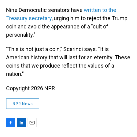
Nine Democratic senators have
written to the
Treasury secretary
, urging him to reject the Trump
coin and avoid the appearance of a "cult of
personality."
"This is not just a coin," Scarinci says. "It is
American history that will last for an eternity. These
coins that we produce reflect the values of a
nation."
Copyright 2026 NPR
NPR News
F
L
E
a
i
m