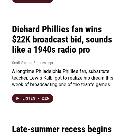
Diehard Phillies fan wins
$22K broadcast bid, sounds
like a 1940s radio pro
Scott Simon
, 3 hours ago
A longtime Philadelphia Phillies fan, substitute
teacher, Lewis Kalb, got to realize his dream this
week of broadcasting one of the team's games.
LISTEN
•
2:26
Late-summer recess begins