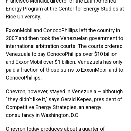
Francisco Monaldi, director of the Latin America
Energy Program at the Center for Energy Studies at
Rice University.
ExxonMobil and ConocoPhillips left the country in
2007 and then took the Venezuelan government to
international arbitration courts. The courts ordered
Venezuela to pay ConocoPhillips over $10 billion
and ExxonMobil over $1 billion. Venezuela has only
paid a fraction of those sums to ExxonMobil and to
ConocoPhillips.
Chevron, however, stayed in Venezuela — although
" they didn't like it," says Gerald Kepes, president of
Competitive Energy Strategies, an energy
consultancy in Washington, D.C.
Chevron today produces about a quarter of