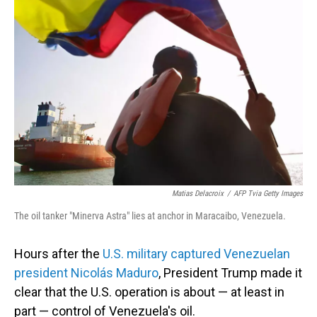
Matias Delacroix
/
AFP Tvia Getty Images
The oil tanker "Minerva Astra" lies at anchor in Maracaibo, Venezuela.
Hours after the
U.S. military captured Venezuelan
president Nicolás Maduro
, President Trump made it
clear that the U.S. operation is about — at least in
part — control of Venezuela's oil.