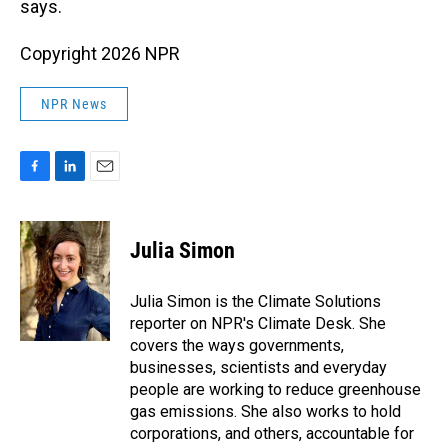
says.
Copyright 2026 NPR
NPR News
F
L
E
a
i
m
c
n
a
e
k
i
Julia Simon
b
e
l
o
d
o
I
Julia Simon is the Climate Solutions
k
n
reporter on NPR's Climate Desk. She
covers the ways governments,
businesses, scientists and everyday
people are working to reduce greenhouse
gas emissions. She also works to hold
corporations, and others, accountable for