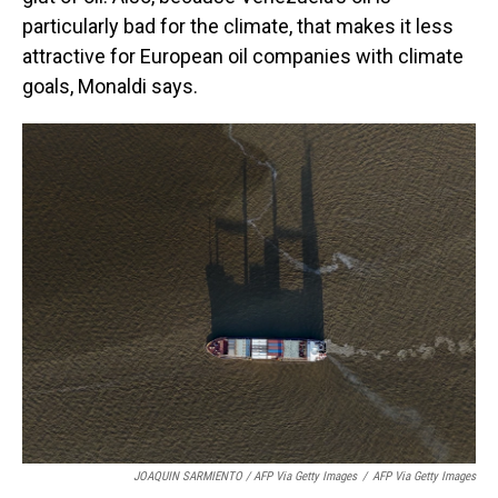
particularly bad for the climate, that makes it less
attractive for European oil companies with climate
goals, Monaldi says.
JOAQUIN SARMIENTO / AFP Via Getty Images
/
AFP Via Getty Images