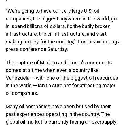
"We're going to have our very large U.S. oil
companies, the biggest anywhere in the world, go
in, spend billions of dollars, fix the badly broken
infrastructure, the oil infrastructure, and start
making money for the country," Trump said during a
press conference Saturday.
The capture of Maduro and Trump's comments
comes at a time when even a country like
Venezuela — with one of the biggest oil resources
in the world — isn't a sure bet for attracting major
oil companies.
Many oil companies have been bruised by their
past experiences operating in the country. The
global oil market is currently facing an oversupply.