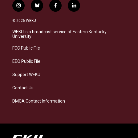
i
b
f
l
n
l
a
i
s
u
c
n
© 2026 WEKU
t
e
e
k
a
s
b
e
WEKU is a broadcast service of Eastern Kentucky
g
k
o
d
University
r
y
o
i
a
k
n
FCC Public File
m
EEO Public File
Support WEKU
Contact Us
DMCA Contact Information