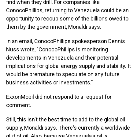
find when they drill. For companies like
ConocoPhillips, returning to Venezuela could be an
opportunity to recoup some of the billions owed to
them by the government, Monaldi says.
In an email, ConocoPhillips spokesperson Dennis
Nuss wrote, "ConocoPhillips is monitoring
developments in Venezuela and their potential
implications for global energy supply and stability. It
would be premature to speculate on any future
business activities or investments."
ExxonMobil did not respond to a request for
comment.
Still, this isn't the best time to add to the global oil
supply, Monaldi says. There's currently a worldwide
glut of oil. Also, because Venezuela's oil is