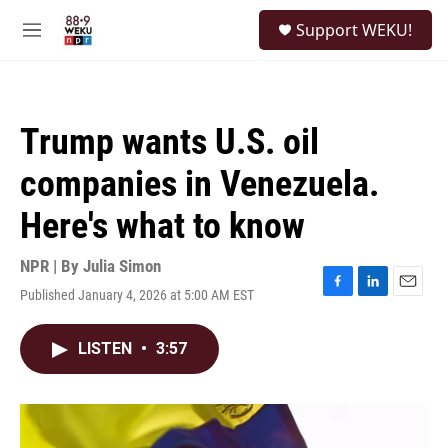
Skip to main content
S
Support WEKU!
e
M
a
e
r
n
c
u
h
Trump wants U.S. oil
u
e
companies in Venezuela.
r
y
Here's what to know
NPR | By
Julia Simon
Published January 4, 2026 at 5:00 AM EST
F
L
E
a
i
m
c
n
a
LISTEN
•
3:57
e
k
i
b
e
l
o
d
o
I
k
n