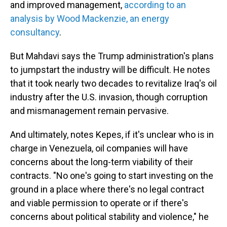
and improved management,
according to an
analysis by Wood Mackenzie, an energy
consultancy
.
But Mahdavi says the Trump administration's plans
to jumpstart the industry will be difficult. He notes
that it took nearly two decades to revitalize Iraq's oil
industry after the U.S. invasion, though corruption
and mismanagement remain pervasive.
And ultimately, notes Kepes, if it's unclear who is in
charge in Venezuela, oil companies will have
concerns about the long-term viability of their
contracts. "No one's going to start investing on the
ground in a place where there's no legal contract
and viable permission to operate or if there's
concerns about political stability and violence," he