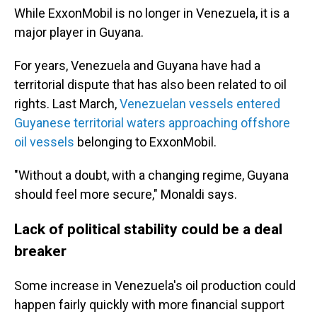
While ExxonMobil is no longer in Venezuela, it is a
major player in Guyana.
For years, Venezuela and Guyana have had a
territorial dispute that has also been related to oil
rights. Last March,
Venezuelan vessels entered
Guyanese territorial waters approaching offshore
oil vessels
belonging to ExxonMobil.
"Without a doubt, with a changing regime, Guyana
should feel more secure," Monaldi says.
Lack of political stability could be a deal
breaker
Some increase in Venezuela's oil production could
happen fairly quickly with more financial support