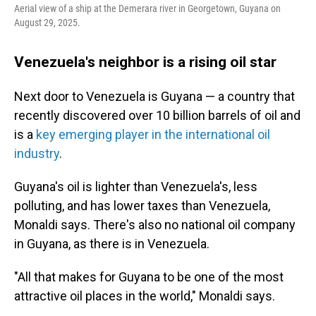
Aerial view of a ship at the Demerara river in Georgetown, Guyana on
August 29, 2025.
Venezuela's neighbor is a rising oil star
Next door to Venezuela is Guyana — a country that
recently discovered over 10 billion barrels of oil and
is a
key emerging player in the international oil
industry
.
Guyana's oil is lighter than Venezuela's, less
polluting, and has lower taxes than Venezuela,
Monaldi says. There's also no national oil company
in Guyana, as there is in Venezuela.
"All that makes for Guyana to be one of the most
attractive oil places in the world," Monaldi says.