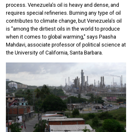
process. Venezuela's oil is heavy and dense, and
requires special refineries. Burning any type of oil
contributes to climate change, but Venezuela's oil
is "among the dirtiest oils in the world to produce
when it comes to global warming," says Paasha
Mahdavi, associate professor of political science at
the University of California, Santa Barbara.