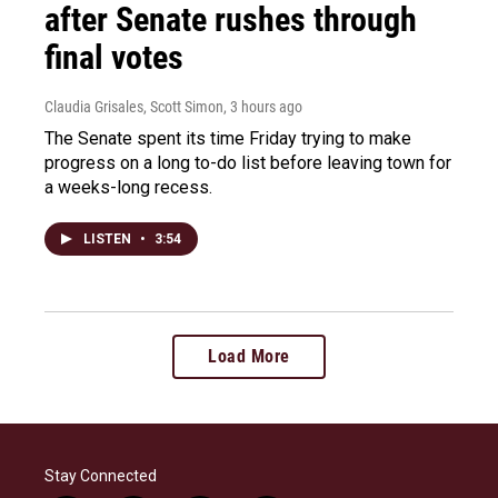
after Senate rushes through
final votes
Claudia Grisales, Scott Simon
, 3 hours ago
The Senate spent its time Friday trying to make
progress on a long to-do list before leaving town for
a weeks-long recess.
LISTEN
•
3:54
Load More
Stay Connected