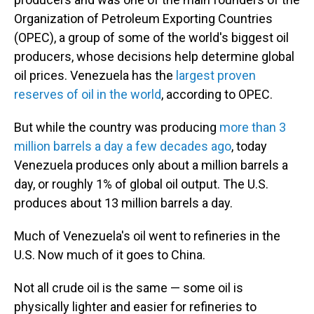
Organization of Petroleum Exporting Countries
(OPEC), a group of some of the world's biggest oil
producers, whose decisions help determine global
oil prices. Venezuela has the
largest proven
reserves of oil in the world
, according to OPEC.
But while the country was producing
more than 3
million barrels a day a few decades ago
, today
Venezuela produces only about a million barrels a
day, or roughly 1% of global oil output. The U.S.
produces about 13 million barrels a day.
Much of Venezuela's oil went to refineries in the
U.S. Now much of it goes to China.
Not all crude oil is the same — some oil is
physically lighter and easier for refineries to