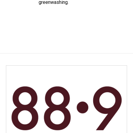
greenwashing.