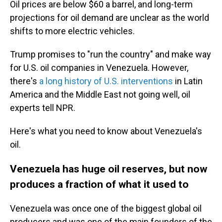
Oil prices are below $60 a barrel, and long-term
projections for oil demand are unclear as the world
shifts to more electric vehicles.
Trump promises to "run the country" and make way
for U.S. oil companies in Venezuela. However,
there's
a long history of U.S. interventions
in Latin
America and the Middle East not going well, oil
experts tell NPR.
Here's what you need to know about Venezuela's
oil.
Venezuela has huge oil reserves, but now
produces a fraction of what it used to
Venezuela was once one of the biggest global oil
producers and was one of the main founders of the