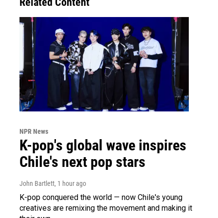
Related Content
NPR News
K-pop's global wave inspires
Chile's next pop stars
John Bartlett
, 1 hour ago
K-pop conquered the world — now Chile's young
creatives are remixing the movement and making it