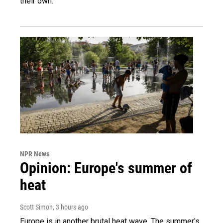
their own.
NPR News
Opinion: Europe's summer of
heat
Scott Simon
, 3 hours ago
Europe is in another brutal heat wave. The summer's