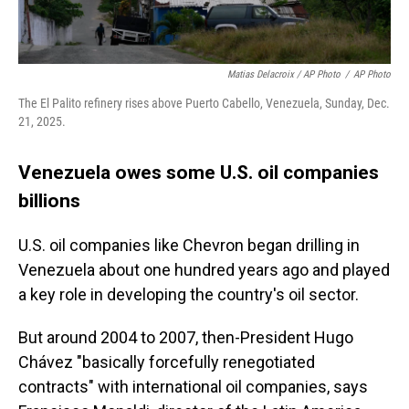
Matias Delacroix / AP Photo
/
AP Photo
The El Palito refinery rises above Puerto Cabello, Venezuela, Sunday, Dec.
21, 2025.
Venezuela owes some U.S. oil companies
billions
U.S. oil companies like Chevron began drilling in
Venezuela about one hundred years ago and played
a key role in developing the country's oil sector.
But around 2004 to 2007, then-President Hugo
Chávez "basically forcefully renegotiated
contracts" with international oil companies, says