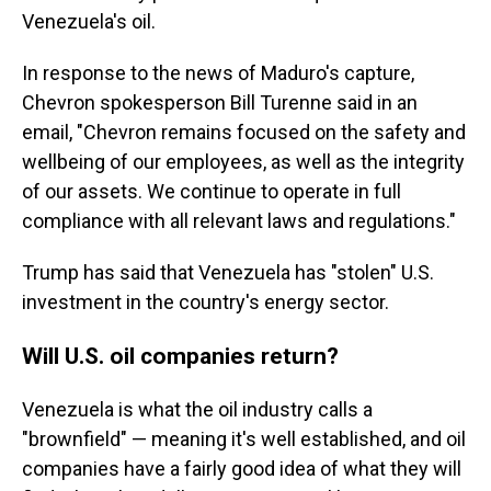
Venezuela's oil.
In response to the news of Maduro's capture,
Chevron spokesperson Bill Turenne said in an
email, "Chevron remains focused on the safety and
wellbeing of our employees, as well as the integrity
of our assets. We continue to operate in full
compliance with all relevant laws and regulations."
Trump has said that Venezuela has "stolen" U.S.
investment in the country's energy sector.
Will U.S. oil companies return?
Venezuela is what the oil industry calls a
"brownfield" — meaning it's well established, and oil
companies have a fairly good idea of what they will