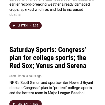
earlier record-breaking weather already damaged
crops, sparked wildfires and led to increased
deaths.
LISTEN
•
2:35
Saturday Sports: Congress'
plan for college sports; the
Red Sox; Venus and Serena
Scott Simon
, 3 hours ago
NPR's Scott Simon and sportswriter Howard Bryant
discuss Congress' plan to "protect" college sports
and the hottest team in Major League Baseball.
LISTEN
•
4:32