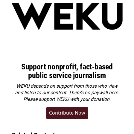
Support nonprofit, fact-based
public service journalism
WEKU depends on support from those who view
and listen to our content. There's no paywall here.
Please
support WEKU with your donation
.
Contribute Now