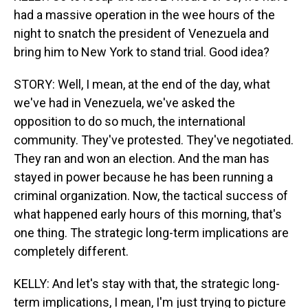
had a massive operation in the wee hours of the
night to snatch the president of Venezuela and
bring him to New York to stand trial. Good idea?
STORY: Well, I mean, at the end of the day, what
we've had in Venezuela, we've asked the
opposition to do so much, the international
community. They've protested. They've negotiated.
They ran and won an election. And the man has
stayed in power because he has been running a
criminal organization. Now, the tactical success of
what happened early hours of this morning, that's
one thing. The strategic long-term implications are
completely different.
KELLY: And let's stay with that, the strategic long-
term implications, I mean, I'm just trying to picture