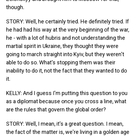
though.
STORY: Well, he certainly tried. He definitely tried. If
he had had his way at the very beginning of the war,
he - with a lot of hubris and not understanding the
martial spirit in Ukraine, they thought they were
going to march straight into Kyiv, but they weren't
able to do so. What's stopping them was their
inability to do it, not the fact that they wanted to do
it.
KELLY: And I guess I'm putting this question to you
as a diplomat because once you cross a line, what
are the rules that govern the global order?
STORY: Well, I mean, it's a great question. I mean,
the fact of the matter is, we're living in a golden age