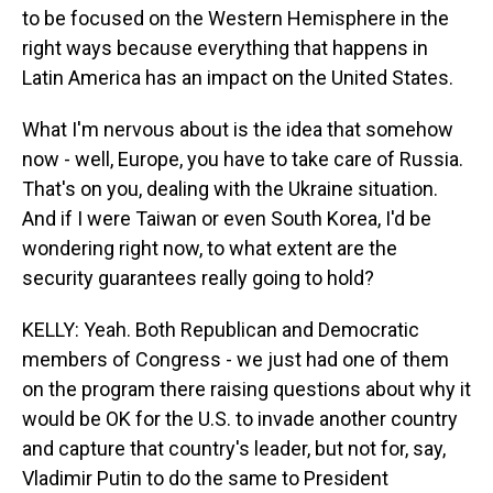
to be focused on the Western Hemisphere in the
right ways because everything that happens in
Latin America has an impact on the United States.
What I'm nervous about is the idea that somehow
now - well, Europe, you have to take care of Russia.
That's on you, dealing with the Ukraine situation.
And if I were Taiwan or even South Korea, I'd be
wondering right now, to what extent are the
security guarantees really going to hold?
KELLY: Yeah. Both Republican and Democratic
members of Congress - we just had one of them
on the program there raising questions about why it
would be OK for the U.S. to invade another country
and capture that country's leader, but not for, say,
Vladimir Putin to do the same to President