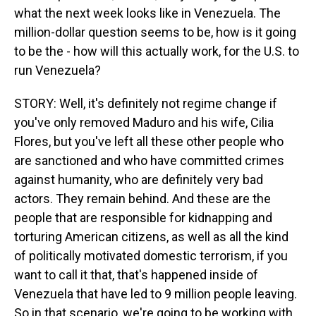
what the next week looks like in Venezuela. The
million-dollar question seems to be, how is it going
to be the - how will this actually work, for the U.S. to
run Venezuela?
STORY: Well, it's definitely not regime change if
you've only removed Maduro and his wife, Cilia
Flores, but you've left all these other people who
are sanctioned and who have committed crimes
against humanity, who are definitely very bad
actors. They remain behind. And these are the
people that are responsible for kidnapping and
torturing American citizens, as well as all the kind
of politically motivated domestic terrorism, if you
want to call it that, that's happened inside of
Venezuela that have led to 9 million people leaving.
So in that scenario, we're going to be working with