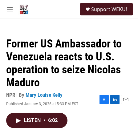
Skip to main content
S
Support WEKU!
e
M
a
e
r
n
c
u
h
Former US Ambassador to
u
e
Venezuela reacts to U.S.
r
y
operation to seize Nicolas
Maduro
NPR | By
Mary Louise Kelly
Published January 3, 2026 at 5:33 PM EST
F
L
E
a
i
m
c
n
a
LISTEN
•
6:02
e
k
i
b
e
l
o
d