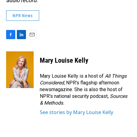
audio record.
NPR News
F
L
E
a
i
m
c
n
a
e
k
i
Mary Louise Kelly
b
e
l
o
d
o
I
Mary Louise Kelly is a host of
All Things
k
n
Considered,
NPR's flagship afternoon
newsmagazine. She is also the host of
NPR's national security podcast,
Sources
& Methods.
See stories by Mary Louise Kelly