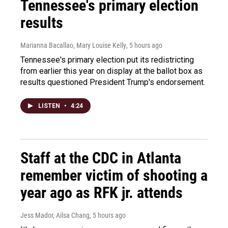
Tennessee's primary election
results
Marianna Bacallao, Mary Louise Kelly
, 5 hours ago
Tennessee's primary election put its redistricting
from earlier this year on display at the ballot box as
results questioned President Trump's endorsement.
LISTEN
•
4:24
Staff at the CDC in Atlanta
remember victim of shooting a
year ago as RFK jr. attends
Jess Mador, Ailsa Chang
, 5 hours ago