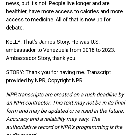
news, but it's not. People live longer and are
healthier, have more access to calories and more
access to medicine. All of that is now up for
debate.
KELLY: That's James Story. He was U.S.
ambassador to Venezuela from 2018 to 2023.
Ambassador Story, thank you.
STORY: Thank you for having me. Transcript
provided by NPR, Copyright NPR.
NPR transcripts are created on a rush deadline by
an NPR contractor. This text may not be in its final
form and may be updated or revised in the future.
Accuracy and availability may vary. The
authoritative record of NPR’s programming is the