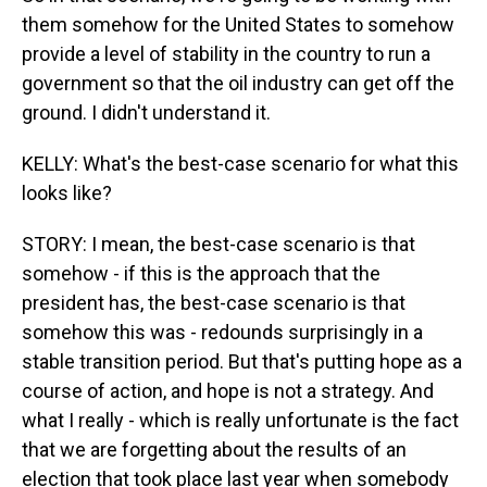
them somehow for the United States to somehow
provide a level of stability in the country to run a
government so that the oil industry can get off the
ground. I didn't understand it.
KELLY: What's the best-case scenario for what this
looks like?
STORY: I mean, the best-case scenario is that
somehow - if this is the approach that the
president has, the best-case scenario is that
somehow this was - redounds surprisingly in a
stable transition period. But that's putting hope as a
course of action, and hope is not a strategy. And
what I really - which is really unfortunate is the fact
that we are forgetting about the results of an
election that took place last year when somebody