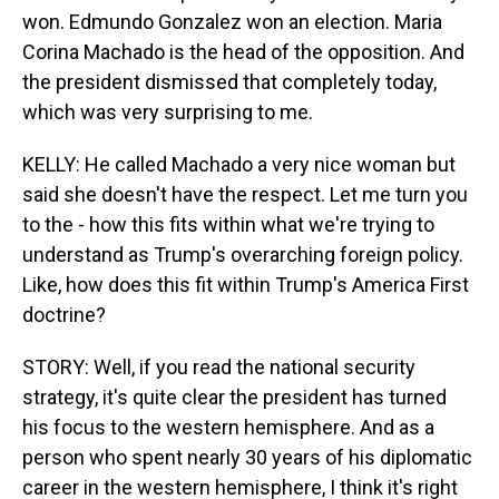
won. Edmundo Gonzalez won an election. Maria
Corina Machado is the head of the opposition. And
the president dismissed that completely today,
which was very surprising to me.
KELLY: He called Machado a very nice woman but
said she doesn't have the respect. Let me turn you
to the - how this fits within what we're trying to
understand as Trump's overarching foreign policy.
Like, how does this fit within Trump's America First
doctrine?
STORY: Well, if you read the national security
strategy, it's quite clear the president has turned
his focus to the western hemisphere. And as a
person who spent nearly 30 years of his diplomatic
career in the western hemisphere, I think it's right