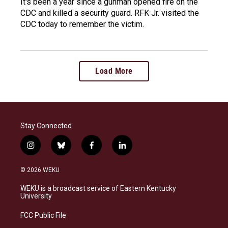
It's been a year since a gunman opened fire on the
CDC and killed a security guard. RFK Jr. visited the
CDC today to remember the victim.
Load More
Stay Connected
i
b
f
l
n
l
a
i
s
u
c
n
© 2026 WEKU
t
e
e
k
a
s
b
e
WEKU is a broadcast service of Eastern Kentucky
g
k
o
d
University
r
y
o
i
a
k
n
FCC Public File
m