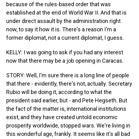
because of the rules-based order that was
established at the end of World War II. And that is
under direct assault by the administration right
now, to say it how it is. There's a reason I'm a
former diplomat, not a current diplomat, I guess.
KELLY: I was going to ask if you had any interest
now that there may be a job opening in Caracas.
STORY: Well, I'm sure there is a long line of people
that there - evidently, there's not, actually. Secretary
Rubio will be doing it, according to what the
president said earlier, but - and Pete Hegseth. But
the fact of the matter is, international institutions
exist, and they have created untold economic
prosperity worldwide, stopped wars. We're living in
this wonderful age, frankly. It seems like it's all bad