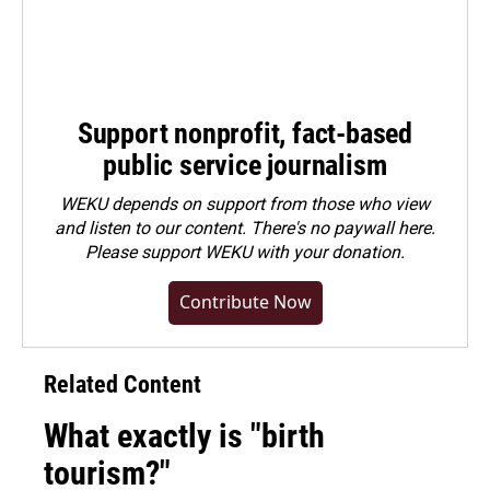
Support nonprofit, fact-based
public service journalism
WEKU depends on support from those who view
and listen to our content. There's no paywall here.
Please
support WEKU with your donation
.
Contribute Now
Related Content
What exactly is "birth
tourism?"