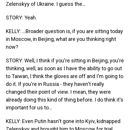
Zelenskyy of Ukraine. I guess the...
STORY: Yeah.
KELLY: ...Broader question is, if you are sitting today
in Moscow, in Beijing, what are you thinking right
now?
STORY: Well, I think if you're sitting in Beijing, you're
thinking, well, as soon as I have the ability to go out
to Taiwan, I think the gloves are off and I'm going to
do it. If you're in Russia - they haven't really
changed their point of view. I mean, they were
already doing this kind of thing before. I do think it's
important for us to...
KELLY: Even Putin hasn't gone into Kyiv, kidnapped
Zelenskyy and brought him to Moscow for trial,