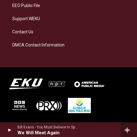
EEO Public File
Support WEKU
Contact Us
DMCA Contact Information
Bill Evans - You Must Believe In Spring (Remastered 2022)
We Will Meet Again