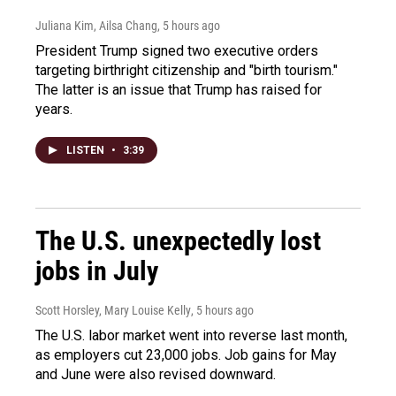
Juliana Kim, Ailsa Chang
, 5 hours ago
President Trump signed two executive orders
targeting birthright citizenship and "birth tourism."
The latter is an issue that Trump has raised for
years.
LISTEN
•
3:39
The U.S. unexpectedly lost
jobs in July
Scott Horsley, Mary Louise Kelly
, 5 hours ago
The U.S. labor market went into reverse last month,
as employers cut 23,000 jobs. Job gains for May
and June were also revised downward.