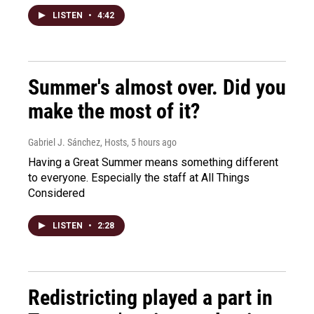
LISTEN
•
4:42
Summer's almost over. Did you
make the most of it?
Gabriel J. Sánchez, Hosts
, 5 hours ago
Having a Great Summer means something different
to everyone. Especially the staff at All Things
Considered
LISTEN
•
2:28
Redistricting played a part in