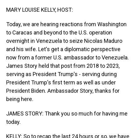
o
I
k
n
MARY LOUISE KELLY, HOST:
Today, we are hearing reactions from Washington
to Caracas and beyond to the U.S. operation
overnight in Venezuela to seize Nicolas Maduro
and his wife. Let's get a diplomatic perspective
now from a former U.S. ambassador to Venezuela.
James Story held that post from 2018 to 2023,
serving as President Trump's - serving during
President Trump's first term as well as under
President Biden. Ambassador Story, thanks for
being here.
JAMES STORY: Thank you so much for having me
today.
KELLY: So to recap the last 24 hours or so, we have