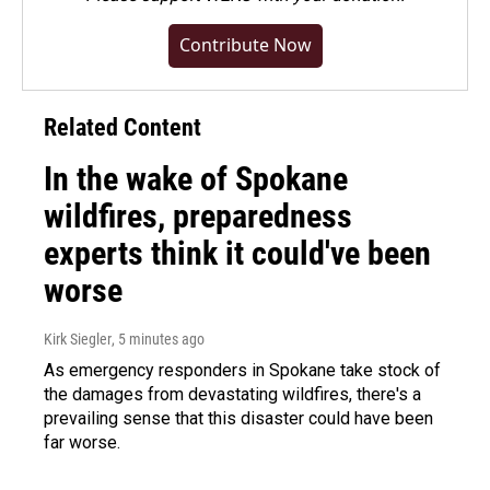
Contribute Now
Related Content
In the wake of Spokane
wildfires, preparedness
experts think it could've been
worse
Kirk Siegler
, 5 minutes ago
As emergency responders in Spokane take stock of
the damages from devastating wildfires, there's a
prevailing sense that this disaster could have been
far worse.