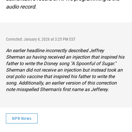
audio record.
Corrected: January 6, 2026 at 3:25 PM EST
An earlier headline incorrectly described Jeffrey
Sherman as having received an injection that inspired his
father to write the Disney song "A Spoonful of Sugar."
Sherman did not receive an injection but instead took an
oral polio vaccine that inspired his father to write the
song. Additionally, an earlier version of this correction
note misspelled Sherman's first name as Jefferey.
NPR News