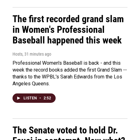
The first recorded grand slam
in Women's Professional
Baseball happened this week
Hosts
, 31 minutes ago
Professional Women's Baseball is back - and this
week the record books added the first Grand Slam --
thanks to the WPBL's Sarah Edwards from the Los
Angeles Queens.
LISTEN
•
2:52
The Senate voted to hold Dr.