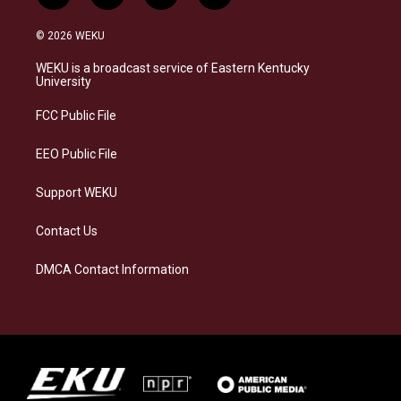
n
l
a
i
s
u
c
n
© 2026 WEKU
t
e
e
k
a
s
b
e
WEKU is a broadcast service of Eastern Kentucky
g
k
o
d
University
r
y
o
i
a
k
n
FCC Public File
m
EEO Public File
Support WEKU
Contact Us
DMCA Contact Information