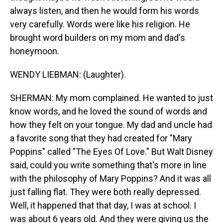
always listen, and then he would form his words
very carefully. Words were like his religion. He
brought word builders on my mom and dad's
honeymoon.
WENDY LIEBMAN: (Laughter).
SHERMAN: My mom complained. He wanted to just
know words, and he loved the sound of words and
how they felt on your tongue. My dad and uncle had
a favorite song that they had created for "Mary
Poppins" called "The Eyes Of Love." But Walt Disney
said, could you write something that's more in line
with the philosophy of Mary Poppins? And it was all
just falling flat. They were both really depressed.
Well, it happened that that day, I was at school. I
was about 6 years old. And they were giving us the