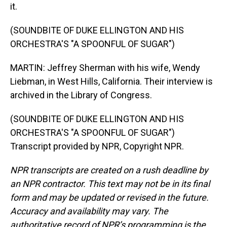
it.
(SOUNDBITE OF DUKE ELLINGTON AND HIS
ORCHESTRA'S "A SPOONFUL OF SUGAR")
MARTIN: Jeffrey Sherman with his wife, Wendy
Liebman, in West Hills, California. Their interview is
archived in the Library of Congress.
(SOUNDBITE OF DUKE ELLINGTON AND HIS
ORCHESTRA'S "A SPOONFUL OF SUGAR")
Transcript provided by NPR, Copyright NPR.
NPR transcripts are created on a rush deadline by
an NPR contractor. This text may not be in its final
form and may be updated or revised in the future.
Accuracy and availability may vary. The
authoritative record of NPR’s programming is the