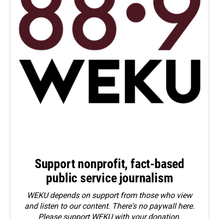
Support nonprofit, fact-based
public service journalism
WEKU depends on support from those who view
and listen to our content. There's no paywall here.
Please
support WEKU with your donation
.