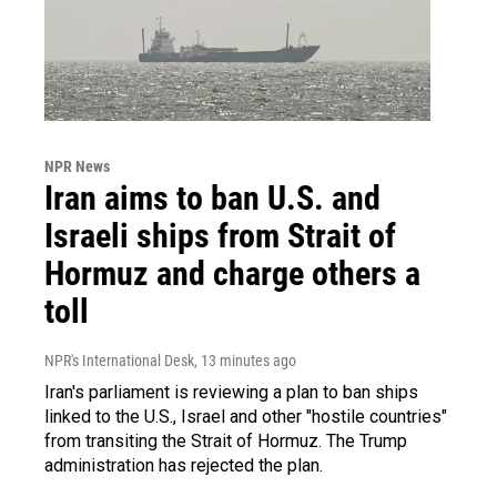
NPR News
Iran aims to ban U.S. and
Israeli ships from Strait of
Hormuz and charge others a
toll
NPR's International Desk
, 13 minutes ago
Iran's parliament is reviewing a plan to ban ships
linked to the U.S., Israel and other "hostile countries"
from transiting the Strait of Hormuz. The Trump
administration has rejected the plan.