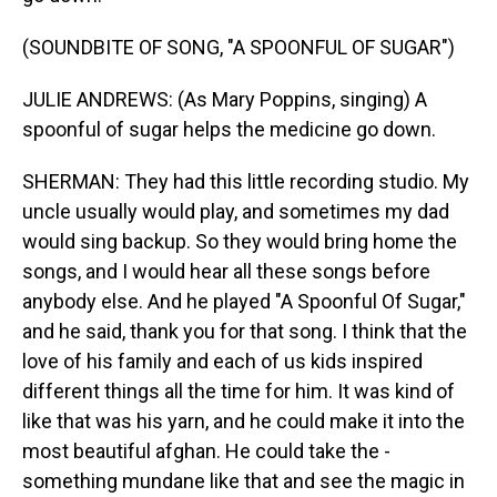
(SOUNDBITE OF SONG, "A SPOONFUL OF SUGAR")
JULIE ANDREWS: (As Mary Poppins, singing) A
spoonful of sugar helps the medicine go down.
SHERMAN: They had this little recording studio. My
uncle usually would play, and sometimes my dad
would sing backup. So they would bring home the
songs, and I would hear all these songs before
anybody else. And he played "A Spoonful Of Sugar,"
and he said, thank you for that song. I think that the
love of his family and each of us kids inspired
different things all the time for him. It was kind of
like that was his yarn, and he could make it into the
most beautiful afghan. He could take the -
something mundane like that and see the magic in