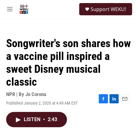
Skip to main content
S
Support WEKU!
e
M
a
e
r
n
c
u
h
Songwriter's son shares how
u
e
a vaccine pill inspired a
r
y
sweet Disney musical
classic
NPR | By
Jo Corona
Published January 2, 2026 at 4:49 AM EST
F
L
E
a
i
m
c
n
a
LISTEN
•
2:43
e
k
i
b
e
l
o
d