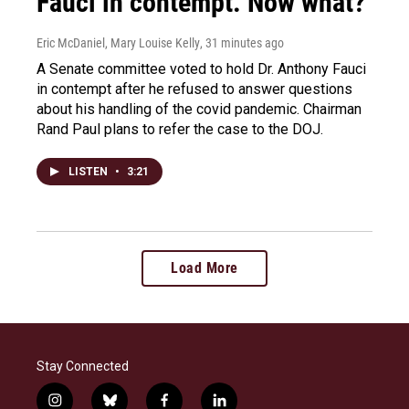
Fauci in contempt. Now what?
Eric McDaniel, Mary Louise Kelly
, 31 minutes ago
A Senate committee voted to hold Dr. Anthony Fauci
in contempt after he refused to answer questions
about his handling of the covid pandemic. Chairman
Rand Paul plans to refer the case to the DOJ.
LISTEN
•
3:21
Load More
Stay Connected
i
b
f
l