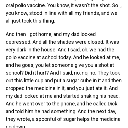
oral polio vaccine. You know, it wasn't the shot. So I,
you know, stood in line with all my friends, and we
all just took this thing.
And then I got home, and my dad looked
depressed. And all the shades were closed. It was
very dark in the house. And I said, oh, we had the
polio vaccine at school today. And he looked at me,
and he goes, you let someone give you a shot at
school? Did it hurt? And I said, no, no, no. They took
out this little cup and put a sugar cube in it and then
dropped the medicine in it, and you just ate it. And
my dad looked at me and started shaking his head.
And he went over to the phone, and he called Dick
and told him he had something. And the next day,
they wrote, a spoonful of sugar helps the medicine
go down.