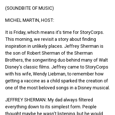
o
I
k
n
(SOUNDBITE OF MUSIC)
MICHEL MARTIN, HOST:
It is Friday, which means it's time for StoryCorps.
This morning, we revisit a story about finding
inspiration in unlikely places. Jeffrey Sherman is
the son of Robert Sherman of the Sherman
Brothers, the songwriting duo behind many of Walt
Disney's classic films. Jeffrey came to StoryCorps
with his wife, Wendy Liebman, to remember how
getting a vaccine as a child sparked the creation of
one of the most beloved songs in a Disney musical.
JEFFREY SHERMAN: My dad always filtered
everything down to its simplest form. People
thought maybe he wasn't listening, but he would