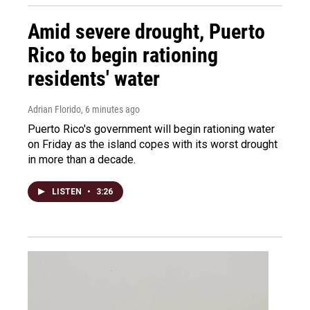
Amid severe drought, Puerto
Rico to begin rationing
residents' water
Adrian Florido
, 6 minutes ago
Puerto Rico's government will begin rationing water
on Friday as the island copes with its worst drought
in more than a decade.
LISTEN
•
3:26