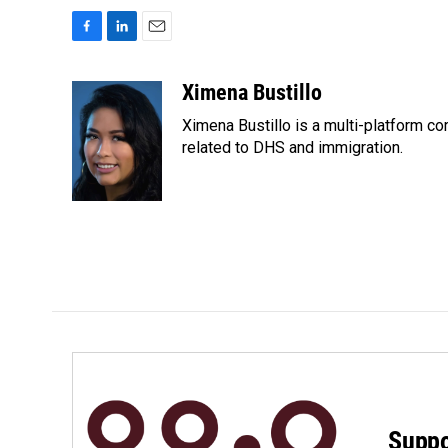
F
L
E
a
i
m
c
n
a
Ximena Bustillo
e
k
i
Ximena Bustillo is a multi-platform c
b
e
l
o
d
related to DHS and immigration.
o
I
k
n
Suppo