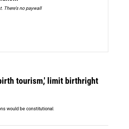
. There's no paywall
rth tourism,' limit birthright
ons would be constitutional.