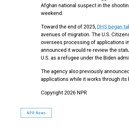
Afghan national suspect in the shooti
weekend.
Toward the end of 2025,
DHS began tak
avenues of migration. The U.S. Citizen
oversees processing of applications in
announced it would re-review the stat
U.S. as a refugee under the Biden admi
The agency also previously announced 
applications while it works through its
Copyright 2026 NPR
NPR News