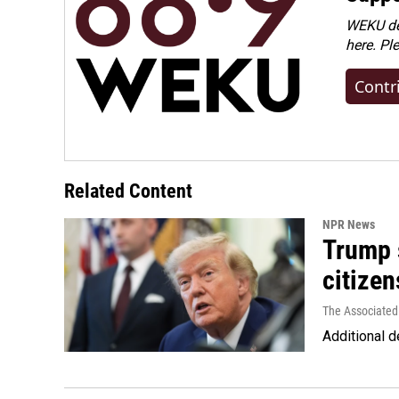
WEKU dep
here. Pl
Contr
Related Content
NPR News
Trump s
citizen
The Associated
Additional d