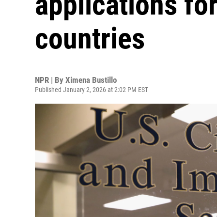
applications fo
countries
NPR | By
Ximena Bustillo
Published January 2, 2026 at 2:02 PM EST