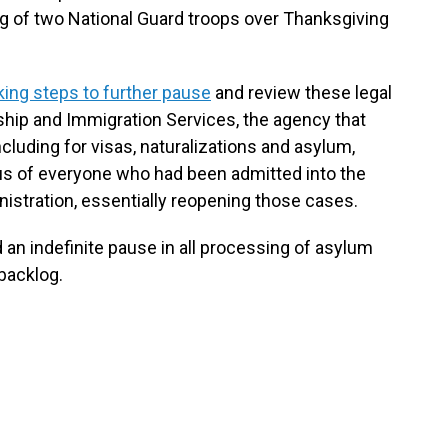
ng of two National Guard troops over Thanksgiving
ing steps to further pause
and review these legal
ship and Immigration Services, the agency that
cluding for visas, naturalizations and asylum,
us of everyone who had been admitted into the
nistration, essentially reopening those cases.
an indefinite pause in all processing of asylum
 backlog.