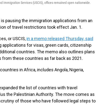
d Immigration Services (USCIS), offices remained open nationwide.
s pausing the immigration applications from an
on of travel restrictions took effect Jan. 1.
ces, or USCIS,
in a memo released Thursday, said
g applications for visas, green cards, citizenship
ditional countries. The memo also outlines plans
s from these countries as far back as 2021.
ountries in Africa, includes Angola, Nigeria,
xpanded the list of countries with travel
 plus the Palestinian Authority. The move comes as
 scrutiny of those who have followed legal steps to