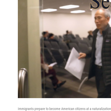
Immigrants prepare to become American citizens at a naturalization