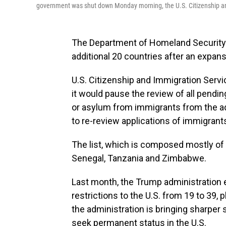
government was shut down Monday morning, the U.S. Citizenship an
The Department of Homeland Security i
additional 20 countries after an expansi
U.S. Citizenship and Immigration Servi
it would pause the review of all pendin
or asylum from immigrants from the ad
to re-review applications of immigrant
The list, which is composed mostly of c
Senegal, Tanzania and Zimbabwe.
Last month, the Trump administration e
restrictions to the U.S. from 19 to 39,
the administration is bringing sharper
seek permanent status in the U.S.