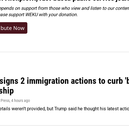
ends on support from those who view and listen to our content
ease
support WEKU with your donation
.
ibute Now
igns 2 immigration actions to curb 'bi
ship
 Press
, 4 hours ago
etails weren't provided, but Trump said he thought his latest acti