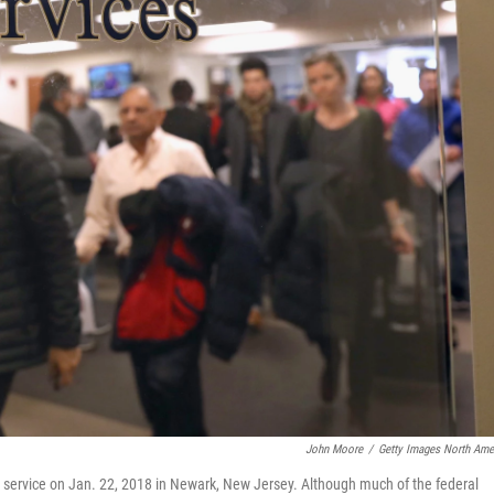
John Moore
/
Getty Images North Ame
 service on Jan. 22, 2018 in Newark, New Jersey. Although much of the federal