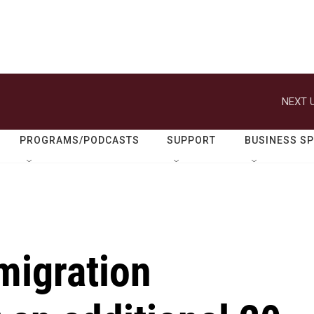
NEXT U
PROGRAMS/PODCASTS
SUPPORT
BUSINESS S
migration