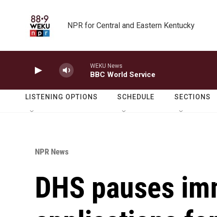
Skip to main content
NPR for Central and Eastern Kentucky
WEKU News
BBC World Service
LISTENING OPTIONS
SCHEDULE
SECTIONS
NPR News
DHS pauses im