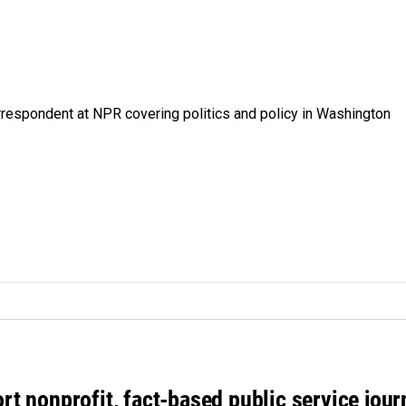
orrespondent at NPR covering politics and policy in Washington
rt nonprofit, fact-based public service jou