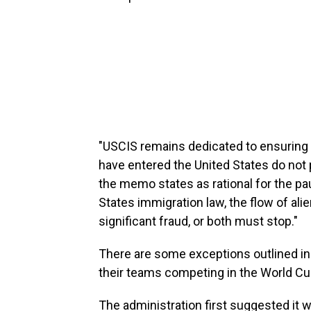
"USCIS remains dedicated to ensuring 
have entered the United States do not p
the memo states as rational for the pa
States immigration law, the flow of ali
significant fraud, or both must stop."
There are some exceptions outlined i
their teams competing in the World C
The administration first suggested it w