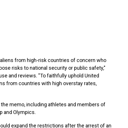
aliens from high-risk countries of concern who
ose risks to national security or public safety,"
use and reviews. "To faithfully uphold United
ens from countries with high overstay rates,
n the memo, including athletes and members of
up and Olympics.
ould expand the restrictions after the arrest of an