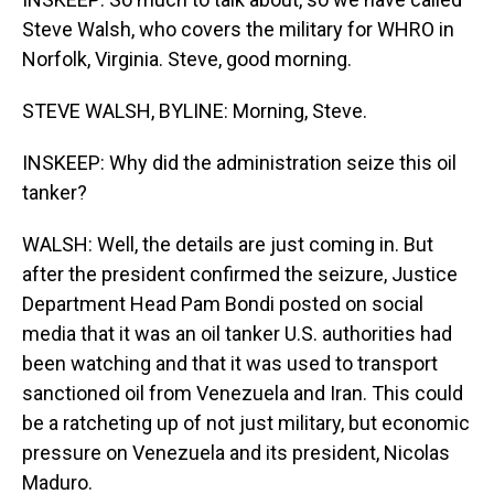
Steve Walsh, who covers the military for WHRO in
Norfolk, Virginia. Steve, good morning.
STEVE WALSH, BYLINE: Morning, Steve.
INSKEEP: Why did the administration seize this oil
tanker?
WALSH: Well, the details are just coming in. But
after the president confirmed the seizure, Justice
Department Head Pam Bondi posted on social
media that it was an oil tanker U.S. authorities had
been watching and that it was used to transport
sanctioned oil from Venezuela and Iran. This could
be a ratcheting up of not just military, but economic
pressure on Venezuela and its president, Nicolas
Maduro.