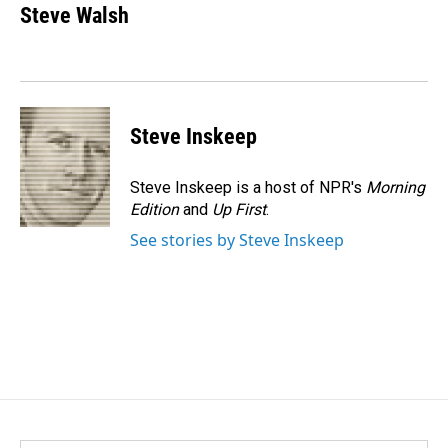
e
k
i
Steve Walsh
b
e
l
o
d
o
I
k
n
Steve Inskeep
Steve Inskeep is a host of NPR's
Morning
Edition
and
Up First
.
See stories by Steve Inskeep