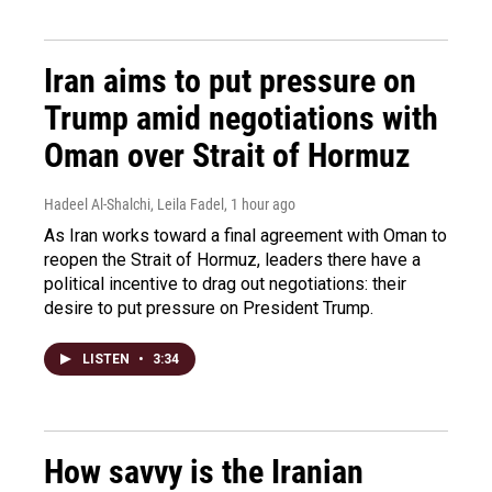
Iran aims to put pressure on
Trump amid negotiations with
Oman over Strait of Hormuz
Hadeel Al-Shalchi, Leila Fadel
, 1 hour ago
As Iran works toward a final agreement with Oman to
reopen the Strait of Hormuz, leaders there have a
political incentive to drag out negotiations: their
desire to put pressure on President Trump.
LISTEN
•
3:34
How savvy is the Iranian