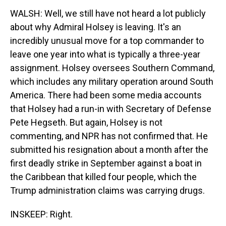
WALSH: Well, we still have not heard a lot publicly
about why Admiral Holsey is leaving. It's an
incredibly unusual move for a top commander to
leave one year into what is typically a three-year
assignment. Holsey oversees Southern Command,
which includes any military operation around South
America. There had been some media accounts
that Holsey had a run-in with Secretary of Defense
Pete Hegseth. But again, Holsey is not
commenting, and NPR has not confirmed that. He
submitted his resignation about a month after the
first deadly strike in September against a boat in
the Caribbean that killed four people, which the
Trump administration claims was carrying drugs.
INSKEEP: Right.