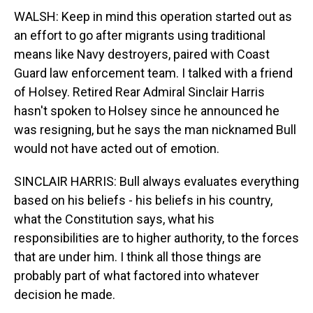
WALSH: Keep in mind this operation started out as
an effort to go after migrants using traditional
means like Navy destroyers, paired with Coast
Guard law enforcement team. I talked with a friend
of Holsey. Retired Rear Admiral Sinclair Harris
hasn't spoken to Holsey since he announced he
was resigning, but he says the man nicknamed Bull
would not have acted out of emotion.
SINCLAIR HARRIS: Bull always evaluates everything
based on his beliefs - his beliefs in his country,
what the Constitution says, what his
responsibilities are to higher authority, to the forces
that are under him. I think all those things are
probably part of what factored into whatever
decision he made.