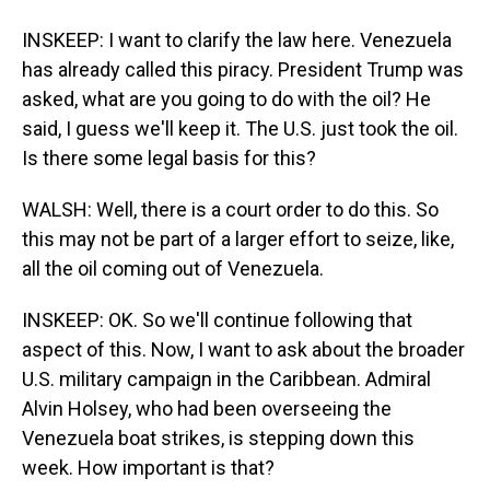
INSKEEP: I want to clarify the law here. Venezuela
has already called this piracy. President Trump was
asked, what are you going to do with the oil? He
said, I guess we'll keep it. The U.S. just took the oil.
Is there some legal basis for this?
WALSH: Well, there is a court order to do this. So
this may not be part of a larger effort to seize, like,
all the oil coming out of Venezuela.
INSKEEP: OK. So we'll continue following that
aspect of this. Now, I want to ask about the broader
U.S. military campaign in the Caribbean. Admiral
Alvin Holsey, who had been overseeing the
Venezuela boat strikes, is stepping down this
week. How important is that?