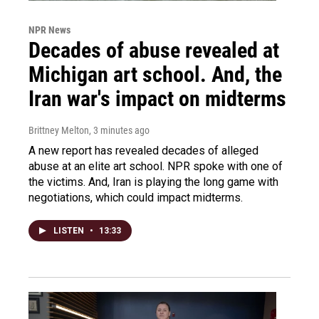
NPR News
Decades of abuse revealed at
Michigan art school. And, the
Iran war's impact on midterms
Brittney Melton
, 3 minutes ago
A new report has revealed decades of alleged
abuse at an elite art school. NPR spoke with one of
the victims. And, Iran is playing the long game with
negotiations, which could impact midterms.
LISTEN
•
13:33