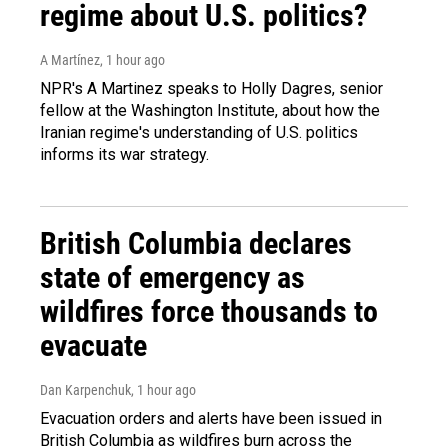
regime about U.S. politics?
A Martínez
, 1 hour ago
NPR's A Martinez speaks to Holly Dagres, senior
fellow at the Washington Institute, about how the
Iranian regime's understanding of U.S. politics
informs its war strategy.
British Columbia declares
state of emergency as
wildfires force thousands to
evacuate
Dan Karpenchuk
, 1 hour ago
Evacuation orders and alerts have been issued in
British Columbia as wildfires burn across the