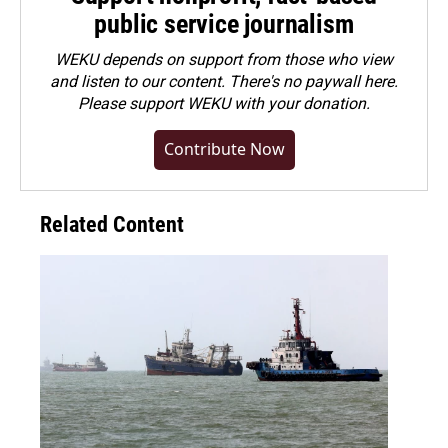
public service journalism
WEKU depends on support from those who view
and listen to our content. There's no paywall here.
Please
support WEKU with your donation
.
Contribute Now
Related Content