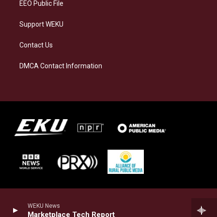
EEO Public File
Support WEKU
Contact Us
DMCA Contact Information
WEKU News
Marketplace Tech Report