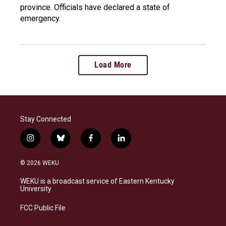
province. Officials have declared a state of
emergency.
Load More
Stay Connected
i
b
f
l
n
l
a
i
s
u
c
n
© 2026 WEKU
t
e
e
k
a
s
b
e
WEKU is a broadcast service of Eastern Kentucky
g
k
o
d
University
r
y
o
i
a
k
n
FCC Public File
m