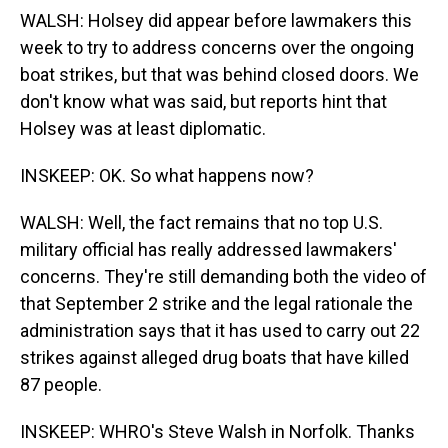
WALSH: Holsey did appear before lawmakers this
week to try to address concerns over the ongoing
boat strikes, but that was behind closed doors. We
don't know what was said, but reports hint that
Holsey was at least diplomatic.
INSKEEP: OK. So what happens now?
WALSH: Well, the fact remains that no top U.S.
military official has really addressed lawmakers'
concerns. They're still demanding both the video of
that September 2 strike and the legal rationale the
administration says that it has used to carry out 22
strikes against alleged drug boats that have killed
87 people.
INSKEEP: WHRO's Steve Walsh in Norfolk. Thanks