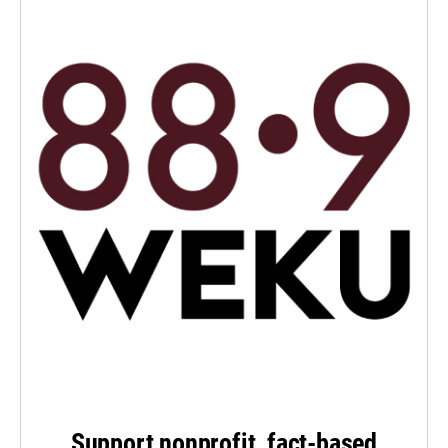
Support nonprofit, fact-based