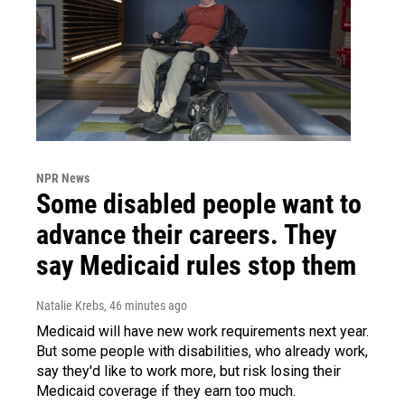
NPR News
Some disabled people want to
advance their careers. They
say Medicaid rules stop them
Natalie Krebs
, 46 minutes ago
Medicaid will have new work requirements next year.
But some people with disabilities, who already work,
say they'd like to work more, but risk losing their
Medicaid coverage if they earn too much.