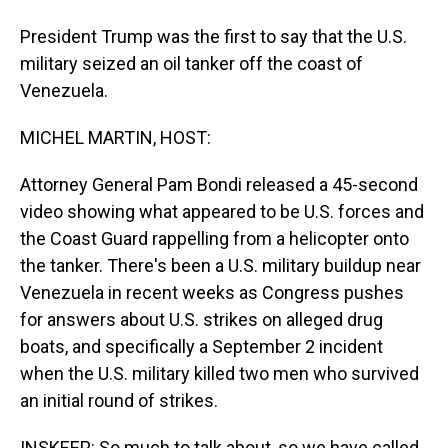
President Trump was the first to say that the U.S.
military seized an oil tanker off the coast of
Venezuela.
MICHEL MARTIN, HOST:
Attorney General Pam Bondi released a 45-second
video showing what appeared to be U.S. forces and
the Coast Guard rappelling from a helicopter onto
the tanker. There's been a U.S. military buildup near
Venezuela in recent weeks as Congress pushes
for answers about U.S. strikes on alleged drug
boats, and specifically a September 2 incident
when the U.S. military killed two men who survived
an initial round of strikes.
INSKEEP: So much to talk about, so we have called