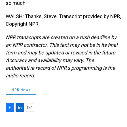
so much.
WALSH: Thanks, Steve. Transcript provided by NPR,
Copyright NPR.
NPR transcripts are created on a rush deadline by
an NPR contractor. This text may not be in its final
form and may be updated or revised in the future.
Accuracy and availability may vary. The
authoritative record of NPR’s programming is the
audio record.
NPR News
F
L
E
a
i
m
c
n
a