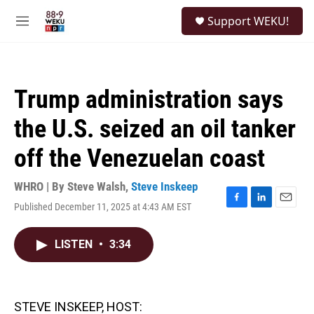
Skip to main content
S
Support WEKU!
e
M
a
e
r
n
c
u
h
Trump administration says
u
e
the U.S. seized an oil tanker
r
y
off the Venezuelan coast
WHRO | By
Steve Walsh
,
Steve Inskeep
Published December 11, 2025 at 4:43 AM EST
F
L
E
a
i
m
c
n
a
LISTEN
•
3:34
e
k
i
b
e
l
o
d
o
I
k
n
STEVE INSKEEP, HOST: