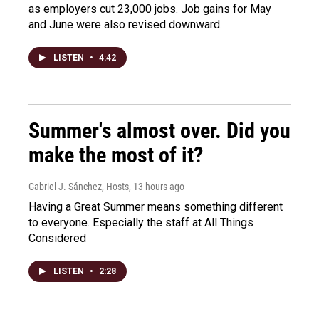
as employers cut 23,000 jobs. Job gains for May
and June were also revised downward.
LISTEN
•
4:42
Summer's almost over. Did you
make the most of it?
Gabriel J. Sánchez, Hosts
, 13 hours ago
Having a Great Summer means something different
to everyone. Especially the staff at All Things
Considered
LISTEN
•
2:28