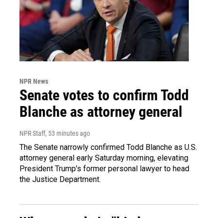
NPR News
Senate votes to confirm Todd
Blanche as attorney general
NPR Staff
, 53 minutes ago
The Senate narrowly confirmed Todd Blanche as U.S.
attorney general early Saturday morning, elevating
President Trump's former personal lawyer to head
the Justice Department.