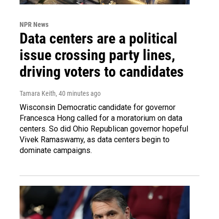
NPR News
Data centers are a political
issue crossing party lines,
driving voters to candidates
Tamara Keith
, 40 minutes ago
Wisconsin Democratic candidate for governor
Francesca Hong called for a moratorium on data
centers. So did Ohio Republican governor hopeful
Vivek Ramaswamy, as data centers begin to
dominate campaigns.