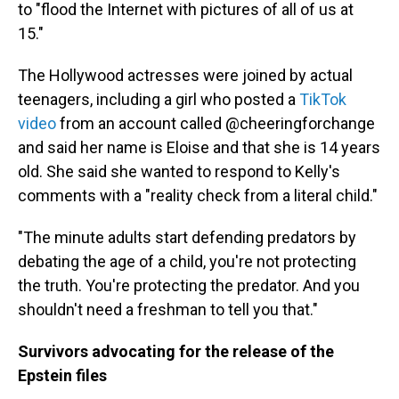
to "flood the Internet with pictures of all of us at
15."
The Hollywood actresses were joined by actual
teenagers, including a girl who posted a
TikTok
video
from an account called @cheeringforchange
and said her name is Eloise and that she is 14 years
old. She said she wanted to respond to Kelly's
comments with a "reality check from a literal child."
"The minute adults start defending predators by
debating the age of a child, you're not protecting
the truth. You're protecting the predator. And you
shouldn't need a freshman to tell you that."
Survivors advocating for the release of the
Epstein files