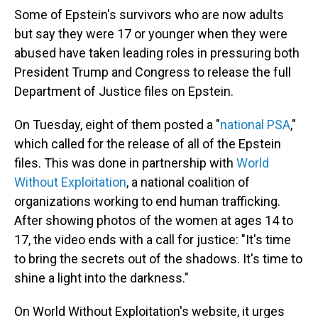
Some of Epstein's survivors who are now adults
but say they were 17 or younger when they were
abused have taken leading roles in pressuring both
President Trump and Congress to release the full
Department of Justice files on Epstein.
On Tuesday, eight of them posted a "
national PSA
,"
which called for the release of all of the Epstein
files. This was done in partnership with
World
Without Exploitation
, a national coalition of
organizations working to end human trafficking.
After showing photos of the women at ages 14 to
17, the video ends with a call for justice: "It's time
to bring the secrets out of the shadows. It's time to
shine a light into the darkness."
On World Without Exploitation's website, it urges