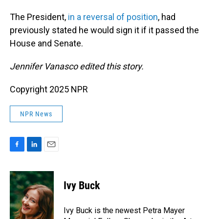
The President,
in a reversal of position
, had
previously stated he would sign it if it passed the
House and Senate.
Jennifer Vanasco edited this story.
Copyright 2025 NPR
NPR News
F
L
E
a
i
m
c
n
a
e
k
i
Ivy Buck
b
e
l
o
d
o
I
Ivy Buck is the newest Petra Mayer
k
n