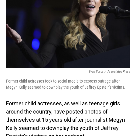
o
I
k
n
Evan Vucci
/
Associated Press
Former child actresses took to social media to express outrage after
Megyn Kelly seemed to downplay the youth of Jeffrey Epstein's victims.
Former child actresses, as well as teenage girls
around the country, have posted photos of
themselves at 15 years old after journalist Megyn
Kelly seemed to downplay the youth of Jeffrey