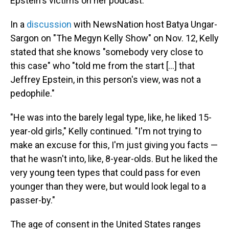
Epstein's victims on her podcast.
In a
discussion
with NewsNation host Batya Ungar-
Sargon on "The Megyn Kelly Show" on Nov. 12, Kelly
stated that she knows "somebody very close to
this case" who "told me from the start [...] that
Jeffrey Epstein, in this person's view, was not a
pedophile."
"He was into the barely legal type, like, he liked 15-
year-old girls," Kelly continued. "I'm not trying to
make an excuse for this, I'm just giving you facts —
that he wasn't into, like, 8-year-olds. But he liked the
very young teen types that could pass for even
younger than they were, but would look legal to a
passer-by."
The age of consent in the United States ranges