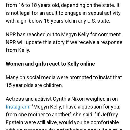
from 16 to 18 years old, depending on the state. It
is not legal for an adult to engage in sexual activity
with a girl below 16 years old in any U.S. state.
NPR has reached out to Megyn Kelly for comment.
NPR will update this story if we receive a response
from Kelly.
Women and girls react to Kelly online
Many on social media were prompted to insist that
15 year olds are children.
Actress and activist Cynthia Nixon weighed in on
Instagram
: "Megyn Kelly, I have a question for you,
from one mother to another," she said. "If Jeffrey
Epstein were still alive, would you be comfortable