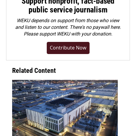
Support nonprofit, fact-based
public service journalism
WEKU depends on support from those who view
and listen to our content. There's no paywall here.
Please
support WEKU with your donation
.
Contribute Now
Related Content