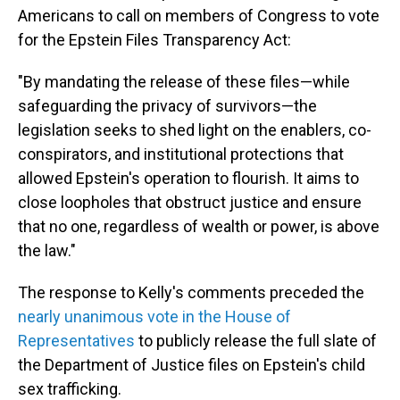
Americans to call on members of Congress to vote
for the Epstein Files Transparency Act:
"By mandating the release of these files—while
safeguarding the privacy of survivors—the
legislation seeks to shed light on the enablers, co-
conspirators, and institutional protections that
allowed Epstein's operation to flourish. It aims to
close loopholes that obstruct justice and ensure
that no one, regardless of wealth or power, is above
the law."
The response to Kelly's comments preceded the
nearly unanimous vote in the House of
Representatives
to publicly release the full slate of
the Department of Justice files on Epstein's child
sex trafficking.