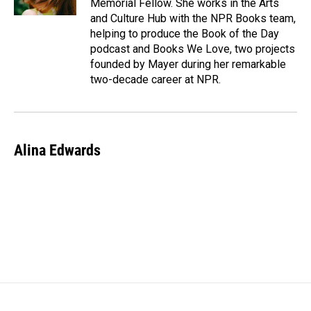
Memorial Fellow. She works in the Arts
and Culture Hub with the NPR Books team,
helping to produce the Book of the Day
podcast and Books We Love, two projects
founded by Mayer during her remarkable
two-decade career at NPR.
Alina Edwards