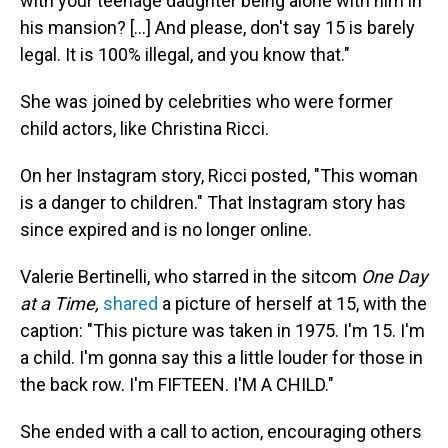
with your teenage daughter being alone with him in
his mansion? [...] And please, don't say 15 is barely
legal. It is 100% illegal, and you know that."
She was joined by celebrities who were former
child actors, like Christina Ricci.
On her Instagram story, Ricci posted, "This woman
is a danger to children." That Instagram story has
since expired and is no longer online.
Valerie Bertinelli, who starred in the sitcom
One Day
at a Time,
shared
a picture of herself at 15, with the
caption: "This picture was taken in 1975. I'm 15. I'm
a child. I'm gonna say this a little louder for those in
the back row. I'm FIFTEEN. I'M A CHILD."
She ended with a call to action, encouraging others