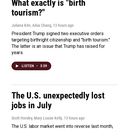
What exactly is "birth
tourism?"
Juliana Kim, Ailsa Chang
, 13 hours ago
President Trump signed two executive orders
targeting birthright citizenship and "birth tourism."
The latter is an issue that Trump has raised for
years.
LISTEN
•
3:39
The U.S. unexpectedly lost
jobs in July
Scott Horsley, Mary Louise Kelly
, 13 hours ago
The U.S. labor market went into reverse last month,