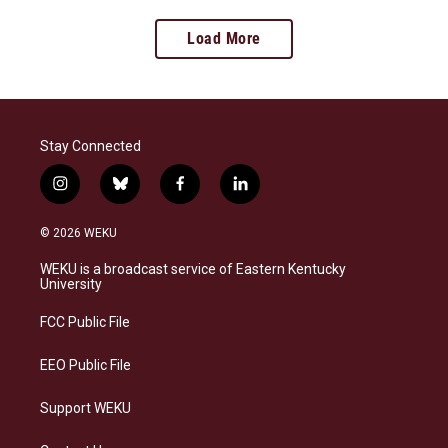
Load More
Stay Connected
i
b
f
l
n
l
a
i
s
u
c
n
© 2026 WEKU
t
e
e
k
a
s
b
e
WEKU is a broadcast service of Eastern Kentucky
g
k
o
d
University
r
y
o
i
a
k
n
FCC Public File
m
EEO Public File
Support WEKU