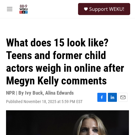
Skip to main content
S
Support WEKU!
e
M
a
e
r
n
c
u
h
What does 15 look like?
u
e
Teens and former child
r
y
actors weigh in online after
Megyn Kelly comments
NPR | By
Ivy Buck
,
Alina Edwards
Published November 18, 2025 at 5:59 PM EST
F
L
E
a
i
m
c
n
a
e
k
i
b
e
l
o
d