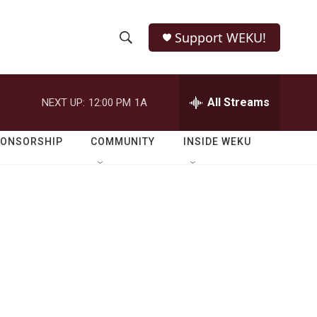
Support WEKU!
S
S
e
h
a
r
All Streams
NEXT UP:
12:00 PM
1A
o
c
h
w
Q
PONSORSHIP
COMMUNITY
INSIDE WEKU
u
S
e
r
e
y
a
r
c
h