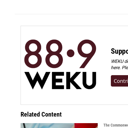
Suppo
WEKU dep
here. Pl
Contr
Related Content
The Commonwe