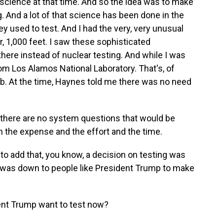
science at that time. And so the idea was to make
 And a lot of that science has been done in the
 used to test. And I had the very, very unusual
, 1,000 feet. I saw these sophisticated
ere instead of nuclear testing. And while I was
rom Los Alamos National Laboratory. That's, of
mb. At the time, Haynes told me there was no need
here are no system questions that would be
 the expense and the effort and the time.
o add that, you know, a decision on testing was
 it was down to people like President Trump to make
nt Trump want to test now?