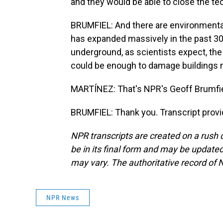
and they would be able to close the tec
BRUMFIEL: And there are environmenta
has expanded massively in the past 30 
underground, as scientists expect, the
could be enough to damage buildings n
MARTÍNEZ: That's NPR's Geoff Brumfiel
BRUMFIEL: Thank you. Transcript prov
NPR transcripts are created on a rush 
be in its final form and may be updated 
may vary. The authoritative record of 
NPR News