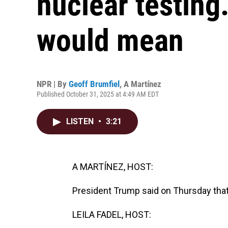
nuclear testing
would mean
NPR | By
Geoff Brumfiel
,
A Martínez
Published October 31, 2025 at 4:49 AM EDT
LISTEN
•
3:21
A MARTÍNEZ, HOST:
President Trump said on Thursday that
LEILA FADEL, HOST: