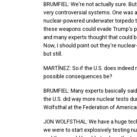
BRUMFIEL: We're not actually sure. But 
very controversial systems. One was a
nuclear-powered underwater torpedo tha
these weapons could evade Trump's 
and many experts thought that could b
Now, I should point out they're nucle
but still.
MARTÍNEZ: So if the U.S. does indeed 
possible consequences be?
BRUMFIEL: Many experts basically said
the U.S. did way more nuclear tests du
Wolfsthal at the Federation of American
JON WOLFSTHAL: We have a huge techni
we were to start explosively testing n