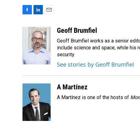
F
L
E
a
i
m
c
n
a
Geoff Brumfiel
e
k
i
Geoff Brumfiel works as a senior edit
b
e
l
o
d
include science and space, while his r
o
I
security.
k
n
See stories by Geoff Brumfiel
A Martínez
A Martínez is one of the hosts of
Morn