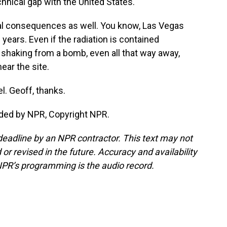
hnical gap with the United States.
l consequences as well. You know, Las Vegas
years. Even if the radiation is contained
 shaking from a bomb, even all that way away,
ear the site.
. Geoff, thanks.
ided by NPR, Copyright NPR.
deadline by an NPR contractor. This text may not
or revised in the future. Accuracy and availability
NPR’s programming is the audio record.