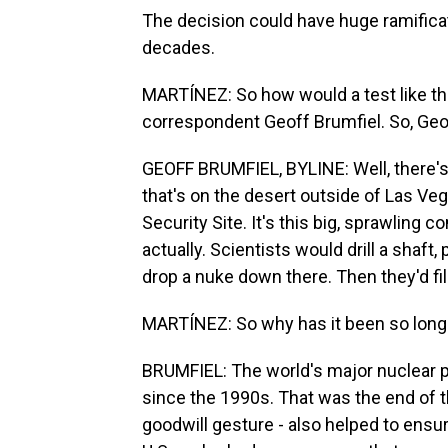
The decision could have huge ramificat
decades.
MARTÍNEZ: So how would a test like th
correspondent Geoff Brumfiel. So, Geoff
GEOFF BRUMFIEL, BYLINE: Well, there's
that's on the desert outside of Las Veg
Security Site. It's this big, sprawling c
actually. Scientists would drill a shaft
drop a nuke down there. Then they'd fill 
MARTÍNEZ: So why has it been so long 
BRUMFIEL: The world's major nuclear 
since the 1990s. That was the end of th
goodwill gesture - also helped to ensur