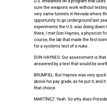
U.S. embarked on a program that uses 
sure the weapons work without testing.
very same tunnels in Nevada where they
opportunity to go underground last year
experiments the U.S. was doing down th
there, I met Don Haynes, a physicist f
course, the lab that made the first bo
for a systems test of a nuke.
DON HAYNES: Our assessment is that t
answered by a test that would be worth
BRUMFIEL: But Haynes was very quick t
above his pay grade, as he put it, and
that choice.
MARTÍNEZ: Yeah. So why does Preside