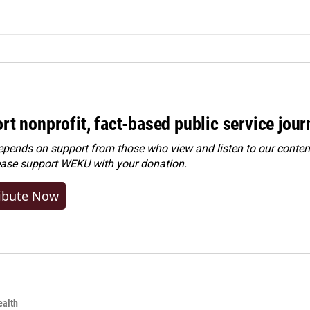
rt nonprofit, fact-based public service jou
ends on support from those who view and listen to our content
ease
support WEKU with your donation
.
ibute Now
alth