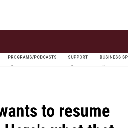
PROGRAMS/PODCASTS
SUPPORT
BUSINESS S
wants to resume