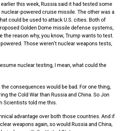
earlier this week, Russia said it had tested some
 nuclear-powered cruise missile. The other was a
t could be used to attack U.S. cities. Both of
proposed Golden Dome missile defense systems,
e the reason why, you know, Trump wants to test.
ar-powered. Those weren't nuclear weapons tests,
resume nuclear testing, I mean, what could the
 the consequences would be bad. For one thing,
ring the Cold War than Russia and China. So Jon
 Scientists told me this.
cal advantage over both those countries. And if
uclear weapons again, so would Russia and China,