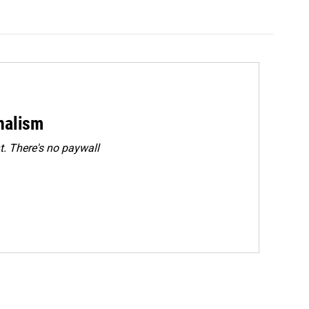
rnalism
. There's no paywall