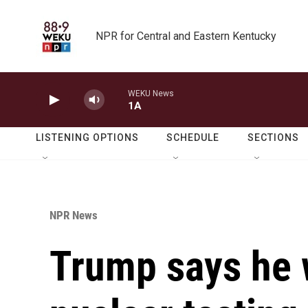
Skip to main content
NPR for Central and Eastern Kentucky
WEKU News
1A
LISTENING OPTIONS
SCHEDULE
SECTIONS
NPR News
Trump says he 