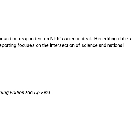
or and correspondent on NPR's science desk. His editing duties
eporting focuses on the intersection of science and national
ing Edition
and
Up First
.