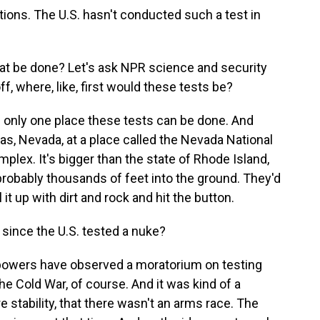
ions. The U.S. hasn't conducted such a test in
at be done? Let's ask NPR science and security
, where, like, first would these tests be?
 only one place these tests can be done. And
as, Nevada, at a place called the Nevada National
omplex. It's bigger than the state of Rhode Island,
, probably thousands of feet into the ground. They'd
it up with dirt and rock and hit the button.
since the U.S. tested a nuke?
powers have observed a moratorium on testing
e Cold War, of course. And it was kind of a
e stability, that there wasn't an arms race. The