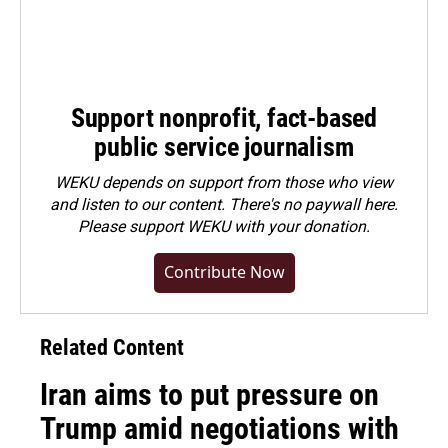
Support nonprofit, fact-based
public service journalism
WEKU depends on support from those who view
and listen to our content. There's no paywall here.
Please
support WEKU with your donation
.
Contribute Now
Related Content
Iran aims to put pressure on
Trump amid negotiations with