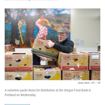
Jenny Kane / AP
/
AP
A volunteer packs items for distribution at the Oregon Food Bank in
Portland on Wednesday.