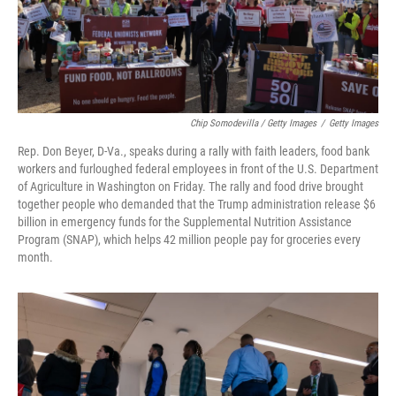
Chip Somodevilla / Getty Images
/
Getty Images
Rep. Don Beyer, D-Va., speaks during a rally with faith leaders, food bank
workers and furloughed federal employees in front of the U.S. Department
of Agriculture in Washington on Friday. The rally and food drive brought
together people who demanded that the Trump administration release $6
billion in emergency funds for the Supplemental Nutrition Assistance
Program (SNAP), which helps 42 million people pay for groceries every
month.