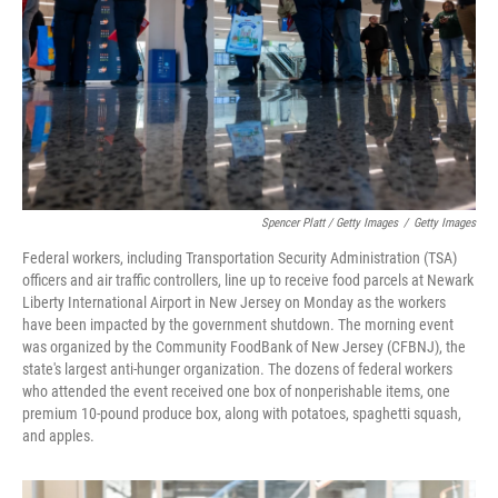
Spencer Platt / Getty Images
/
Getty Images
Federal workers, including Transportation Security Administration (TSA)
officers and air traffic controllers, line up to receive food parcels at Newark
Liberty International Airport in New Jersey on Monday as the workers
have been impacted by the government shutdown. The morning event
was organized by the Community FoodBank of New Jersey (CFBNJ), the
state's largest anti-hunger organization. The dozens of federal workers
who attended the event received one box of nonperishable items, one
premium 10-pound produce box, along with potatoes, spaghetti squash,
and apples.