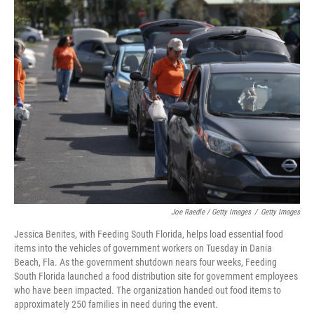
Joe Raedle / Getty Images
/
Getty Images
Jessica Benites, with Feeding South Florida, helps load essential food
items into the vehicles of government workers on Tuesday in Dania
Beach, Fla. As the government shutdown nears four weeks, Feeding
South Florida launched a food distribution site for government employees
who have been impacted. The organization handed out food items to
approximately 250 families in need during the event.