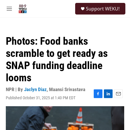
Skip to main content
S
Support WEKU!
e
M
a
e
r
n
c
u
h
Photos: Food banks
u
e
scramble to get ready as
r
y
SNAP funding deadline
looms
NPR | By
Jaclyn Diaz
,
Maansi Srivastava
Published October 31, 2025 at 1:40 PM EDT
F
L
E
a
i
m
c
n
a
e
k
i
b
e
l
o
d