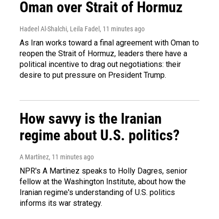
Oman over Strait of Hormuz
Hadeel Al-Shalchi, Leila Fadel
, 11 minutes ago
As Iran works toward a final agreement with Oman to
reopen the Strait of Hormuz, leaders there have a
political incentive to drag out negotiations: their
desire to put pressure on President Trump.
How savvy is the Iranian
regime about U.S. politics?
A Martínez
, 11 minutes ago
NPR's A Martinez speaks to Holly Dagres, senior
fellow at the Washington Institute, about how the
Iranian regime's understanding of U.S. politics
informs its war strategy.