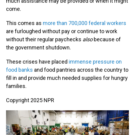
much assistance may be provided or when it might
come.
This comes as
more than 700,000 federal workers
are furloughed without pay or continue to work
without their regular paychecks
also
because of
the government shutdown.
These crises have placed
immense pressure on
food banks
and food pantries across the country to
fill in and provide much needed supplies for hungry
families.
Copyright 2025 NPR