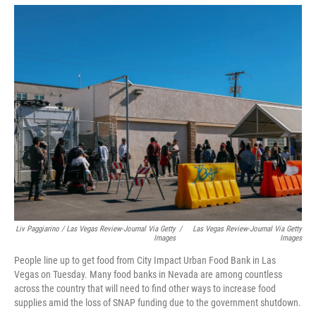
Liv Paggiarino / Las Vegas Review-Journal Via Getty
/
Las Vegas Review-Journal Via Getty
Images
Images
People line up to get food from City Impact Urban Food Bank in Las
Vegas on Tuesday. Many food banks in Nevada are among countless
across the country that will need to find other ways to increase food
supplies amid the loss of SNAP funding due to the government shutdown.