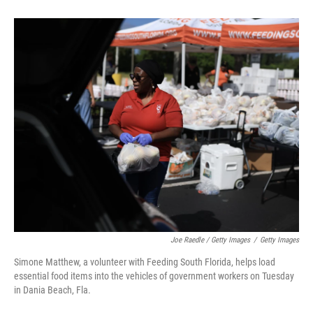
Joe Raedle / Getty Images
/
Getty Images
Simone Matthew, a volunteer with Feeding South Florida, helps load
essential food items into the vehicles of government workers on Tuesday
in Dania Beach, Fla.