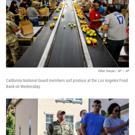
Ethan Swope / AP
/
AP
California National Guard members sort produce at the Los Angeles Food
Bank on Wednesday.