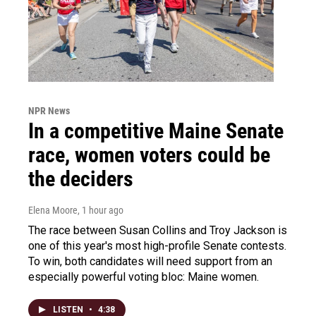
NPR News
In a competitive Maine Senate
race, women voters could be
the deciders
Elena Moore
, 1 hour ago
The race between Susan Collins and Troy Jackson is
one of this year's most high-profile Senate contests.
To win, both candidates will need support from an
especially powerful voting bloc: Maine women.
LISTEN
•
4:38