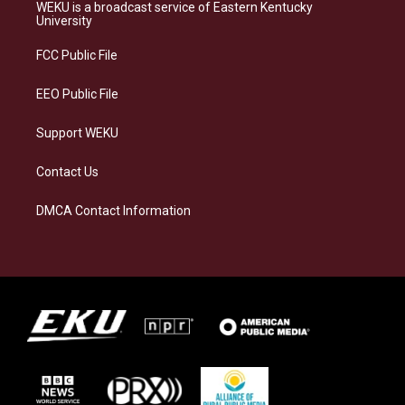
a
s
b
e
WEKU is a broadcast service of Eastern Kentucky
g
k
o
d
University
r
y
o
i
a
k
n
FCC Public File
m
EEO Public File
Support WEKU
Contact Us
DMCA Contact Information