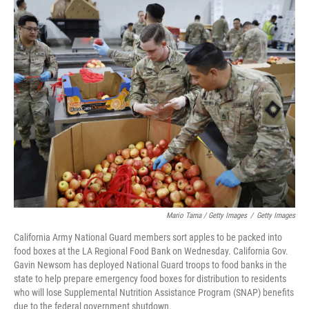
Mario Tama / Getty Images
/
Getty Images
California Army National Guard members sort apples to be packed into
food boxes at the LA Regional Food Bank on Wednesday. California Gov.
Gavin Newsom has deployed National Guard troops to food banks in the
state to help prepare emergency food boxes for distribution to residents
who will lose Supplemental Nutrition Assistance Program (SNAP) benefits
due to the federal government shutdown.