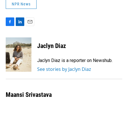
NPR News
F
L
E
a
i
m
c
n
a
e
k
i
Jaclyn Diaz
b
e
l
o
d
o
I
Jaclyn Diaz is a reporter on Newshub.
k
n
See stories by Jaclyn Diaz
Maansi Srivastava