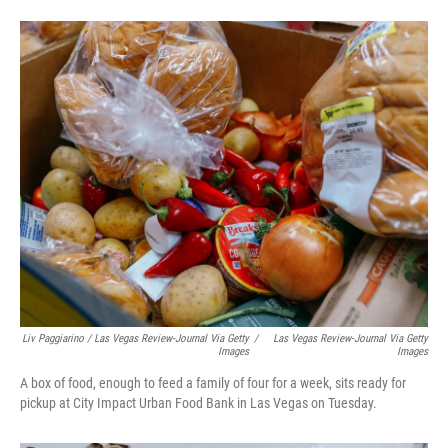
Liv Paggiarino / Las Vegas Review-Journal Via Getty
/
Las Vegas Review-Journal Via Getty
Images
Images
A box of food, enough to feed a family of four for a week, sits ready for
pickup at City Impact Urban Food Bank in Las Vegas on Tuesday.