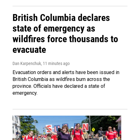
British Columbia declares
state of emergency as
wildfires force thousands to
evacuate
Dan Karpenchuk
, 11 minutes ago
Evacuation orders and alerts have been issued in
British Columbia as wildfires burn across the
province. Officials have declared a state of
emergency.