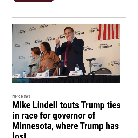
NPR News
Mike Lindell touts Trump ties
in race for governor of
Minnesota, where Trump has
lost