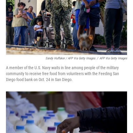
Sandy Huffaker / AFP Via Getty Images
/
AFP Via Getty Images
A member of the U.S. Navy waits in line among people of the military
community to receive free food from volunteers with the Feeding San
Diego food bank on Oct. 24 in San Diego.