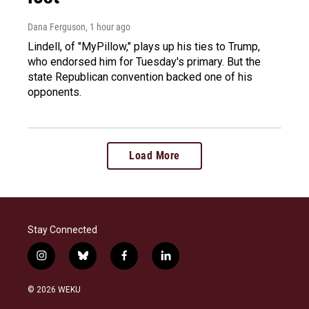
Dana Ferguson
, 1 hour ago
Lindell, of "MyPillow," plays up his ties to Trump,
who endorsed him for Tuesday's primary. But the
state Republican convention backed one of his
opponents.
Load More
Stay Connected
i
b
f
l
n
l
a
i
s
u
c
n
© 2026 WEKU
t
e
e
k