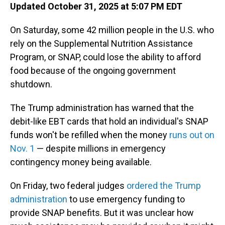
Updated October 31, 2025 at 5:07 PM EDT
On Saturday, some 42 million people in the U.S. who
rely on the Supplemental Nutrition Assistance
Program, or SNAP, could lose the ability to afford
food because of the ongoing government
shutdown.
The Trump administration has warned that the
debit-like EBT cards that hold an individual's SNAP
funds won't be refilled when the money
runs out on
Nov. 1
— despite millions in emergency
contingency money being available.
On Friday, two federal judges
ordered the Trump
administration
to use emergency funding to
provide SNAP benefits. But it was unclear how