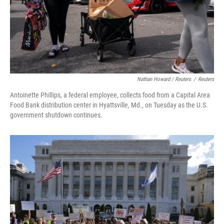
Nathan Howard / Reuters
/
Reuters
Antoinette Phillips, a federal employee, collects food from a Capital Area
Food Bank distribution center in Hyattsville, Md., on Tuesday as the U.S.
government shutdown continues.