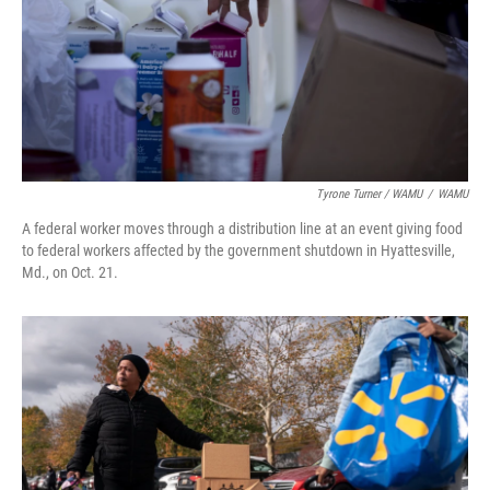
Tyrone Turner / WAMU
/
WAMU
A federal worker moves through a distribution line at an event giving food
to federal workers affected by the government shutdown in Hyattesville,
Md., on Oct. 21.