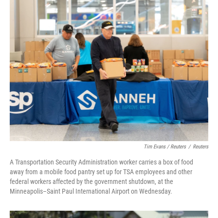
Tim Evans / Reuters
/
Reuters
A Transportation Security Administration worker carries a box of food
away from a mobile food pantry set up for TSA employees and other
federal workers affected by the government shutdown, at the
Minneapolis–Saint Paul International Airport on Wednesday.