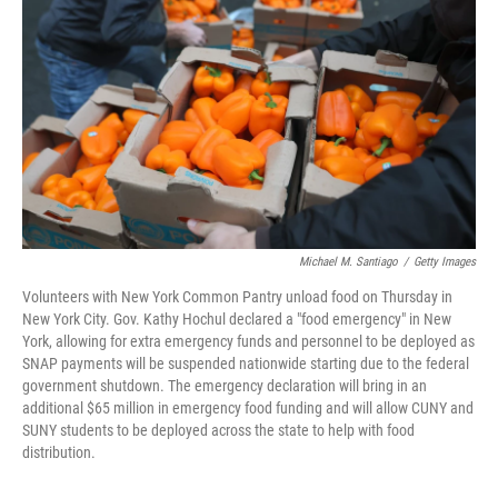
o
I
k
n
Michael M. Santiago
/
Getty Images
Volunteers with New York Common Pantry unload food on Thursday in
New York City. Gov. Kathy Hochul declared a "food emergency" in New
York, allowing for extra emergency funds and personnel to be deployed as
SNAP payments will be suspended nationwide starting due to the federal
government shutdown. The emergency declaration will bring in an
additional $65 million in emergency food funding and will allow CUNY and
SUNY students to be deployed across the state to help with food
distribution.