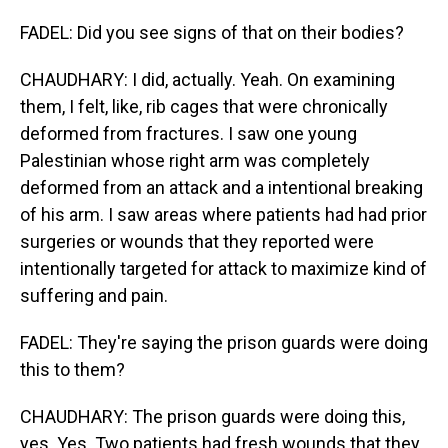
FADEL: Did you see signs of that on their bodies?
CHAUDHARY: I did, actually. Yeah. On examining
them, I felt, like, rib cages that were chronically
deformed from fractures. I saw one young
Palestinian whose right arm was completely
deformed from an attack and a intentional breaking
of his arm. I saw areas where patients had had prior
surgeries or wounds that they reported were
intentionally targeted for attack to maximize kind of
suffering and pain.
FADEL: They're saying the prison guards were doing
this to them?
CHAUDHARY: The prison guards were doing this,
yes. Yes. Two patients had fresh wounds that they