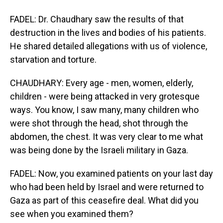
FADEL: Dr. Chaudhary saw the results of that
destruction in the lives and bodies of his patients.
He shared detailed allegations with us of violence,
starvation and torture.
CHAUDHARY: Every age - men, women, elderly,
children - were being attacked in very grotesque
ways. You know, I saw many, many children who
were shot through the head, shot through the
abdomen, the chest. It was very clear to me what
was being done by the Israeli military in Gaza.
FADEL: Now, you examined patients on your last day
who had been held by Israel and were returned to
Gaza as part of this ceasefire deal. What did you
see when you examined them?