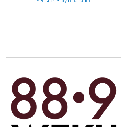
See stories by Leila Fadel