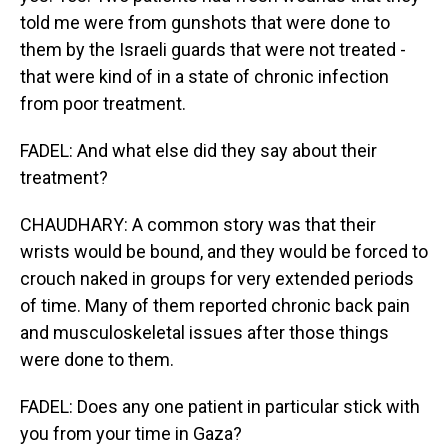
told me were from gunshots that were done to
them by the Israeli guards that were not treated -
that were kind of in a state of chronic infection
from poor treatment.
FADEL: And what else did they say about their
treatment?
CHAUDHARY: A common story was that their
wrists would be bound, and they would be forced to
crouch naked in groups for very extended periods
of time. Many of them reported chronic back pain
and musculoskeletal issues after those things
were done to them.
FADEL: Does any one patient in particular stick with
you from your time in Gaza?