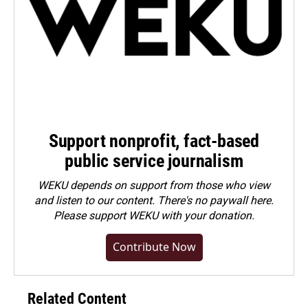
Support nonprofit, fact-based
public service journalism
WEKU depends on support from those who view
and listen to our content. There's no paywall here.
Please
support WEKU with your donation
.
Contribute Now
Related Content