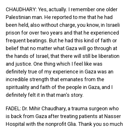
CHAUDHARY: Yes, actually. I remember one older
Palestinian man. He reported to me that he had
been held, also without charge, you know, in Israeli
prison for over two years and that he experienced
frequent beatings. But he had this kind of faith or
belief that no matter what Gaza will go through at
the hands of Israel, that there will still be liberation
and justice. One thing which I feel like was
definitely true of my experience in Gaza was an
incredible strength that emanates from the
spirituality and faith of the people in Gaza, and I
definitely felt it in that man's story.
FADEL: Dr. Mihir Chaudhary, a trauma surgeon who
is back from Gaza after treating patients at Nasser
Hospital with the nonprofit Glia. Thank you so much