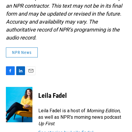
an NPR contractor. This text may not be in its final
form and may be updated or revised in the future.
Accuracy and availability may vary. The
authoritative record of NPR’s programming is the
audio record.
NPR News
F
L
E
a
i
m
c
n
a
e
k
i
Leila Fadel
b
e
l
o
d
o
I
Leila Fadel is a host of
Morning Edition
,
k
n
as well as NPR's morning news podcast
Up First
.