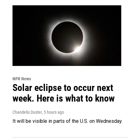
NPR News
Solar eclipse to occur next
week. Here is what to know
Chandelis Duster
, 5 hours ago
It will be visible in parts of the U.S. on Wednesday.