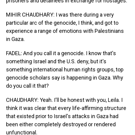
prisoners and detainees in exchange for hostages.
MIHIR CHAUDHARY: I was there during a very
particular arc of the genocide, I think, and got to
experience a range of emotions with Palestinians
in Gaza.
FADEL: And you call it a genocide. I know that's
something Israel and the U.S. deny, but it's
something international human rights groups, top
genocide scholars say is happening in Gaza. Why
do you call it that?
CHAUDHARY: Yeah. I'll be honest with you, Leila. I
think it was clear that every life-affirming structure
that existed prior to Israel's attacks in Gaza had
been either completely destroyed or rendered
unfunctional.