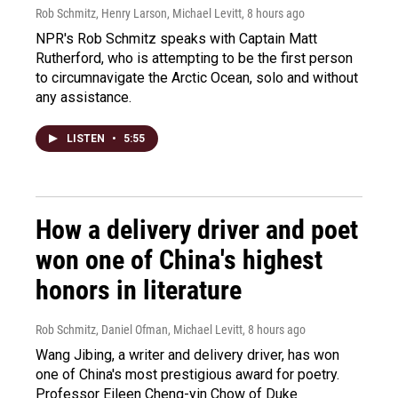
Rob Schmitz, Henry Larson, Michael Levitt
, 8 hours ago
NPR's Rob Schmitz speaks with Captain Matt
Rutherford, who is attempting to be the first person
to circumnavigate the Arctic Ocean, solo and without
any assistance.
LISTEN
•
5:55
How a delivery driver and poet
won one of China's highest
honors in literature
Rob Schmitz, Daniel Ofman, Michael Levitt
, 8 hours ago
Wang Jibing, a writer and delivery driver, has won
one of China's most prestigious award for poetry.
Professor Eileen Cheng-yin Chow of Duke