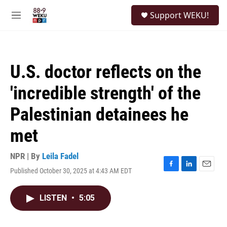
Skip to main content
S
Support WEKU!
e
M
a
e
r
n
c
u
h
U.S. doctor reflects on the
u
e
'incredible strength' of the
r
y
Palestinian detainees he
met
NPR | By
Leila Fadel
Published October 30, 2025 at 4:43 AM EDT
F
L
E
a
i
m
c
n
a
LISTEN
•
5:05
e
k
i
b
e
l
o
d