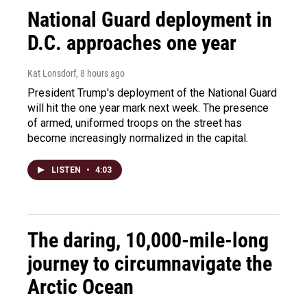
National Guard deployment in
D.C. approaches one year
Kat Lonsdorf
, 8 hours ago
President Trump's deployment of the National Guard
will hit the one year mark next week. The presence
of armed, uniformed troops on the street has
become increasingly normalized in the capital.
LISTEN
•
4:03
The daring, 10,000-mile-long
journey to circumnavigate the
Arctic Ocean