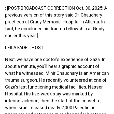
o
I
k
n
: [POST-BROADCAST CORRECTION Oct. 30, 2025: A
previous version of this story said Dr. Chaudhary
practices at Grady Memorial Hospital in Atlanta. In
fact, he concluded his trauma fellowship at Grady
earlier this year.]
LEILA FADEL, HOST:
Next, we have one doctor's experience of Gaza. In
about a minute, you'll hear a graphic account of
what he witnessed. Mihir Chaudhary is an American
trauma surgeon. He recently volunteered at one of
Gaza's last functioning medical facilities, Nasser
Hospital. His five-week stay was marked by
intense violence, then the start of the ceasefire,
when Israel released nearly 2,000 Palestinian