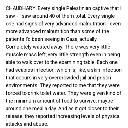
CHAUDHARY: Every single Palestinian captive that I
saw - I saw around 40 of them total. Every single
one had signs of very advanced malnutrition - even
more advanced malnutrition than some of the
patients I'd been seeing in Gaza, actually.
Completely wasted away. There was very little
muscle mass left, very little strength even in being
able to walk over to the examining table. Each one
had scabies infection, which is, like, a skin infection
that occurs in very overcrowded jail and prison
environments. They reported to me that they were
forced to drink toilet water. They were given kind of
the minimum amount of food to survive, maybe
around one meal a day. And as it got closer to their
release, they reported increasing levels of physical
attacks and abuse.