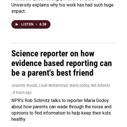
University explains why his work has had such huge
impact.
LISTEN
•
6:38
Science reporter on how
evidence based reporting can
be a parent's best friend
Jeanette Woods, Linah Mohammad, Maria Godoy, Rob Schmitz
, 8 hours ago
NPR's Rob Schmitz talks to reporter Maria Godoy
about how parents can wade through the noise and
opinions to find information to help keep their kids
healthy.