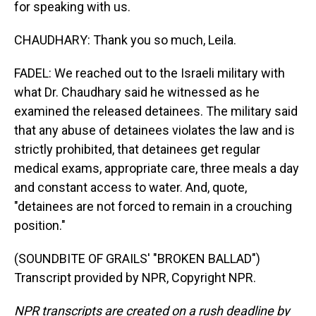
for speaking with us.
CHAUDHARY: Thank you so much, Leila.
FADEL: We reached out to the Israeli military with
what Dr. Chaudhary said he witnessed as he
examined the released detainees. The military said
that any abuse of detainees violates the law and is
strictly prohibited, that detainees get regular
medical exams, appropriate care, three meals a day
and constant access to water. And, quote,
"detainees are not forced to remain in a crouching
position."
(SOUNDBITE OF GRAILS' "BROKEN BALLAD")
Transcript provided by NPR, Copyright NPR.
NPR transcripts are created on a rush deadline by