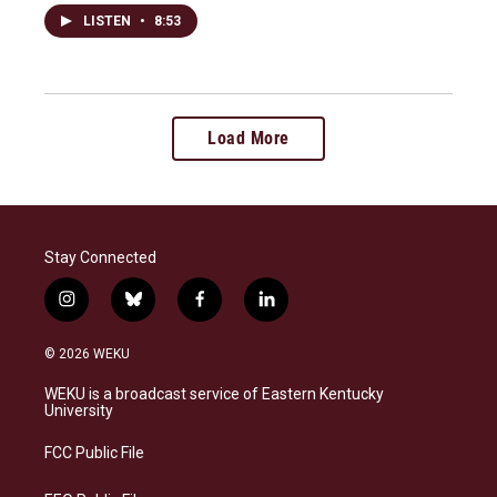
LISTEN
•
8:53
Load More
Stay Connected
i
b
f
l
n
l
a
i
s
u
c
n
© 2026 WEKU
t
e
e
k
a
s
b
e
WEKU is a broadcast service of Eastern Kentucky
g
k
o
d
University
r
y
o
i
a
k
n
FCC Public File
m