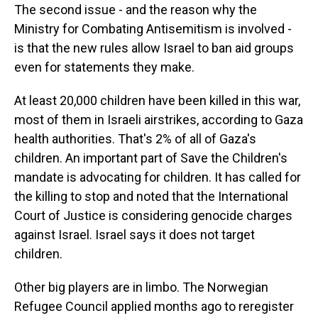
The second issue - and the reason why the
Ministry for Combating Antisemitism is involved -
is that the new rules allow Israel to ban aid groups
even for statements they make.
At least 20,000 children have been killed in this war,
most of them in Israeli airstrikes, according to Gaza
health authorities. That's 2% of all of Gaza's
children. An important part of Save the Children's
mandate is advocating for children. It has called for
the killing to stop and noted that the International
Court of Justice is considering genocide charges
against Israel. Israel says it does not target
children.
Other big players are in limbo. The Norwegian
Refugee Council applied months ago to reregister