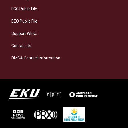
r
y
o
i
a
k
n
FCC Public File
m
EEO Public File
Support WEKU
Contact Us
DMCA Contact Information