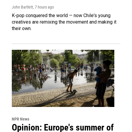
John Bartlett
, 7 hours ago
K-pop conquered the world — now Chile's young
creatives are remixing the movement and making it
their own.
NPR News
Opinion: Europe's summer of