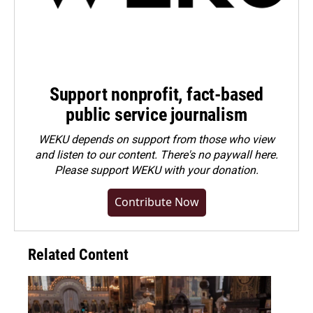
Support nonprofit, fact-based
public service journalism
WEKU depends on support from those who view
and listen to our content. There's no paywall here.
Please
support WEKU with your donation
.
Contribute Now
Related Content