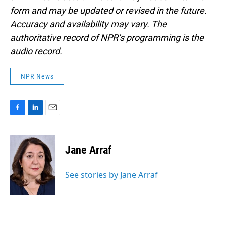
form and may be updated or revised in the future.
Accuracy and availability may vary. The
authoritative record of NPR’s programming is the
audio record.
NPR News
F
L
E
a
i
m
c
n
a
e
k
i
Jane Arraf
b
e
l
o
d
o
I
See stories by Jane Arraf
k
n