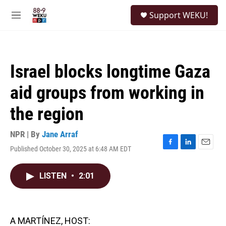
Skip to main content
S
Support WEKU!
e
M
a
e
r
n
c
u
h
Israel blocks longtime Gaza
u
e
aid groups from working in
r
y
the region
NPR | By
Jane Arraf
Published October 30, 2025 at 6:48 AM EDT
F
L
E
a
i
m
c
n
a
LISTEN
•
2:01
e
k
i
b
e
l
o
d
o
I
k
n
A MARTÍNEZ, HOST: