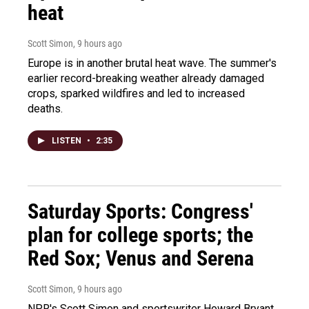
heat
Scott Simon
, 9 hours ago
Europe is in another brutal heat wave. The summer's
earlier record-breaking weather already damaged
crops, sparked wildfires and led to increased
deaths.
LISTEN
•
2:35
Saturday Sports: Congress'
plan for college sports; the
Red Sox; Venus and Serena
Scott Simon
, 9 hours ago
NPR's Scott Simon and sportswriter Howard Bryant