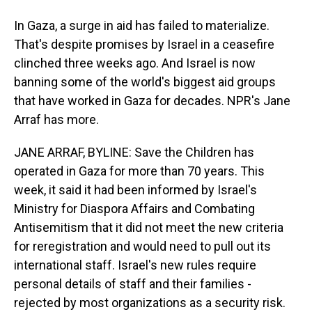
In Gaza, a surge in aid has failed to materialize.
That's despite promises by Israel in a ceasefire
clinched three weeks ago. And Israel is now
banning some of the world's biggest aid groups
that have worked in Gaza for decades. NPR's Jane
Arraf has more.
JANE ARRAF, BYLINE: Save the Children has
operated in Gaza for more than 70 years. This
week, it said it had been informed by Israel's
Ministry for Diaspora Affairs and Combating
Antisemitism that it did not meet the new criteria
for reregistration and would need to pull out its
international staff. Israel's new rules require
personal details of staff and their families -
rejected by most organizations as a security risk.