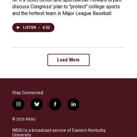
discuss Congress' plan to "protect" college sports
and the hottest team in Major League Baseball.
LISTEN
•
4:32
Load More
Stay Connected
i
b
f
l
n
l
a
i
s
u
c
n
© 2026 WEKU
t
e
e
k
a
s
b
e
WEKU is a broadcast service of Eastern Kentucky
g
k
o
d
University