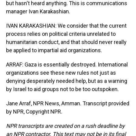
but hasn't heard anything. This is communications
manager Ivan Karakashian.
IVAN KARAKASHIAN: We consider that the current
process relies on political criteria unrelated to
humanitarian conduct, and that should never really
be applied to impartial aid organizations.
ARRAF: Gaza is essentially destroyed. International
organizations see these new rules not just as
denying desperately needed help, but as a warning
by Israel to aid groups not to be too outspoken.
Jane Arraf, NPR News, Amman. Transcript provided
by NPR, Copyright NPR.
NPR transcripts are created on a rush deadline by
an NPR contractor. This text may not be in its final