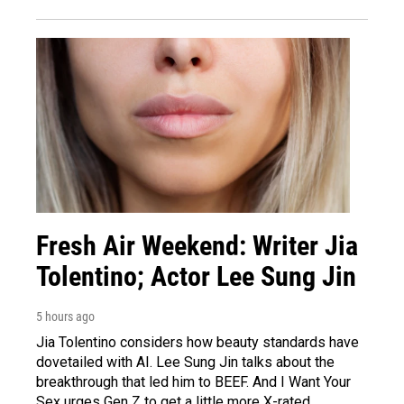
Fresh Air Weekend: Writer Jia
Tolentino; Actor Lee Sung Jin
5 hours ago
Jia Tolentino considers how beauty standards have
dovetailed with AI. Lee Sung Jin talks about the
breakthrough that led him to BEEF. And I Want Your
Sex urges Gen Z to get a little more X-rated.