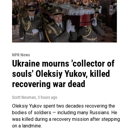
NPR News
Ukraine mourns 'collector of
souls' Oleksiy Yukov, killed
recovering war dead
Scott Neuman
, 3 hours ago
Oleksiy Yukov spent two decades recovering the
bodies of soldiers — including many Russians. He
was killed during a recovery mission after stepping
on a landmine.