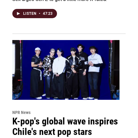
LISTEN
•
47:23
NPR News
K-pop's global wave inspires
Chile's next pop stars