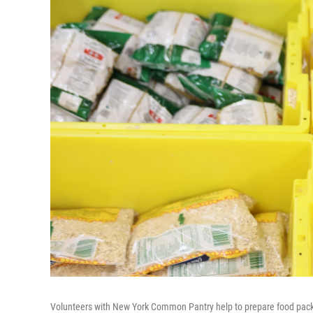
Volunteers with New York Common Pantry help to prepare food pack