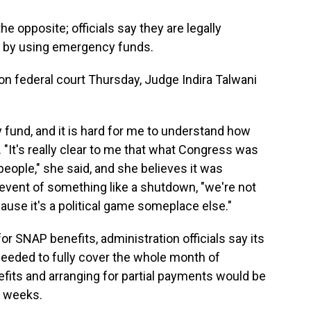
 opposite; officials say they are legally
s by using emergency funds.
on federal court Thursday, Judge Indira Talwani
und, and it is hard for me to understand how
. "It's really clear to me that what Congress was
eople," she said, and she believes it was
 event of something like a shutdown, "we're not
use it's a political game someplace else."
r SNAP benefits, administration officials say its
on needed to fully cover the whole month of
fits and arranging for partial payments would be
e weeks.