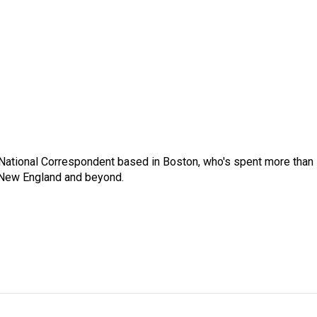
National Correspondent based in Boston, who's spent more than
 New England and beyond.