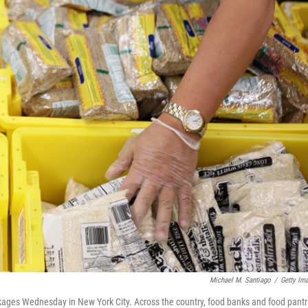
Michael M. Santiago
/
Getty Im
ages Wednesday in New York City. Across the country, food banks and food pantr