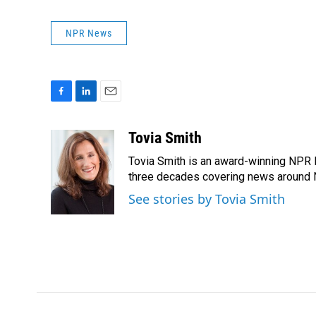
NPR News
F
L
E
a
i
m
c
n
a
Tovia Smith
e
k
i
Tovia Smith is an award-winning NPR 
b
e
l
o
d
three decades covering news around
o
I
See stories by Tovia Smith
k
n