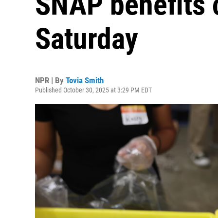
SNAP benefits c
Saturday
NPR | By
Tovia Smith
Published October 30, 2025 at 3:29 PM EDT