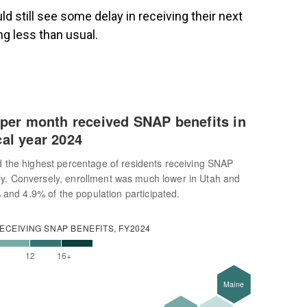
 still see some delay in receiving their next
ng less than usual.