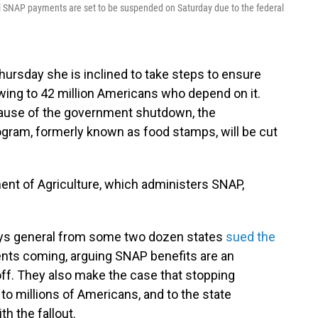
ral SNAP payments are set to be suspended on Saturday due to the federal
ursday she is inclined to take steps to ensure
ing to 42 million Americans who depend on it.
cause of the government shutdown, the
gram, formerly known as food stamps, will be cut
ment of Agriculture, which administers SNAP,
eys general from some two dozen states
sued the
nts coming, arguing SNAP benefits are an
 off. They also make the case that stopping
to millions of Americans, and to the state
h the fallout.