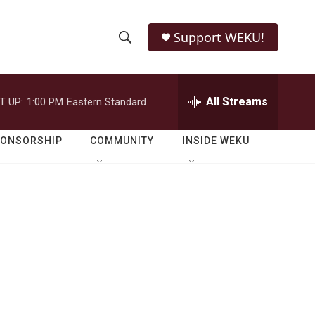
Support WEKU!
S
S
e
h
a
r
All Streams
T UP:
1:00 PM
Eastern Standard
o
c
h
w
Q
PONSORSHIP
COMMUNITY
INSIDE WEKU
u
S
e
r
e
y
a
r
c
h