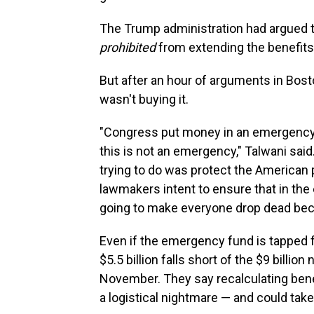
The Trump administration had argued the
prohibited
from extending the benefit
But after an hour of arguments in Bost
wasn't buying it.
"Congress put money in an emergency f
this is not an emergency," Talwani said
trying to do was protect the American p
lawmakers intent to ensure that in the
going to make everyone drop dead beca
Even if the emergency fund is tapped fo
$5.5 billion falls short of the $9 billi
November. They say recalculating bene
a logistical nightmare — and could tak