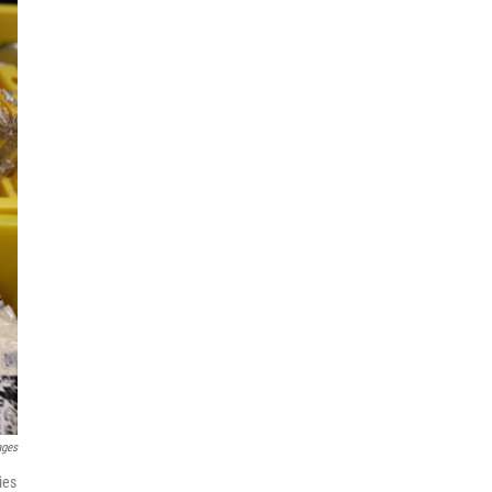
ages
ies