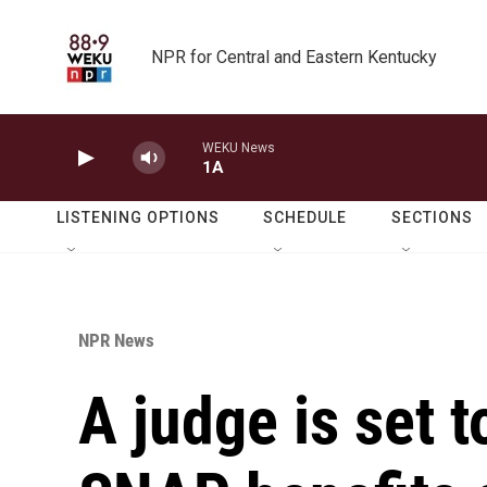
Skip to main content
NPR for Central and Eastern Kentucky
WEKU News
1A
LISTENING OPTIONS
SCHEDULE
SECTIONS
NPR News
A judge is set 