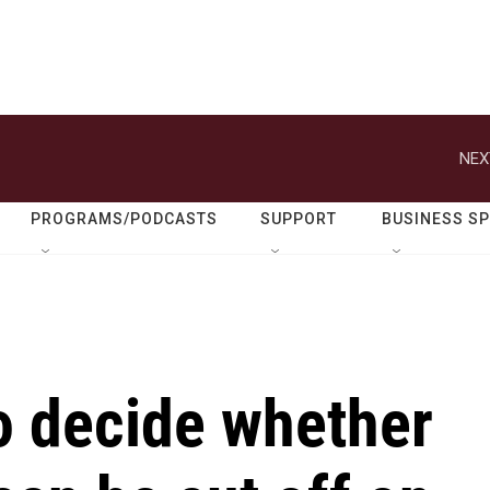
NEX
PROGRAMS/PODCASTS
SUPPORT
BUSINESS S
to decide whether