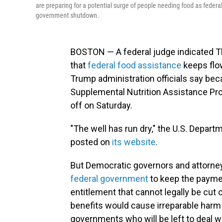
are preparing for a potential surge of people needing food as fede
government shutdown.
BOSTON — A federal judge indicated Th
that
federal food assistance
keeps flow
Trump administration officials say be
Supplemental Nutrition Assistance Pro
off on Saturday.
"The well has run dry," the U.S. Depart
posted on
its website
.
But Democratic governors and attorn
federal government
to keep the payme
entitlement that cannot legally be cut
benefits would cause irreparable harm 
governments who will be left to deal wit