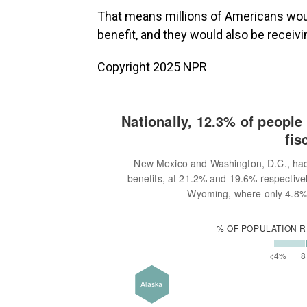
That means millions of Americans would
benefit, and they would also be receivi
Copyright 2025 NPR