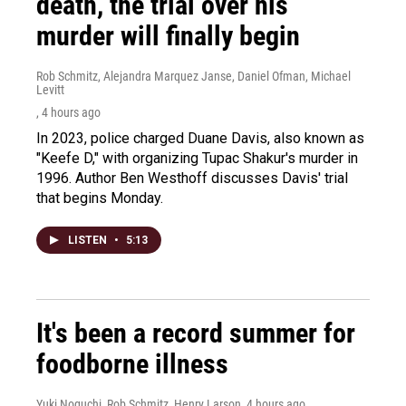
death, the trial over his
murder will finally begin
Rob Schmitz, Alejandra Marquez Janse, Daniel Ofman, Michael
Levitt
, 4 hours ago
In 2023, police charged Duane Davis, also known as
"Keefe D," with organizing Tupac Shakur's murder in
1996. Author Ben Westhoff discusses Davis' trial
that begins Monday.
LISTEN
•
5:13
It's been a record summer for
foodborne illness
Yuki Noguchi, Rob Schmitz, Henry Larson
, 4 hours ago