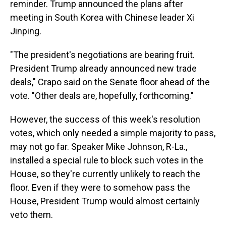
reminder. Trump announced the plans after
meeting in South Korea with Chinese leader Xi
Jinping.
"The president's negotiations are bearing fruit.
President Trump already announced new trade
deals," Crapo said on the Senate floor ahead of the
vote. "Other deals are, hopefully, forthcoming."
However, the success of this week's resolution
votes, which only needed a simple majority to pass,
may not go far. Speaker Mike Johnson, R-La.,
installed a special rule to block such votes in the
House, so they're currently unlikely to reach the
floor. Even if they were to somehow pass the
House, President Trump would almost certainly
veto them.