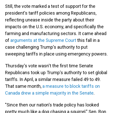
Still, the vote marked a test of support for the
president's tariff policies among Republicans,
reflecting unease inside the party about their
impacts on the U.S. economy, and specifically the
farming and manufacturing sectors. It came ahead
of
arguments at the Supreme Court
this fall in a
case challenging Trump's authority to put
sweeping tariffs in place using emergency powers.
Thursday's vote wasn't the first time Senate
Republicans took up Trump's authority to set global
tariffs. In April, a similar measure failed 49 to 49.
That same month,
a measure to block tariffs on
Canada drew a simple majority in the Senate
.
"Since then our nation's trade policy has looked
pretty much like a dog chasing a squirrel," Sen. Ron