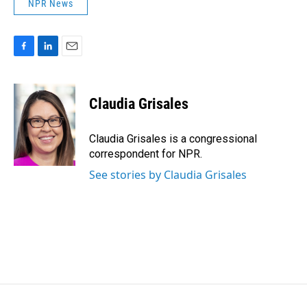
NPR News
F
L
E
a
i
m
c
n
a
e
k
i
Claudia Grisales
b
e
l
o
d
o
I
Claudia Grisales is a congressional
k
n
correspondent for NPR.
See stories by Claudia Grisales