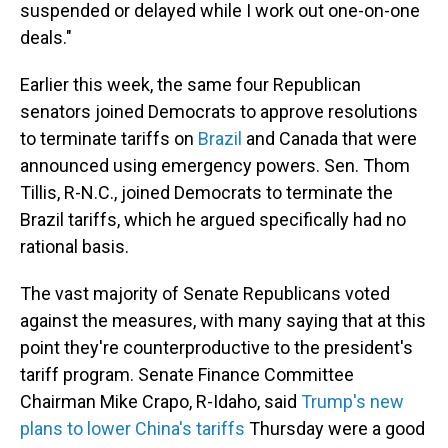
suspended or delayed while I work out one-on-one
deals."
Earlier this week, the same four Republican
senators joined Democrats to approve resolutions
to terminate tariffs on
Brazil
and Canada that were
announced using emergency powers. Sen. Thom
Tillis, R-N.C., joined Democrats to terminate the
Brazil tariffs, which he argued specifically had no
rational basis.
The vast majority of Senate Republicans voted
against the measures, with many saying that at this
point they're counterproductive to the president's
tariff program. Senate Finance Committee
Chairman Mike Crapo, R-Idaho, said
Trump's new
plans to lower China's tariffs
Thursday were a good