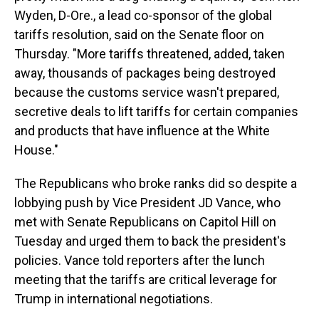
Wyden, D-Ore., a lead co-sponsor of the global
tariffs resolution, said on the Senate floor on
Thursday. "More tariffs threatened, added, taken
away, thousands of packages being destroyed
because the customs service wasn't prepared,
secretive deals to lift tariffs for certain companies
and products that have influence at the White
House."
The Republicans who broke ranks did so despite a
lobbying push by Vice President JD Vance, who
met with Senate Republicans on Capitol Hill on
Tuesday and urged them to back the president's
policies. Vance told reporters after the lunch
meeting that the tariffs are critical leverage for
Trump in international negotiations.