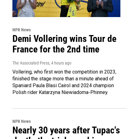
NPR News
Demi Vollering wins Tour de
France for the 2nd time
The Associated Press
, 4 hours ago
Vollering, who first won the competition in 2023,
finished the stage more than a minute ahead of
Spaniard Paula Blasi Cairol and 2024 champion
Polish rider Katarzyna Niewiadoma-Phinney.
NPR News
Nearly 30 years after Tupac's