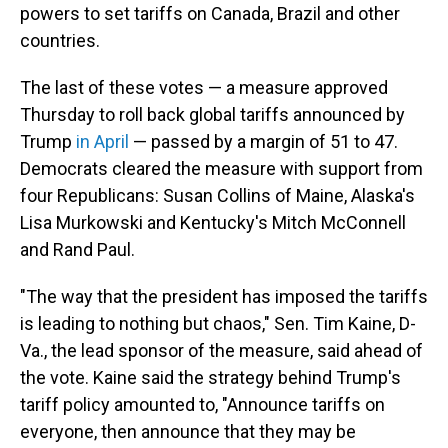
powers to set tariffs on Canada, Brazil and other
countries.
The last of these votes — a measure approved
Thursday to roll back global tariffs announced by
Trump
in April
— passed by a margin of 51 to 47.
Democrats cleared the measure with support from
four Republicans: Susan Collins of Maine, Alaska's
Lisa Murkowski and Kentucky's Mitch McConnell
and Rand Paul.
"The way that the president has imposed the tariffs
is leading to nothing but chaos," Sen. Tim Kaine, D-
Va., the lead sponsor of the measure, said ahead of
the vote. Kaine said the strategy behind Trump's
tariff policy amounted to, "Announce tariffs on
everyone, then announce that they may be