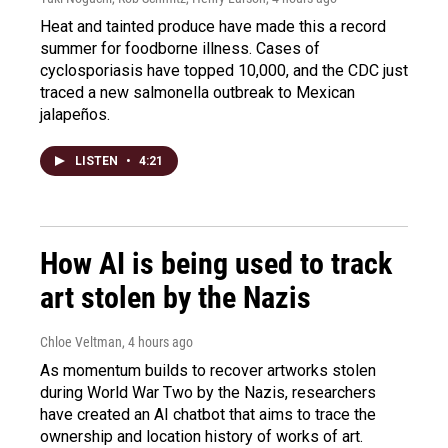
Heat and tainted produce have made this a record
summer for foodborne illness. Cases of
cyclosporiasis have topped 10,000, and the CDC just
traced a new salmonella outbreak to Mexican
jalapeños.
LISTEN
•
4:21
How AI is being used to track
art stolen by the Nazis
Chloe Veltman
, 4 hours ago
As momentum builds to recover artworks stolen
during World War Two by the Nazis, researchers
have created an AI chatbot that aims to trace the
ownership and location history of works of art.