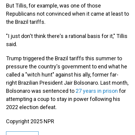
But Tillis, for example, was one of those
Republicans not convinced when it came at least to
the Brazil tariffs.
"I just don't think there's a rational basis for it," Tillis
said.
Trump triggered the Brazil tariffs this summer to
pressure the country's government to end what he
called a "witch hunt" against his ally, former far-
right Brazilian President Jair Bolsonaro. Last month,
Bolsonaro was sentenced to
27 years in prison
for
attempting a coup to stay in power following his
2022 election defeat.
Copyright 2025 NPR