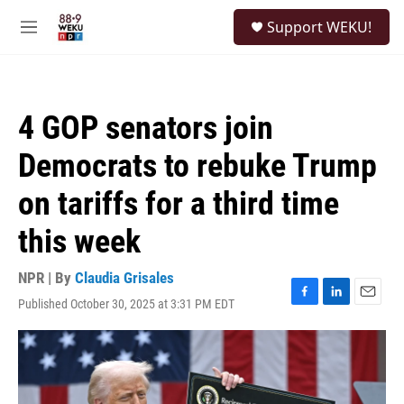
Skip to main content
S
Support WEKU!
e
M
a
e
r
n
c
u
h
4 GOP senators join
u
e
Democrats to rebuke Trump
r
y
on tariffs for a third time
this week
NPR | By
Claudia Grisales
Published October 30, 2025 at 3:31 PM EDT
F
L
E
a
i
m
c
n
a
e
k
i
b
e
l
o
d