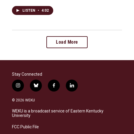
LISTEN
•
4:02
Load More
Stay Connected
i
b
f
l
n
l
a
i
s
u
c
n
© 2026 WEKU
t
e
e
k
a
s
b
e
WEKU is a broadcast service of Eastern Kentucky
g
k
o
d
University
r
y
o
i
a
k
n
FCC Public File
m