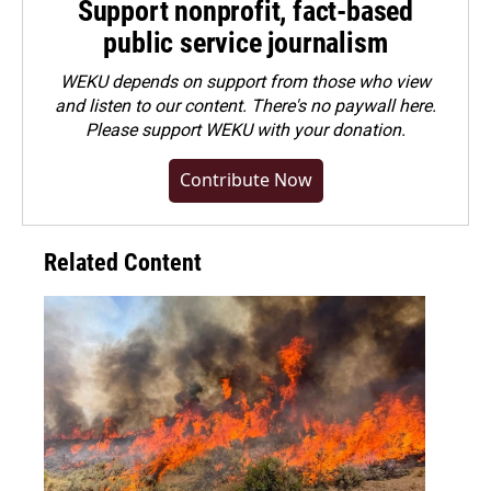
Support nonprofit, fact-based
public service journalism
WEKU depends on support from those who view
and listen to our content. There's no paywall here.
Please
support WEKU with your donation
.
Contribute Now
Related Content