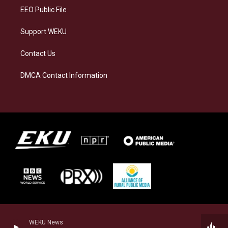
EEO Public File
Support WEKU
Contact Us
DMCA Contact Information
WEKU News