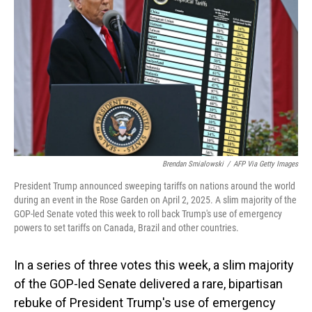
o
I
k
n
Brendan Smialowski
/
AFP Via Getty Images
President Trump announced sweeping tariffs on nations around the world
during an event in the Rose Garden on April 2, 2025. A slim majority of the
GOP-led Senate voted this week to roll back Trump's use of emergency
powers to set tariffs on Canada, Brazil and other countries.
In a series of three votes this week, a slim majority
of the GOP-led Senate delivered a rare, bipartisan
rebuke of President Trump's use of emergency