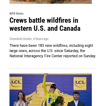
NPR News
Crews battle wildfires in
western U.S. and Canada
Chandelis Duster
, 4 hours ago
There have been 183 new wildfires, including eight
large ones, across the U.S. since Saturday, the
National Interagency Fire Center reported on Sunday.