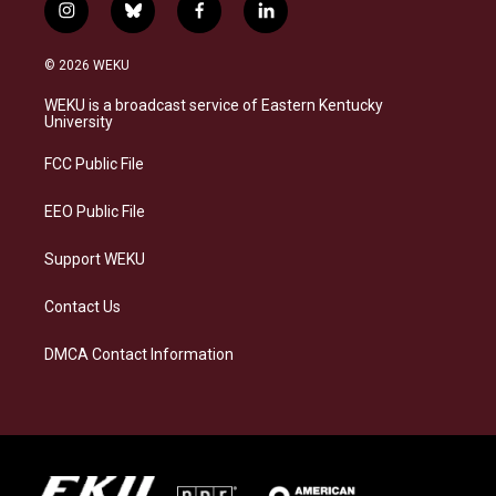
i
b
f
l
n
l
a
i
s
u
c
n
© 2026 WEKU
t
e
e
k
a
s
b
e
WEKU is a broadcast service of Eastern Kentucky
g
k
o
d
University
r
y
o
i
a
k
n
FCC Public File
m
EEO Public File
Support WEKU
Contact Us
DMCA Contact Information