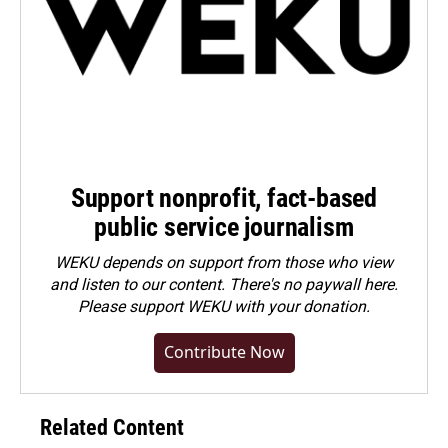
Support nonprofit, fact-based
public service journalism
WEKU depends on support from those who view
and listen to our content. There's no paywall here.
Please
support WEKU with your donation
.
Contribute Now
Related Content