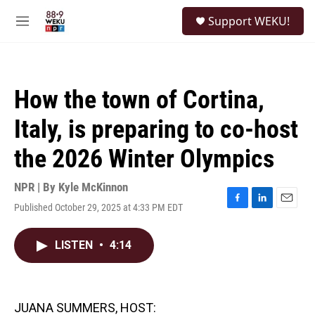
Skip to main content
S
Support WEKU!
e
M
a
e
r
n
c
u
h
How the town of Cortina,
u
e
Italy, is preparing to co-host
r
y
the 2026 Winter Olympics
NPR | By
Kyle McKinnon
Published October 29, 2025 at 4:33 PM EDT
F
L
E
a
i
m
c
n
a
LISTEN
•
4:14
e
k
i
b
e
l
o
d
o
I
k
n
JUANA SUMMERS, HOST: