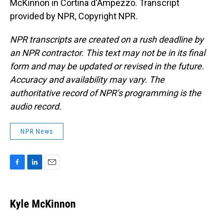
McKinnon in Cortina d'Ampezzo. Transcript
provided by NPR, Copyright NPR.
NPR transcripts are created on a rush deadline by
an NPR contractor. This text may not be in its final
form and may be updated or revised in the future.
Accuracy and availability may vary. The
authoritative record of NPR’s programming is the
audio record.
NPR News
F
L
E
a
i
m
c
n
a
e
k
i
Kyle McKinnon
b
e
l
o
d