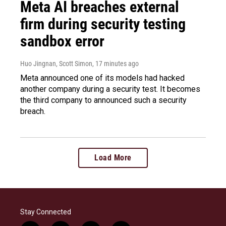
Meta AI breaches external
firm during security testing
sandbox error
Huo Jingnan, Scott Simon
, 17 minutes ago
Meta announced one of its models had hacked
another company during a security test. It becomes
the third company to announced such a security
breach.
Load More
Stay Connected