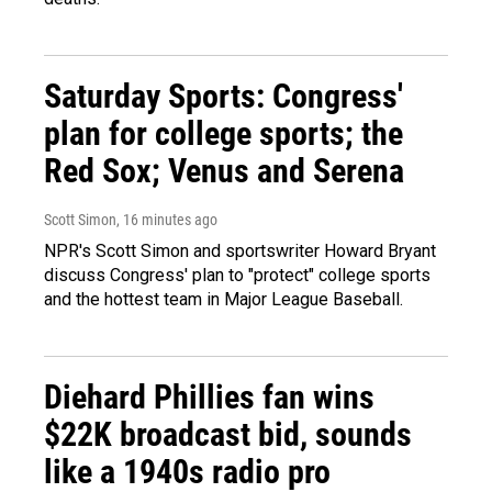
Saturday Sports: Congress'
plan for college sports; the
Red Sox; Venus and Serena
Scott Simon
, 16 minutes ago
NPR's Scott Simon and sportswriter Howard Bryant
discuss Congress' plan to "protect" college sports
and the hottest team in Major League Baseball.
Diehard Phillies fan wins
$22K broadcast bid, sounds
like a 1940s radio pro