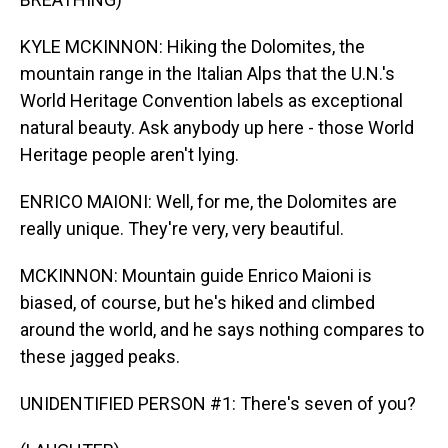
KYLE MCKINNON: Hiking the Dolomites, the
mountain range in the Italian Alps that the U.N.'s
World Heritage Convention labels as exceptional
natural beauty. Ask anybody up here - those World
Heritage people aren't lying.
ENRICO MAIONI: Well, for me, the Dolomites are
really unique. They're very, very beautiful.
MCKINNON: Mountain guide Enrico Maioni is
biased, of course, but he's hiked and climbed
around the world, and he says nothing compares to
these jagged peaks.
UNIDENTIFIED PERSON #1: There's seven of you?