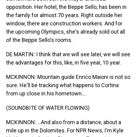
opposition. Her hotel, the Beppe Sello, has been in
the family for almost 70 years. Right outside her
window, there are construction workers. And for
the upcoming Olympics, she's already sold out all
of the Beppe Sello's rooms.
DE MARTIN: I think that we will see later, we will see
the advantages for this, like, in five year, 10 year.
MCKINNON: Mountain guide Enrico Maioni is not so
sure. He'll be tracking what happens to Cortina
from up close in his hometown...
(SOUNDBITE OF WATER FLOWING)
MCKINNON: ...And also from a distance, about a
mile up in the Dolomites. For NPR News, I'm Kyle