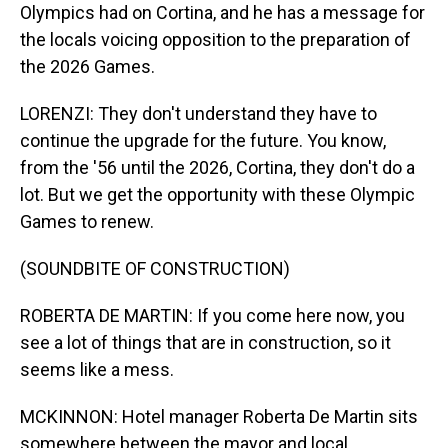
Olympics had on Cortina, and he has a message for
the locals voicing opposition to the preparation of
the 2026 Games.
LORENZI: They don't understand they have to
continue the upgrade for the future. You know,
from the '56 until the 2026, Cortina, they don't do a
lot. But we get the opportunity with these Olympic
Games to renew.
(SOUNDBITE OF CONSTRUCTION)
ROBERTA DE MARTIN: If you come here now, you
see a lot of things that are in construction, so it
seems like a mess.
MCKINNON: Hotel manager Roberta De Martin sits
somewhere between the mayor and local