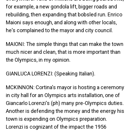
for example, a new gondola lift, bigger roads and
rebuilding, then expanding that bobsled run. Enrico
Maioni says enough, and along with other locals,
he's complained to the mayor and city council.
MAIONI: The simple things that can make the town
much nicer and clean, that is more important than
the Olympics, in my opinion.
GIANLUCA LORENZI: (Speaking Italian).
MCKINNON: Cortina's mayor is hosting a ceremony
in city hall for an Olympics arts installation, one of
Giancarlo Lorenzi's (ph) many pre-Olympics duties.
Another is defending the money and the energy his
town is expending on Olympics preparation.
Lorenzi is cognizant of the impact the 1956