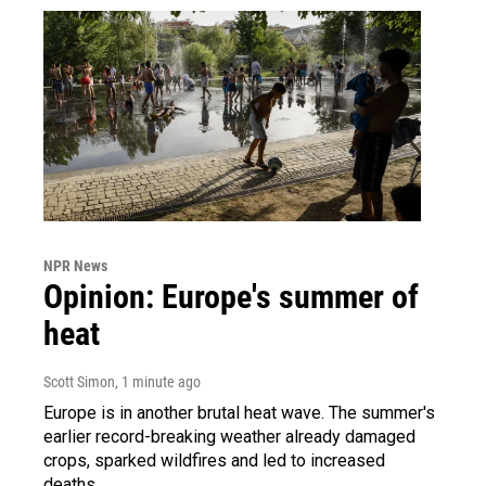
NPR News
Opinion: Europe's summer of
heat
Scott Simon
, 1 minute ago
Europe is in another brutal heat wave. The summer's
earlier record-breaking weather already damaged
crops, sparked wildfires and led to increased
deaths.