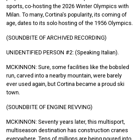
sports, co-hosting the 2026 Winter Olympics with
Milan. To many, Cortina's popularity, its coming of
age, dates to its solo hosting of the 1956 Olympics.
(SOUNDBITE OF ARCHIVED RECORDING)
UNIDENTIFIED PERSON #2: (Speaking Italian).
MCKINNON: Sure, some facilities like the bobsled
run, carved into a nearby mountain, were barely
ever used again, but Cortina became a proud ski
town.
(SOUNDBITE OF ENGINE REVVING)
MCKINNON: Seventy years later, this multisport,
multiseason destination has construction cranes
everywhere. Tens of millions are being poured into,