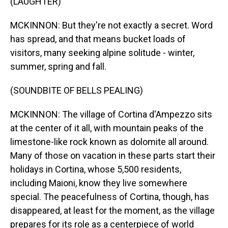
(LAUGHTER)
MCKINNON: But they're not exactly a secret. Word
has spread, and that means bucket loads of
visitors, many seeking alpine solitude - winter,
summer, spring and fall.
(SOUNDBITE OF BELLS PEALING)
MCKINNON: The village of Cortina d'Ampezzo sits
at the center of it all, with mountain peaks of the
limestone-like rock known as dolomite all around.
Many of those on vacation in these parts start their
holidays in Cortina, whose 5,500 residents,
including Maioni, know they live somewhere
special. The peacefulness of Cortina, though, has
disappeared, at least for the moment, as the village
prepares for its role as a centerpiece of world