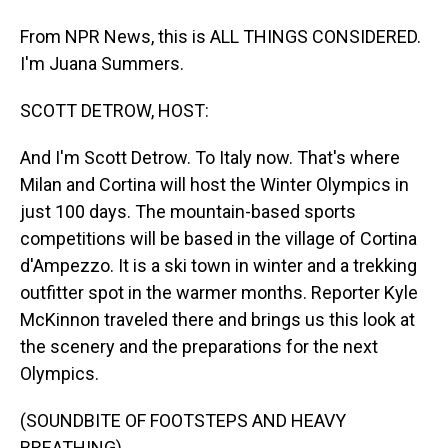
From NPR News, this is ALL THINGS CONSIDERED.
I'm Juana Summers.
SCOTT DETROW, HOST:
And I'm Scott Detrow. To Italy now. That's where
Milan and Cortina will host the Winter Olympics in
just 100 days. The mountain-based sports
competitions will be based in the village of Cortina
d'Ampezzo. It is a ski town in winter and a trekking
outfitter spot in the warmer months. Reporter Kyle
McKinnon traveled there and brings us this look at
the scenery and the preparations for the next
Olympics.
(SOUNDBITE OF FOOTSTEPS AND HEAVY
BREATHING)