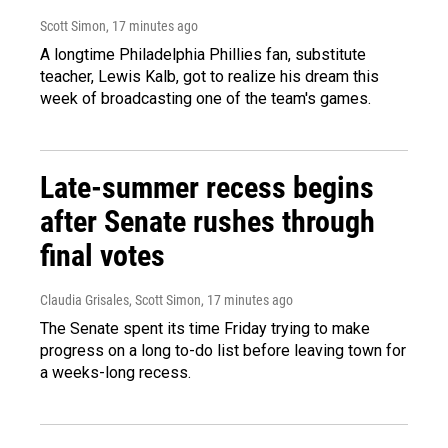
Scott Simon
, 17 minutes ago
A longtime Philadelphia Phillies fan, substitute
teacher, Lewis Kalb, got to realize his dream this
week of broadcasting one of the team's games.
Late-summer recess begins
after Senate rushes through
final votes
Claudia Grisales, Scott Simon
, 17 minutes ago
The Senate spent its time Friday trying to make
progress on a long to-do list before leaving town for
a weeks-long recess.