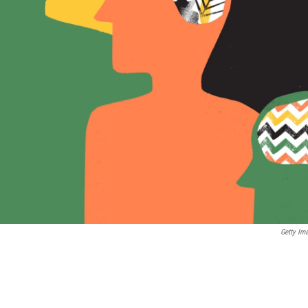
Getty Im