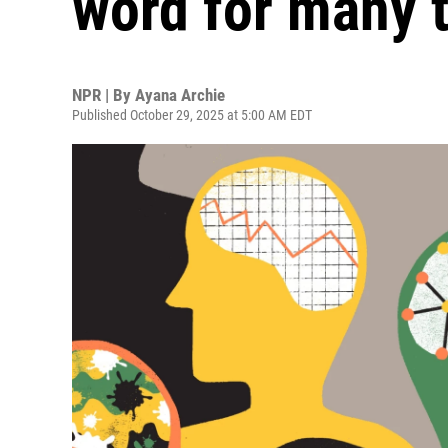
word for many 
NPR | By
Ayana Archie
Published October 29, 2025 at 5:00 AM EDT