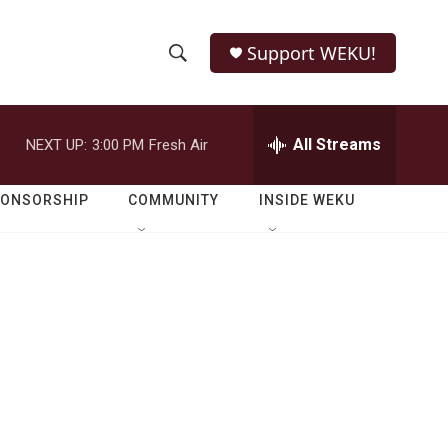
Support WEKU!
S
S
e
h
a
r
All Streams
NEXT UP:
3:00 PM
Fresh Air
o
c
h
w
Q
PONSORSHIP
COMMUNITY
INSIDE WEKU
u
S
e
r
e
y
a
r
c
h