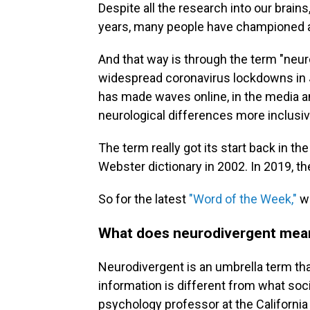
Despite all the research into our brains
years, many people have championed 
And that way is through the term "neur
widespread coronavirus lockdowns in 
has made waves online, in the media an
neurological differences more inclusiv
The term really got its start back in t
Webster dictionary in 2002. In 2019, the
So for the latest
"Word of the Week,"
we
What does neurodivergent mea
Neurodivergent is an umbrella term t
information is different from what soc
psychology professor at the California 