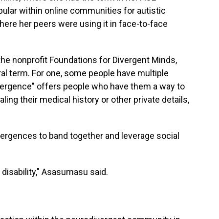
pular within online communities for autistic
here her peers were using it in face-to-face
e nonprofit Foundations for Divergent Minds,
ral term. For one, some people have multiple
ergence" offers people who have them a way to
ing their medical history or other private details,
ivergences to band together and leverage social
s disability," Asasumasu said.