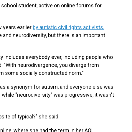
 school student, active on online forums for
 years earlier
by autistic civil rights activists.
and neurodiversity, but there is an important
y includes everybody ever, including people who
d. "With neurodivergence, you diverge from
om some socially constructed norm."
 as a synonym for autism, and everyone else was
hile "neurodiversity" was progressive, it wasn't
site of typical?" she said.
nline, where she had the term in her AOL