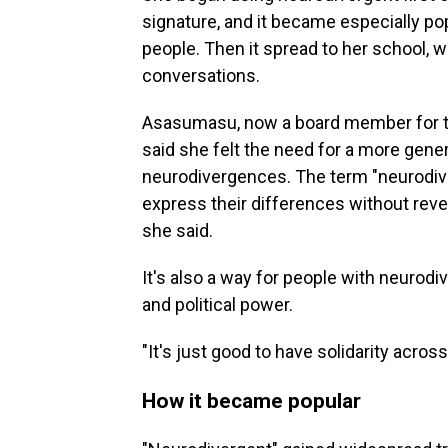
signature, and it became especially po
people. Then it spread to her school, w
conversations.
Asasumasu, now a board member for th
said she felt the need for a more gene
neurodivergences. The term "neurodiv
express their differences without reveal
she said.
It's also a way for people with neurod
and political power.
"It's just good to have solidarity acros
How it became popular