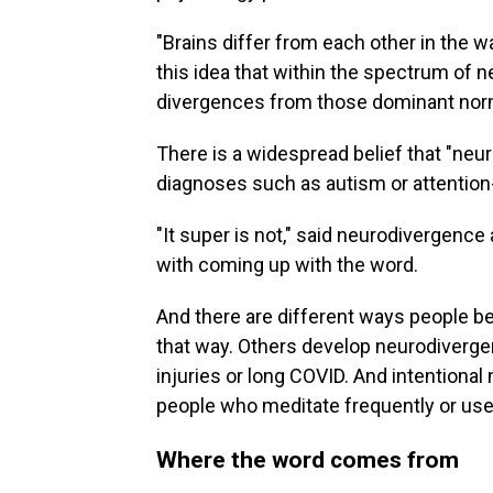
"Brains differ from each other in the 
this idea that within the spectrum of 
divergences from those dominant norm
There is a widespread belief that "neur
diagnoses such as autism or attention-
"It super is not," said neurodivergenc
with coming up with the word.
And there are different ways people b
that way. Others develop neurodiverge
injuries or long COVID. And intentiona
people who meditate frequently or use
Where the word comes from