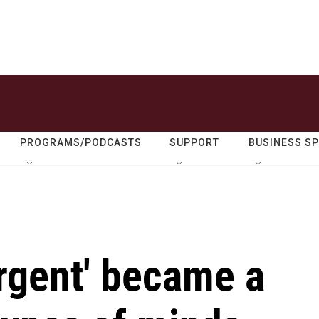
PROGRAMS/PODCASTS
SUPPORT
BUSINESS S
rgent' became a