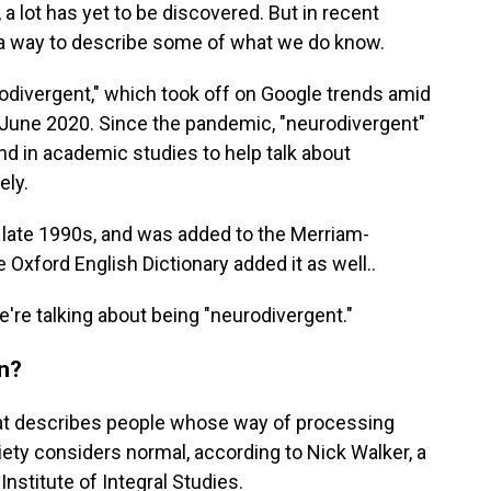
, a lot has yet to be discovered. But in recent
a way to describe some of what we do know.
odivergent," which took off on Google trends amid
June 2020. Since the pandemic, "neurodivergent"
d in academic studies to help talk about
ely.
he late 1990s, and was added to the Merriam-
 Oxford English Dictionary added it as well..
're talking about being "neurodivergent."
n?
hat describes people whose way of processing
iety considers normal, according to Nick Walker, a
Institute of Integral Studies.