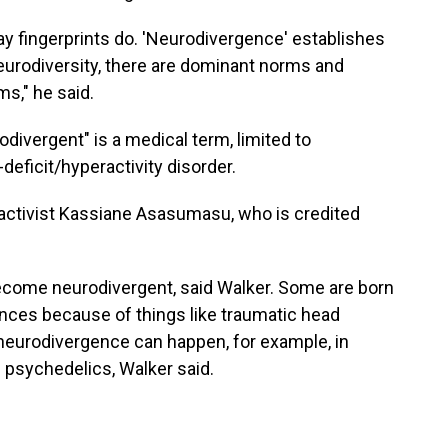
way fingerprints do. 'Neurodivergence' establishes
neurodiversity, there are dominant norms and
s," he said.
odivergent" is a medical term, limited to
deficit/hyperactivity disorder.
e activist Kassiane Asasumasu, who is credited
ecome neurodivergent, said Walker. Some are born
nces because of things like traumatic head
l neurodivergence can happen, for example, in
 psychedelics, Walker said.