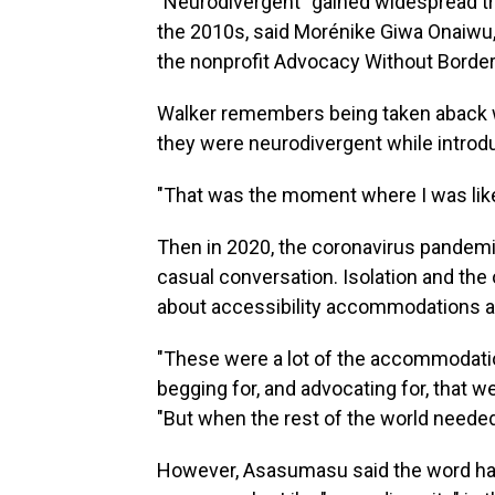
"Neurodivergent" gained widespread tr
the 2010s, said Morénike Giwa Onaiwu
the nonprofit Advocacy Without Border
Walker remembers being taken aback w
they were neurodivergent while introd
"That was the moment where I was like, 
Then in 2020, the coronavirus pandemi
casual conversation. Isolation and the
about accessibility accommodations an
"These were a lot of the accommodati
begging for, and advocating for, that w
"But when the rest of the world needed
However, Asasumasu said the word has