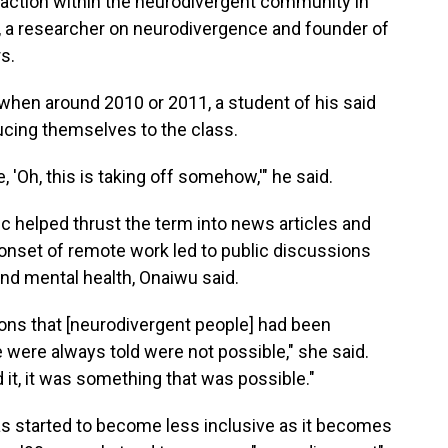
action within the neurodivergent community in
, a researcher on neurodivergence and founder of
s.
hen around 2010 or 2011, a student of his said
ucing themselves to the class.
'Oh, this is taking off somehow,'" he said.
c helped thrust the term into news articles and
 onset of remote work led to public discussions
d mental health, Onaiwu said.
ons that [neurodivergent people] had been
e were always told were not possible," she said.
 it, it was something that was possible."
 started to become less inclusive as it becomes