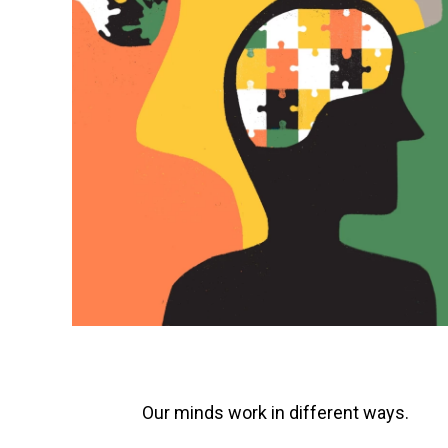
Our minds work in different ways.