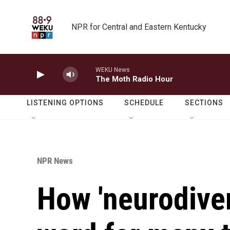
Skip to main content
NPR for Central and Eastern Kentucky
WEKU News
The Moth Radio Hour
LISTENING OPTIONS
SCHEDULE
SECTIONS
NPR News
How 'neurodive