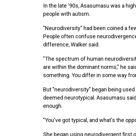
In the late '90s, Asasumasu was a high
people with autism.
"Neurodiversity" had been coined a few
People often confuse neurodivergence 
difference, Walker said.
"The spectrum of human neurodiversit
are within the dominant norms," he sai
something. You differ in some way fr
But "neurodiversity" began being used
deemed neurotypical. Asasumasu said w
enough.
"You've got typical, and what's the oppo
She began using neurodivergent first o