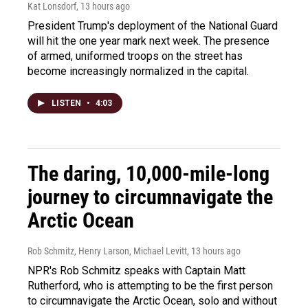
Kat Lonsdorf
, 13 hours ago
President Trump's deployment of the National Guard
will hit the one year mark next week. The presence
of armed, uniformed troops on the street has
become increasingly normalized in the capital.
LISTEN
•
4:03
The daring, 10,000-mile-long
journey to circumnavigate the
Arctic Ocean
Rob Schmitz, Henry Larson, Michael Levitt
, 13 hours ago
NPR's Rob Schmitz speaks with Captain Matt
Rutherford, who is attempting to be the first person
to circumnavigate the Arctic Ocean, solo and without