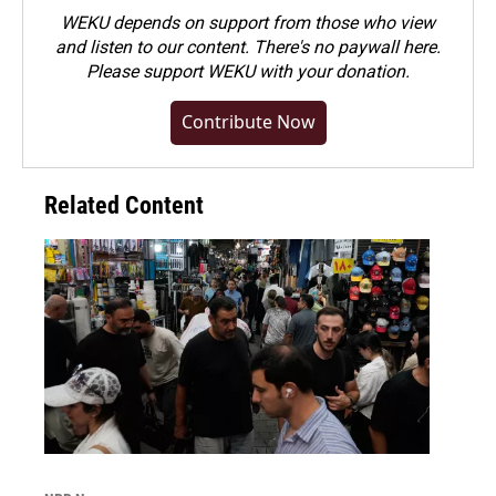
WEKU depends on support from those who view
and listen to our content. There's no paywall here.
Please
support WEKU with your donation
.
Contribute Now
Related Content