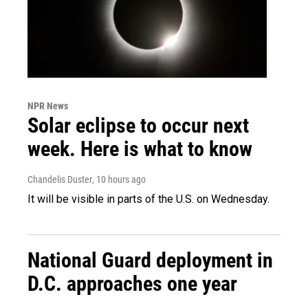
NPR News
Solar eclipse to occur next
week. Here is what to know
Chandelis Duster
, 10 hours ago
It will be visible in parts of the U.S. on Wednesday.
National Guard deployment in
D.C. approaches one year