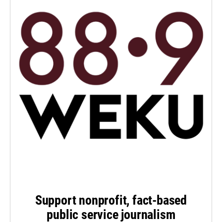
Support nonprofit, fact-based
public service journalism