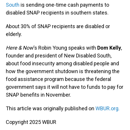
South
is sending one-time cash payments to
disabled SNAP recipients in southern states.
About 30% of SNAP recipients are disabled or
elderly.
Here & Now
‘s Robin Young speaks with
Dom Kelly
,
founder and president of New Disabled South,
about food insecurity among disabled people and
how the government shutdown is threatening the
food assistance program because the federal
government says it will not have to funds to pay for
SNAP benefits in November.
This article was originally published on
WBUR.org.
Copyright 2025 WBUR