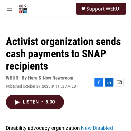
Skip to main content
S
Support WEKU!
e
M
a
e
r
n
c
u
h
Activist organization sends
u
e
cash payments to SNAP
r
y
recipients
WBUR | By
Here & Now Newsroom
Published October 29, 2025 at 11:52 AM EDT
F
L
E
a
i
m
c
n
a
LISTEN
•
5:00
e
k
i
b
e
l
o
d
o
I
k
n
Disability advocacy organization
New Disabled