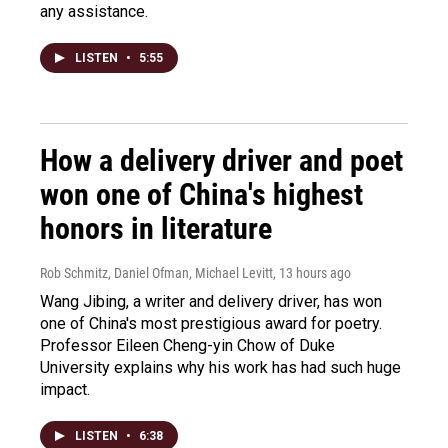
any assistance.
LISTEN
•
5:55
How a delivery driver and poet
won one of China's highest
honors in literature
Rob Schmitz, Daniel Ofman, Michael Levitt
, 13 hours ago
Wang Jibing, a writer and delivery driver, has won
one of China's most prestigious award for poetry.
Professor Eileen Cheng-yin Chow of Duke
University explains why his work has had such huge
impact.
LISTEN
•
6:38