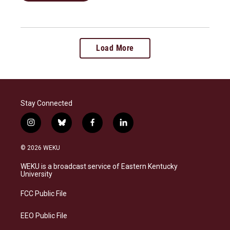
Load More
Stay Connected
i
b
f
l
n
l
a
i
s
u
c
n
© 2026 WEKU
t
e
e
k
a
s
b
e
WEKU is a broadcast service of Eastern Kentucky
g
k
o
d
University
r
y
o
i
a
k
n
FCC Public File
m
EEO Public File