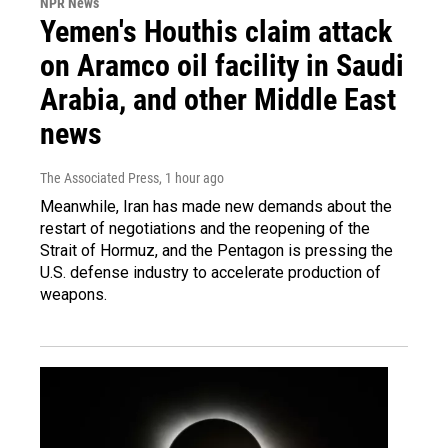
NPR News
Yemen's Houthis claim attack
on Aramco oil facility in Saudi
Arabia, and other Middle East
news
The Associated Press
, 1 hour ago
Meanwhile, Iran has made new demands about the
restart of negotiations and the reopening of the
Strait of Hormuz, and the Pentagon is pressing the
U.S. defense industry to accelerate production of
weapons.