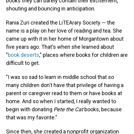
books they can barely contain their excitement,
shouting and bouncing in anticipation.
Rania Zuri created the LiTEArary Society — the
name is a play on her love of reading and tea. She
came up with it in her home of Morgantown about
five years ago. That's when she learned about
"
book deserts
," places where books for children are
difficult to get.
"I was so sad to learn in middle school that so
many children don't have that privilege of having a
parent or caregiver read to them or have books at
home. And so when I started, I really wanted to
begin with donating
Pete the Cat
books, because
that was my favorite."
Since then, she created a nonprofit organization