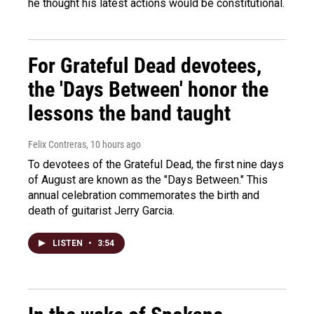
he thought his latest actions would be constitutional.
For Grateful Dead devotees,
the 'Days Between' honor the
lessons the band taught
Felix Contreras
, 10 hours ago
To devotees of the Grateful Dead, the first nine days
of August are known as the "Days Between." This
annual celebration commemorates the birth and
death of guitarist Jerry Garcia.
LISTEN
•
3:54