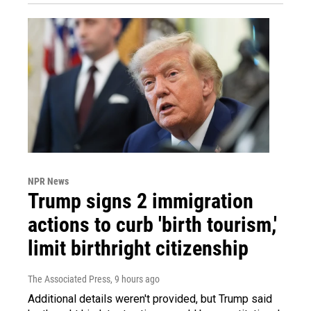
NPR News
Trump signs 2 immigration
actions to curb 'birth tourism,'
limit birthright citizenship
The Associated Press
, 9 hours ago
Additional details weren't provided, but Trump said