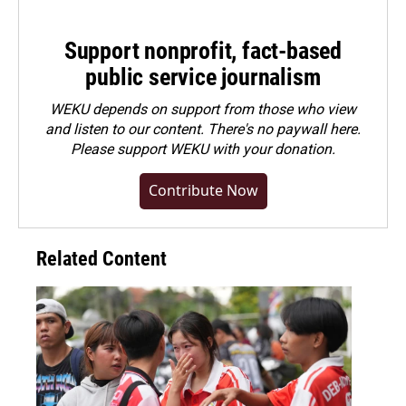
Support nonprofit, fact-based
public service journalism
WEKU depends on support from those who view
and listen to our content. There's no paywall here.
Please
support WEKU with your donation
.
Contribute Now
Related Content