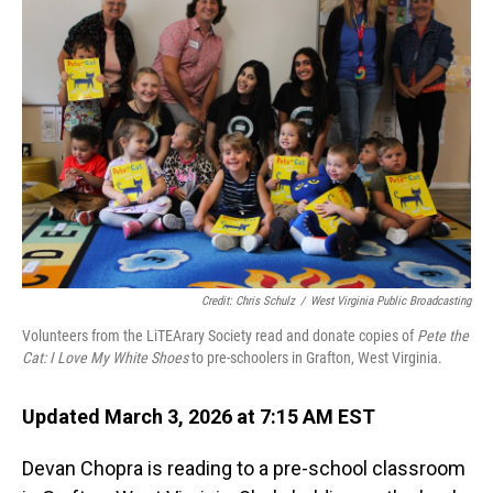
Credit: Chris Schulz
/
West Virginia Public Broadcasting
Volunteers from the LiTEArary Society read and donate copies of
Pete the
Cat: I Love My White Shoes
to pre-schoolers in Grafton, West Virginia.
Updated March 3, 2026 at 7:15 AM EST
Devan Chopra is reading to a pre-school classroom