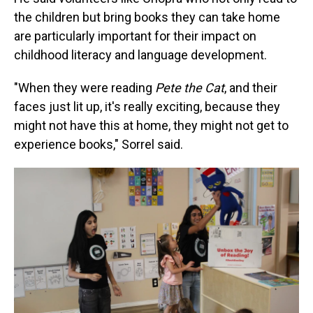
the children but bring books they can take home
are particularly important for their impact on
childhood literacy and language development.
"When they were reading
Pete the Cat
, and their
faces just lit up, it's really exciting, because they
might not have this at home, they might not get to
experience books," Sorrel said.