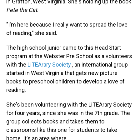
in Grafton, West Virginia. She's holding up the book
Pete the Cat
.
"I'm here because I really want to spread the love
of reading," she said.
The high school junior came to this Head Start
program at the Webster Pre School as a volunteers
with the
LiTEArary Society
, an international group
started in West Virginia that gets new picture
books to preschool children to develop a love of
reading.
She's been volunteering with the LiTEArary Society
for four years, since she was in the 7th grade. The
group collects books and takes them to
classrooms like this one for students to take
home. It's an area where