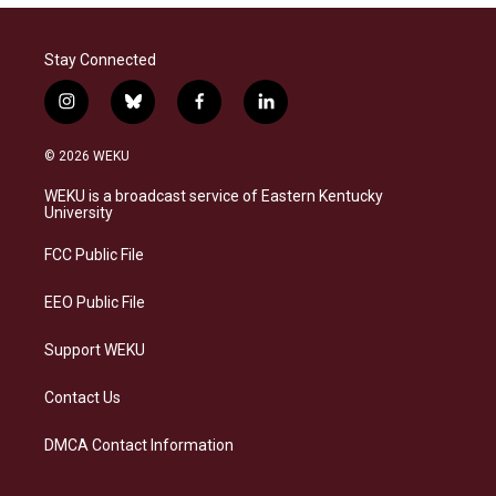
Stay Connected
i
b
f
l
n
l
a
i
s
u
c
n
© 2026 WEKU
t
e
e
k
a
s
b
e
WEKU is a broadcast service of Eastern Kentucky
g
k
o
d
University
r
y
o
i
a
k
n
FCC Public File
m
EEO Public File
Support WEKU
Contact Us
DMCA Contact Information