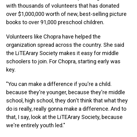
with thousands of volunteers that has donated
over $1,000,000 worth of new, best-selling picture
books to over 91,000 preschool children.
Volunteers like Chopra have helped the
organization spread across the country. She said
the LiTEArary Society makes it easy for middle
schoolers to join. For Chopra, starting early was
key.
"You can make a difference if you're a child.
because they're younger, because they're middle
school, high school, they don't think that what they
do is really, really gonna make a difference. And to
that, I say, look at the LiTEArary Society, because
we're entirely youth led."