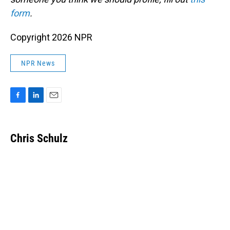
form
.
Copyright 2026 NPR
NPR News
F
L
E
a
i
m
c
n
a
e
k
i
Chris Schulz
b
e
l
o
d
o
I
k
n