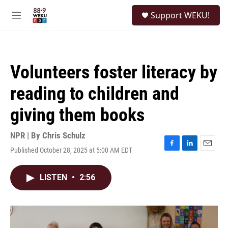
Skip to main content
S
Support WEKU!
e
M
a
e
r
n
c
u
h
Volunteers foster literacy by
u
e
reading to children and
r
y
giving them books
NPR | By
Chris Schulz
Published October 28, 2025 at 5:00 AM EDT
F
L
E
a
i
m
c
n
a
LISTEN
•
2:56
e
k
i
b
e
l
o
d
o
I
k
n