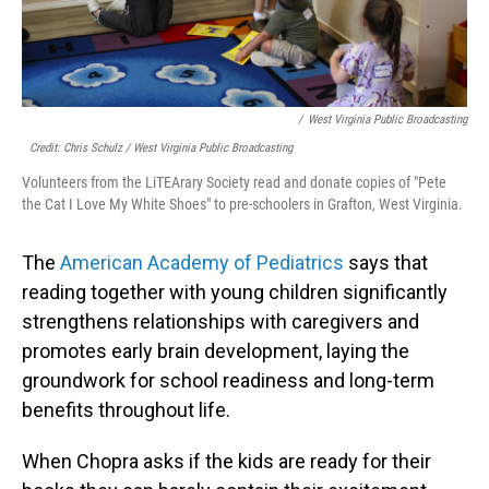
/
West Virginia Public Broadcasting
Credit: Chris Schulz / West Virginia Public Broadcasting
Volunteers from the LiTEArary Society read and donate copies of "Pete
the Cat I Love My White Shoes" to pre-schoolers in Grafton, West Virginia.
The
American Academy of Pediatrics
says that
reading together with young children significantly
strengthens relationships with caregivers and
promotes early brain development, laying the
groundwork for school readiness and long-term
benefits throughout life.
When Chopra asks if the kids are ready for their