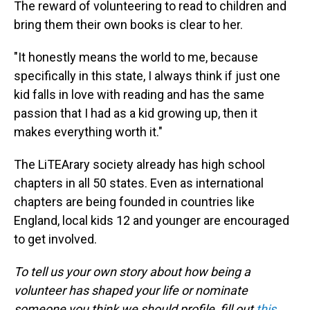
The reward of volunteering to read to children and
bring them their own books is clear to her.
"It honestly means the world to me, because
specifically in this state, I always think if just one
kid falls in love with reading and has the same
passion that I had as a kid growing up, then it
makes everything worth it."
The LiTEArary society already has high school
chapters in all 50 states. Even as international
chapters are being founded in countries like
England, local kids 12 and younger are encouraged
to get involved.
To tell us your own story about how being a
volunteer has shaped your life or nominate
someone you think we should profile, fill out
this