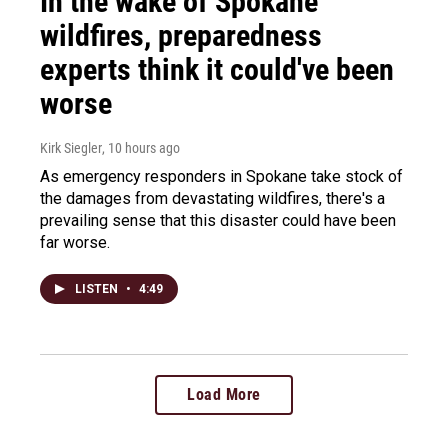
In the wake of Spokane
wildfires, preparedness
experts think it could've been
worse
Kirk Siegler
, 10 hours ago
As emergency responders in Spokane take stock of
the damages from devastating wildfires, there's a
prevailing sense that this disaster could have been
far worse.
LISTEN
•
4:49
Load More