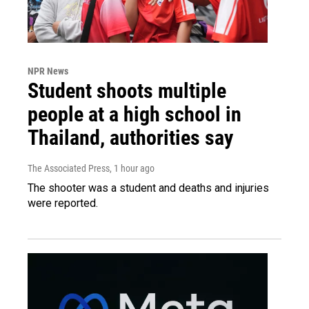
NPR News
Student shoots multiple
people at a high school in
Thailand, authorities say
The Associated Press
, 1 hour ago
The shooter was a student and deaths and injuries
were reported.