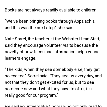
Books are not always readily available to children.
"We've been bringing books through Appalachia,
and this was the next stop," she said.
Nate Sorrel, the teacher at the Webster Head Start,
said they encourage volunteer visits because the
novelty of new faces and information helps young
learners engage.
"The kids, when they see somebody else, they get
so excited," Sorrel said. "They see us every day, and
not that they don't get excited for us, but to see
someone new and what they have to offer, it's
really good for our program."
He said volunteers like Chopra who not only read to