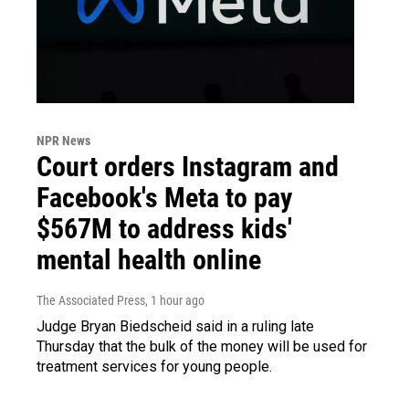
NPR News
Court orders Instagram and
Facebook's Meta to pay
$567M to address kids'
mental health online
The Associated Press
, 1 hour ago
Judge Bryan Biedscheid said in a ruling late
Thursday that the bulk of the money will be used for
treatment services for young people.