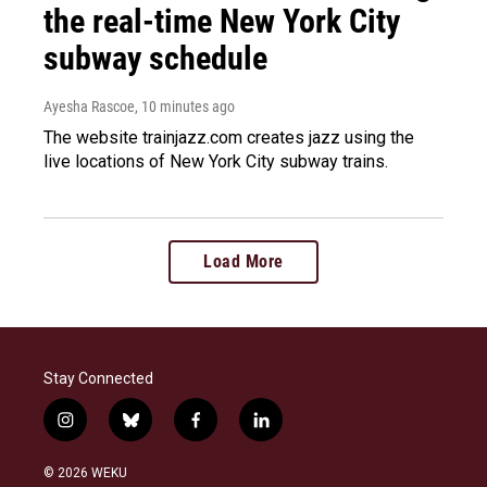
the real-time New York City
subway schedule
Ayesha Rascoe
, 10 minutes ago
The website trainjazz.com creates jazz using the
live locations of New York City subway trains.
Load More
Stay Connected
i
b
f
l
n
l
a
i
s
u
c
n
© 2026 WEKU
t
e
e
k