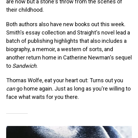
are now but a stone's throw from the scenes of
their childhood.
Both authors also have new books out this week.
Smith's essay collection and Straight's novel lead a
batch of publishing highlights that also includes a
biography, a memoir, a western of sorts, and
another return home in Catherine Newman's sequel
to
Sandwich
.
Thomas Wolfe, eat your heart out: Turns out you
can
go home again. Just as long as you're willing to
face what waits for you there.