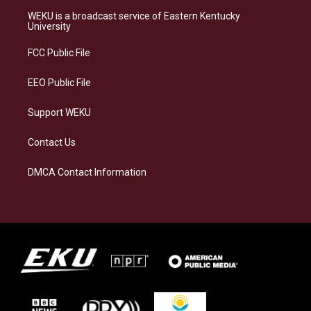
a
s
b
e
WEKU is a broadcast service of Eastern Kentucky
g
k
o
d
University
r
y
o
i
a
k
n
FCC Public File
m
EEO Public File
Support WEKU
Contact Us
DMCA Contact Information