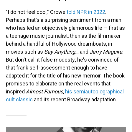
"I do not feel cool," Crowe
told NPR in 2022
.
Perhaps that's a surprising sentiment from a man
who has led an objectively glamorous life — first as
a teenage music journalist, then as the filmmaker
behind a handful of Hollywood dreamboats, in
movies such as
Say Anything…
and
Jerry Maguire
.
But don't call it false modesty; he's convinced of
that frank self-assessment enough to have
adapted it for the title of his new memoir. The book
promises to elaborate on the real events that
inspired
Almost Famous
,
his semiautobiographical
cult classic
and its recent Broadway adaptation.