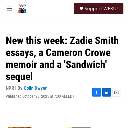
Skip to main content
S
Support WEKU!
e
M
a
e
r
n
c
u
h
New this week: Zadie Smith
u
e
essays, a Cameron Crowe
r
y
memoir and a 'Sandwich'
sequel
NPR | By
Colin Dwyer
Published October 28, 2025 at 7:00 AM EDT
F
L
E
a
i
m
c
n
a
e
k
i
b
e
l
o
d