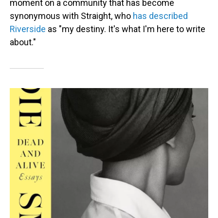
moment on a community that has become
synonymous with Straight, who
has described
Riverside
as "my destiny. It's what I'm here to write
about."