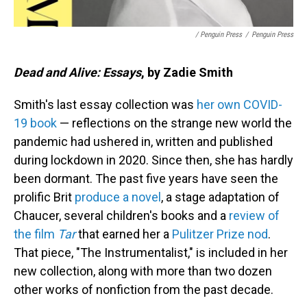
/ Penguin Press
/
Penguin Press
Dead and Alive: Essays
, by Zadie Smith
Smith's last essay collection was
her own COVID-
19 book
— reflections on the strange new world the
pandemic had ushered in, written and published
during lockdown in 2020. Since then, she has hardly
been dormant. The past five years have seen the
prolific Brit
produce a novel
, a stage adaptation of
Chaucer, several children's books and a
review of
the film
Tar
that earned her a
Pulitzer Prize nod
.
That piece, "The Instrumentalist," is included in her
new collection, along with more than two dozen
other works of nonfiction from the past decade.