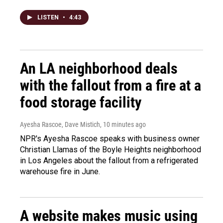
LISTEN
•
4:43
An LA neighborhood deals
with the fallout from a fire at a
food storage facility
Ayesha Rascoe, Dave Mistich
, 10 minutes ago
NPR's Ayesha Rascoe speaks with business owner
Christian Llamas of the Boyle Heights neighborhood
in Los Angeles about the fallout from a refrigerated
warehouse fire in June.
A website makes music using