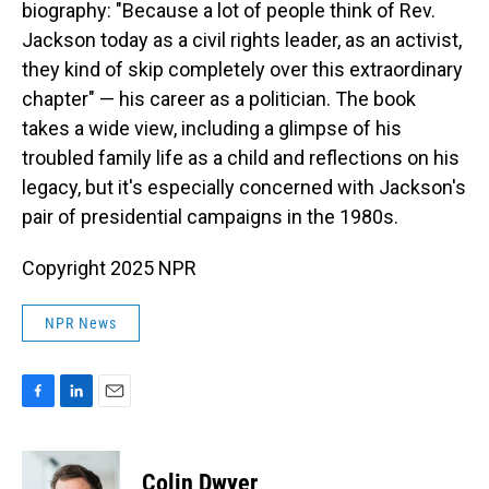
biography: "Because a lot of people think of Rev.
Jackson today as a civil rights leader, as an activist,
they kind of skip completely over this extraordinary
chapter" — his career as a politician. The book
takes a wide view, including a glimpse of his
troubled family life as a child and reflections on his
legacy, but it's especially concerned with Jackson's
pair of presidential campaigns in the 1980s.
Copyright 2025 NPR
NPR News
F
L
E
a
i
m
c
n
a
e
k
i
Colin Dwyer