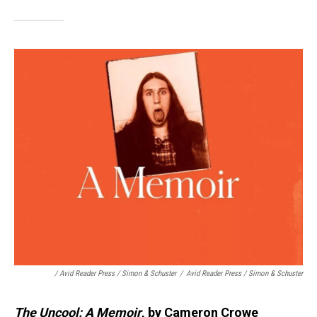
/ Avid Reader Press / Simon & Schuster
/
Avid Reader Press / Simon & Schuster
The Uncool: A Memoir
, by Cameron Crowe