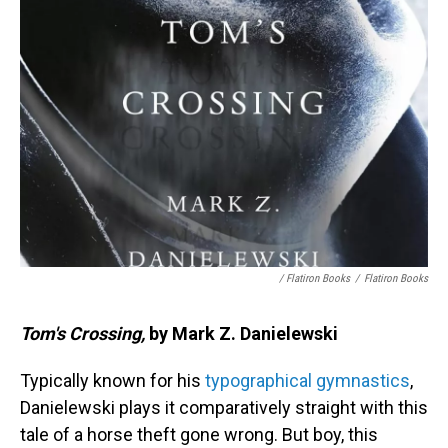
/ Flatiron Books
/
Flatiron Books
Tom's Crossing,
by Mark Z. Danielewski
Typically known for his
typographical gymnastics
,
Danielewski plays it comparatively straight with this
tale of a horse theft gone wrong. But boy, this