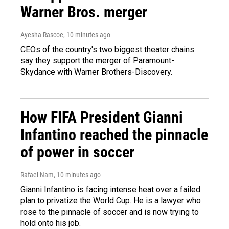
Warner Bros. merger
Ayesha Rascoe
, 10 minutes ago
CEOs of the country's two biggest theater chains
say they support the merger of Paramount-
Skydance with Warner Brothers-Discovery.
How FIFA President Gianni
Infantino reached the pinnacle
of power in soccer
Rafael Nam
, 10 minutes ago
Gianni Infantino is facing intense heat over a failed
plan to privatize the World Cup. He is a lawyer who
rose to the pinnacle of soccer and is now trying to
hold onto his job.