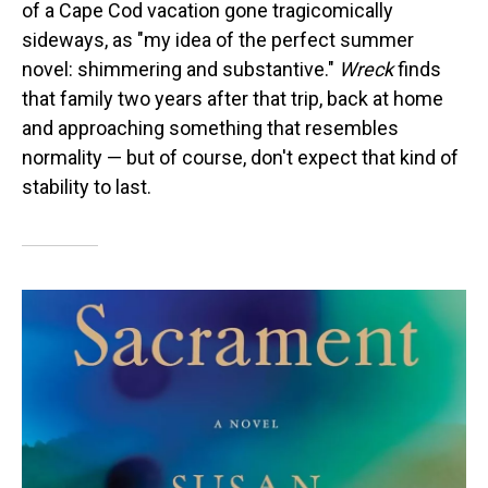
of a Cape Cod vacation gone tragicomically
sideways, as "my idea of the perfect summer
novel: shimmering and substantive."
Wreck
finds
that family two years after that trip, back at home
and approaching something that resembles
normality — but of course, don't expect that kind of
stability to last.