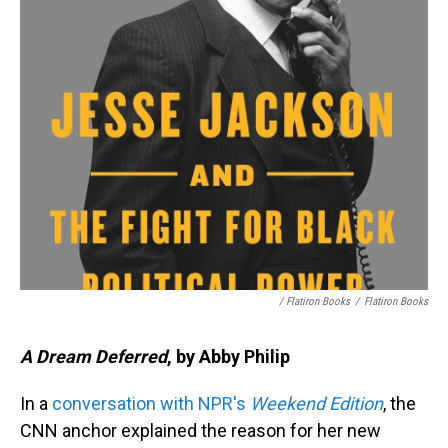
/ Flatiron Books
/
Flatiron Books
A Dream Deferred
, by Abby Philip
In a
conversation with NPR's
Weekend Edition
, the
CNN anchor explained the reason for her new