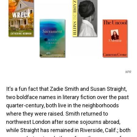
o
I
k
n
NPR
It's a fun fact that Zadie Smith and Susan Straight,
two boldface names in literary fiction over the past
quarter-century, both live in the neighborhoods
where they were raised. Smith returned to
northwest London after some sojourns abroad,
while Straight has remained in Riverside, Calif.; both