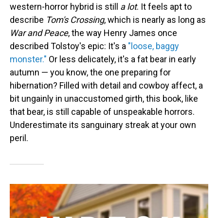
western-horror hybrid is still
a lot
. It feels apt to
describe
Tom's Crossing
, which is nearly as long as
War and Peace
, the way Henry James once
described Tolstoy's epic: It's a
"loose, baggy
monster."
Or less delicately, it's a fat bear in early
autumn — you know, the one preparing for
hibernation? Filled with detail and cowboy affect, a
bit ungainly in unaccustomed girth, this book, like
that bear, is still capable of unspeakable horrors.
Underestimate its sanguinary streak at your own
peril.