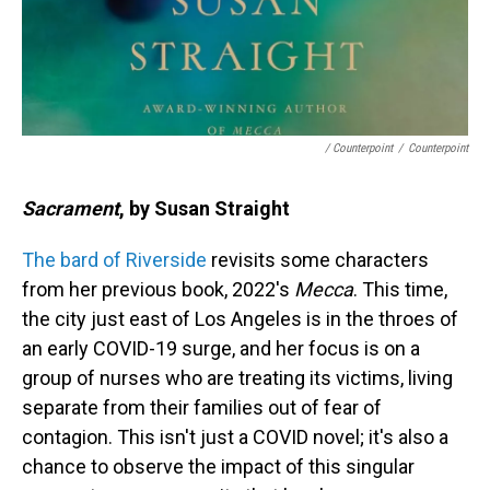
/ Counterpoint
/
Counterpoint
Sacrament
, by Susan Straight
The bard of Riverside
revisits some characters
from her previous book, 2022's
Mecca
. This time,
the city just east of Los Angeles is in the throes of
an early COVID-19 surge, and her focus is on a
group of nurses who are treating its victims, living
separate from their families out of fear of
contagion. This isn't just a COVID novel; it's also a
chance to observe the impact of this singular