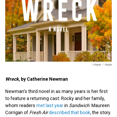
/ Harper
/
Harper
Wreck,
by Catherine Newman
Newman's third novel in as many years is her first
to feature a returning cast: Rocky and her family,
whom readers
met last year
in
Sandwich
. Maureen
Corrigan of
Fresh Air
described that book
, the story