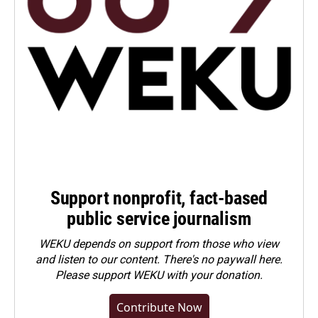
Support nonprofit, fact-based
public service journalism
WEKU depends on support from those who view
and listen to our content. There's no paywall here.
Please
support WEKU with your donation
.
Contribute Now