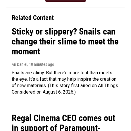
Related Content
Sticky or slippery? Snails can
change their slime to meet the
moment
Ari Daniel
, 10 minutes ago
Snails are slimy. But there's more to it than meets
the eye. It's a fact that may help inspire the creation
of new materials. (This story first aired on All Things
Considered on August 6, 2026.)
Regal Cinema CEO comes out
in support of Paramount-