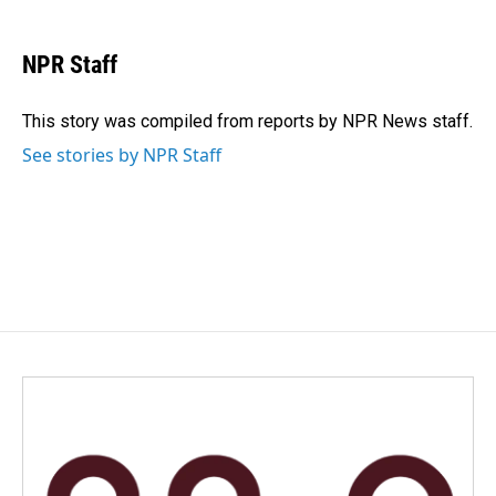
a
i
m
c
n
a
e
k
i
NPR Staff
b
e
l
o
d
o
I
This story was compiled from reports by NPR News staff.
k
n
See stories by NPR Staff