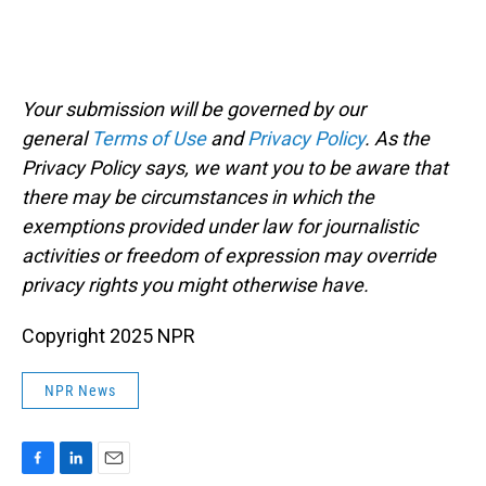
Your submission will be governed by our
general
Terms of Use
and
Privacy Policy
. As the
Privacy Policy says, we want you to be aware that
there may be circumstances in which the
exemptions provided under law for journalistic
activities or freedom of expression may override
privacy rights you might otherwise have.
Copyright 2025 NPR
NPR News
F
L
E