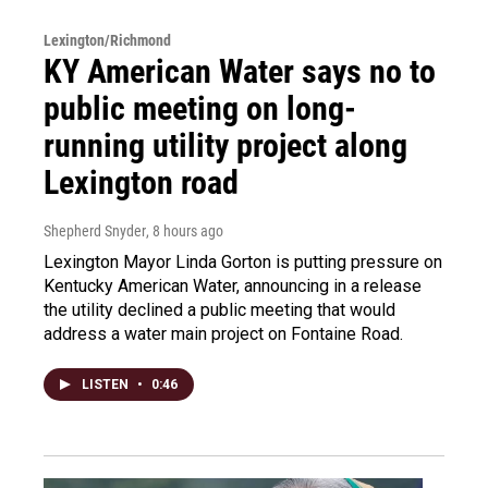
Lexington/Richmond
KY American Water says no to
public meeting on long-
running utility project along
Lexington road
Shepherd Snyder
, 8 hours ago
Lexington Mayor Linda Gorton is putting pressure on
Kentucky American Water, announcing in a release
the utility declined a public meeting that would
address a water main project on Fontaine Road.
LISTEN
•
0:46