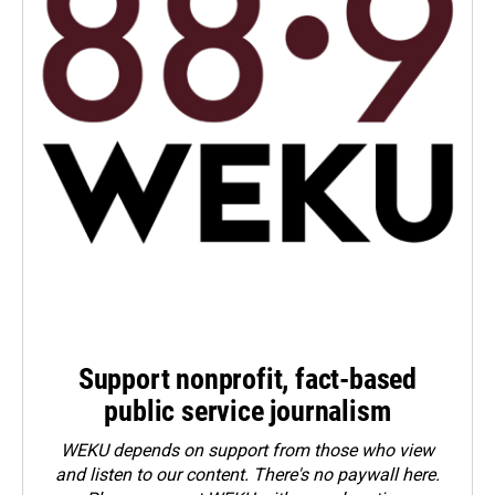
Support nonprofit, fact-based
public service journalism
WEKU depends on support from those who view
and listen to our content. There's no paywall here.