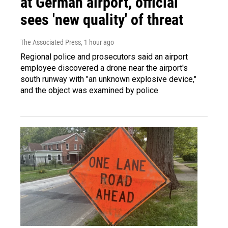
at German airport, official
sees 'new quality' of threat
The Associated Press
, 1 hour ago
Regional police and prosecutors said an airport
employee discovered a drone near the airport's
south runway with "an unknown explosive device,"
and the object was examined by police