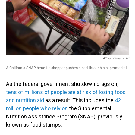
Allison Dinner
/
AP
A California SNAP benefits shopper pushes a cart through a supermarket.
As the federal government shutdown drags on,
tens of millions of people are at risk of losing food
and nutrition aid
as a result. This includes the
42
million people who rely on
the Supplemental
Nutrition Assistance Program (SNAP), previously
known as food stamps.