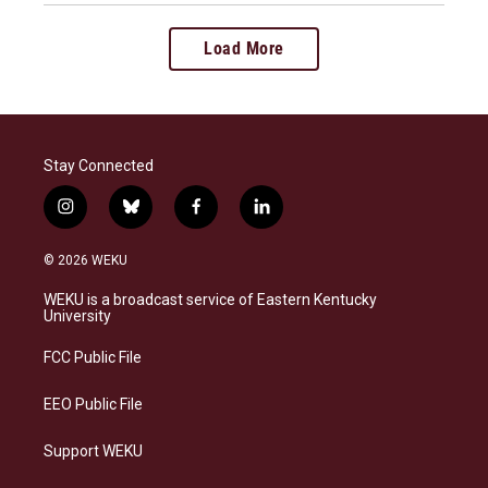
Load More
Stay Connected
i
b
f
l
n
l
a
i
s
u
c
n
© 2026 WEKU
t
e
e
k
a
s
b
e
WEKU is a broadcast service of Eastern Kentucky
g
k
o
d
University
r
y
o
i
a
k
n
FCC Public File
m
EEO Public File
Support WEKU