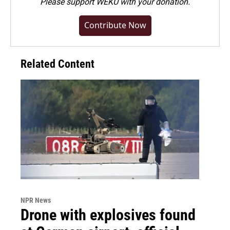
Please
support WEKU with your donation
.
Contribute Now
Related Content
NPR News
Drone with explosives found