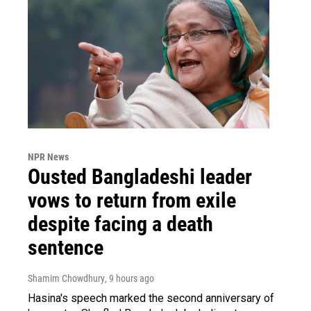
NPR News
Ousted Bangladeshi leader
vows to return from exile
despite facing a death
sentence
Shamim Chowdhury
, 9 hours ago
Hasina's speech marked the second anniversary of