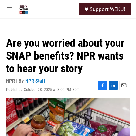
Skip to main content
S
Support WEKU!
e
M
a
e
r
n
c
u
h
Are you worried about your
u
e
SNAP benefits? NPR wants
r
y
to hear your story
NPR | By
NPR Staff
Published October 28, 2025 at 3:02 PM EDT
F
L
E
a
i
m
c
n
a
e
k
i
b
e
l
o
d
o
I
k
n