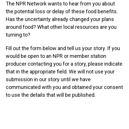
The NPR Network wants to hear from you about
the potential loss or delay of these food benefits.
Has the uncertainty already changed your plans
around food? What other local resources are you
turning to?
Fill out the form below and tell us your story. If you
would be open to an NPR or member station
producer contacting you for a story, please indicate
that in the appropriate field. We will not use your
submission in our story until we have
communicated with you and obtained your consent
to use the details that will be published.