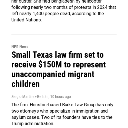
her ouster. She fled Bangladesh by helicopter
following nearly two months of protests in 2024 that
left nearly 1,400 people dead, according to the
United Nations.
NPR News
Small Texas law firm set to
receive $150M to represent
unaccompanied migrant
children
Sergio Martínez-Beltrán
, 10 hours ago
The firm, Houston-based Burke Law Group has only
two attorneys who specialize in immigration and
asylum cases. Two of its founders have ties to the
Trump administration.