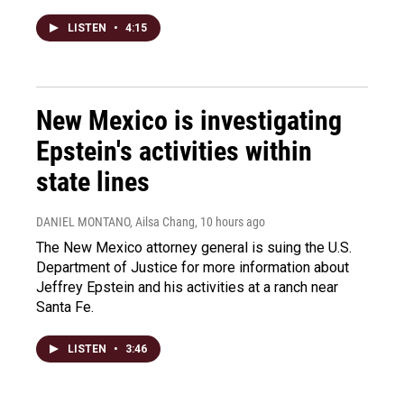
LISTEN
•
4:15
New Mexico is investigating
Epstein's activities within
state lines
DANIEL MONTANO, Ailsa Chang
, 10 hours ago
The New Mexico attorney general is suing the U.S.
Department of Justice for more information about
Jeffrey Epstein and his activities at a ranch near
Santa Fe.
LISTEN
•
3:46