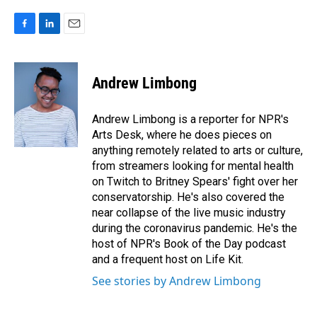
F
L
E
a
i
m
c
n
a
e
k
i
Andrew Limbong
b
e
l
o
d
o
I
Andrew Limbong is a reporter for NPR's
k
n
Arts Desk, where he does pieces on
anything remotely related to arts or culture,
from streamers looking for mental health
on Twitch to Britney Spears' fight over her
conservatorship. He's also covered the
near collapse of the live music industry
during the coronavirus pandemic. He's the
host of NPR's Book of the Day podcast
and a frequent host on Life Kit.
See stories by Andrew Limbong