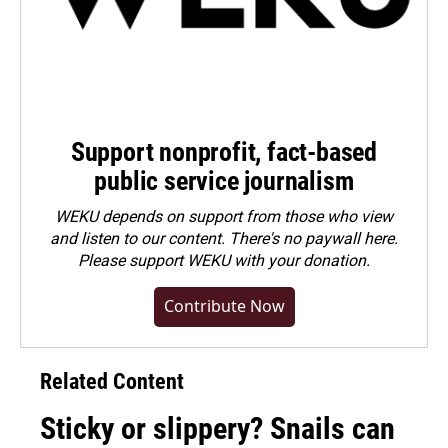
Support nonprofit, fact-based
public service journalism
WEKU depends on support from those who view
and listen to our content. There's no paywall here.
Please
support WEKU with your donation
.
Contribute Now
Related Content
Sticky or slippery? Snails can