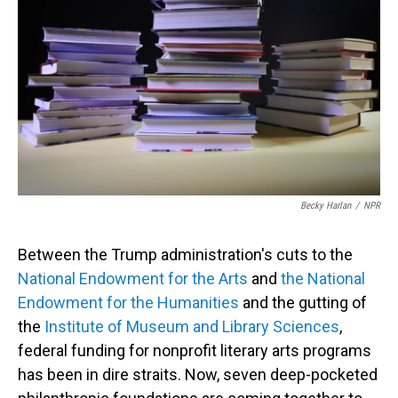
Becky Harlan
/
NPR
Between the Trump administration's cuts to the
National Endowment for the Arts
and
the National
Endowment for the Humanities
and the gutting of
the
Institute of Museum and Library Sciences
,
federal funding for nonprofit literary arts programs
has been in dire straits. Now, seven deep-pocketed