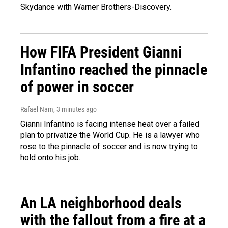
Skydance with Warner Brothers-Discovery.
How FIFA President Gianni
Infantino reached the pinnacle
of power in soccer
Rafael Nam
, 3 minutes ago
Gianni Infantino is facing intense heat over a failed
plan to privatize the World Cup. He is a lawyer who
rose to the pinnacle of soccer and is now trying to
hold onto his job.
An LA neighborhood deals
with the fallout from a fire at a