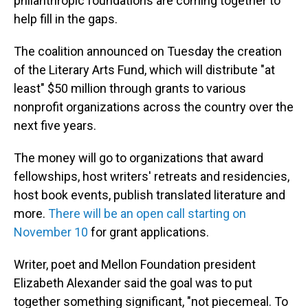
philanthropic foundations are coming together to
help fill in the gaps.
The coalition announced on Tuesday the creation
of the Literary Arts Fund, which will distribute "at
least" $50 million through grants to various
nonprofit organizations across the country over the
next five years.
The money will go to organizations that award
fellowships, host writers' retreats and residencies,
host book events, publish translated literature and
more.
There will be an open call starting on
November 10
for grant applications.
Writer, poet and Mellon Foundation president
Elizabeth Alexander said the goal was to put
together something significant, "not piecemeal. To