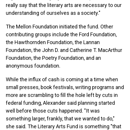
really say that the literary arts are necessary to our
understanding of ourselves as a society."
The Mellon Foundation initiated the fund. Other
contributing groups include the Ford Foundation,
the Hawthornden Foundation, the Lannan
Foundation, the John D. and Catherine T. MacArthur
Foundation, the Poetry Foundation, and an
anonymous foundation.
While the influx of cash is coming at a time when
small presses, book festivals, writing programs and
more are scrambling to fill the hole left by cuts in
federal funding, Alexander said planning started
well before those cuts happened. "It was
something larger, frankly, that we wanted to do,"
she said. The Literary Arts Fund is something "that