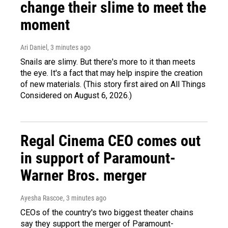
change their slime to meet the
moment
Ari Daniel
, 3 minutes ago
Snails are slimy. But there's more to it than meets
the eye. It's a fact that may help inspire the creation
of new materials. (This story first aired on All Things
Considered on August 6, 2026.)
Regal Cinema CEO comes out
in support of Paramount-
Warner Bros. merger
Ayesha Rascoe
, 3 minutes ago
CEOs of the country's two biggest theater chains
say they support the merger of Paramount-