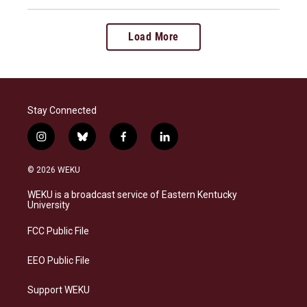
Load More
Stay Connected
i
b
f
l
n
l
a
i
s
u
c
n
© 2026 WEKU
t
e
e
k
a
s
b
e
WEKU is a broadcast service of Eastern Kentucky
g
k
o
d
University
r
y
o
i
a
k
n
FCC Public File
m
EEO Public File
Support WEKU