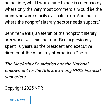
same time, what I would hate to see is an economy
where only the very most commercial would be the
ones who were readily available to us. And that's
where the nonprofit literary sector needs support."
Jennifer Benka, a veteran of the nonprofit literary
arts world, will lead the fund. Benka previously
spent 10 years as the president and executive
director of the Academy of American Poets.
The MacArthur Foundation and the National
Endowment for the Arts are among NPR's financial
supporters.
Copyright 2025 NPR
NPR News