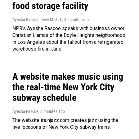
food storage facility
Ayesha Rascoe, Dave Mistich
, 3 minutes ago
NPR's Ayesha Rascoe speaks with business owner
Christian Llamas of the Boyle Heights neighborhood
in Los Angeles about the fallout from a refrigerated
warehouse fire in June.
A website makes music using
the real-time New York City
subway schedule
Ayesha Rascoe
, 3 minutes ago
The website trainjazz.com creates jazz using the
live locations of New York City subway trains.