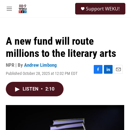
Skip to main content
S
Support WEKU!
e
M
a
e
r
n
c
u
h
A new fund will route
u
e
millions to the literary arts
r
y
NPR | By
Andrew Limbong
Published October 28, 2025 at 12:02 PM EDT
F
L
E
a
i
m
c
n
a
LISTEN
•
2:10
e
k
i
b
e
l
o
d
o
I
k
n