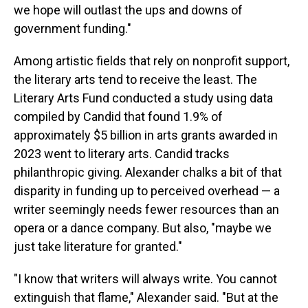
we hope will outlast the ups and downs of
government funding."
Among artistic fields that rely on nonprofit support,
the literary arts tend to receive the least. The
Literary Arts Fund conducted a study using data
compiled by Candid that found 1.9% of
approximately $5 billion in arts grants awarded in
2023 went to literary arts. Candid tracks
philanthropic giving. Alexander chalks a bit of that
disparity in funding up to perceived overhead — a
writer seemingly needs fewer resources than an
opera or a dance company. But also, "maybe we
just take literature for granted."
"I know that writers will always write. You cannot
extinguish that flame," Alexander said. "But at the